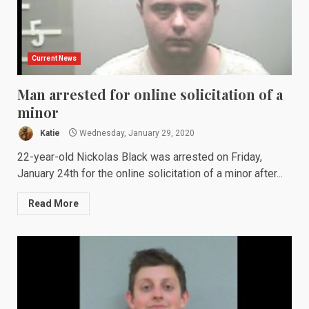
Current News
Man arrested for online solicitation of a
minor
Katie
Wednesday, January 29, 2020
22-year-old Nickolas Black was arrested on Friday,
January 24th for the online solicitation of a minor after...
Read More