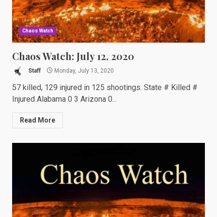
Chaos Watch
Chaos Watch: July 12, 2020
Staff
Monday, July 13, 2020
57 killed, 129 injured in 125 shootings. State # Killed #
Injured Alabama 0 3 Arizona 0...
Read More