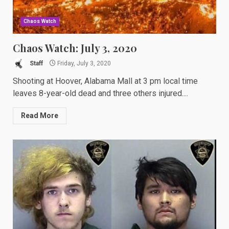
Chaos Watch
Chaos Watch: July 3, 2020
Staff
Friday, July 3, 2020
Shooting at Hoover, Alabama Mall at 3 pm local time
leaves 8-year-old dead and three others injured....
Read More