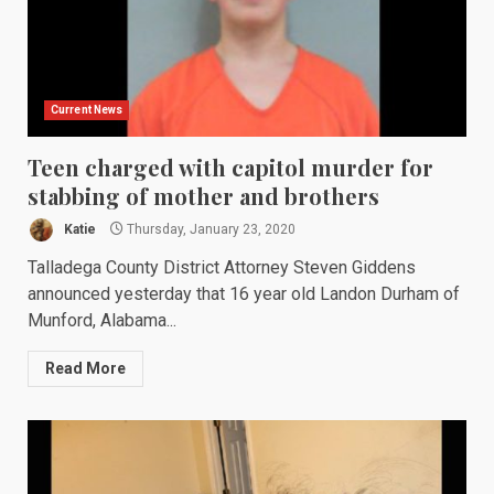
Current News
Teen charged with capitol murder for
stabbing of mother and brothers
Katie
Thursday, January 23, 2020
Talladega County District Attorney Steven Giddens
announced yesterday that 16 year old Landon Durham of
Munford, Alabama...
Read More