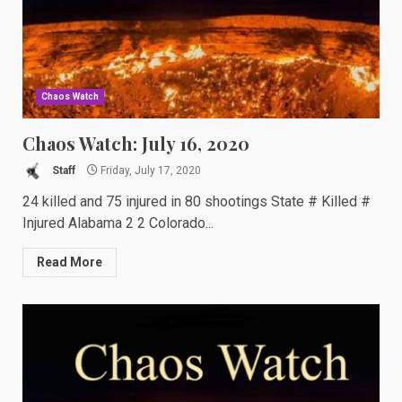
Chaos Watch
Chaos Watch: July 16, 2020
Staff
Friday, July 17, 2020
24 killed and 75 injured in 80 shootings State # Killed #
Injured Alabama 2 2 Colorado...
Read More