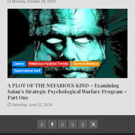
Monday, October 28, 2024
James
Nefarious Fashion Trends
Spiritual Warfare
Supernatural stuff
A PLOT OF THE NEFARIOUS KIND – Examining
Satan’s Strategic Psychological Warfare Program –
Part One
Saturday, June 22, 2024
CloutHub
Facebook
Gab
Mewe
Parler
Twitter