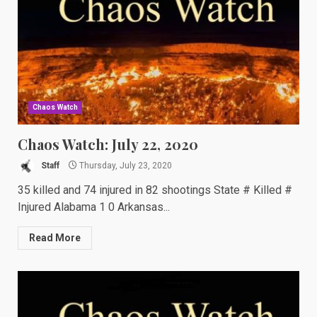
Chaos Watch
Chaos Watch: July 22, 2020
Staff
Thursday, July 23, 2020
35 killed and 74 injured in 82 shootings State # Killed #
Injured Alabama 1 0 Arkansas...
Read More