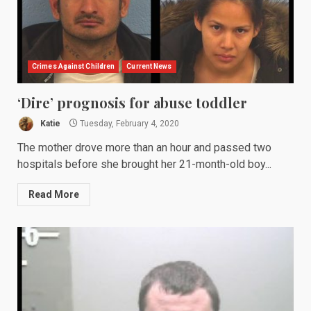
Crimes Against Children
Current News
‘Dire’ prognosis for abuse toddler
Katie
Tuesday, February 4, 2020
The mother drove more than an hour and passed two
hospitals before she brought her 21-month-old boy...
Read More