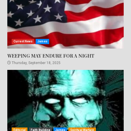
Current News
James
WEEPING MAY ENDURE FOR A NIGHT
Thursday, September 18, 2025
Editorial
Faith Building
James
Spiritual Warfare