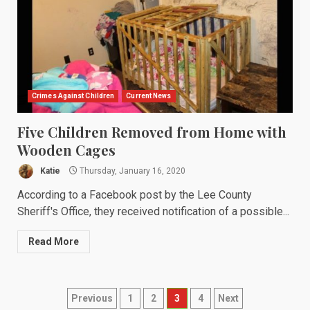
Crimes Against Children
Current News
Five Children Removed from Home with
Wooden Cages
Katie
Thursday, January 16, 2020
According to a Facebook post by the Lee County
Sheriff's Office, they received notification of a possible...
Read More
Posts
Previous
1
2
3
4
Next