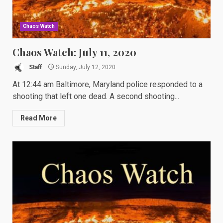
Chaos Watch
Chaos Watch: July 11, 2020
Staff
Sunday, July 12, 2020
At 12:44 am Baltimore, Maryland police responded to a
shooting that left one dead. A second shooting...
Read More