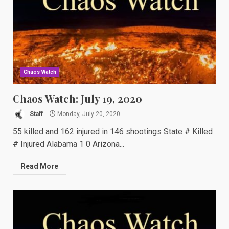
Chaos Watch
Chaos Watch: July 19, 2020
Staff
Monday, July 20, 2020
55 killed and 162 injured in 146 shootings State # Killed
# Injured Alabama 1 0 Arizona...
Read More