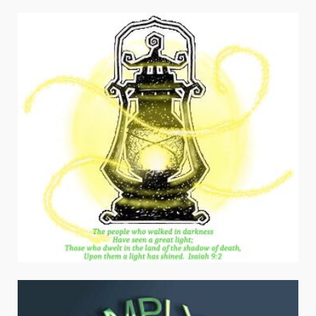
navigation