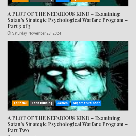
A PLOT OF THE NEFARIOUS KIND – Examining
Satan’s Strategic Psychological Warfare Program –
Part 3 of 3
Saturday, November 23, 2024
Editorial
Faith Building
James
Supernatural stuff
A PLOT OF THE NEFARIOUS KIND – Examining
Satan’s Strategic Psychological Warfare Program –
Part Two