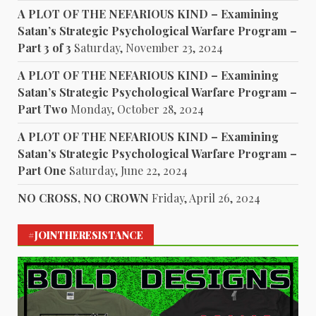
A PLOT OF THE NEFARIOUS KIND – Examining
Satan’s Strategic Psychological Warfare Program –
Part 3 of 3
Saturday, November 23, 2024
A PLOT OF THE NEFARIOUS KIND – Examining
Satan’s Strategic Psychological Warfare Program –
Part Two
Monday, October 28, 2024
A PLOT OF THE NEFARIOUS KIND – Examining
Satan’s Strategic Psychological Warfare Program –
Part One
Saturday, June 22, 2024
NO CROSS, NO CROWN
Friday, April 26, 2024
#JOINTHERESISTANCE