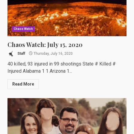
Chaos Watch
Chaos Watch: July 15, 2020
Staff
Thursday, July 16, 2020
40 killed, 93 injured in 99 shootings State # Killed #
Injured Alabama 1 1 Arizona 1...
Read More