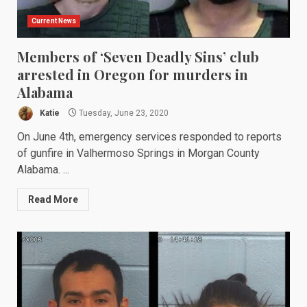
Current News
Members of ‘Seven Deadly Sins’ club
arrested in Oregon for murders in
Alabama
Katie
Tuesday, June 23, 2020
On June 4th, emergency services responded to reports
of gunfire in Valhermoso Springs in Morgan County
Alabama. ...
Read More