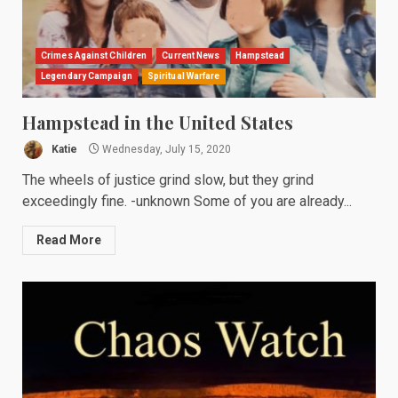
Crimes Against Children
Current News
Hampstead
Legendary Campaign
Spiritual Warfare
Hampstead in the United States
Katie
Wednesday, July 15, 2020
The wheels of justice grind slow, but they grind
exceedingly fine. -unknown Some of you are already...
Read More