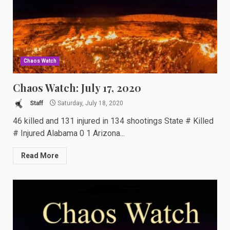
Chaos Watch
Chaos Watch: July 17, 2020
Staff
Saturday, July 18, 2020
46 killed and 131 injured in 134 shootings State # Killed
# Injured Alabama 0 1 Arizona...
Read More