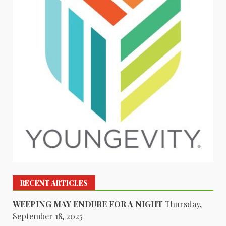
RECENT ARTICLES
WEEPING MAY ENDURE FOR A NIGHT
Thursday,
September 18, 2025