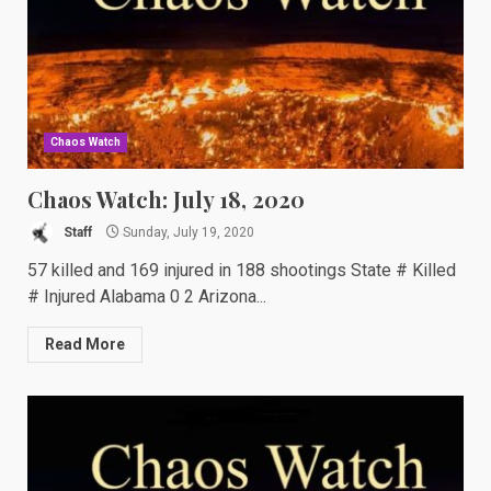
Chaos Watch
Chaos Watch: July 18, 2020
Staff
Sunday, July 19, 2020
57 killed and 169 injured in 188 shootings State # Killed
# Injured Alabama 0 2 Arizona...
Read More