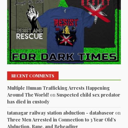
RECENT COMMENTS
Multiple Human Trafficking Arrests Happening
Around The World!
on
Suspected child sex predator
has died in custody
tatanagar railway station abduction - databaseor
on
Three Men Arrested in Connection to 3 Year Old’s
Abduction, Rape, and Beheading