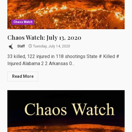
Chaos Watch
Chaos Watch: July 13, 2020
Staff
Tuesday, July 14, 2020
33 killed, 122 injured in 118 shootings State # Killed #
Injured Alabama 2 2 Arkansas 0...
Read More