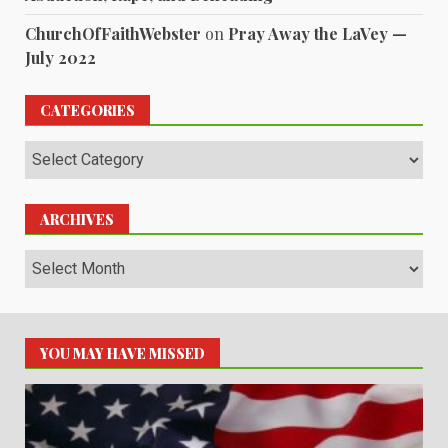
ChurchOfFaithWebster
on
Pray Away the LaVey —
July 2022
CATEGORIES
Categories
ARCHIVES
Archives
YOU MAY HAVE MISSED