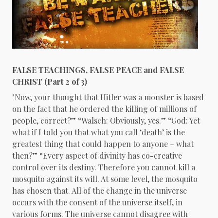
FALSE TEACHINGS, FALSE PEACE and FALSE
CHRIST (Part 2 of 3)
"Now, your thought that Hitler was a monster is based
on the fact that he ordered the killing of millions of
people, correct?” “Walsch: Obviously, yes.” “God: Yet
what if I told you that what you call ‘death’ is the
greatest thing that could happen to anyone – what
then?” “Every aspect of divinity has co-creative
control over its destiny. Therefore you cannot kill a
mosquito against its will. At some level, the mosquito
has chosen that. All of the change in the universe
occurs with the consent of the universe itself, in
various forms. The universe cannot disagree with