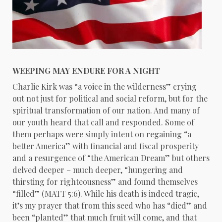
WEEPING MAY ENDURE FOR A NIGHT
Charlie Kirk was “a voice in the wilderness” crying
out not just for political and social reform, but for the
spiritual transformation of our nation. And many of
our youth heard that call and responded. Some of
them perhaps were simply intent on regaining “a
better America” with financial and fiscal prosperity
and a resurgence of “the American Dream” but others
delved deeper – much deeper, “hungering and
thirsting for righteousness” and found themselves
“filled” (MATT 5:6). While his death is indeed tragic,
it’s my prayer that from this seed who has “died” and
been “planted” that much fruit will come, and that