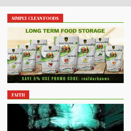
SIMPLY CLEAN FOODS
FAITH