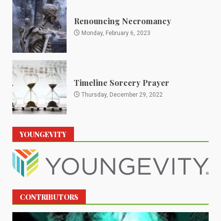
Renouncing Necromancy
Monday, February 6, 2023
Timeline Sorcery Prayer
Thursday, December 29, 2022
YOUNGEVITY
CONTRIBUTORS