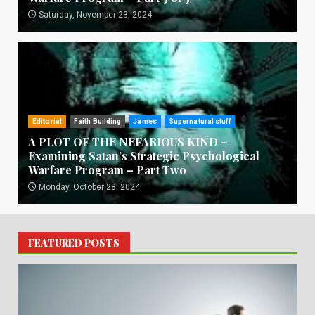
Saturday, November 23, 2024
Editorial
Faith Building
James
Supernatural stuff
A PLOT OF THE NEFARIOUS KIND –
Examining Satan’s Strategic Psychological
Warfare Program – Part Two
Monday, October 28, 2024
FEATURED POSTS