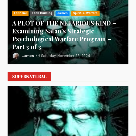
Editorial
Faith Building
James
Spiritual Warfare
A PLOT OF THE NEFARIOUS KIND –
Examining Satan’s Strategic
Psychological Warfare Program –
T
Part 3 of 3
James
Saturday, November 23, 2024
SUPERNATURAL