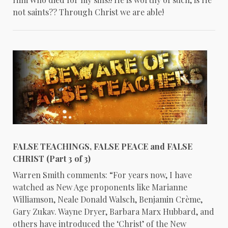
not saints?? Through Christ we are able!
FALSE TEACHINGS, FALSE PEACE and FALSE
CHRIST (Part 3 of 3)
Warren Smith comments: “For years now, I have
watched as New Age proponents like Marianne
Williamson, Neale Donald Walsch, Benjamin Crème,
Gary Zukav. Wayne Dryer, Barbara Marx Hubbard, and
others have introduced the ‘Christ’ of the New