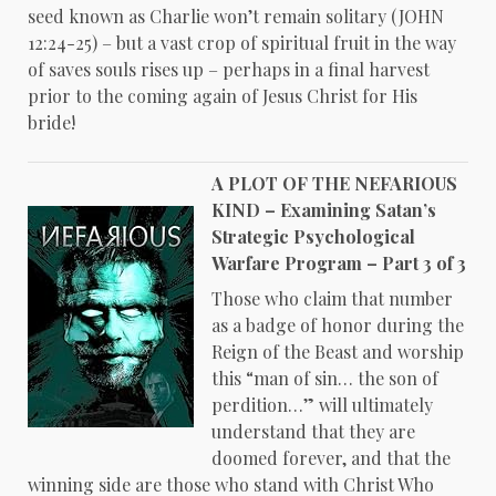
seed known as Charlie won’t remain solitary (JOHN
12:24-25) – but a vast crop of spiritual fruit in the way
of saves souls rises up – perhaps in a final harvest
prior to the coming again of Jesus Christ for His
bride!
A PLOT OF THE NEFARIOUS
KIND – Examining Satan’s
Strategic Psychological
Warfare Program – Part 3 of 3
Those who claim that number
as a badge of honor during the
Reign of the Beast and worship
this “man of sin… the son of
perdition…” will ultimately
understand that they are
doomed forever, and that the
winning side are those who stand with Christ Who