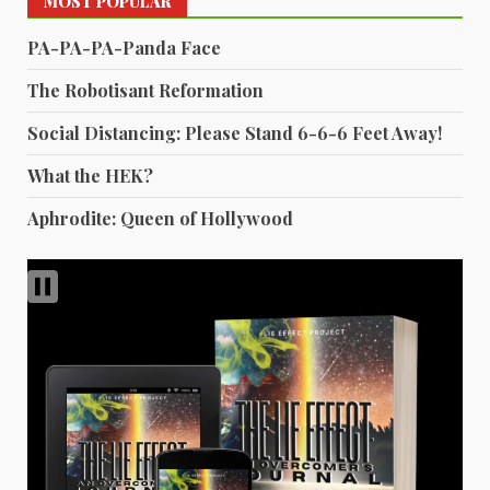
MOST POPULAR
PA-PA-PA-Panda Face
The Robotisant Reformation
Social Distancing: Please Stand 6-6-6 Feet Away!
What the HEK?
Aphrodite: Queen of Hollywood