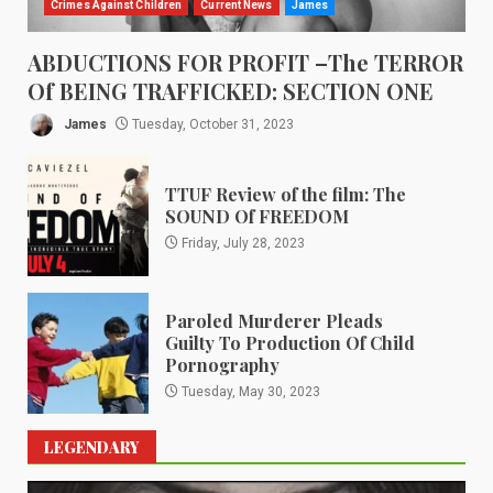
Crimes Against Children
Current News
James
ABDUCTIONS FOR PROFIT –The TERROR
Of BEING TRAFFICKED: SECTION ONE
James
Tuesday, October 31, 2023
TTUF Review of the film: The
SOUND Of FREEDOM
Friday, July 28, 2023
Paroled Murderer Pleads
Guilty To Production Of Child
Pornography
Tuesday, May 30, 2023
LEGENDARY