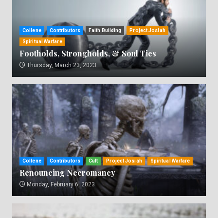
Collene
Contributors
Faith Building
Project Josiah
Spiritual Warfare
Footholds, Strongholds, & Soul Ties
Thursday, March 23, 2023
Collene
Contributors
Cult
Project Josiah
Spiritual Warfare
Renouncing Necromancy
Monday, February 6, 2023