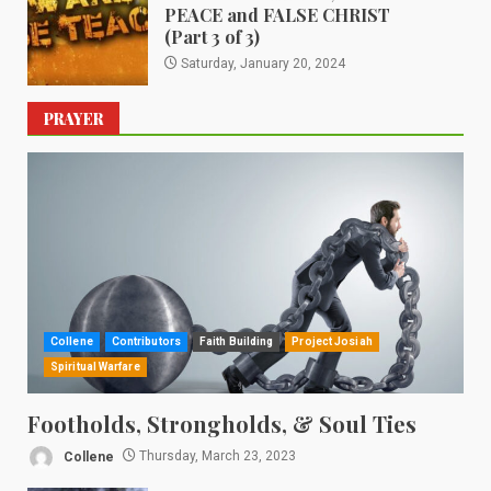
PEACE and FALSE CHRIST
(Part 3 of 3)
Saturday, January 20, 2024
PRAYER
Collene
Contributors
Faith Building
Project Josiah
Spiritual Warfare
Footholds, Strongholds, & Soul Ties
Collene
Thursday, March 23, 2023