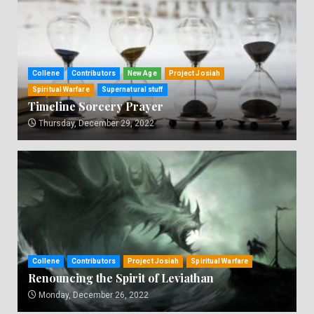
Collene
Contributors
New Age
Project Josiah
Spiritual Warfare
Supernatural stuff
Timeline Sorcery Prayer
Thursday, December 29, 2022
Collene
Contributors
Project Josiah
Spiritual Warfare
Renouncing the Spirit of Leviathan
Monday, December 26, 2022