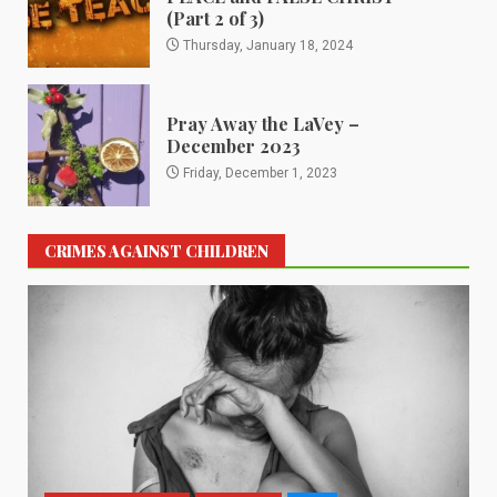
(Part 2 of 3)
Thursday, January 18, 2024
Pray Away the LaVey –
December 2023
Friday, December 1, 2023
CRIMES AGAINST CHILDREN