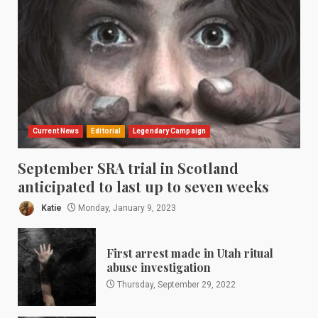
Current News
Editorial
Legendary Campaign
September SRA trial in Scotland
anticipated to last up to seven weeks
Katie
Monday, January 9, 2023
First arrest made in Utah ritual
abuse investigation
Thursday, September 29, 2022