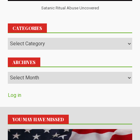
Satanic Ritual Abuse Uncovered
CATEGORIES
Categories
ARCHIVES
Archives
Log in
YOU MAY HAVE MISSED