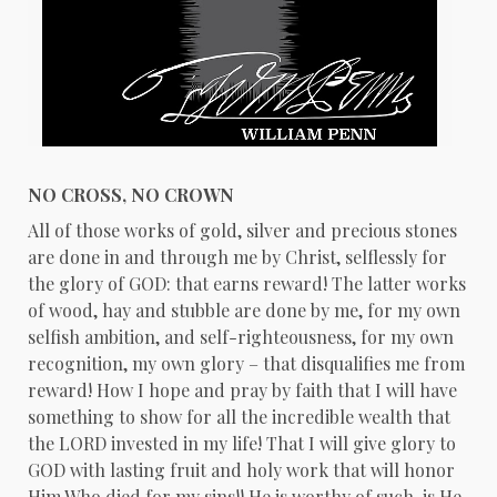
NO CROSS, NO CROWN
All of those works of gold, silver and precious stones
are done in and through me by Christ, selflessly for
the glory of GOD: that earns reward! The latter works
of wood, hay and stubble are done by me, for my own
selfish ambition, and self-righteousness, for my own
recognition, my own glory – that disqualifies me from
reward! How I hope and pray by faith that I will have
something to show for all the incredible wealth that
the LORD invested in my life! That I will give glory to
GOD with lasting fruit and holy work that will honor
Him Who died for my sins!! He is worthy of such, is He