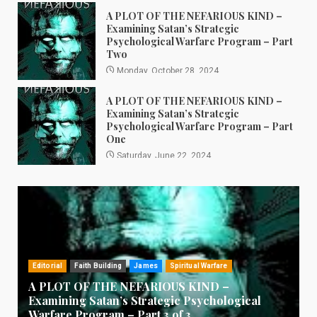
A PLOT OF THE NEFARIOUS KIND –
Examining Satan’s Strategic
Psychological Warfare Program – Part
Two
Monday, October 28, 2024
A PLOT OF THE NEFARIOUS KIND –
Examining Satan’s Strategic
Psychological Warfare Program – Part
One
Saturday, June 22, 2024
Editorial
Faith Building
James
Spiritual Warfare
A PLOT OF THE NEFARIOUS KIND –
Examining Satan’s Strategic Psychological
Warfare Program – Part 3 of 3