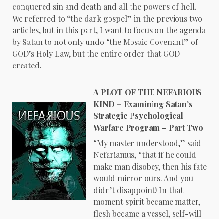
conquered sin and death and all the powers of hell.
We referred to “the dark gospel” in the previous two
articles, but in this part, I want to focus on the agenda
by Satan to not only undo “the Mosaic Covenant” of
GOD’s Holy Law, but the entire order that GOD
created.
A PLOT OF THE NEFARIOUS
KIND – Examining Satan’s
Strategic Psychological
Warfare Program – Part Two
“My master understood,” said
Nefariamus, “that if he could
make man disobey, then his fate
would mirror ours. And you
didn’t disappoint! In that
moment spirit became matter,
flesh became a vessel, self-will