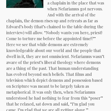
a chaplain in the place that was
when Nefariamus got nervous.
And with the arrival of the
chaplain, the demon rises up and retreats as far as
Edward’s body (that’s chained to the table during the
interview) will allow. “Nobody wants you here, priest!
Come to torture me before the appointed time!?”
Here we see that while demons are extremely
knowledgeable about our world and the people that
dwell in it, they are not omniscient. Nefariamus wasn’t
aware of the priest’s liberal theology where demons
are a thing of the past. That human understanding
has evolved beyond such beliefs. That films and
television which depict demons and possession based
on Scripture was meant to be largely taken as
metaphorical. It was only then, when Nefariamus
understood he had nothing to fear from this “poser”
that he relaxed, sat down and said, “I’m glad you
came. I’m glad that we are all getting along.”