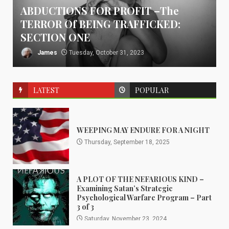
ABDUCTIONS FOR PROFIT –The
TERROR Of BEING TRAFFICKED:
SECTION ONE
James
Tuesday, October 31, 2023
LATEST
POPULAR
WEEPING MAY ENDURE FOR A NIGHT
Thursday, September 18, 2025
A PLOT OF THE NEFARIOUS KIND –
Examining Satan’s Strategic
Psychological Warfare Program – Part
3 of 3
Saturday, November 23, 2024