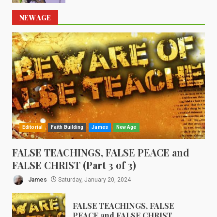
NEW AGE
Editorial
Faith Building
James
New Age
FALSE TEACHINGS, FALSE PEACE and
FALSE CHRIST (Part 3 of 3)
James
Saturday, January 20, 2024
FALSE TEACHINGS, FALSE
PEACE and FALSE CHRIST