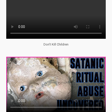
Don't Kill Children