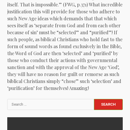
itself. That is impossible.” (FWG, p.371) What incredible
justification this will provide for those who adhere to
such New Age ideas which demands that that which
sees itself as ‘separate from God and from each other
because of sin’ must be “selected” and “purified”! If
such people, as biblical Christians who hold fast to the
form of sound words as found exclusively in the Bible,
the Word of God are then ‘selected’ and ‘purified’ by
those who conduct their actions with governmental
sanction and with the approval of the New Age ‘God’,
they will have no reason for guilt or remorse as such
biblical Christians simply “chose” such ‘selection’ and
‘purification’ for themselves! Amazing!
Search
for: