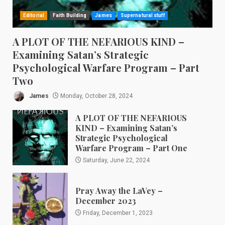
Editorial
Faith Building
James
Supernatural stuff
A PLOT OF THE NEFARIOUS KIND –
Examining Satan’s Strategic
Psychological Warfare Program – Part
Two
James
Monday, October 28, 2024
A PLOT OF THE NEFARIOUS
KIND – Examining Satan’s
Strategic Psychological
Warfare Program – Part One
Saturday, June 22, 2024
Pray Away the LaVey –
December 2023
Friday, December 1, 2023