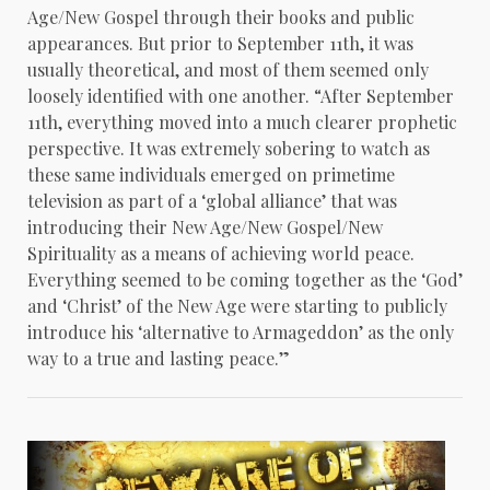
Age/New Gospel through their books and public
appearances. But prior to September 11th, it was
usually theoretical, and most of them seemed only
loosely identified with one another. “After September
11th, everything moved into a much clearer prophetic
perspective. It was extremely sobering to watch as
these same individuals emerged on primetime
television as part of a ‘global alliance’ that was
introducing their New Age/New Gospel/New
Spirituality as a means of achieving world peace.
Everything seemed to be coming together as the ‘God’
and ‘Christ’ of the New Age were starting to publicly
introduce his ‘alternative to Armageddon’ as the only
way to a true and lasting peace.”