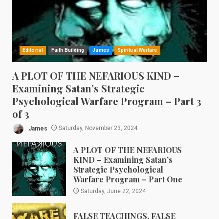
Editorial
Faith Building
James
Spiritual Warfare
A PLOT OF THE NEFARIOUS KIND –
Examining Satan’s Strategic
Psychological Warfare Program – Part 3
of 3
James
Saturday, November 23, 2024
A PLOT OF THE NEFARIOUS
KIND – Examining Satan’s
Strategic Psychological
Warfare Program – Part One
Saturday, June 22, 2024
FALSE TEACHINGS, FALSE