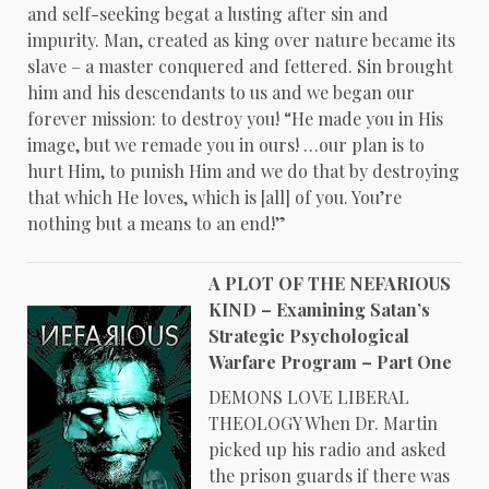
and self-seeking begat a lusting after sin and
impurity. Man, created as king over nature became its
slave – a master conquered and fettered. Sin brought
him and his descendants to us and we began our
forever mission: to destroy you! “He made you in His
image, but we remade you in ours! …our plan is to
hurt Him, to punish Him and we do that by destroying
that which He loves, which is [all] of you. You’re
nothing but a means to an end!”
A PLOT OF THE NEFARIOUS
KIND – Examining Satan’s
Strategic Psychological
Warfare Program – Part One
DEMONS LOVE LIBERAL
THEOLOGY When Dr. Martin
picked up his radio and asked
the prison guards if there was