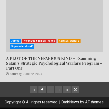
James
Nefarious Fashion Trends
Spiritual Warfare
Supernatural stuff
A PLOT OF THE NEFARIOUS KIND – Examining
Satan’s Strategic Psychological Warfare Program –
Part One
Saturday, June 22, 2024
CloutHub
Facebook
Gab
Mewe
Parler
Twitter
Copyright © All rights reserved.
|
DarkNews
by AF themes.