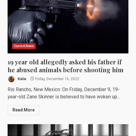
Current News
19 year old allegedly asked his father if
he abused animals before shooting him
Katie
Friday, December 16, 2022
Rio Rancho, New Mexico: On Friday, December 9, 19-
year-old Zane Skinner is believed to have woken up...
Read More