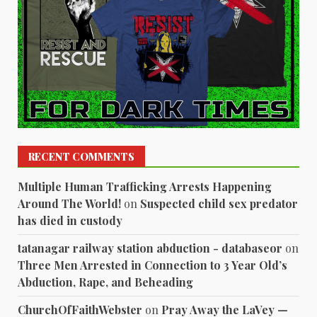
RECENT COMMENTS
Multiple Human Trafficking Arrests Happening
Around The World!
on
Suspected child sex predator
has died in custody
tatanagar railway station abduction - databaseor
on
Three Men Arrested in Connection to 3 Year Old’s
Abduction, Rape, and Beheading
ChurchOfFaithWebster
on
Pray Away the LaVey —