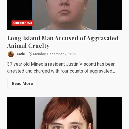
Current News
Long Island Man Accused of Aggravated
Animal Cruelty
Katie
Monday, December 2, 2019
37 year old Mineola resident Justin Visconti has been
arrested and charged with four counts of aggravated...
Read More