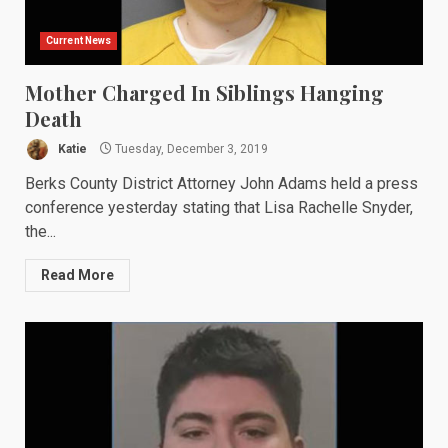
Current News
Mother Charged In Siblings Hanging
Death
Katie
Tuesday, December 3, 2019
Berks County District Attorney John Adams held a press
conference yesterday stating that Lisa Rachelle Snyder,
the...
Read More