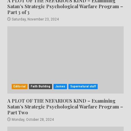
A PLOT OF THE NEFARIOUS KIND – Examining
Satan’s Strategic Psychological Warfare Program –
Part 3 of 3
Saturday, November 23, 2024
Editorial
Faith Building
James
Supernatural stuff
A PLOT OF THE NEFARIOUS KIND – Examining
Satan’s Strategic Psychological Warfare Program –
Part Two
Monday, October 28, 2024