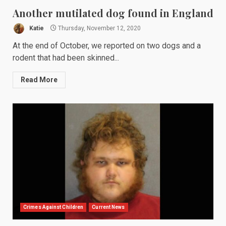
Another mutilated dog found in England
Katie
Thursday, November 12, 2020
At the end of October, we reported on two dogs and a
rodent that had been skinned...
Read More
Crimes Against Children
Current News