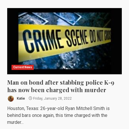
Current News
Man on bond after stabbing police K-9
has now been charged with murder
Katie
Friday, January 28, 2022
Houston, Texas: 26-year-old Ryan Mitchell Smith is
behind bars once again, this time charged with the
murder...