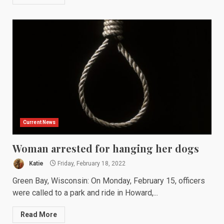
Current News
Woman arrested for hanging her dogs
Katie
Friday, February 18, 2022
Green Bay, Wisconsin: On Monday, February 15, officers
were called to a park and ride in Howard,...
Read More