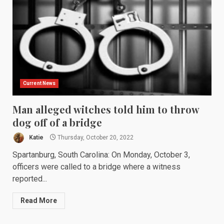
Current News
Man alleged witches told him to throw
dog off of a bridge
Katie
Thursday, October 20, 2022
Spartanburg, South Carolina: On Monday, October 3,
officers were called to a bridge where a witness
reported...
Read More