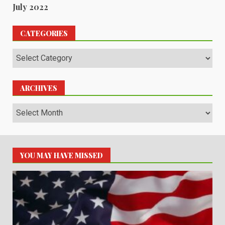
July 2022
CATEGORIES
Categories
ARCHIVES
Archives
YOU MAY HAVE MISSED