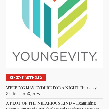
RECENT ARTICLES
WEEPING MAY ENDURE FOR A NIGHT
Thursday,
September 18, 2025
A PLOT OF THE NEFARIOUS KIND – Examining
Satan’s Strategic Psychological Warfare Program –