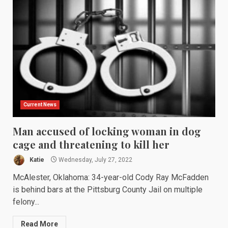
Current News
Man accused of locking woman in dog
cage and threatening to kill her
Katie
Wednesday, July 27, 2022
McAlester, Oklahoma: 34-year-old Cody Ray McFadden
is behind bars at the Pittsburg County Jail on multiple
felony...
Read More