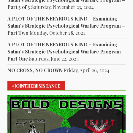
Part 3 of 3
Saturday, November 23, 2024
A PLOT OF THE NEFARIOUS KIND – Examining
Satan’s Strategic Psychological Warfare Program –
Part Two
Monday, October 28, 2024
A PLOT OF THE NEFARIOUS KIND – Examining
Satan’s Strategic Psychological Warfare Program –
Part One
Saturday, June 22, 2024
NO CROSS, NO CROWN
Friday, April 26, 2024
#JOINTHERESISTANCE