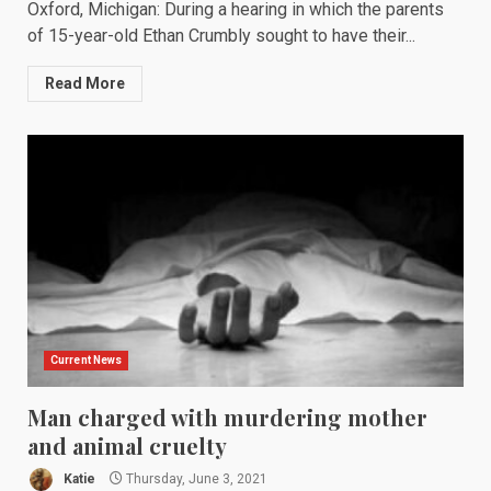
Oxford, Michigan: During a hearing in which the parents
of 15-year-old Ethan Crumbly sought to have their...
Read More
Current News
Man charged with murdering mother
and animal cruelty
Katie
Thursday, June 3, 2021