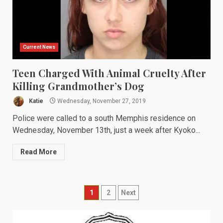
Current News
Teen Charged With Animal Cruelty After
Killing Grandmother’s Dog
Katie
Wednesday, November 27, 2019
Police were called to a south Memphis residence on
Wednesday, November 13th, just a week after Kyoko...
Read More
Posts
1
2
Next
navigation