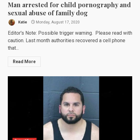
Man arrested for child pornography and
sexual abuse of family dog
Katie
Monday, August 17, 2020
Editor's Note: Possible trigger warning. Please read with
caution. Last month authorities recovered a cell phone
that...
Read More