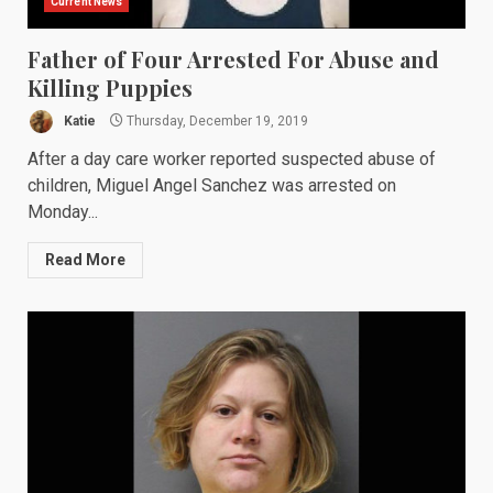
Current News
Father of Four Arrested For Abuse and
Killing Puppies
Katie
Thursday, December 19, 2019
After a day care worker reported suspected abuse of
children, Miguel Angel Sanchez was arrested on
Monday...
Read More