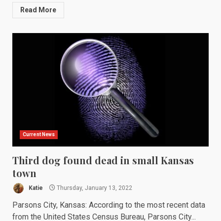
Read More
Current News
Third dog found dead in small Kansas
town
Katie
Thursday, January 13, 2022
Parsons City, Kansas: According to the most recent data
from the United States Census Bureau, Parsons City...