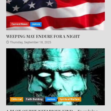
Current News
James
WEEPING MAY ENDURE FOR A NIGHT
Thursday, September 18, 2025
Editorial
Faith Building
James
Spiritual Warfare