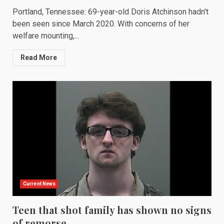
Portland, Tennessee: 69-year-old Doris Atchinson hadn't
been seen since March 2020. With concerns of her
welfare mounting,...
Read More
Current News
Teen that shot family has shown no signs
of remorse