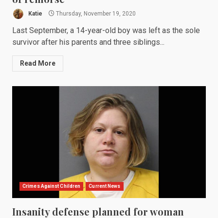
Katie
Thursday, November 19, 2020
Last September, a 14-year-old boy was left as the sole
survivor after his parents and three siblings...
Read More
Crimes Against Children
Current News
Insanity defense planned for woman