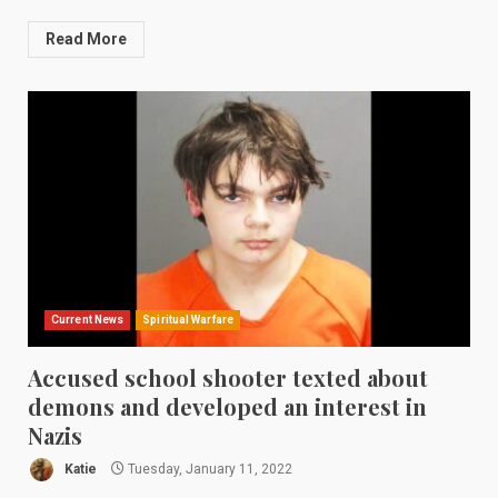
Read More
Current News
Spiritual Warfare
Accused school shooter texted about
demons and developed an interest in
Nazis
Katie
Tuesday, January 11, 2022