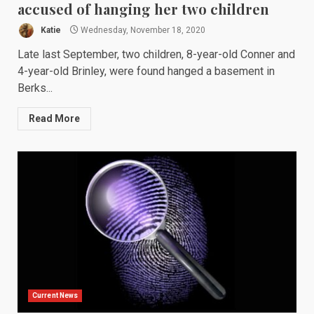
accused of hanging her two children
Katie
Wednesday, November 18, 2020
Late last September, two children, 8-year-old Conner and
4-year-old Brinley, were found hanged a basement in
Berks...
Read More
Current News