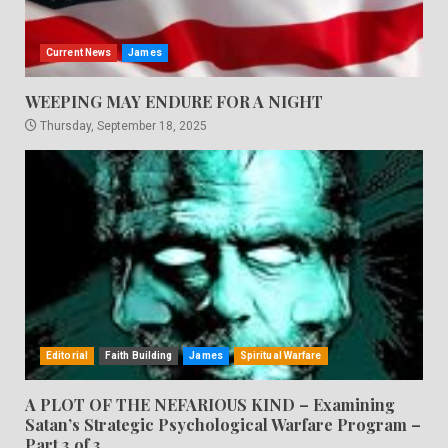
Current News
James
WEEPING MAY ENDURE FOR A NIGHT
Thursday, September 18, 2025
Editorial
Faith Building
James
Spiritual Warfare
A PLOT OF THE NEFARIOUS KIND – Examining
Satan’s Strategic Psychological Warfare Program –
Part 3 of 3