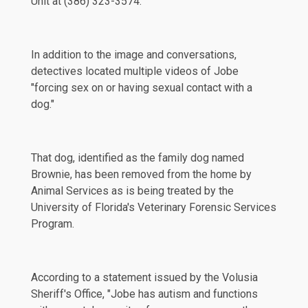
Unit at (386) 323-3574.
In addition to the image and conversations,
detectives located multiple videos of Jobe
"forcing sex on or having sexual contact with a
dog."
That dog, identified as the family dog named
Brownie, has been
removed
from the home by
Animal Services as is being treated by the
University of Florida's Veterinary Forensic Services
Program.
According to a
statement
issued by the Volusia
Sheriff's Office, "Jobe has autism and functions