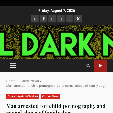
Skip
Friday, August 7, 2026
to
CloutHub
Facebook
Gab
Mewe
Parler
Twitter
content
PRIMARY
MENU
Home
Current News
Man arrested for child pornography and sexual abuse of family dog
Crimes Against Children
Current News
Man arrested for child pornography and
sexual abuse of family dog