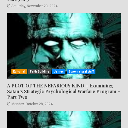
Saturday, November 23, 2024
Editorial
Faith Building
James
Supernatural stuff
A PLOT OF THE NEFARIOUS KIND – Examining
Satan’s Strategic Psychological Warfare Program –
Part Two
Monday, October 28, 2024