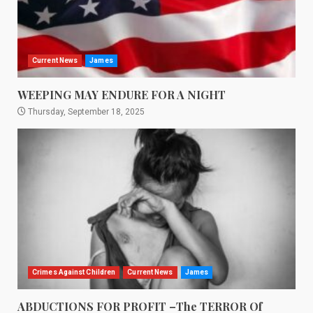
Current News
James
WEEPING MAY ENDURE FOR A NIGHT
Thursday, September 18, 2025
Crimes Against Children
Current News
James
ABDUCTIONS FOR PROFIT –The TERROR Of