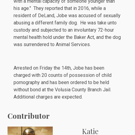
with a mental capacity of someone younger than
his age." They reported that in 2016, while a
resident of DeLand, Jobe was accused of sexually
abusing a different family dog. He was take unto
custody and subjected to an involuntary 72-hour
mental health hold under the
Baker Act
, and the dog
was surrendered to Animal Services.
Arrested on Friday the 14th, Jobe has been
charged
with 20 counts of possession of child
pornography and has been ordered to be held
without bond at the Volusia County Branch Jail.
Additional charges are expected.
Contributor
Katie