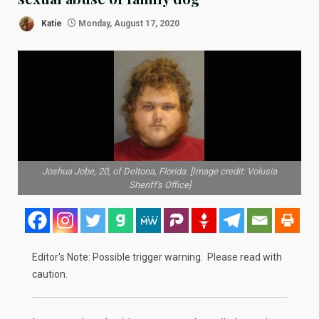
Katie
Monday, August 17, 2020
Joshua Jobe, 20, of Deltona, Florida. [Image credit: Volusia
Sheriff's Office]
Editor's Note: Possible trigger warning. Please read with
caution.