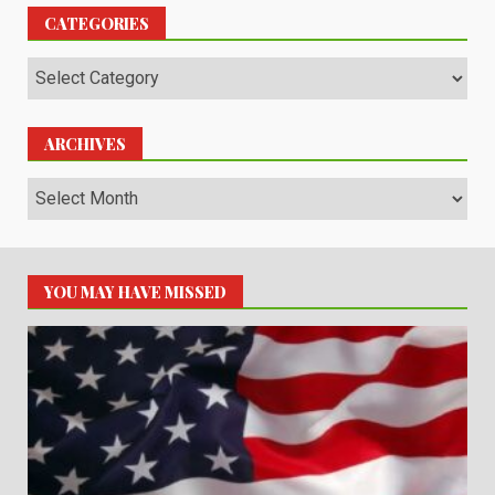
CATEGORIES
Categories
ARCHIVES
Archives
YOU MAY HAVE MISSED