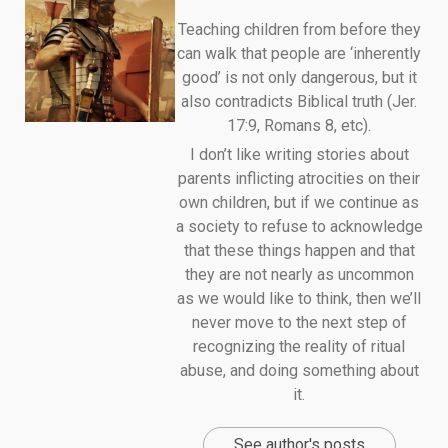
Teaching children from before they
can walk that people are ‘inherently
good’ is not only dangerous, but it
also contradicts Biblical truth (Jer.
17:9, Romans 8, etc).
I don’t like writing stories about
parents inflicting atrocities on their
own children, but if we continue as
a society to refuse to acknowledge
that these things happen and that
they are not nearly as uncommon
as we would like to think, then we’ll
never move to the next step of
recognizing the reality of ritual
abuse, and doing something about
it.
See author's posts