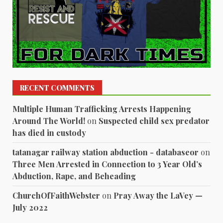
RECENT COMMENTS
Multiple Human Trafficking Arrests Happening
Around The World!
on
Suspected child sex predator
has died in custody
tatanagar railway station abduction - databaseor
on
Three Men Arrested in Connection to 3 Year Old’s
Abduction, Rape, and Beheading
ChurchOfFaithWebster
on
Pray Away the LaVey —
July 2022