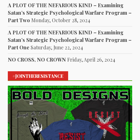
A PLOT OF THE NEFARIOUS KIND – Examining
Satan’s Strategic Psychological Warfare Program –
Part Two
Monday, October 28, 2024
A PLOT OF THE NEFARIOUS KIND – Examining
Satan’s Strategic Psychological Warfare Program –
Part One
Saturday, June 22, 2024
NO CROSS, NO CROWN
Friday, April 26, 2024
#JOINTHERESISTANCE