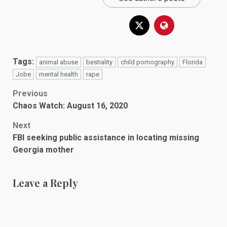
Tags:
animal abuse
bestiality
child pornography
Florida
Jobe
mental health
rape
Post
Previous
Chaos Watch: August 16, 2020
navigation
Next
FBI seeking public assistance in locating missing
Georgia mother
Leave a Reply