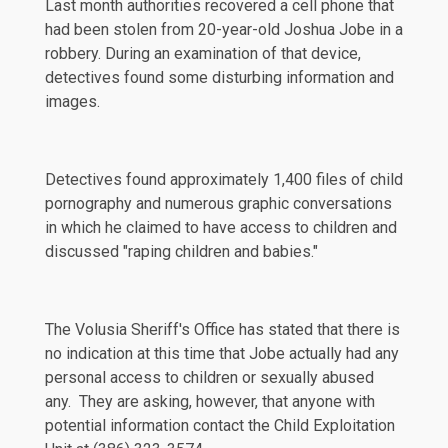
Last month authorities recovered a cell phone that
had been stolen from 20-year-old Joshua Jobe in a
robbery. During an examination of that device,
detectives found some disturbing information and
images.
Detectives found approximately 1,400 files of child
pornography and numerous graphic conversations
in which he claimed to have access to children and
discussed "raping children and babies."
The
Volusia Sheriff's Office
has stated that there is
no indication at this time that Jobe actually had any
personal access to children or sexually abused
any. They are asking, however, that anyone with
potential information contact the Child Exploitation