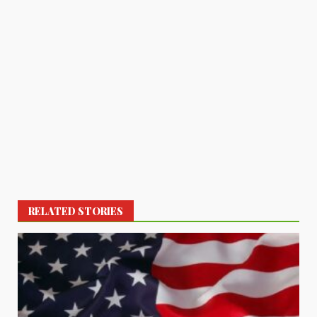
RELATED STORIES