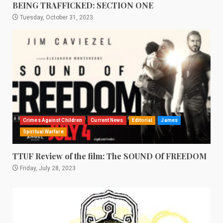
BEING TRAFFICKED: SECTION ONE
Tuesday, October 31, 2023
Crimes Against Children
Current News
Editorial
James
Spiritual Warfare
TTUF Review of the film: The SOUND Of FREEDOM
Friday, July 28, 2023