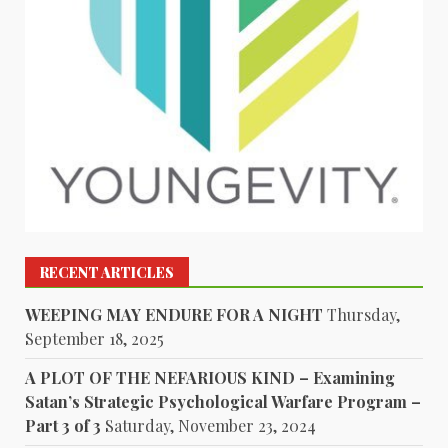
RECENT ARTICLES
WEEPING MAY ENDURE FOR A NIGHT
Thursday,
September 18, 2025
A PLOT OF THE NEFARIOUS KIND – Examining
Satan’s Strategic Psychological Warfare Program –
Part 3 of 3
Saturday, November 23, 2024