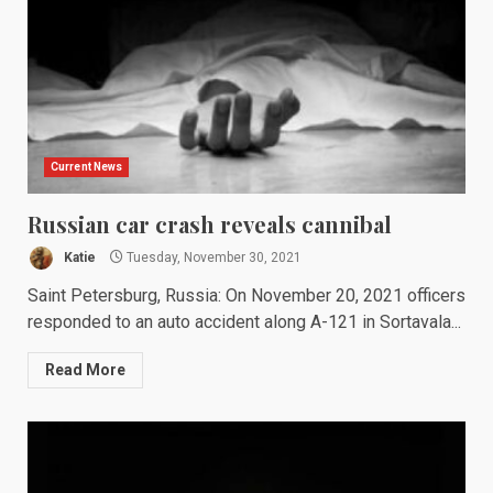
Current News
Russian car crash reveals cannibal
Katie
Tuesday, November 30, 2021
Saint Petersburg, Russia: On November 20, 2021 officers
responded to an auto accident along A-121 in Sortavala...
Read More