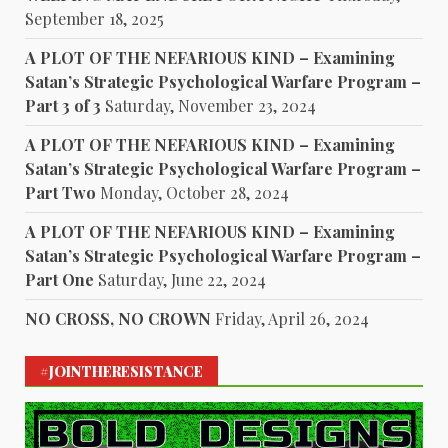
September 18, 2025
A PLOT OF THE NEFARIOUS KIND – Examining
Satan’s Strategic Psychological Warfare Program –
Part 3 of 3
Saturday, November 23, 2024
A PLOT OF THE NEFARIOUS KIND – Examining
Satan’s Strategic Psychological Warfare Program –
Part Two
Monday, October 28, 2024
A PLOT OF THE NEFARIOUS KIND – Examining
Satan’s Strategic Psychological Warfare Program –
Part One
Saturday, June 22, 2024
NO CROSS, NO CROWN
Friday, April 26, 2024
#JOINTHERESISTANCE