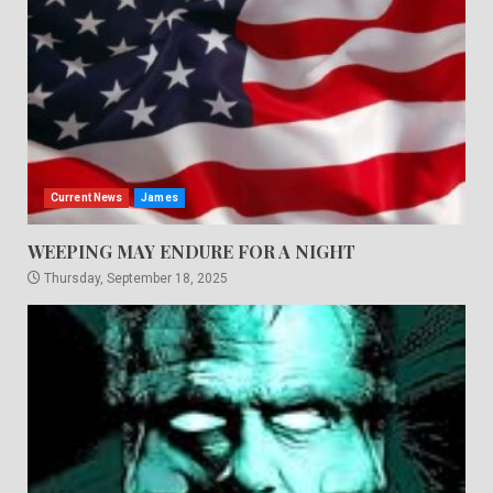
Current News
James
WEEPING MAY ENDURE FOR A NIGHT
Thursday, September 18, 2025