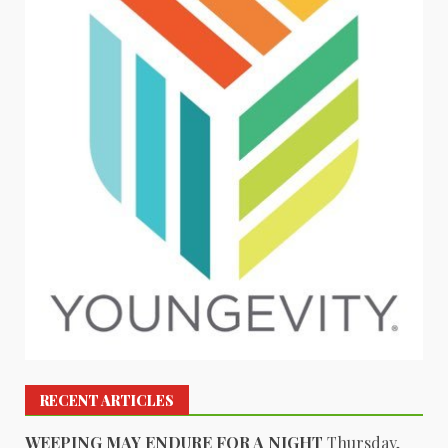
RECENT ARTICLES
WEEPING MAY ENDURE FOR A NIGHT
Thursday,