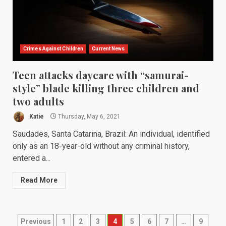
Crimes Against Children
Current News
Teen attacks daycare with “samurai-
style” blade killing three children and
two adults
Katie
Thursday, May 6, 2021
Saudades, Santa Catarina, Brazil: An individual, identified
only as an 18-year-old without any criminal history,
entered a...
Read More
Posts
Previous
1
2
3
4
5
6
7
…
9