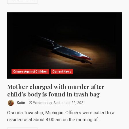
Crimes Against Children
Current News
Mother charged with murder after
child’s body is found in trash bag
Katie
Wednesday, September 22, 2021
Oscoda Township, Michigan: Officers were called to a
residence at about 4:00 am on the morning of...