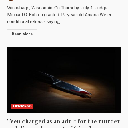
Winnebago, Wisconsin: On Thursday, July 1, Judge
Michael O. Bohren granted 19-year-old Anissa Weier
conditional release saying,...
Read More
Current News
Teen charged as an adult for the murder