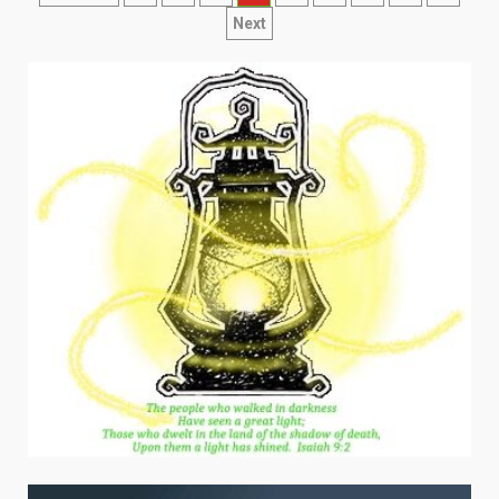
navigation
Next