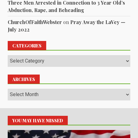
Three Men Arrested in Connection to 3 Year Old’s
Abduction, Rape, and Beheading
ChurchOfFaithWebster
on
Pray Away the LaVey —
July 2022
CATEGORIES
Categories
ARCHIVES
Archives
YOU MAY HAVE MISSED