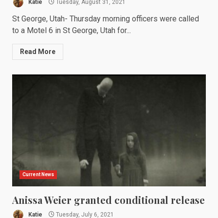
Katie
Tuesday, August 31, 2021
St George, Utah- Thursday morning officers were called
to a Motel 6 in St George, Utah for...
Read More
Current News
Anissa Weier granted conditional release
Katie
Tuesday, July 6, 2021