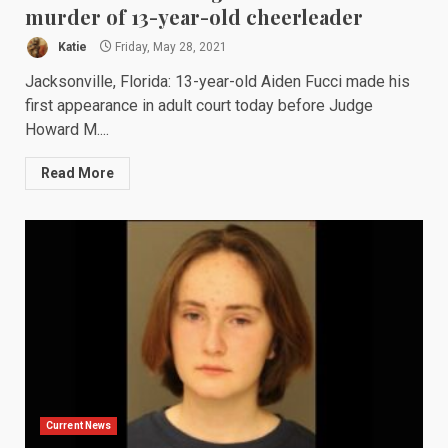
murder of 13-year-old cheerleader
Katie
Friday, May 28, 2021
Jacksonville, Florida: 13-year-old Aiden Fucci made his
first appearance in adult court today before Judge
Howard M....
Read More
Current News