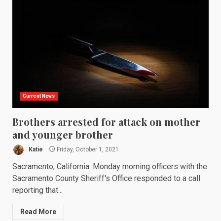
Current News
Brothers arrested for attack on mother
and younger brother
Katie
Friday, October 1, 2021
Sacramento, California: Monday morning officers with the
Sacramento County Sheriff's Office responded to a call
reporting that...
Read More