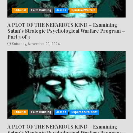
Editorial
Faith Building
James
Spiritual Warfare
A PLOT OF THE NEFARIOUS KIND – Examining
Satan’s Strategic Psychological Warfare Program –
Part 3 of 3
Saturday, November 23, 2024
Editorial
Faith Building
James
Supernatural stuff
A PLOT OF THE NEFARIOUS KIND – Examining
Satan’s Strategic Psychological Warfare Program –