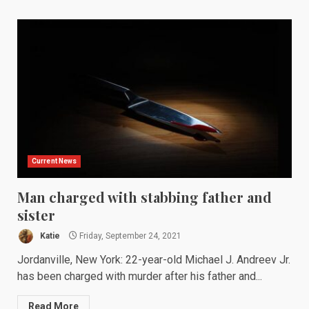
Current News
Man charged with stabbing father and
sister
Katie
Friday, September 24, 2021
Jordanville, New York: 22-year-old Michael J. Andreev Jr.
has been charged with murder after his father and...
Read More