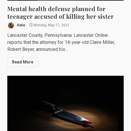
Mental health defense planned for
teenager accused of killing her sister
Katie
Monday, May 17, 2021
Lancaster County, Pennsylvania: Lancaster Online
reports that the attorney for 14-year-old Claire Miller,
Robert Beyer, announced his...
Read More