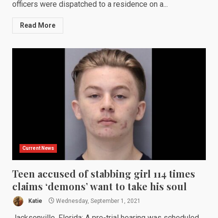
officers were dispatched to a residence on a...
Read More
Current News
Teen accused of stabbing girl 114 times
claims ‘demons’ want to take his soul
Katie
Wednesday, September 1, 2021
Jacksonville, Florida: A pre-trial hearing was scheduled