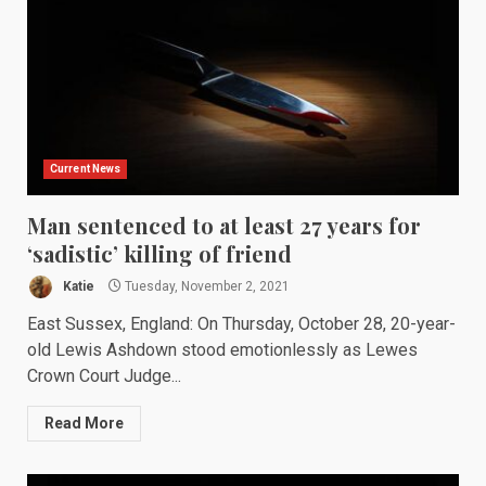
Current News
Man sentenced to at least 27 years for
‘sadistic’ killing of friend
Katie
Tuesday, November 2, 2021
East Sussex, England: On Thursday, October 28, 20-year-
old Lewis Ashdown stood emotionlessly as Lewes
Crown Court Judge...
Read More