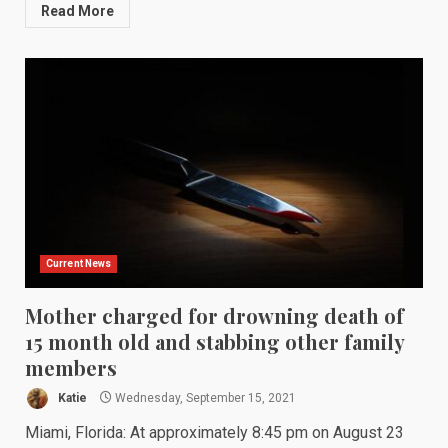
Read More
Current News
Mother charged for drowning death of
15 month old and stabbing other family
members
Katie
Wednesday, September 15, 2021
Miami, Florida: At approximately 8:45 pm on August 23