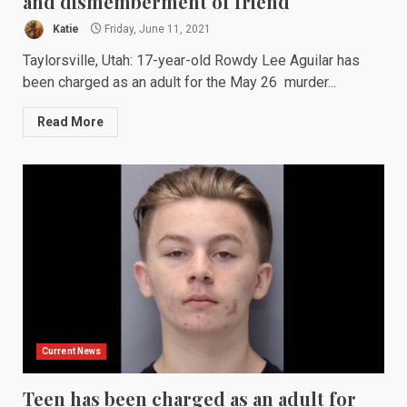
and dismemberment of friend
Katie
Friday, June 11, 2021
Taylorsville, Utah: 17-year-old Rowdy Lee Aguilar has
been charged as an adult for the May 26 murder...
Read More
Current News
Teen has been charged as an adult for