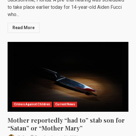
to take place earlier today for 14-year-old Aiden Fucci
who...
Read More
Crimes Against Children
Current News
Mother reportedly “had to” stab son for
“Satan” or “Mother Mary”