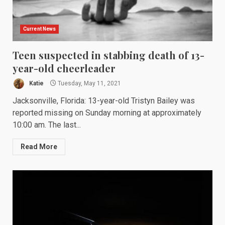
Current News
Teen suspected in stabbing death of 13-
year-old cheerleader
Katie
Tuesday, May 11, 2021
Jacksonville, Florida: 13-year-old Tristyn Bailey was
reported missing on Sunday morning at approximately
10:00 am. The last...
Read More