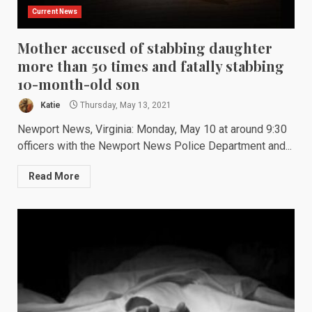
Current News
Mother accused of stabbing daughter
more than 50 times and fatally stabbing
10-month-old son
Katie
Thursday, May 13, 2021
Newport News, Virginia: Monday, May 10 at around 9:30
officers with the Newport News Police Department and...
Read More