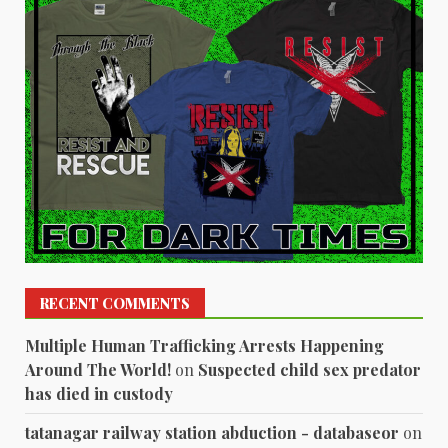
RECENT COMMENTS
Multiple Human Trafficking Arrests Happening
Around The World!
on
Suspected child sex predator
has died in custody
tatanagar railway station abduction - databaseor
on