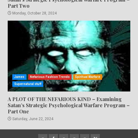
Part Two
Monday, October 28, 2024
James
Nefarious Fashion Trends
Spiritual Warfare
Supernatural stuff
A PLOT OF THE NEFARIOUS KIND – Examining
Satan’s Strategic Psychological Warfare Program –
Part One
Saturday, June 22, 2024
CloutHub
Facebook
Gab
Mewe
Parler
Twitter