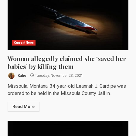
Current News
Woman allegedly claimed she ‘saved her
babies’ by killing them
Katie
Tuesday, November 23, 2021
Missoula, Montana: 34-year-old Leannah J. Gardipe was
ordered to be held in the Missoula County Jail in...
Read More