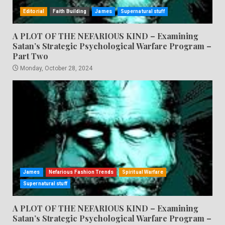
Editorial
Faith Building
James
Supernatural stuff
A PLOT OF THE NEFARIOUS KIND – Examining
Satan’s Strategic Psychological Warfare Program –
Part Two
Monday, October 28, 2024
James
Nefarious Fashion Trends
Spiritual Warfare
Supernatural stuff
A PLOT OF THE NEFARIOUS KIND – Examining
Satan’s Strategic Psychological Warfare Program –