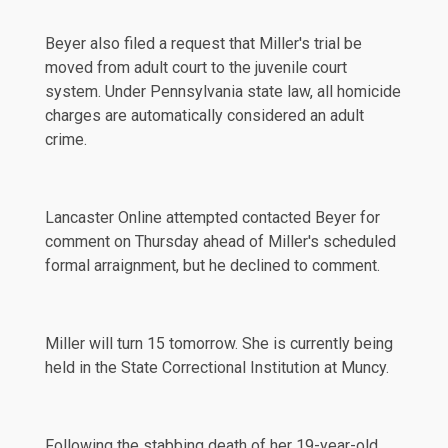
Beyer also filed a
request
that Miller's trial be
moved from adult court to the juvenile court
system. Under Pennsylvania state law, all homicide
charges are automatically considered an adult
crime.
Lancaster Online attempted contacted Beyer for
comment on Thursday ahead of Miller's
scheduled
formal arraignment, but he declined to comment.
Miller will turn 15 tomorrow. She is currently being
held in the State Correctional Institution at Muncy.
Following the stabbing death of her 19-year-old