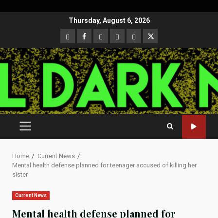
Skip
Thursday, August 6, 2026
to
CloutHub
Facebook
Gab
Mewe
Parler
Twitter
content
PRIMARY
MENU
Home
Current News
Mental health defense planned for teenager accused of killing her
sister
Current News
Mental health defense planned for