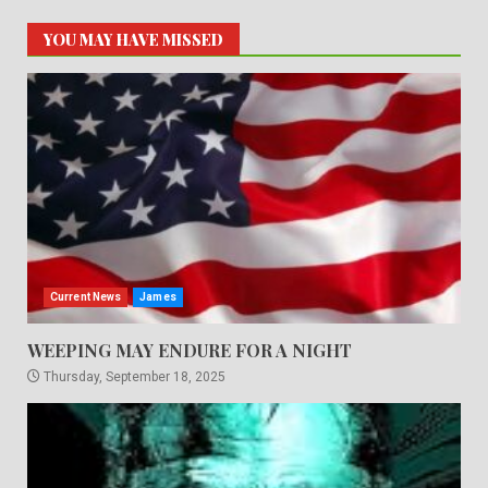
YOU MAY HAVE MISSED
Current News
James
WEEPING MAY ENDURE FOR A NIGHT
Thursday, September 18, 2025