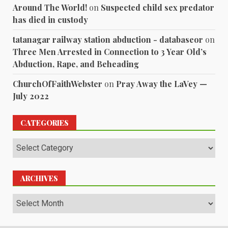
Around The World!
on
Suspected child sex predator
has died in custody
tatanagar railway station abduction - databaseor
on
Three Men Arrested in Connection to 3 Year Old’s
Abduction, Rape, and Beheading
ChurchOfFaithWebster
on
Pray Away the LaVey —
July 2022
CATEGORIES
Categories
ARCHIVES
Archives