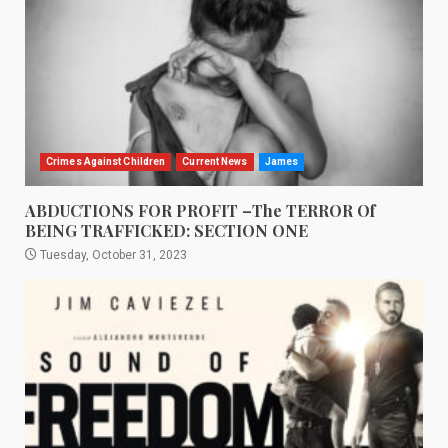
Crimes Against Children
Current News
James
ABDUCTIONS FOR PROFIT –The TERROR Of
BEING TRAFFICKED: SECTION ONE
Tuesday, October 31, 2023