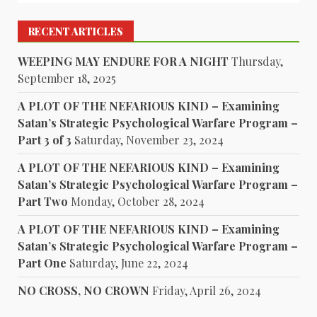
RECENT ARTICLES
WEEPING MAY ENDURE FOR A NIGHT
Thursday,
September 18, 2025
A PLOT OF THE NEFARIOUS KIND – Examining
Satan’s Strategic Psychological Warfare Program –
Part 3 of 3
Saturday, November 23, 2024
A PLOT OF THE NEFARIOUS KIND – Examining
Satan’s Strategic Psychological Warfare Program –
Part Two
Monday, October 28, 2024
A PLOT OF THE NEFARIOUS KIND – Examining
Satan’s Strategic Psychological Warfare Program –
Part One
Saturday, June 22, 2024
NO CROSS, NO CROWN
Friday, April 26, 2024