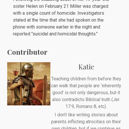
sister Helen on
February 21
Miller was charged
with a single count of homicide. Investigators
stated at the time that she had spoken on the
phone with someone earlier in the night and
reported "suicidal and homicidal thoughts."
Contributor
Katie
Teaching children from before they
can walk that people are ‘inherently
good’ is not only dangerous, but it
also contradicts Biblical truth (Jer.
17:9, Romans 8, etc).
I don’t like writing stories about
parents inflicting atrocities on their
own children, but if we continue as