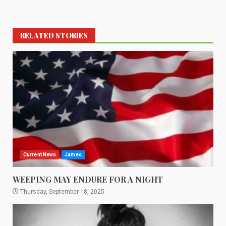
RELATED STORIES
Current News
James
WEEPING MAY ENDURE FOR A NIGHT
Thursday, September 18, 2025