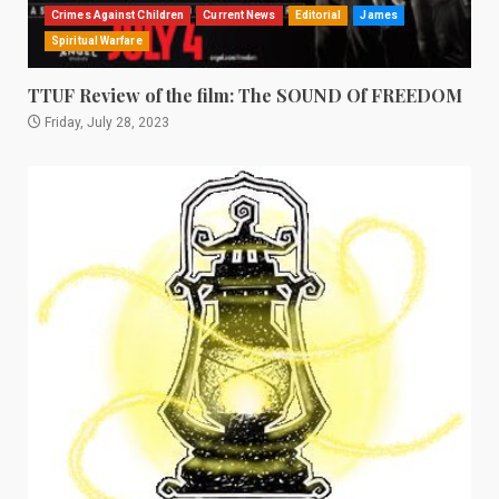
Crimes Against Children
Current News
Editorial
James
Spiritual Warfare
TTUF Review of the film: The SOUND Of FREEDOM
Friday, July 28, 2023