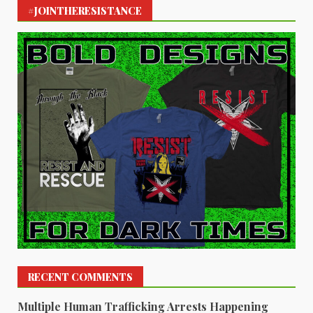
#JOINTHERESISTANCE
RECENT COMMENTS
Multiple Human Trafficking Arrests Happening