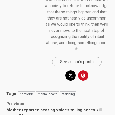
a society to refuse to acknowledge
that these things happen and that
they are not nearly as uncommon
as we would like to think, then we’ll
never move to the next step of
recognizing the reality of ritual
abuse, and doing something about
it.
See author's posts
Tags:
homicide
mental health
stabbing
Post
Previous
Mother reported hearing voices telling her to kill