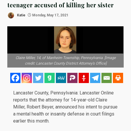
teenager accused of killing her sister
Katie
Monday, May 17, 2021
Claire Miller, 14, of Manheim Township, Pennsylvania. [Image
credit: Lancaster County District Attorney's Office]
Lancaster County, Pennsylvania:
Lancaster Online
reports that the attorney for 14-year-old Claire
Miller, Robert Beyer, announced his intent to pursue
a mental health or insanity defense in court filings
earlier this month.