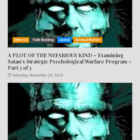
Editorial
Faith Building
James
Spiritual Warfare
A PLOT OF THE NEFARIOUS KIND – Examining
Satan’s Strategic Psychological Warfare Program –
Part 3 of 3
Saturday, November 23, 2024