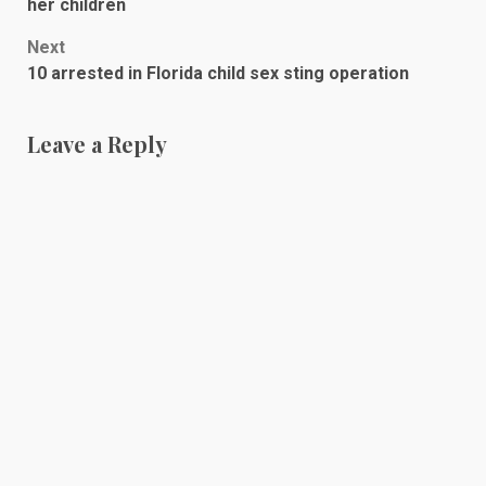
navigation
her children
Next
10 arrested in Florida child sex sting operation
Leave a Reply