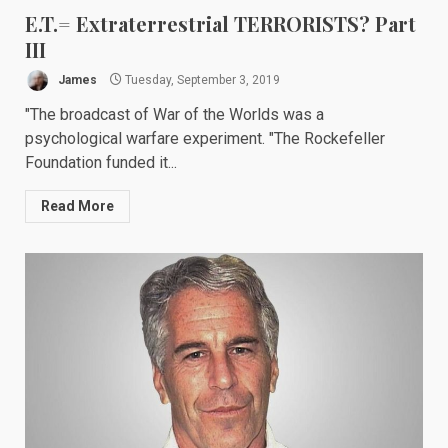
E.T.= Extraterrestrial TERRORISTS? Part
III
James
Tuesday, September 3, 2019
"The broadcast of War of the Worlds was a
psychological warfare experiment. "The Rockefeller
Foundation funded it...
Read More