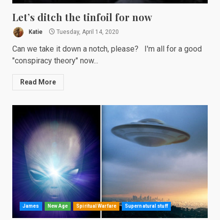
Let’s ditch the tinfoil for now
Katie
Tuesday, April 14, 2020
Can we take it down a notch, please? I'm all for a good
"conspiracy theory" now...
Read More
James
New Age
Spiritual Warfare
Supernatural stuff