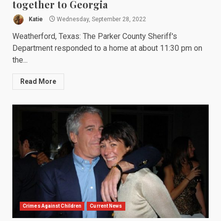
together to Georgia
Katie
Wednesday, September 28, 2022
Weatherford, Texas: The Parker County Sheriff's
Department responded to a home at about 11:30 pm on
the...
Read More
Crimes Against Children
Current News