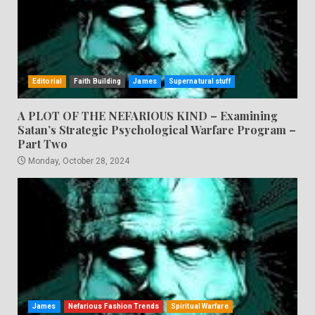
Editorial
Faith Building
James
Supernatural stuff
A PLOT OF THE NEFARIOUS KIND – Examining
Satan’s Strategic Psychological Warfare Program –
Part Two
Monday, October 28, 2024
James
Nefarious Fashion Trends
Spiritual Warfare