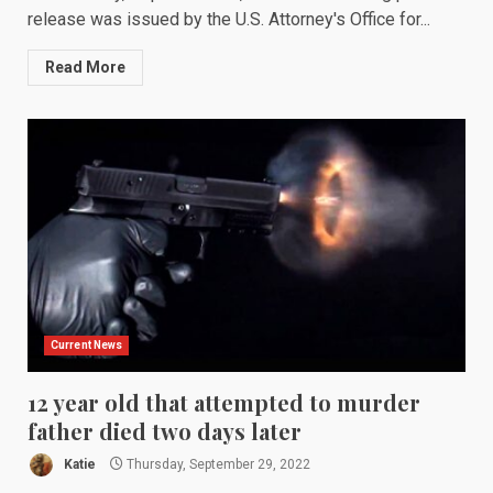
release was issued by the U.S. Attorney's Office for...
Read More
Current News
12 year old that attempted to murder
father died two days later
Katie
Thursday, September 29, 2022