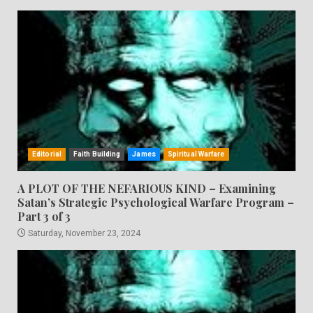
Editorial
Faith Building
James
Spiritual Warfare
A PLOT OF THE NEFARIOUS KIND – Examining
Satan’s Strategic Psychological Warfare Program –
Part 3 of 3
Saturday, November 23, 2024