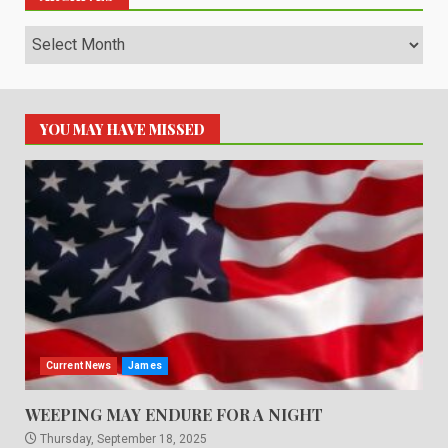
Archives
YOU MAY HAVE MISSED
Current News
James
WEEPING MAY ENDURE FOR A NIGHT
Thursday, September 18, 2025