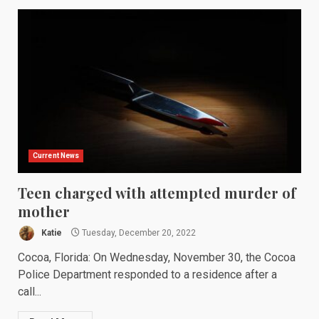
Current News
Teen charged with attempted murder of
mother
Katie
Tuesday, December 20, 2022
Cocoa, Florida: On Wednesday, November 30, the Cocoa
Police Department responded to a residence after a
call...