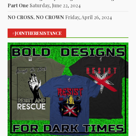
Part One
Saturday, June 22, 2024
NO CROSS, NO CROWN
Friday, April 26, 2024
#JOINTHERESISTANCE