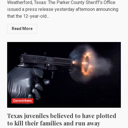
Weatherford, Texas: The Parker County Sheriff's Office
issued a press release yesterday afternoon announcing
that the 12-year-old...
Read More
Current News
Texas juveniles believed to have plotted
to kill their families and run away