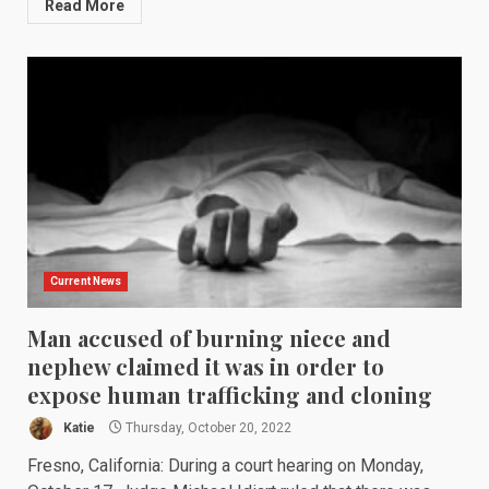
Read More
Current News
Man accused of burning niece and
nephew claimed it was in order to
expose human trafficking and cloning
Katie
Thursday, October 20, 2022
Fresno, California: During a court hearing on Monday,