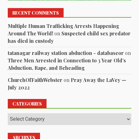
RECENT COMMENTS
Multiple Human Trafficking Arrests Happening
Around The World!
on
Suspected child sex predator
has died in custody
tatanagar railway station abduction - databaseor
on
Three Men Arrested in Connection to 3 Year Old’s
Abduction, Rape, and Beheading
ChurchOfFaithWebster
on
Pray Away the LaVey —
July 2022
CATEGORIES
Categories
ARCHIVES