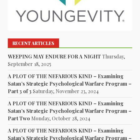
RECENT ARTICLES
WEEPING MAY ENDURE FOR A NIGHT
Thursday,
September 18, 2025
A PLOT OF THE NEFARIOUS KIND – Examining
Satan’s Strategic Psychological Warfare Program –
Part 3 of 3
Saturday, November 23, 2024
A PLOT OF THE NEFARIOUS KIND – Examining
Satan’s Strategic Psychological Warfare Program –
Part Two
Monday, October 28, 2024
A PLOT OF THE NEFARIOUS KIND – Examining
Satan’s Strategic Psychological Warfare Program –