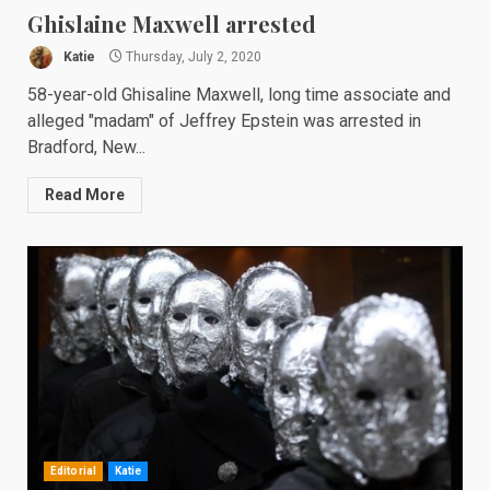
Ghislaine Maxwell arrested
Katie
Thursday, July 2, 2020
58-year-old Ghisaline Maxwell, long time associate and
alleged "madam" of Jeffrey Epstein was arrested in
Bradford, New...
Read More
Editorial
Katie