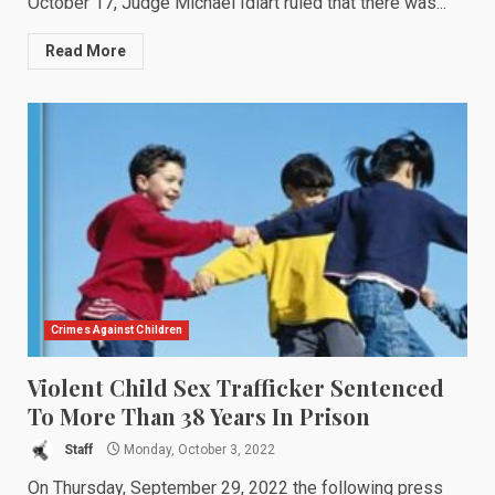
October 17, Judge Michael Idiart ruled that there was...
Read More
Crimes Against Children
Violent Child Sex Trafficker Sentenced
To More Than 38 Years In Prison
Staff
Monday, October 3, 2022
On Thursday, September 29, 2022 the following press