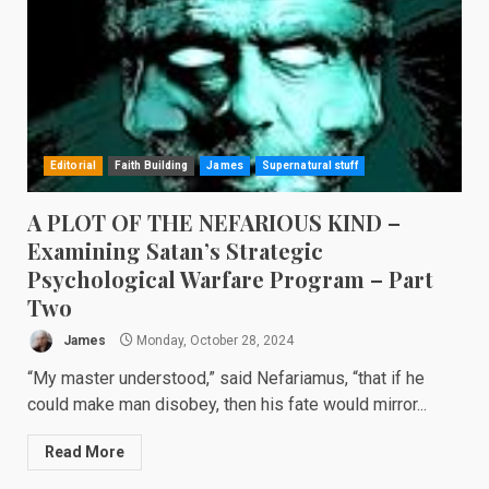
Editorial
Faith Building
James
Supernatural stuff
A PLOT OF THE NEFARIOUS KIND –
Examining Satan’s Strategic
Psychological Warfare Program – Part
Two
James
Monday, October 28, 2024
“My master understood,” said Nefariamus, “that if he
could make man disobey, then his fate would mirror...
Read More