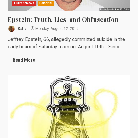
Current News
Editorial
Epstein: Truth, Lies, and Obfuscation
Katie
Monday, August 12, 2019
Jeffrey Epstein, 66, allegedly committed suicide in the
early hours of Saturday morning, August 10th. Since...
Read More