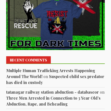
RECENT COMMENTS
Multiple Human Trafficking Arrests Happening
Around The World!
on
Suspected child sex predator
has died in custody
tatanagar railway station abduction - databaseor
on
Three Men Arrested in Connection to 3 Year Old’s
Abduction, Rape, and Beheading