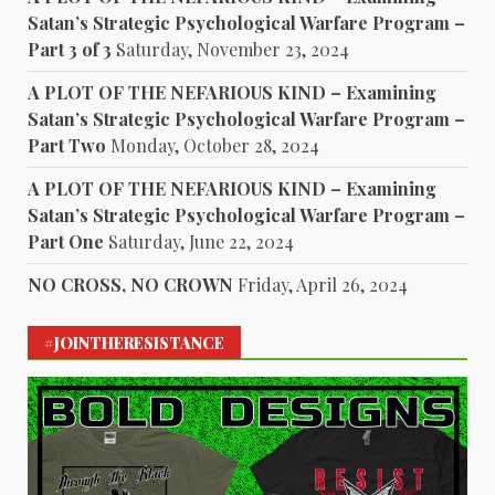
Satan’s Strategic Psychological Warfare Program –
Part 3 of 3
Saturday, November 23, 2024
A PLOT OF THE NEFARIOUS KIND – Examining
Satan’s Strategic Psychological Warfare Program –
Part Two
Monday, October 28, 2024
A PLOT OF THE NEFARIOUS KIND – Examining
Satan’s Strategic Psychological Warfare Program –
Part One
Saturday, June 22, 2024
NO CROSS, NO CROWN
Friday, April 26, 2024
#JOINTHERESISTANCE