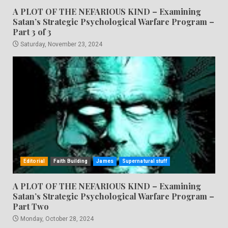
A PLOT OF THE NEFARIOUS KIND – Examining
Satan’s Strategic Psychological Warfare Program –
Part 3 of 3
Saturday, November 23, 2024
Editorial
Faith Building
James
Supernatural stuff
A PLOT OF THE NEFARIOUS KIND – Examining
Satan’s Strategic Psychological Warfare Program –
Part Two
Monday, October 28, 2024