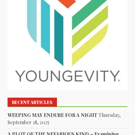
RECENT ARTICLES
WEEPING MAY ENDURE FOR A NIGHT
Thursday,
September 18, 2025
A PLOT OF THE NEFARIOUS KIND – Examining