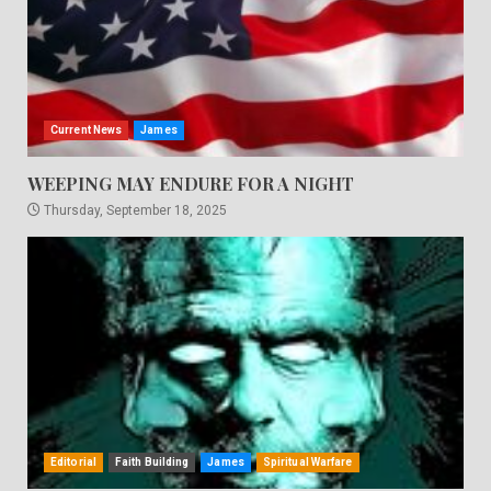
Current News
James
WEEPING MAY ENDURE FOR A NIGHT
Thursday, September 18, 2025
Editorial
Faith Building
James
Spiritual Warfare