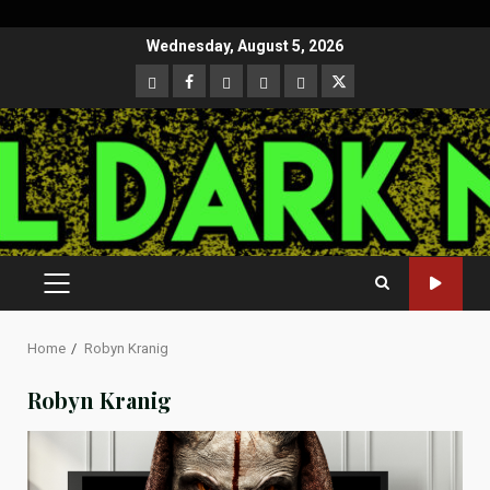
Skip
Wednesday, August 5, 2026
to
CloutHub
Facebook
Gab
Mewe
Parler
Twitter
content
PRIMARY
MENU
Home
Robyn Kranig
Robyn Kranig