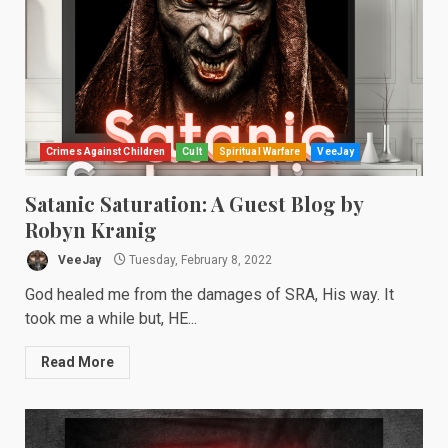
Crimes Against Children
Cult
Spiritual Warfare
VeeJay
Satanic Saturation: A Guest Blog by
Robyn Kranig
VeeJay
Tuesday, February 8, 2022
God healed me from the damages of SRA, His way. It
took me a while but, HE...
Read More