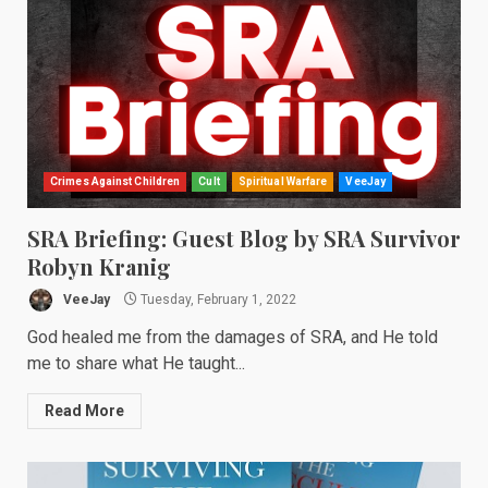
Crimes Against Children
Cult
Spiritual Warfare
VeeJay
SRA Briefing: Guest Blog by SRA Survivor
Robyn Kranig
VeeJay
Tuesday, February 1, 2022
God healed me from the damages of SRA, and He told
me to share what He taught...
Read More