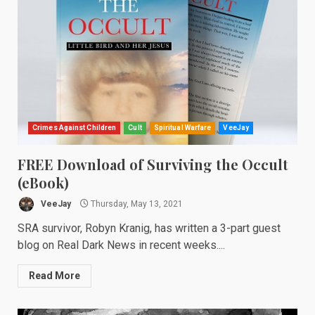
Crimes Against Children
Cult
Spiritual Warfare
VeeJay
FREE Download of Surviving the Occult
(eBook)
VeeJay
Thursday, May 13, 2021
SRA survivor, Robyn Kranig, has written a 3-part guest
blog on Real Dark News in recent weeks....
Read More