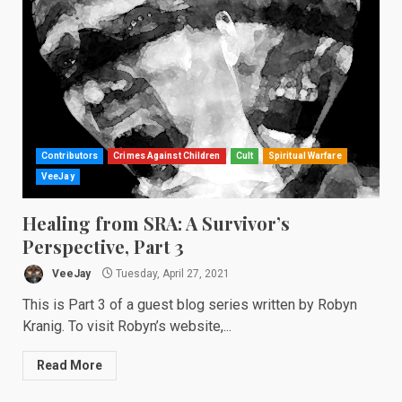
Contributors
Crimes Against Children
Cult
Spiritual Warfare
VeeJay
Healing from SRA: A Survivor’s
Perspective, Part 3
VeeJay
Tuesday, April 27, 2021
This is Part 3 of a guest blog series written by Robyn
Kranig. To visit Robyn’s website,...
Read More