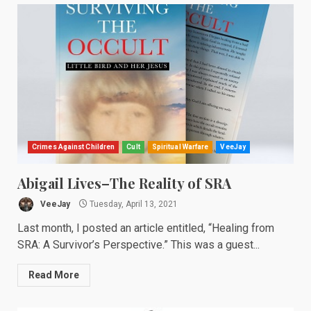
Crimes Against Children
Cult
Spiritual Warfare
VeeJay
Abigail Lives–The Reality of SRA
VeeJay
Tuesday, April 13, 2021
Last month, I posted an article entitled, “Healing from
SRA: A Survivor’s Perspective.” This was a guest...
Read More