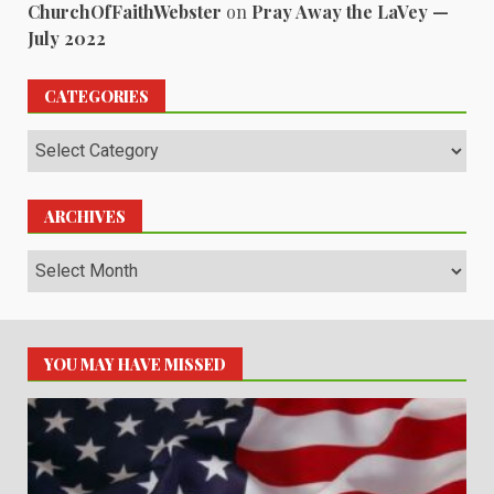
ChurchOfFaithWebster
on
Pray Away the LaVey —
July 2022
CATEGORIES
Categories
ARCHIVES
Archives
YOU MAY HAVE MISSED