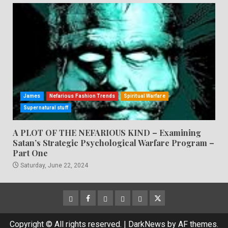
James
Nefarious Fashion Trends
Spiritual Warfare
Supernatural stuff
A PLOT OF THE NEFARIOUS KIND – Examining
Satan’s Strategic Psychological Warfare Program –
Part One
Saturday, June 22, 2024
CloutHub
Facebook
Gab
Mewe
Parler
Twitter
Copyright © All rights reserved.
|
DarkNews
by AF themes.