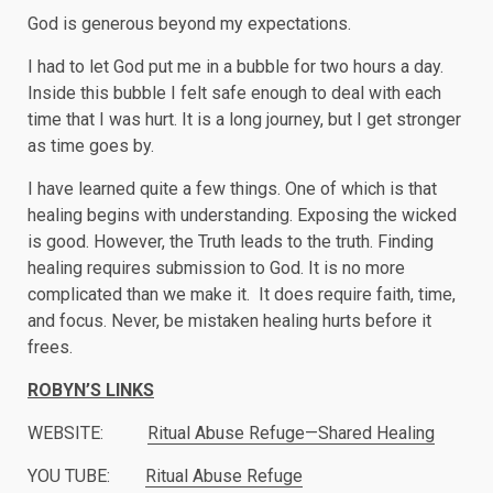
God is generous beyond my expectations.
I had to let God put me in a bubble for two hours a day.
Inside this bubble I felt safe enough to deal with each
time that I was hurt. It is a long journey, but I get stronger
as time goes by.
I have learned quite a few things. One of which is that
healing begins with understanding. Exposing the wicked
is good. However, the Truth leads to the truth. Finding
healing requires submission to God. It is no more
complicated than we make it. It does require faith, time,
and focus. Never, be mistaken healing hurts before it
frees.
ROBYN’S LINKS
WEBSITE:
Ritual Abuse Refuge—Shared Healing
YOU TUBE:
Ritual Abuse Refuge