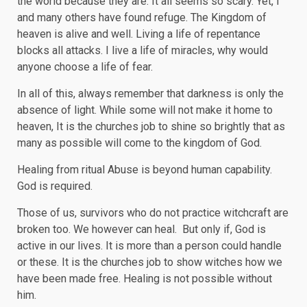
the world because they are. It all seems so scary. Yet, I
and many others have found refuge. The Kingdom of
heaven is alive and well. Living a life of repentance
blocks all attacks. I live a life of miracles, why would
anyone choose a life of fear.
In all of this, always remember that darkness is only the
absence of light. While some will not make it home to
heaven, It is the churches job to shine so brightly that as
many as possible will come to the kingdom of God.
Healing from ritual Abuse is beyond human capability.
God is required.
Those of us, survivors who do not practice witchcraft are
broken too. We however can heal. But only if, God is
active in our lives. It is more than a person could handle
or these. It is the churches job to show witches how we
have been made free. Healing is not possible without
him.