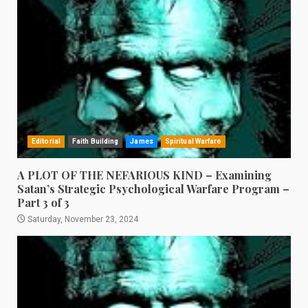
Editorial
Faith Building
James
Spiritual Warfare
A PLOT OF THE NEFARIOUS KIND – Examining
Satan’s Strategic Psychological Warfare Program –
Part 3 of 3
Saturday, November 23, 2024