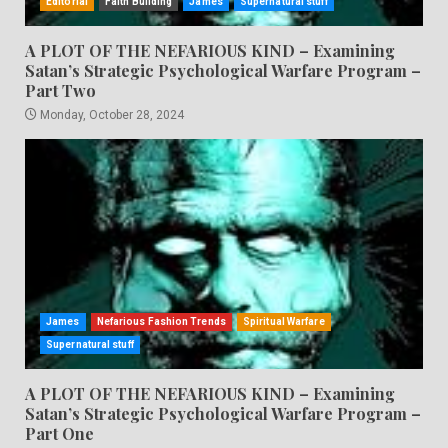
Editorial
Faith Building
James
Supernatural stuff
A PLOT OF THE NEFARIOUS KIND – Examining
Satan’s Strategic Psychological Warfare Program –
Part Two
Monday, October 28, 2024
James
Nefarious Fashion Trends
Spiritual Warfare
Supernatural stuff
A PLOT OF THE NEFARIOUS KIND – Examining
Satan’s Strategic Psychological Warfare Program –
Part One