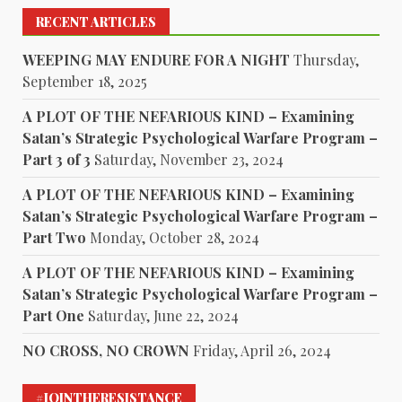
RECENT ARTICLES
WEEPING MAY ENDURE FOR A NIGHT
Thursday,
September 18, 2025
A PLOT OF THE NEFARIOUS KIND – Examining
Satan’s Strategic Psychological Warfare Program –
Part 3 of 3
Saturday, November 23, 2024
A PLOT OF THE NEFARIOUS KIND – Examining
Satan’s Strategic Psychological Warfare Program –
Part Two
Monday, October 28, 2024
A PLOT OF THE NEFARIOUS KIND – Examining
Satan’s Strategic Psychological Warfare Program –
Part One
Saturday, June 22, 2024
NO CROSS, NO CROWN
Friday, April 26, 2024
#JOINTHERESISTANCE