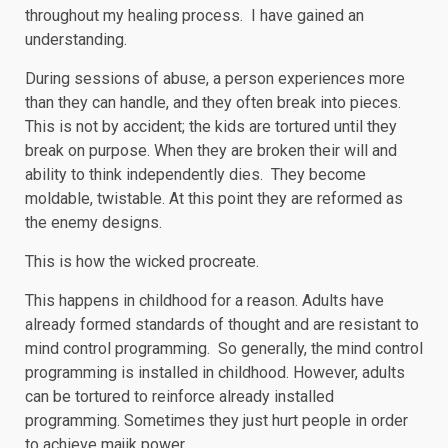
throughout my healing process. I have gained an
understanding.
During sessions of abuse, a person experiences more
than they can handle, and they often break into pieces.
This is not by accident; the kids are tortured until they
break on purpose. When they are broken their will and
ability to think independently dies. They become
moldable, twistable. At this point they are reformed as
the enemy designs.
This is how the wicked procreate.
This happens in childhood for a reason. Adults have
already formed standards of thought and are resistant to
mind control programming. So generally, the mind control
programming is installed in childhood. However, adults
can be tortured to reinforce already installed
programming. Sometimes they just hurt people in order
to achieve majik power.