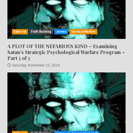
Editorial
Faith Building
James
Spiritual Warfare
A PLOT OF THE NEFARIOUS KIND – Examining
Satan’s Strategic Psychological Warfare Program –
Part 3 of 3
Saturday, November 23, 2024