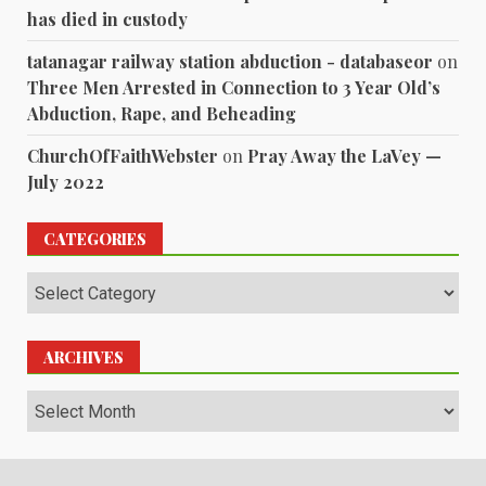
has died in custody
tatanagar railway station abduction - databaseor
on
Three Men Arrested in Connection to 3 Year Old’s
Abduction, Rape, and Beheading
ChurchOfFaithWebster
on
Pray Away the LaVey —
July 2022
CATEGORIES
Categories
ARCHIVES
Archives