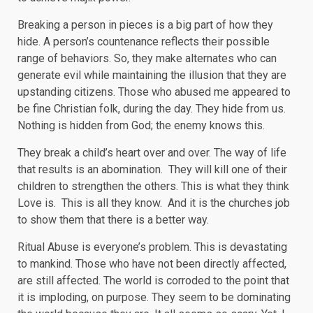
Breaking a person in pieces is a big part of how they
hide. A person’s countenance reflects their possible
range of behaviors. So, they make alternates who can
generate evil while maintaining the illusion that they are
upstanding citizens. Those who abused me appeared to
be fine Christian folk, during the day. They hide from us.
Nothing is hidden from God; the enemy knows this.
They break a child’s heart over and over. The way of life
that results is an abomination. They will kill one of their
children to strengthen the others. This is what they think
Love is. This is all they know. And it is the churches job
to show them that there is a better way.
Ritual Abuse is everyone’s problem. This is devastating
to mankind. Those who have not been directly affected,
are still affected. The world is corroded to the point that
it is imploding, on purpose. They seem to be dominating