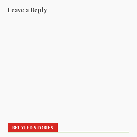
Leave a Reply
RELATED STORIES