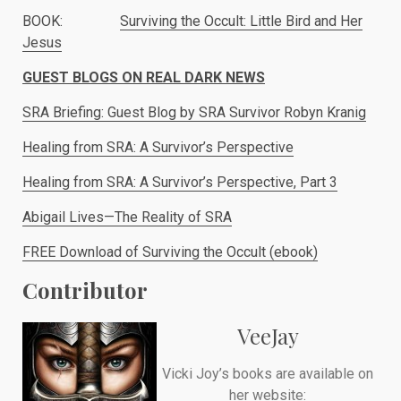
BOOK:
Surviving the Occult: Little Bird and Her
Jesus
GUEST BLOGS ON REAL DARK NEWS
SRA Briefing: Guest Blog by SRA Survivor Robyn Kranig
Healing from SRA: A Survivor’s Perspective
Healing from SRA: A Survivor’s Perspective, Part 3
Abigail Lives—The Reality of SRA
FREE Download of Surviving the Occult (ebook)
Contributor
VeeJay
Vicki Joy’s books are available on
her website: