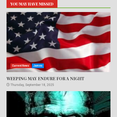
YOU MAY HAVE MISSED
Current News
James
WEEPING MAY ENDURE FOR A NIGHT
Thursday, September 18, 2025