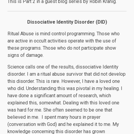
This is Part 2 in a guest blog series by Robin Kranig.
Dissociative Identity Disorder (DID)
Ritual Abuse is mind control programming. Those who
are active in occult activities operate with the use of
these programs. Those who do not participate show
signs of damage.
Science calls one of the results, dissociative Identity
disorder. I am a ritual abuse survivor that did not develop
this disorder. This is rare. However, I have a loved one
who did. Understanding this was pivotal in my healing. I
have done a significant amount of research, which
explained this, somewhat. Dealing with this loved one
was hard for me. She often seemed to be one that
believed in me. I spent many hours in prayer
(conversation with God) and he explained it to me. My
knowledge concerning this disorder has grown