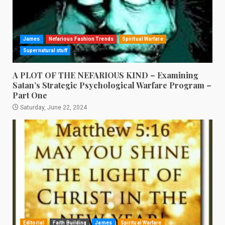
James
Nefarious Fashion Trends
Spiritual Warfare
Supernatural stuff
A PLOT OF THE NEFARIOUS KIND – Examining
Satan’s Strategic Psychological Warfare Program –
Part One
Saturday, June 22, 2024
Editorial
Faith Building
James
Spiritual Warfare