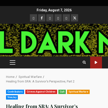
Skip
Friday, August 7, 2026
to
CloutHub
Facebook
Gab
Mewe
Parler
Twitter
content
PRIMARY
MENU
Home
Spiritual Warfare
Healing from SRA: A Survivor’s Perspective, Part 2
Contributors
Crimes Against Children
Cult
Spiritual Warfare
VeeJay
Healing from SRA: A Survivor’s