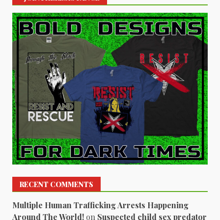
RECENT COMMENTS
Multiple Human Trafficking Arrests Happening
Around The World!
on
Suspected child sex predator