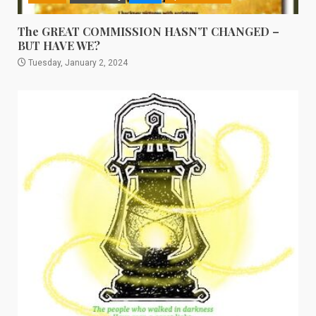
The GREAT COMMISSION HASN’T CHANGED –
BUT HAVE WE?
Tuesday, January 2, 2024