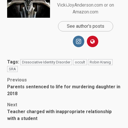
VickiJoyAnderson.com or on
Amazon.com
See author's posts
Tags:
Dissociative Identity Disorder
occult
Robin Kranig
SRA
Post
Previous
Parents sentenced to life for murdering daughter in
navigation
2018
Next
Teacher charged with inappropriate relationship
with a student