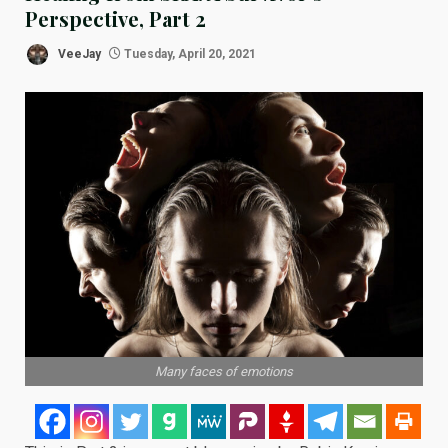
Perspective, Part 2
VeeJay
Tuesday, April 20, 2021
Many faces of emotions