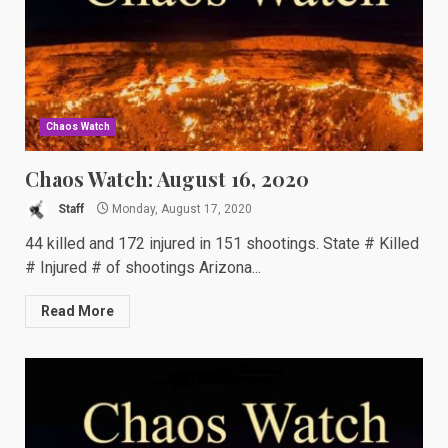
Chaos Watch
Chaos Watch: August 16, 2020
Staff
Monday, August 17, 2020
44 killed and 172 injured in 151 shootings. State # Killed
# Injured # of shootings Arizona...
Read More