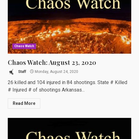
Chaos Watch
Chaos Watch: August 23, 2020
Staff
Monday, August 24, 2020
26 killed and 104 injured in 84 shootings. State # Killed
# Injured # of shootings Arkansas...
Read More