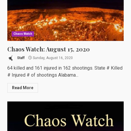
Chaos Watch
Chaos Watch: August 15, 2020
Staff
Sunday, August 16, 2020
64 killed and 161 injured in 162 shootings. State # Killed
# Injured # of shootings Alabama...
Read More