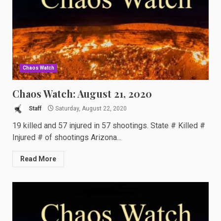
Chaos Watch
Chaos Watch: August 21, 2020
Staff
Saturday, August 22, 2020
19 killed and 57 injured in 57 shootings. State # Killed #
Injured # of shootings Arizona...
Read More