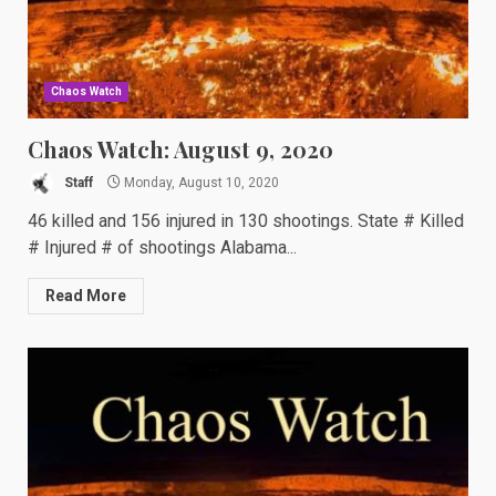
Chaos Watch
Chaos Watch: August 9, 2020
Staff
Monday, August 10, 2020
46 killed and 156 injured in 130 shootings. State # Killed
# Injured # of shootings Alabama...
Read More