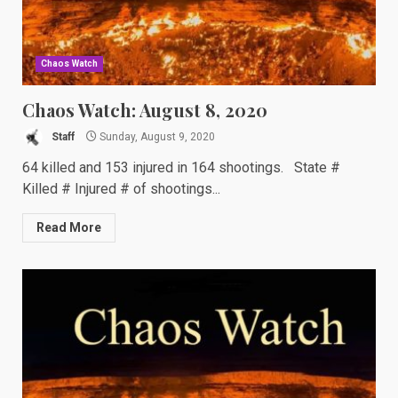
Chaos Watch
Chaos Watch: August 8, 2020
Staff
Sunday, August 9, 2020
64 killed and 153 injured in 164 shootings. State #
Killed # Injured # of shootings...
Read More