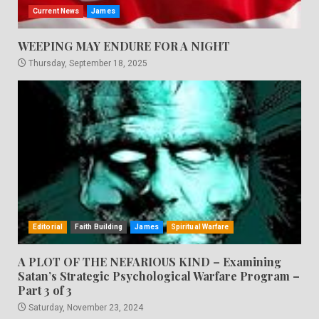
Current News
James
WEEPING MAY ENDURE FOR A NIGHT
Thursday, September 18, 2025
Editorial
Faith Building
James
Spiritual Warfare
A PLOT OF THE NEFARIOUS KIND – Examining
Satan’s Strategic Psychological Warfare Program –
Part 3 of 3
Saturday, November 23, 2024