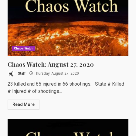
Chaos Watch
Chaos Watch: August 27, 2020
Staff
Thursday, August 27, 2020
23 killed and 65 injured in 66 shootings. State # Killed
# Injured # of shootings...
Read More