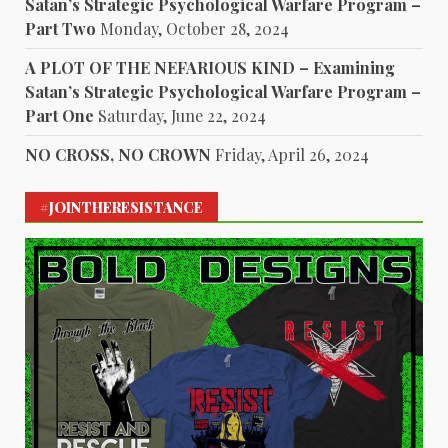
Satan’s Strategic Psychological Warfare Program –
Part Two
Monday, October 28, 2024
A PLOT OF THE NEFARIOUS KIND – Examining
Satan’s Strategic Psychological Warfare Program –
Part One
Saturday, June 22, 2024
NO CROSS, NO CROWN
Friday, April 26, 2024
#JOINTHERESISTANCE