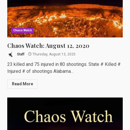
Chaos Watch
Chaos Watch: August 12, 2020
Staff
Thursday, August 13, 2020
23 killed and 75 injured in 80 shootings. State # Killed #
Injured # of shootings Alabama...
Read More