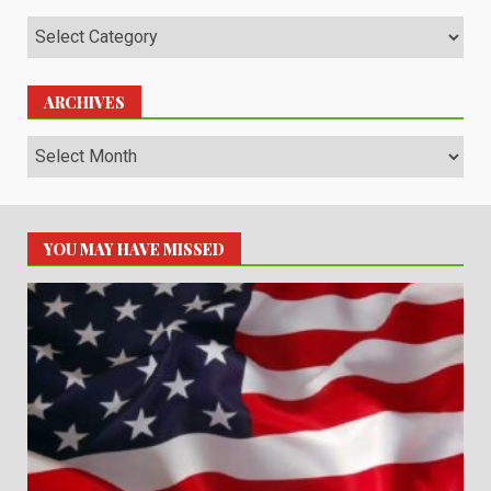
Categories
ARCHIVES
Archives
YOU MAY HAVE MISSED