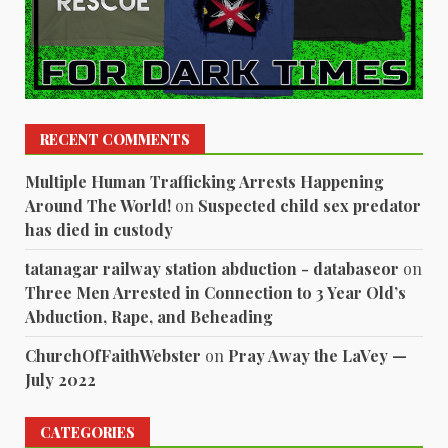
RECENT COMMENTS
Multiple Human Trafficking Arrests Happening
Around The World!
on
Suspected child sex predator
has died in custody
tatanagar railway station abduction - databaseor
on
Three Men Arrested in Connection to 3 Year Old’s
Abduction, Rape, and Beheading
ChurchOfFaithWebster
on
Pray Away the LaVey —
July 2022
CATEGORIES