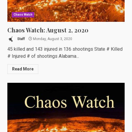
Chaos Watch
Chaos Watch: August 2, 2020
Staff
Monday, August 3, 2020
45 killed and 143 injured in 136 shootings State # Killed
# Injured # of shootings Alabama...
Read More