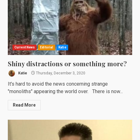
Current News
Editorial
Katie
Shiny distractions or something more?
Katie
Thursday, December 3, 2020
It's hard to avoid the news concerning strange
"monoliths" appearing the world over. There is now...
Read More