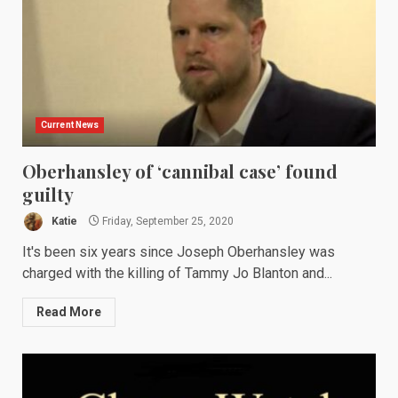
Current News
Oberhansley of ‘cannibal case’ found
guilty
Katie
Friday, September 25, 2020
It's been six years since Joseph Oberhansley was
charged with the killing of Tammy Jo Blanton and...
Read More