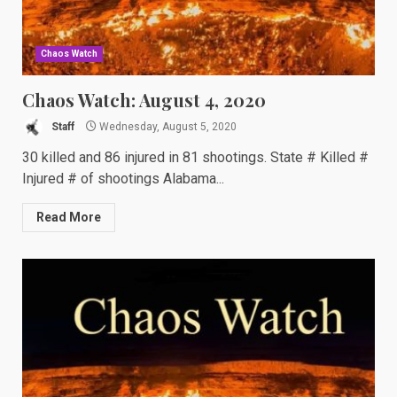
Chaos Watch
Chaos Watch: August 4, 2020
Staff
Wednesday, August 5, 2020
30 killed and 86 injured in 81 shootings. State # Killed #
Injured # of shootings Alabama...
Read More