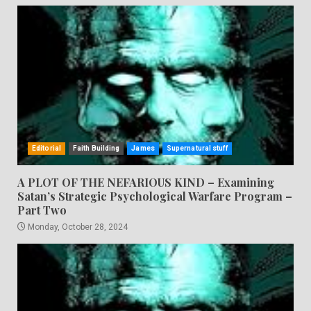
Editorial
Faith Building
James
Supernatural stuff
A PLOT OF THE NEFARIOUS KIND – Examining
Satan’s Strategic Psychological Warfare Program –
Part Two
Monday, October 28, 2024