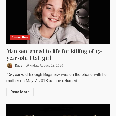
Current News
Man sentenced to life for killing of 15-
year-old Utah girl
Katie
Friday, August 28, 2020
15-year-old Baleigh Bagshaw was on the phone with her
mother on May 7, 2018 as she returned...
Read More