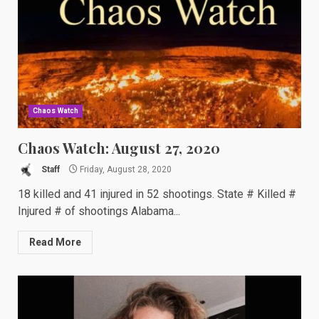
Chaos Watch
Chaos Watch: August 27, 2020
Staff
Friday, August 28, 2020
18 killed and 41 injured in 52 shootings. State # Killed #
Injured # of shootings Alabama...
Read More