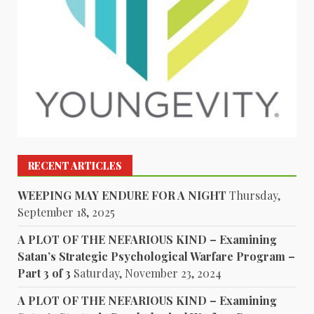
RECENT ARTICLES
WEEPING MAY ENDURE FOR A NIGHT
Thursday,
September 18, 2025
A PLOT OF THE NEFARIOUS KIND – Examining
Satan’s Strategic Psychological Warfare Program –
Part 3 of 3
Saturday, November 23, 2024
A PLOT OF THE NEFARIOUS KIND – Examining