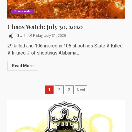
Chaos Watch
Chaos Watch: July 30, 2020
Staff
Friday, July 31, 2020
29 killed and 106 injured in 106 shootings State # Killed
# Injured # of shootings Alabama...
Read More
Posts
1
2
3
Next
navigation