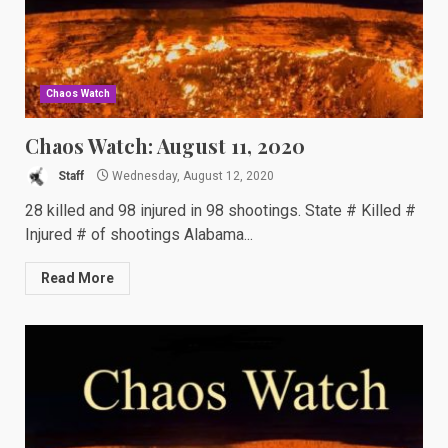
Chaos Watch
Chaos Watch: August 11, 2020
Staff
Wednesday, August 12, 2020
28 killed and 98 injured in 98 shootings. State # Killed #
Injured # of shootings Alabama...
Read More