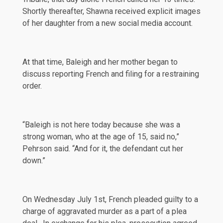
Shortly thereafter, Shawna received explicit images
of her daughter from a new social media account.
At that time, Baleigh and her mother began to
discuss reporting French and filing for a restraining
order.
“Baleigh is not here today because she was a
strong woman, who at the age of 15, said no,”
Pehrson said. “And for it, the defendant cut her
down.”
On Wednesday
July 1st
, French pleaded guilty to a
charge of aggravated murder as a part of a plea