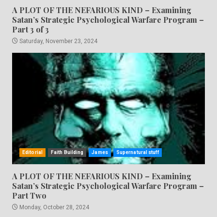
A PLOT OF THE NEFARIOUS KIND – Examining
Satan’s Strategic Psychological Warfare Program –
Part 3 of 3
Saturday, November 23, 2024
Editorial
Faith Building
James
Supernatural stuff
A PLOT OF THE NEFARIOUS KIND – Examining
Satan’s Strategic Psychological Warfare Program –
Part Two
Monday, October 28, 2024