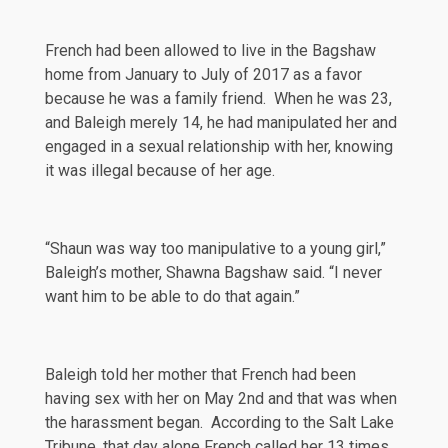
French had been
allowed
to live in the Bagshaw
home from January to July of 2017 as a favor
because he was a family friend. When he was 23,
and Baleigh merely 14, he had manipulated her and
engaged in a sexual relationship with her, knowing
it was illegal because of her age.
“Shaun was way too manipulative to a young girl,”
Baleigh’s mother, Shawna Bagshaw said. “I never
want him to be able to do that again.”
Baleigh told her mother that French had been
having sex with her on May 2nd and that was when
the harassment began. According to
the Salt Lake
Tribune
, that day alone French called her 13 times.