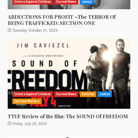
Crimes Against Children
Current News
James
ABDUCTIONS FOR PROFIT –The TERROR Of
BEING TRAFFICKED: SECTION ONE
Tuesday, October 31, 2023
Crimes Against Children
Current News
Editorial
James
Spiritual Warfare
TTUF Review of the film: The SOUND Of FREEDOM
Friday, July 28, 2023