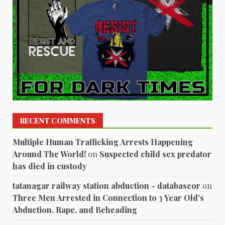
RECENT COMMENTS
Multiple Human Trafficking Arrests Happening
Around The World!
on
Suspected child sex predator
has died in custody
tatanagar railway station abduction - databaseor
on
Three Men Arrested in Connection to 3 Year Old’s
Abduction, Rape, and Beheading