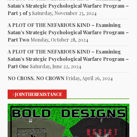
Satan’s Strategic Psychological Warfare Program –
Part 3 of 3
Saturday, November 23, 2024
A PLOT OF THE NEFARIOUS KIND – Examining
Satan’s Strategic Psychological Warfare Program –
Part Two
Monday, October 28, 2024
A PLOT OF THE NEFARIOUS KIND – Examining
Satan’s Strategic Psychological Warfare Program –
Part One
Saturday, June 22, 2024
NO CROSS, NO CROWN
Friday, April 26, 2024
#JOINTHERESISTANCE