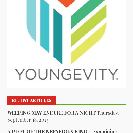
RECENT ARTICLES
WEEPING MAY ENDURE FOR A NIGHT
Thursday,
September 18, 2025
A PLOT OF THE NEFARIOUS KIND – Examining