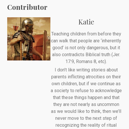
Contributor
Katie
Teaching children from before they
can walk that people are ‘inherently
good’ is not only dangerous, but it
also contradicts Biblical truth (Jer.
17:9, Romans 8, etc).
I don’t like writing stories about
parents inflicting atrocities on their
own children, but if we continue as
a society to refuse to acknowledge
that these things happen and that
they are not nearly as uncommon
as we would like to think, then we’ll
never move to the next step of
recognizing the reality of ritual