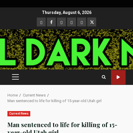
Skip
Thursday, August 6, 2026
to
CloutHub
Facebook
Gab
Mewe
Parler
Twitter
content
PRIMARY
MENU
Home
Current News
Man sentenced to life for killing of 15-year-old Utah girl
Current News
Man sentenced to life for killing of 15-
year-old Utah girl