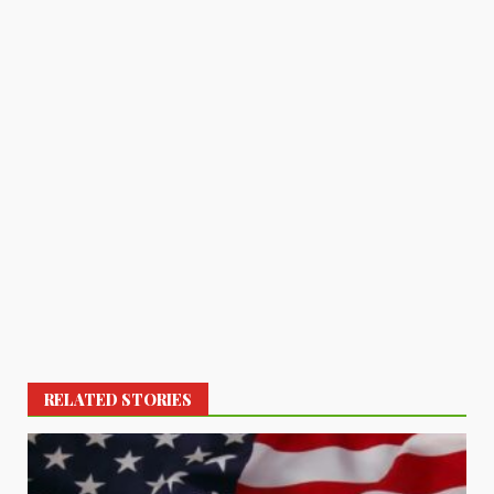
RELATED STORIES