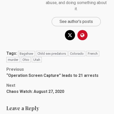
abuse, and doing something about
it.
See author's posts
Tags:
Bagshaw
Child sex predators
Colorado
French
murder
Ohio
Utah
Post
Previous
“Operation Screen Capture” leads to 21 arrests
navigation
Next
Chaos Watch: August 27, 2020
Leave a Reply