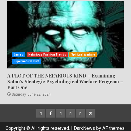
James
Nefarious Fashion Trends
Spiritual Warfare
Supernatural stuff
A PLOT OF THE NEFARIOUS KIND – Examining
Satan’s Strategic Psychological Warfare Program –
Part One
Saturday, June 22, 2024
CloutHub
Facebook
Gab
Mewe
Parler
Twitter
Copyright © All rights reserved.
|
DarkNews
by AF themes.