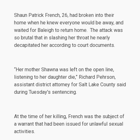
Shaun Patrick French, 26, had broken into their
home when he knew everyone would be away, and
waited for Baleigh to return home. The attack was
so brutal that in slashing her throat he nearly
decapitated her according to court documents.
“Her mother Shawna was left on the open line,
listening
to her daughter die,” Richard Pehrson,
assistant district attorney for Salt Lake County said
during Tuesday's sentencing.
At the time of her killing, French was the subject of
a warrant that had been issued for unlawful sexual
activities.