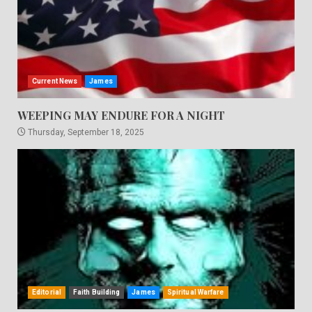
Current News
James
WEEPING MAY ENDURE FOR A NIGHT
Thursday, September 18, 2025
Editorial
Faith Building
James
Spiritual Warfare