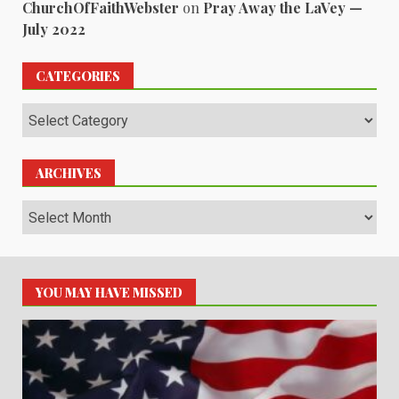
ChurchOfFaithWebster
on
Pray Away the LaVey —
July 2022
CATEGORIES
Categories
ARCHIVES
Archives
YOU MAY HAVE MISSED