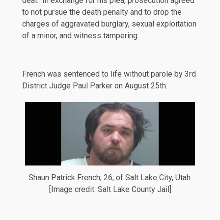
deal. In exchange for his plea, prosecution agreed
to not pursue the death penalty and to drop the
charges of aggravated burglary, sexual exploitation
of a minor, and witness tampering.
French was sentenced to life without parole by 3rd
District Judge Paul Parker on August 25th.
Shaun Patrick French, 26, of Salt Lake City, Utah.
[Image credit: Salt Lake County Jail]