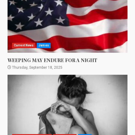
Current News
James
WEEPING MAY ENDURE FOR A NIGHT
Thursday, September 18, 2025