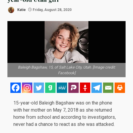
Katie
Friday, August 28, 2020
Baleigh Bagshaw, 15, of Salt Lake City, Utah. [Image credit:
Facebook]
15-year-old Baleigh Bagshaw was on the phone
with her mother on May 7, 2018 as she returned
home from school and according to investigators,
never had a chance to react as she was attacked.