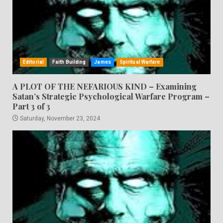
Editorial
Faith Building
James
Spiritual Warfare
A PLOT OF THE NEFARIOUS KIND – Examining
Satan’s Strategic Psychological Warfare Program –
Part 3 of 3
Saturday, November 23, 2024