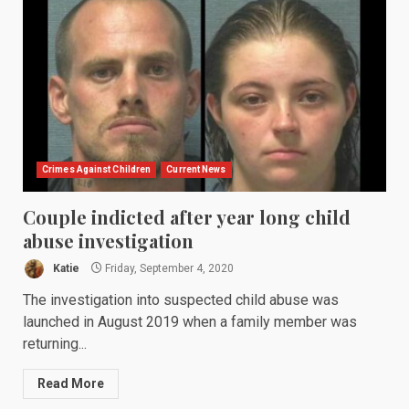
Crimes Against Children
Current News
Couple indicted after year long child
abuse investigation
Katie
Friday, September 4, 2020
The investigation into suspected child abuse was
launched in August 2019 when a family member was
returning...
Read More