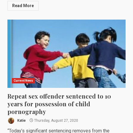
Read More
Current News
Repeat sex offender sentenced to 10
years for possession of child
pornography
Katie
Thursday, August 27, 2020
“Today’s significant sentencing removes from the