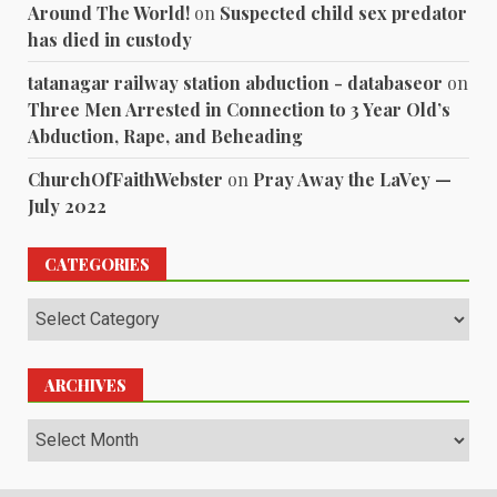
Around The World!
on
Suspected child sex predator
has died in custody
tatanagar railway station abduction - databaseor
on
Three Men Arrested in Connection to 3 Year Old’s
Abduction, Rape, and Beheading
ChurchOfFaithWebster
on
Pray Away the LaVey —
July 2022
CATEGORIES
Categories
ARCHIVES
Archives