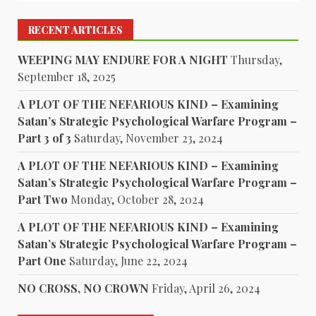
RECENT ARTICLES
WEEPING MAY ENDURE FOR A NIGHT
Thursday,
September 18, 2025
A PLOT OF THE NEFARIOUS KIND – Examining
Satan’s Strategic Psychological Warfare Program –
Part 3 of 3
Saturday, November 23, 2024
A PLOT OF THE NEFARIOUS KIND – Examining
Satan’s Strategic Psychological Warfare Program –
Part Two
Monday, October 28, 2024
A PLOT OF THE NEFARIOUS KIND – Examining
Satan’s Strategic Psychological Warfare Program –
Part One
Saturday, June 22, 2024
NO CROSS, NO CROWN
Friday, April 26, 2024