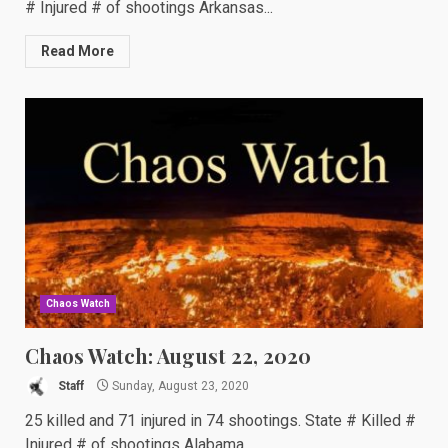
# Injured # of shootings Arkansas...
Read More
Chaos Watch
Chaos Watch: August 22, 2020
Staff
Sunday, August 23, 2020
25 killed and 71 injured in 74 shootings. State # Killed #
Injured # of shootings Alabama...