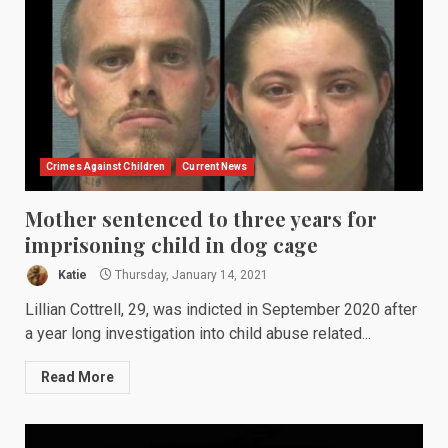
Crimes Against Children
Current News
Mother sentenced to three years for
imprisoning child in dog cage
Katie
Thursday, January 14, 2021
Lillian Cottrell, 29, was indicted in September 2020 after
a year long investigation into child abuse related...
Read More