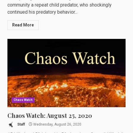
community a repeat child predator, who shockingly
continued his predatory behavior...
Read More
Chaos Watch
Chaos Watch: August 25, 2020
Staff
Wednesday, August 26, 2020