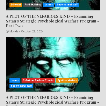
Editorial
Faith Building
James
Supernatural stuff
A PLOT OF THE NEFARIOUS KIND – Examining
Satan’s Strategic Psychological Warfare Program –
Part Two
Monday, October 28, 2024
James
Nefarious Fashion Trends
Spiritual Warfare
Supernatural stuff
A PLOT OF THE NEFARIOUS KIND – Examining
Satan’s Strategic Psychological Warfare Program –