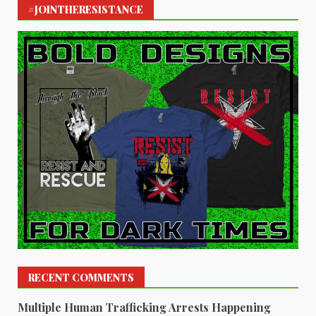
#JOINTHERESISTANCE
RECENT COMMENTS
Multiple Human Trafficking Arrests Happening