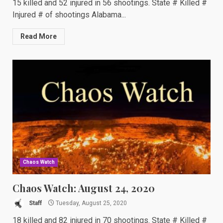
15 killed and 52 injured in 56 shootings. State # Killed #
Injured # of shootings Alabama...
Read More
Chaos Watch
Chaos Watch: August 24, 2020
Staff
Tuesday, August 25, 2020
18 killed and 82 injured in 70 shootings. State # Killed #