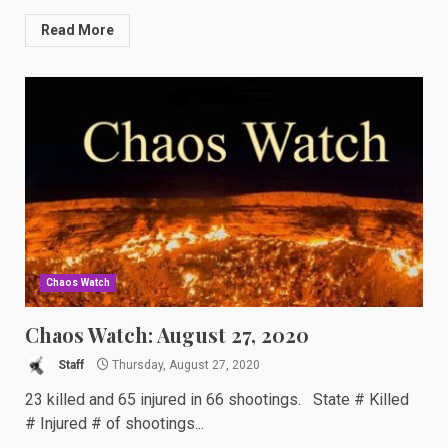
Read More
Chaos Watch
Chaos Watch: August 27, 2020
Staff
Thursday, August 27, 2020
23 killed and 65 injured in 66 shootings. State # Killed
# Injured # of shootings...