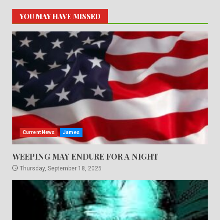
YOU MAY HAVE MISSED
Current News
James
WEEPING MAY ENDURE FOR A NIGHT
Thursday, September 18, 2025