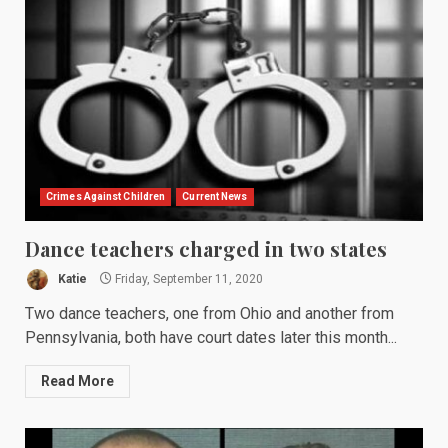
Crimes Against Children
Current News
Dance teachers charged in two states
Katie
Friday, September 11, 2020
Two dance teachers, one from Ohio and another from
Pennsylvania, both have court dates later this month...
Read More