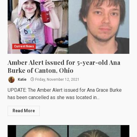
Current News
Amber Alert issued for 5-year-old Ana
Burke of Canton, Ohio
Katie
Friday, November 12, 2021
UPDATE: The Amber Alert issued for Ana Grace Burke
has been cancelled as she was located in...
Read More