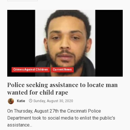
Crimes Against Children
Current News
Police seeking assistance to locate man
wanted for child rape
Katie
Sunday, August 30, 2020
On Thursday, August 27th the Cincinnati Police
Department took to social media to enlist the public's
assistance...