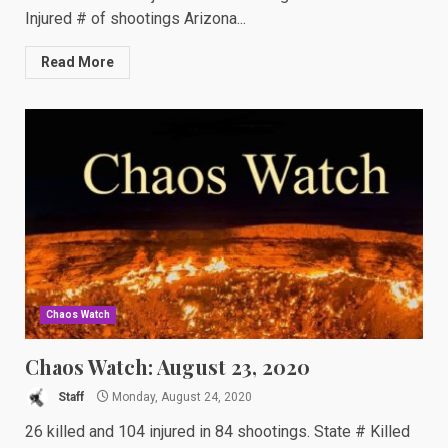
Injured # of shootings Arizona...
Read More
Chaos Watch
Chaos Watch: August 23, 2020
Staff
Monday, August 24, 2020
26 killed and 104 injured in 84 shootings. State # Killed