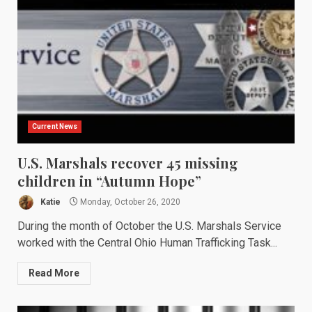
Current News
U.S. Marshals recover 45 missing
children in “Autumn Hope”
Katie
Monday, October 26, 2020
During the month of October the U.S. Marshals Service
worked with the Central Ohio Human Trafficking Task...
Read More