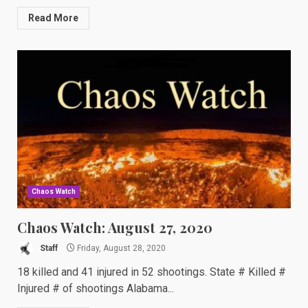
Read More
Chaos Watch
Chaos Watch: August 27, 2020
Staff
Friday, August 28, 2020
18 killed and 41 injured in 52 shootings. State # Killed #
Injured # of shootings Alabama...