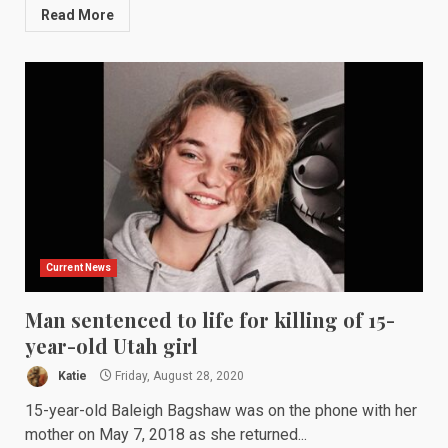
Read More
Current News
Man sentenced to life for killing of 15-
year-old Utah girl
Katie
Friday, August 28, 2020
15-year-old Baleigh Bagshaw was on the phone with her
mother on May 7, 2018 as she returned...