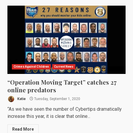
Crimes Against Children
Current News
“Operation Moving Target” catches 27
online predators
Katie
Tuesday, September 1, 2020
“As we have seen the number of Cybertips dramatically
increase this year, it is clear that online...
Read More