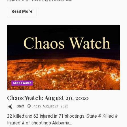
Read More
Chaos Watch
Chaos Watch: August 20, 2020
Staff
Friday, August 21, 2020
22 killed and 62 injured in 71 shootings. State # Killed #
Injured # of shootings Alabama...