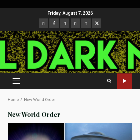
Skip
Friday, August 7, 2026
to
CloutHub
Facebook
Gab
Mewe
Parler
Twitter
content
PRIMARY
MENU
Home
New World Order
New World Order