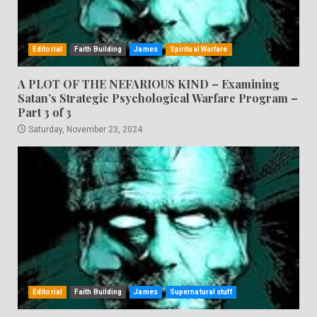
Editorial
Faith Building
James
Spiritual Warfare
A PLOT OF THE NEFARIOUS KIND – Examining
Satan’s Strategic Psychological Warfare Program –
Part 3 of 3
Saturday, November 23, 2024
Editorial
Faith Building
James
Supernatural stuff