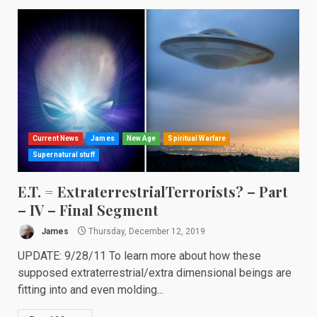
Current News
James
New Age
Spiritual Warfare
Supernatural stuff
E.T. = ExtraterrestrialTerrorists? – Part
– IV – Final Segment
James
Thursday, December 12, 2019
UPDATE: 9/28/11 To learn more about how these
supposed extraterrestrial/extra dimensional beings are
fitting into and even molding...