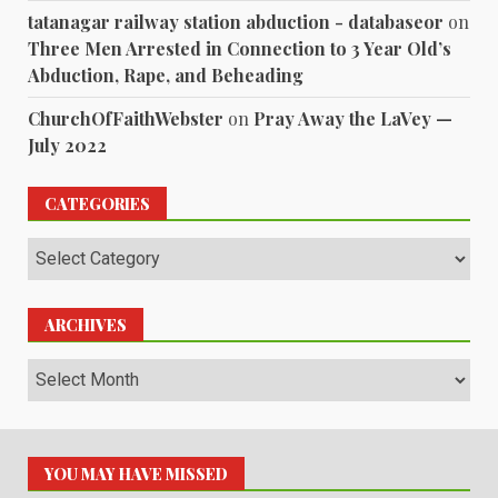
tatanagar railway station abduction - databaseor
on
Three Men Arrested in Connection to 3 Year Old’s
Abduction, Rape, and Beheading
ChurchOfFaithWebster
on
Pray Away the LaVey —
July 2022
CATEGORIES
Categories
ARCHIVES
Archives
YOU MAY HAVE MISSED