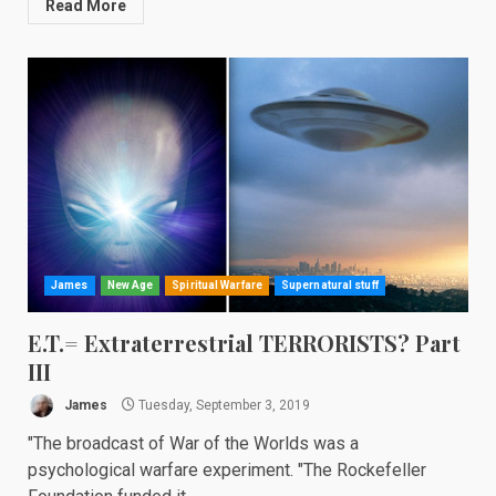
Read More
James
New Age
Spiritual Warfare
Supernatural stuff
E.T.= Extraterrestrial TERRORISTS? Part
III
James
Tuesday, September 3, 2019
"The broadcast of War of the Worlds was a
psychological warfare experiment. "The Rockefeller