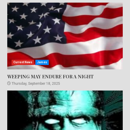
Current News
James
WEEPING MAY ENDURE FOR A NIGHT
Thursday, September 18, 2025