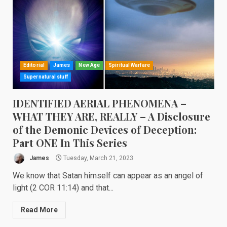
Editorial
James
New Age
Spiritual Warfare
Supernatural stuff
IDENTIFIED AERIAL PHENOMENA –
WHAT THEY ARE, REALLY – A Disclosure
of the Demonic Devices of Deception:
Part ONE In This Series
James
Tuesday, March 21, 2023
We know that Satan himself can appear as an angel of
light (2 COR 11:14) and that...
Read More