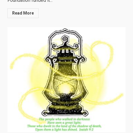
Foundation funded it...
Read More