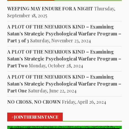
WEEPING MAY ENDURE FOR A NIGHT
Thursday,
September 18, 2025
A PLOT OF THE NEFARIOUS KIND – Examining
Satan’s Strategic Psychological Warfare Program –
Part 3 of 3
Saturday, November 23, 2024
A PLOT OF THE NEFARIOUS KIND – Examining
Satan’s Strategic Psychological Warfare Program –
Part Two
Monday, October 28, 2024
A PLOT OF THE NEFARIOUS KIND – Examining
Satan’s Strategic Psychological Warfare Program –
Part One
Saturday, June 22, 2024
NO CROSS, NO CROWN
Friday, April 26, 2024
#JOINTHERESISTANCE