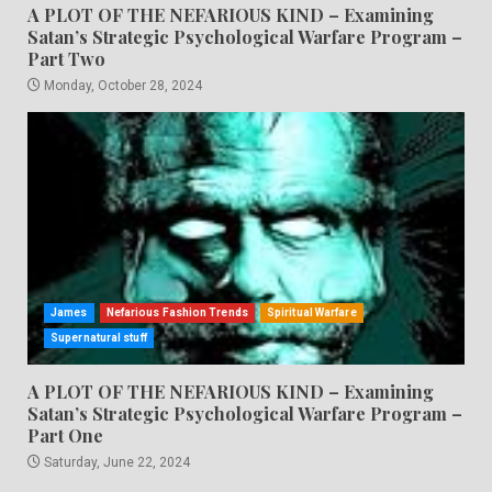
A PLOT OF THE NEFARIOUS KIND – Examining
Satan’s Strategic Psychological Warfare Program –
Part Two
Monday, October 28, 2024
James
Nefarious Fashion Trends
Spiritual Warfare
Supernatural stuff
A PLOT OF THE NEFARIOUS KIND – Examining
Satan’s Strategic Psychological Warfare Program –
Part One
Saturday, June 22, 2024