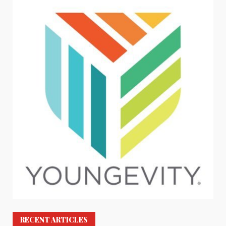
RECENT ARTICLES