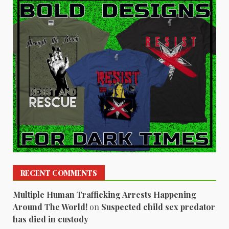
RECENT COMMENTS
Multiple Human Trafficking Arrests Happening
Around The World!
on
Suspected child sex predator
has died in custody