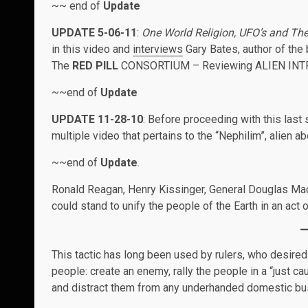
~~ end of
Update
UPDATE 5-06-11
:
One World Religion, UFO’s and Th
in this video and
interviews
Gary Bates, author of th
The
RED PILL
CONSORTIUM – Reviewing ALIEN INTRUS
~~end of
Update
UPDATE 11-28-10
: Before proceeding with this last
multiple video that pertains to the “Nephilim”, alien a
~~end of
Update
.
Ronald Reagan, Henry Kissinger, General Douglas MacA
could stand to unify the people of the Earth in an act
This tactic has long been used by rulers, who desired 
people: create an enemy, rally the people in a “just 
and distract them from any underhanded domestic bus