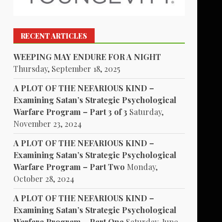
RECENT ARTICLES
WEEPING MAY ENDURE FOR A NIGHT
Thursday, September 18, 2025
A PLOT OF THE NEFARIOUS KIND –
Examining Satan’s Strategic Psychological
Warfare Program – Part 3 of 3
Saturday,
November 23, 2024
A PLOT OF THE NEFARIOUS KIND –
Examining Satan’s Strategic Psychological
Warfare Program – Part Two
Monday,
October 28, 2024
A PLOT OF THE NEFARIOUS KIND –
Examining Satan’s Strategic Psychological
Warfare Program – Part One
Saturday, June