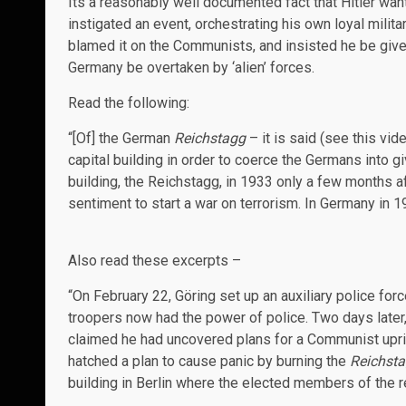
Its a reasonably well documented fact that Hitler wa
instigated an event, orchestrating his own loyal milit
blamed it on the Communists, and insisted he be give
Germany be overtaken by ‘alien’ forces.
Read the following:
“[Of] the German
Reichstagg
– it is said (see this vid
capital building in order to coerce the Germans into gi
building, the Reichstagg, in 1933 only a few months a
sentiment to start a war on terrorism. In Germany in 
Also read these excerpts –
“On February 22, Göring set up an auxiliary police fo
troopers now had the power of police. Two days later,
claimed he had uncovered plans for a Communist uprisi
hatched a plan to cause panic by burning the
Reichsta
building in Berlin where the elected members of the r