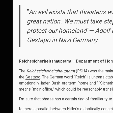
“
An evil exists that threatens 
great nation. We must take ste
protect our homeland
“
— Adolf H
Gestapo in Nazi Germany
Reichssicherheitshauptamt – Department of Hom
The
Reichssicherheitshauptamt
(RSHA) was the main d
the
Gestapo
. The German word “Reich” is untranslatab
emotionally-laden Bush-era term “homeland.” “Sicherhei
means “main office,” which could be reasonably tran
I’m sure that phrase has a certain ring of familiarity to
Is there a parallel between Hitler’s diabolically conce