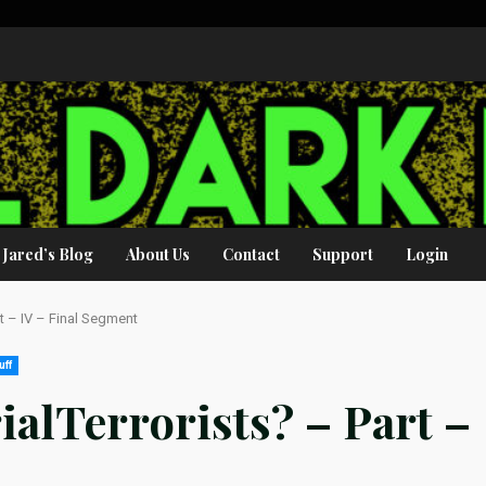
Jared’s Blog
About Us
Contact
Support
Login
art – IV – Final Segment
uff
rialTerrorists? – Part –