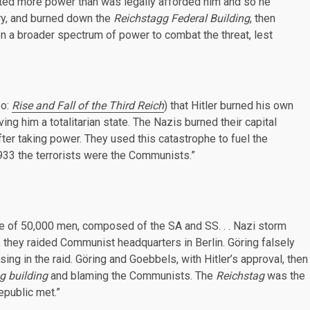
nted more power than was legally afforded him and so he
ary, and burned down the
Reichstagg Federal Building
, then
n a broader spectrum of power to combat the threat, lest
eo:
Rise and Fall of the Third Reich
) that Hitler burned his own
ving him a totalitarian state. The Nazis burned their capital
fter taking power. They used this catastrophe to fuel the
1933 the terrorists were the Communists.”
rce of 50,000 men, composed of the SA and SS. . . Nazi storm
 they raided Communist headquarters in Berlin. Göring falsely
ng in the raid. Göring and Goebbels, with Hitler’s approval, then
g building
and blaming the Communists. The
Reichstag
was the
epublic met.”