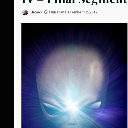
James
Thursday, December 12, 2019