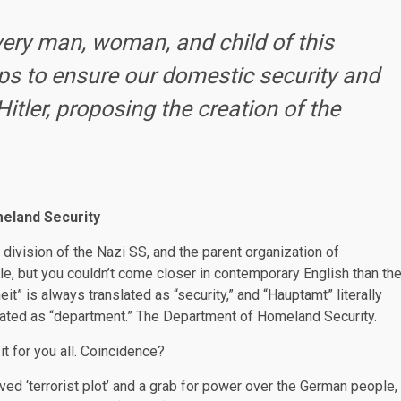
every man, woman, and child of this
ps to ensure our domestic security and
itler, proposing the creation of the
eland Security
ivision of the Nazi SS, and the parent organization of
le, but you couldn’t come closer in contemporary English than th
t” is always translated as “security,” and “Hauptamt” literally
slated as “department.” The Department of Homeland Security.
 it for you all. Coincidence?
ived ‘terrorist plot’ and a grab for power over the German people,