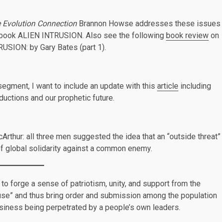
e Evolution Connection
Brannon Howse addresses these issues
e book ALIEN INTRUSION. Also see the following
book review
on
ION: by Gary Bates (part 1).
 segment, I want to include an update with this
article
including
bductions and our prophetic future.
rthur: all three men suggested the idea that an “outside threat”
 of global solidarity against a common enemy.
to forge a sense of patriotism, unity, and support from the
cause” and thus bring order and submission among the population
iness being perpetrated by a people’s own leaders.