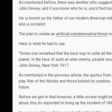
As mentioned before, there was another who suggested
John Dewey, and if you know who he is, you’d find his
He is known as the father of our modern American educ
also a socialist.
The plan to create an
artificial extraterrestrial threat
to
Here is what he had to say:
“Some one remarked that the best way to unite all th
planet. In the face of such an alien enemy, people wou
John Dewey, New York 1917.
As mentioned in the previous article, the quotes from
play War of the Worlds and those behind its creation,
future.
Before we get to that however, a little review might b
about
this
, its important to bring up the incident of Hit