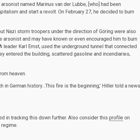
an arsonist named Marinus van der Lubbe, [who] had been
pitalism and start a revolt. On February 27, he decided to burn
ut Nazi storm troopers under the direction of Göring were also
the arsonist and may have known or even encouraged him to burn
SA leader Karl Ernst, used the underground tunnel that connected
hey entered the building, scattered gasoline and incendiaries,
 from heaven.
 in German history…This fire is the beginning,’ Hitler told a new
ed in tracking this down further. Also consider this
profile
on
i regime.