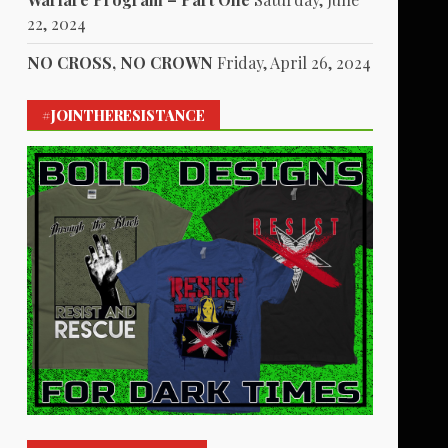
22, 2024
NO CROSS, NO CROWN
Friday, April 26, 2024
#JOINTHERESISTANCE