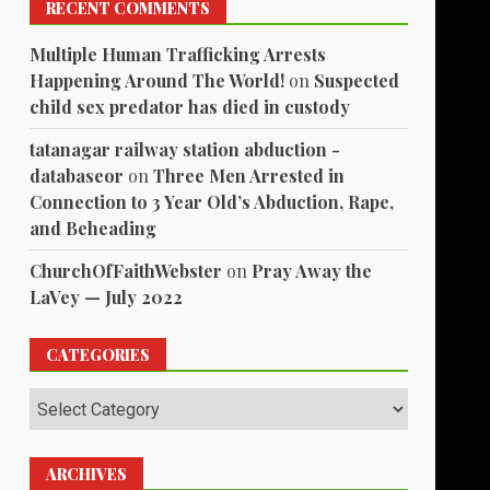
RECENT COMMENTS
Multiple Human Trafficking Arrests
Happening Around The World!
on
Suspected
child sex predator has died in custody
tatanagar railway station abduction -
databaseor
on
Three Men Arrested in
Connection to 3 Year Old’s Abduction, Rape,
and Beheading
ChurchOfFaithWebster
on
Pray Away the
LaVey — July 2022
CATEGORIES
Categories
ARCHIVES