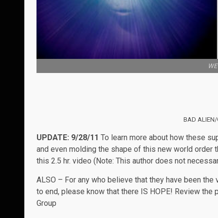
WE 
BAD ALIEN/
UPDATE: 9/28/11
To learn more about how these supp
and even molding the shape of this new world order th
this 2.5 hr. video (Note: This author does not necessar
ALSO – For any who believe that they have been the vi
to end, please know that there IS HOPE! Review the p
Group