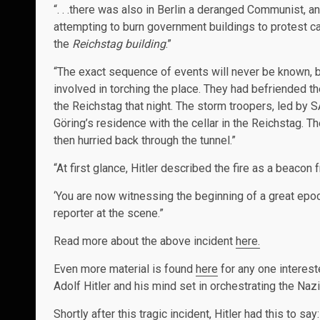
“. . .there was also in Berlin a deranged Communist, 
attempting to burn government buildings to protest ca
the
Reichstag building
.”
“The exact sequence of events will never be known, b
involved in torching the place. They had befriended 
the Reichstag that night. The storm troopers, led by 
Göring’s residence with the cellar in the Reichstag. T
then hurried back through the tunnel.”
“At first glance, Hitler described the fire as a beacon
‘You are now witnessing the beginning of a great epoch
reporter at the scene.”
Read more about the above incident
here.
Even more material is found
here
for any one interest
Adolf Hitler and his mind set in orchestrating the Naz
Shortly after this tragic incident, Hitler had this to say: