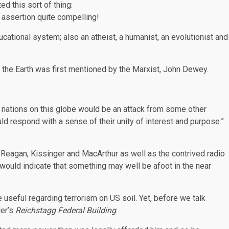
 this sort of thing:
 assertion quite compelling!
ational system; also an atheist, a humanist, an evolutionist and
 the Earth was first mentioned by the Marxist, John Dewey.
e nations on this globe would be an attack from some other
ld respond with a sense of their unity of interest and purpose.”
 Reagan, Kissinger and MacArthur as well as the contrived radio
 would indicate that something may well be afoot in the near
e useful regarding terrorism on US soil. Yet, before we talk
ler’s
Reichstagg Federal Building
.