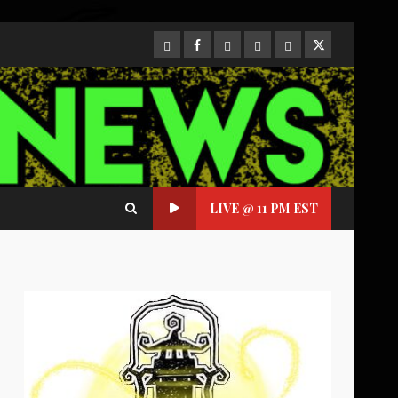
CloutHub
Facebook
Gab
Mewe
Parler
Twitter
LIVE @ 11 PM EST