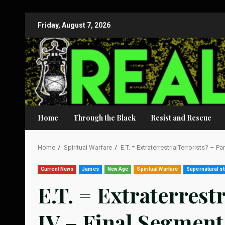
Skip
Friday, August 7, 2026
to
content
Home
Through the Black
Resist and Rescue
Home
Spiritual Warfare
E.T. = ExtraterrestrialTerrorists? – P
Current News
James
New Age
Spiritual Warfare
Supernatural st
E.T. = Extraterrest
IV – Final Segment