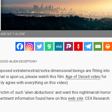
ARE NO T ALONE
GOOD ALIEN DECEPTION?
osed extraterrestrial/extra dimensional beings are fitting into
at is upon us, please watch this film:
Age of Deceit video
for
ily agree with everything on this video).
ctim of such ‘alien abductions’ and want this nightmarish horror
ertinent information found here on this
web site
: CE4 Research