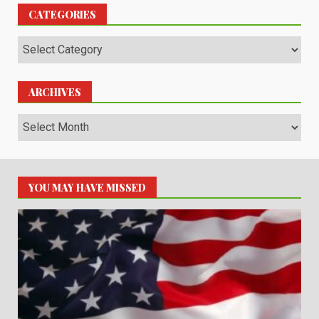
CATEGORIES
Categories
ARCHIVES
Archives
YOU MAY HAVE MISSED