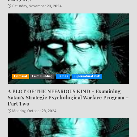
Saturday, November 23, 2024
Editorial
Faith Building
James
Supernatural stuff
A PLOT OF THE NEFARIOUS KIND – Examining
Satan’s Strategic Psychological Warfare Program –
Part Two
Monday, October 28, 2024