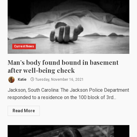
Current News
Man’s body found bound in basement
after well-being check
Katie
Tuesday, November 16, 2021
Jackson, South Carolina: The Jackson Police Department
responded to a residence on the 100 block of 3rd...
Read More