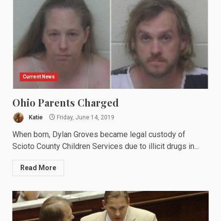
Current News
Ohio Parents Charged
Katie
Friday, June 14, 2019
When born, Dylan Groves became legal custody of
Scioto County Children Services due to illicit drugs in...
Read More