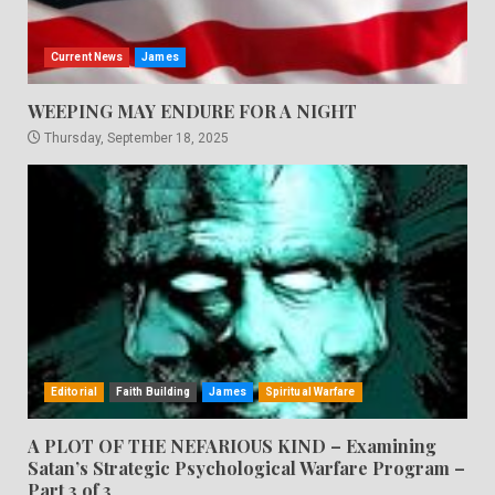
Current News
James
WEEPING MAY ENDURE FOR A NIGHT
Thursday, September 18, 2025
Editorial
Faith Building
James
Spiritual Warfare
A PLOT OF THE NEFARIOUS KIND – Examining
Satan’s Strategic Psychological Warfare Program –
Part 3 of 3