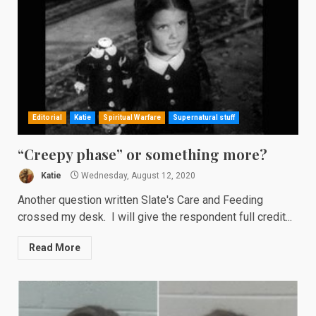
Editorial
Katie
Spiritual Warfare
Supernatural stuff
“Creepy phase” or something more?
Katie
Wednesday, August 12, 2020
Another question written Slate's Care and Feeding
crossed my desk. I will give the respondent full credit...
Read More