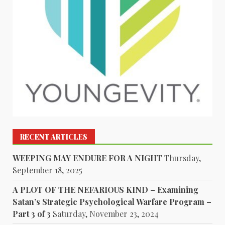
RECENT ARTICLES
WEEPING MAY ENDURE FOR A NIGHT
Thursday,
September 18, 2025
A PLOT OF THE NEFARIOUS KIND – Examining
Satan’s Strategic Psychological Warfare Program –
Part 3 of 3
Saturday, November 23, 2024