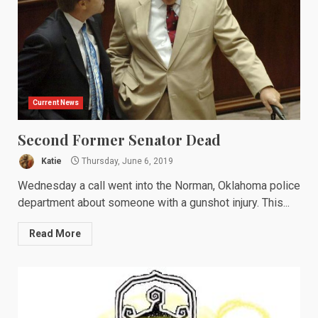
Current News
Second Former Senator Dead
Katie
Thursday, June 6, 2019
Wednesday a call went into the Norman, Oklahoma police
department about someone with a gunshot injury. This...
Read More