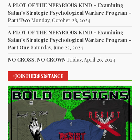
A PLOT OF THE NEFARIOUS KIND – Examining
Satan’s Strategic Psychological Warfare Program –
Part Two
Monday, October 28, 2024
A PLOT OF THE NEFARIOUS KIND – Examining
Satan’s Strategic Psychological Warfare Program –
Part One
Saturday, June 22, 2024
NO CROSS, NO CROWN
Friday, April 26, 2024
#JOINTHERESISTANCE