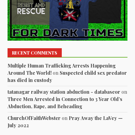
RECENT COMMENTS
Multiple Human Trafficking Arrests Happening
Around The World!
on
Suspected child sex predator
has died in custody
tatanagar railway station abduction - databaseor
on
Three Men Arrested in Connection to 3 Year Old’s
Abduction, Rape, and Beheading
ChurchOfFaithWebster
on
Pray Away the LaVey —
July 2022