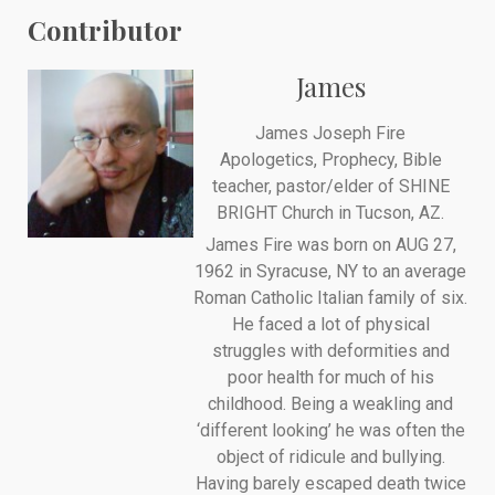
Contributor
James
James Joseph Fire
Apologetics, Prophecy, Bible
teacher, pastor/elder of SHINE
BRIGHT Church in Tucson, AZ.
James Fire was born on AUG 27,
1962 in Syracuse, NY to an average
Roman Catholic Italian family of six.
He faced a lot of physical
struggles with deformities and
poor health for much of his
childhood. Being a weakling and
‘different looking’ he was often the
object of ridicule and bullying.
Having barely escaped death twice