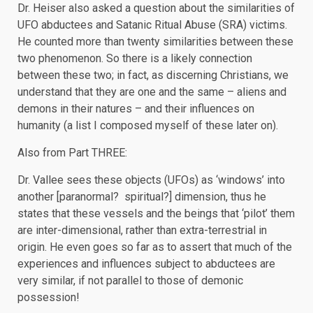
Dr. Heiser also asked a question about the similarities of
UFO abductees and Satanic Ritual Abuse (SRA) victims.
He counted more than twenty similarities between these
two phenomenon. So there is a likely connection
between these two; in fact, as discerning Christians, we
understand that they are one and the same – aliens and
demons in their natures – and their influences on
humanity (a list I composed myself of these later on).
Also from Part THREE:
Dr. Vallee sees these objects (UFOs) as ‘windows’ into
another [paranormal? spiritual?] dimension, thus he
states that these vessels and the beings that ‘pilot’ them
are inter-dimensional, rather than extra-terrestrial in
origin. He even goes so far as to assert that much of the
experiences and influences subject to abductees are
very similar, if not parallel to those of demonic
possession!