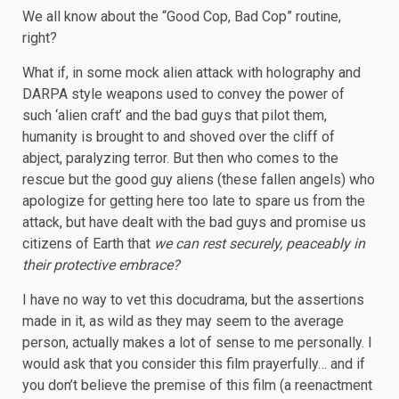
We all know about the “Good Cop, Bad Cop” routine,
right?
What if, in some mock alien attack with holography and
DARPA style weapons used to convey the power of
such ‘alien craft’ and the bad guys that pilot them,
humanity is brought to and shoved over the cliff of
abject, paralyzing terror. But then who comes to the
rescue but the good guy aliens (these fallen angels) who
apologize for getting here too late to spare us from the
attack, but have dealt with the bad guys and promise us
citizens of Earth that
we can rest securely, peaceably in
their protective embrace?
I have no way to vet this docudrama, but the assertions
made in it, as wild as they may seem to the average
person, actually makes a lot of sense to me personally. I
would ask that you consider this film prayerfully… and if
you don’t believe the premise of this film (a reenactment