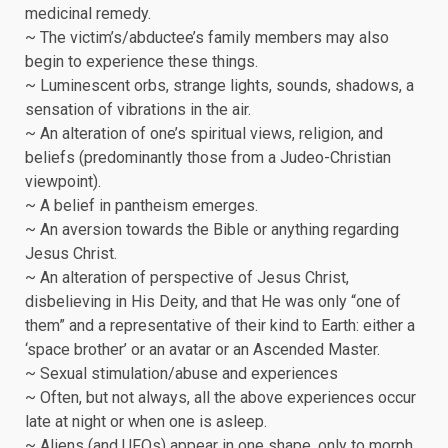
medicinal remedy.
~ The victim’s/abductee’s family members may also
begin to experience these things.
~ Luminescent orbs, strange lights, sounds, shadows, a
sensation of vibrations in the air.
~ An alteration of one’s spiritual views, religion, and
beliefs (predominantly those from a Judeo-Christian
viewpoint).
~ A belief in pantheism emerges.
~ An aversion towards the Bible or anything regarding
Jesus Christ.
~ An alteration of perspective of Jesus Christ,
disbelieving in His Deity, and that He was only “one of
them” and a representative of their kind to Earth: either a
‘space brother’ or an avatar or an Ascended Master.
~ Sexual stimulation/abuse and experiences
~ Often, but not always, all the above experiences occur
late at night or when one is asleep.
~ Aliens (and UFOs) appear in one shape, only to morph