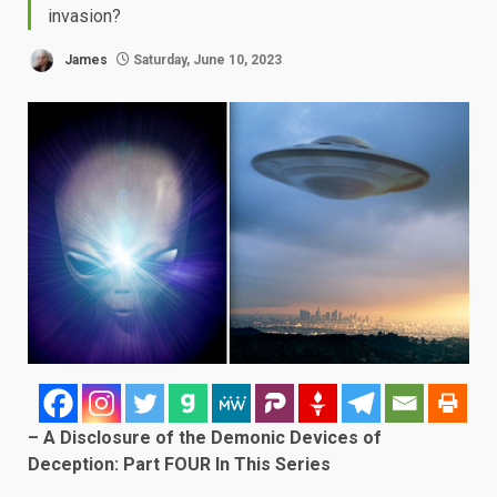
invasion?
James
Saturday, June 10, 2023
– A Disclosure of the Demonic Devices of
Deception: Part FOUR In This Series