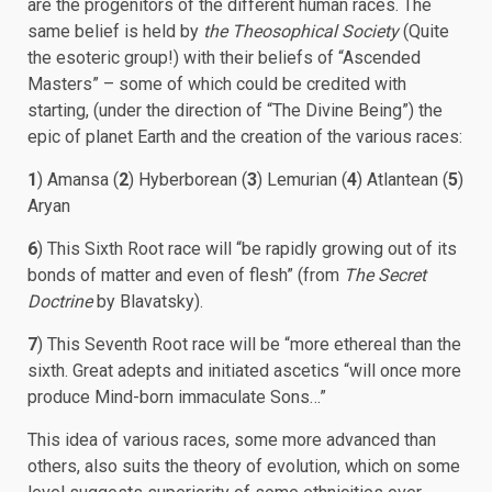
are the progenitors of the different human races. The
same belief is held by
the Theosophical Society
(Quite
the esoteric group!) with their beliefs of “Ascended
Masters” – some of which could be credited with
starting, (under the direction of “The Divine Being”) the
epic of planet Earth and the creation of the various races:
1
) Amansa (
2
) Hyberborean (
3
) Lemurian (
4
) Atlantean (
5
)
Aryan
6
) This Sixth Root race will “be rapidly growing out of its
bonds of matter and even of flesh” (from
The Secret
Doctrine
by Blavatsky).
7
) This Seventh Root race will be “more ethereal than the
sixth. Great adepts and initiated ascetics “will once more
produce Mind-born immaculate Sons…”
This idea of various races, some more advanced than
others, also suits the theory of evolution, which on some