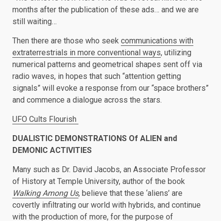
months after the publication of these ads… and we are
still waiting…
Then there are those who seek
communications with
extraterrestrials in more conventional ways
, utilizing
numerical patterns and geometrical shapes sent off via
radio waves, in hopes that such “attention getting
signals” will evoke a response from our “space brothers”
and commence a dialogue across the stars.
UFO Cults Flourish
DUALISTIC DEMONSTRATIONS Of ALIEN and
DEMONIC ACTIVITIES
Many such as Dr. David Jacobs, an Associate Professor
of History at Temple University, author of the book
Walking Among Us
, believe that these ‘aliens’ are
covertly infiltrating our world with hybrids, and continue
with the production of more, for the purpose of