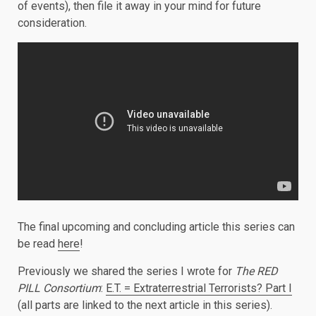
of events), then file it away in your mind for future
consideration.
The final upcoming and concluding article this series can
be read
here
!
Previously we shared the series I wrote for
The RED
PILL Consortium
:
E.T. = Extraterrestrial Terrorists? Part I
(all parts are linked to the next article in this series).