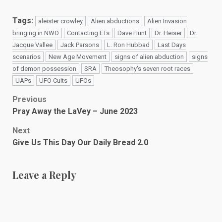
Tags:
aleister crowley
Alien abductions
Alien Invasion
bringing in NWO
Contacting ETs
Dave Hunt
Dr. Heiser
Dr.
Jacque Vallee
Jack Parsons
L. Ron Hubbad
Last Days
scenarios
New Age Movement
signs of alien abduction
signs
of demon possession
SRA
Theosophy's seven root races
UAPs
UFO Cults
UFOs
Post
Previous
Pray Away the LaVey – June 2023
navigation
Next
Give Us This Day Our Daily Bread 2.0
Leave a Reply