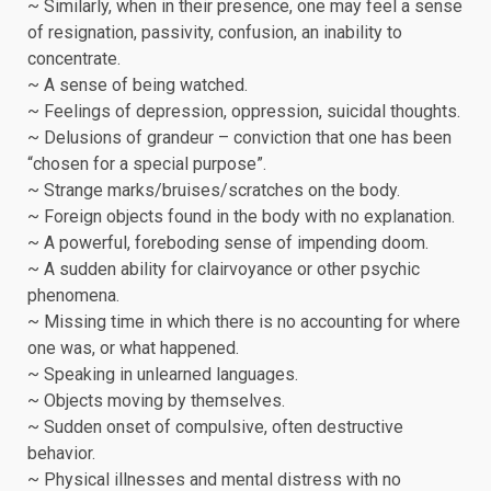
~ Similarly, when in their presence, one may feel a sense
of resignation, passivity, confusion, an inability to
concentrate.
~ A sense of being watched.
~ Feelings of depression, oppression, suicidal thoughts.
~ Delusions of grandeur – conviction that one has been
“chosen for a special purpose”.
~ Strange marks/bruises/scratches on the body.
~ Foreign objects found in the body with no explanation.
~ A powerful, foreboding sense of impending doom.
~ A sudden ability for clairvoyance or other psychic
phenomena.
~ Missing time in which there is no accounting for where
one was, or what happened.
~ Speaking in unlearned languages.
~ Objects moving by themselves.
~ Sudden onset of compulsive, often destructive
behavior.
~ Physical illnesses and mental distress with no