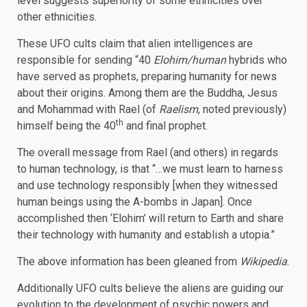
level suggests superiority of some ethnicities over
other ethnicities.
These UFO cults claim that alien intelligences are
responsible for sending “40
Elohim/human
hybrids who
have served as prophets, preparing humanity for news
about their origins. Among them are the Buddha, Jesus
and Mohammad with Rael (of
Raelism
, noted previously)
th
himself being the 40
and final prophet.
The overall message from Rael (and others) in regards
to human technology, is that “…we must learn to harness
and use technology responsibly [when they witnessed
human beings using the A-bombs in Japan]. Once
accomplished then ‘Elohim’ will return to Earth and share
their technology with humanity and establish a utopia.”
The above information has been gleaned from
Wikipedia
.
Additionally UFO cults believe the aliens are guiding our
evolution to the development of psychic powers and