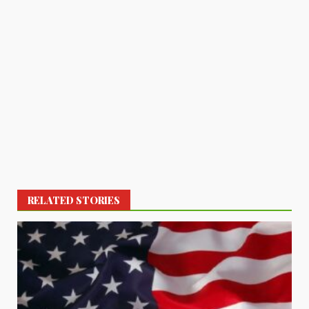
RELATED STORIES