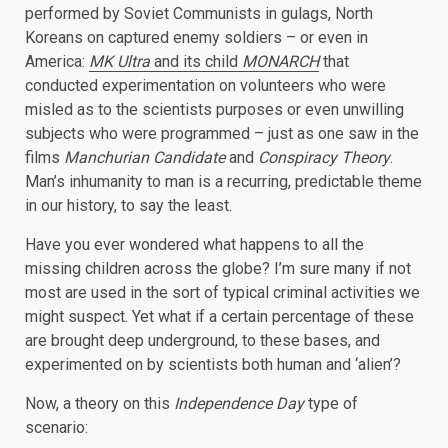
performed by Soviet Communists in gulags, North
Koreans on captured enemy soldiers – or even in
America:
MK Ultra
and its child
MONARCH
that
conducted experimentation on volunteers who were
misled as to the scientists purposes or even unwilling
subjects who were programmed – just as one saw in the
films
Manchurian Candidate
and
Conspiracy Theory
.
Man’s inhumanity to man is a recurring, predictable theme
in our history, to say the least.
Have you ever wondered what happens to all the
missing children across the globe? I’m sure many if not
most are used in the sort of typical criminal activities we
might suspect. Yet what if a certain percentage of these
are brought deep underground, to these bases, and
experimented on by scientists both human and ‘alien’?
Now, a theory on this
Independence Day
type of
scenario: