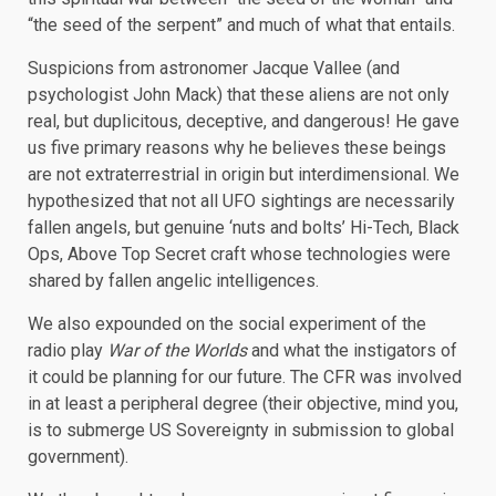
“the seed of the serpent” and much of what that entails.
Suspicions from astronomer Jacque Vallee (and
psychologist John Mack) that these aliens are not only
real, but duplicitous, deceptive, and dangerous! He gave
us five primary reasons why he believes these beings
are not extraterrestrial in origin but interdimensional. We
hypothesized that not all UFO sightings are necessarily
fallen angels, but genuine ‘nuts and bolts’ Hi-Tech, Black
Ops, Above Top Secret craft whose technologies were
shared by fallen angelic intelligences.
We also expounded on the social experiment of the
radio play
War of the Worlds
and what the instigators of
it could be planning for our future. The CFR was involved
in at least a peripheral degree (their objective, mind you,
is to submerge US Sovereignty in submission to global
government).