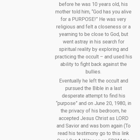
before he was 10 years old, his
mother told him, “God has you alive
for a PURPOSE!” He was very
religious and felt a closeness or a
yearning to be close to God, but
went astray in his search for
spiritual reality by exploring and
practicing the occult – and used his
ability to fight back against the
bullies.
Eventually he left the occult and
pursued the Bible in a last
desperate attempt to find his
“purpose” and on June 20, 1980, in
the privacy of his bedroom, he
accepted Jesus Christ as LORD
and Savior and was born again (To
read his testimony go to this link