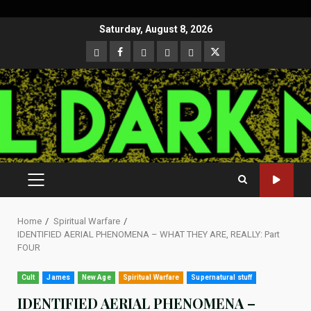
Skip
Saturday, August 8, 2026
to
CloutHub
Facebook
Gab
Mewe
Parler
Twitter
content
PRIMARY
MENU
Home
Spiritual Warfare
IDENTIFIED AERIAL PHENOMENA – WHAT THEY ARE, REALLY: Part
FOUR
Cult
James
New Age
Spiritual Warfare
Supernatural stuff
IDENTIFIED AERIAL PHENOMENA –