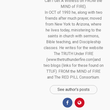
Can I Get A Witness on FROM the
MIND of FIRE).
In OCT of 1993 he, along with two
friends after much prayer, moved
from New York to Arizona, where
he lives today, ministering to the
saints in church with sermons,
Bible teaching, and Discipleship
classes. He writes for the website
The TRUTH Under FIRE
(www.thetruthunderfire.com)and
two blogs (links for these found on
TTUF): FROM the MIND of FIRE
and The RED PILL Consortium.
See author's posts