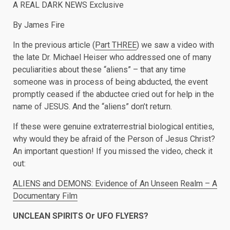
A REAL DARK NEWS Exclusive
By James Fire
In the previous article (
Part THREE
) we saw a video with
the late Dr. Michael Heiser who addressed one of many
peculiarities about these “aliens” – that any time
someone was in process of being abducted, the event
promptly ceased if the abductee cried out for help in the
name of JESUS. And the “aliens” don’t return.
If these were genuine extraterrestrial biological entities,
why would they be afraid of the Person of Jesus Christ?
An important question! If you missed the video, check it
out:
ALIENS and DEMONS: Evidence of An Unseen Realm – A
Documentary Film
UNCLEAN SPIRITS Or UFO FLYERS?