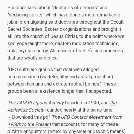
Scripture talks about “doctrines of demons” and
“seducing spirits” which have done a most remarkable
job in promulgating said doctrines throughout the Occult,
Secret Societies, Esoteric organizations and brought it
all into the church of Jesus Christ, to the point where we
see yoga taught there, eastern meditation techniques,
reiki, crystal energy. All manner of beliefs and practices
that are wholly unbiblical.
“UFO cults are groups that deal with alleged
communication (via telepathy and astral projection)
between humans and extraterrestrial beings.” These
groups been in existence longer than I suspected:
The I AM Religious Activity
founded in 1930, and
the
Aetherius Society
founded nearly at the same time:
~ Download this pdf
The UFO Contact Movement
from
1950s to the Present
that accounts for many of these
bizarre encounters (either by physical or psychic means).