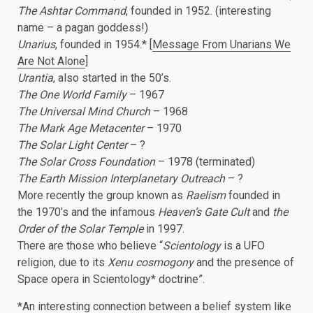
The Ashtar Command
, founded in 1952. (interesting
name – a pagan goddess!)
Unarius
, founded in 1954.* [
Message From Unarians We
Are Not Alone
]
Urantia
, also started in the 50’s.
The One World Family
– 1967
The Universal Mind Church
– 1968
The Mark Age Metacenter
– 1970
The Solar Light Center
– ?
The Solar Cross Foundation
– 1978 (terminated)
The Earth Mission Interplanetary Outreach
– ?
More recently the group known as
Raelism
founded in
the 1970’s and the infamous
Heaven’s Gate Cult
and
the
Order of the Solar Temple
in 1997.
There are those who believe “
Scientology
is a UFO
religion, due to its
Xenu cosmogony
and the presence of
Space opera in Scientology* doctrine”.
*An interesting connection between a belief system like