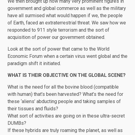
We then brought up how many very prominent figures in
government and global commerce as well as the military
have all surmised what would happen if we, the people
of Earth, faced an extraterrestrial threat. We saw how we
responded to 911 style terrorism and the sort of
acquisition of power our government obtained.
Look at the sort of power that came to the World
Economic Forum when a certain virus went global and the
paradigm shift it initiated.
WHAT IS THEIR OBJECTIVE ON THE GLOBAL SCENE?
What is the need for all the bovine blood (compatible
with human) that’s been harvested? What’s the need for
these ‘aliens’ abducting people and taking samples of
their tissues and fluids?
What sort of activities are going on in these ultra-secret
DUMBs?
If these hybrids are truly roaming the planet, as well as