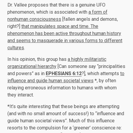
Dr. Vallee proposes that there is a genuine UFO
phenomenon, which is associated with
a form of
nonhuman consciousness
[fallen angels and demons,
right?]
that manipulates space and time. The
phenomenon has been active throughout human history
and seems to masquerade in various forms to different
cultures
.
In his opinion, this group has
a highly militaristic
organizational hierarchy
[Can someone say “principalities
and powers” as in
EPHESIANS 6:12
?], which attempts
to
influence and guide human societal views
*
, by often
relaying erroneous information to humans with whom
they interact.
*
It’s quite interesting that these beings are attempting
(and with no small amount of success!) to “influence and
guide human societal views”. Much of this influence
resorts to the compulsion for a ‘greener’ conscience re: