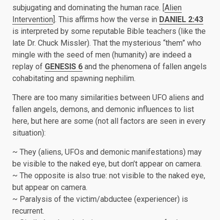
subjugating and dominating the human race. [
Alien
Intervention
]. This affirms how the verse in
DANIEL 2:43
is interpreted by some reputable Bible teachers (like the
late Dr. Chuck Missler). That the mysterious “them” who
mingle with the seed of men (humanity) are indeed a
replay of
GENESIS 6
and the phenomena of fallen angels
cohabitating and spawning nephilim.
There are too many similarities between UFO aliens and
fallen angels, demons, and demonic influences to list
here, but here are some (not all factors are seen in every
situation):
~ They (aliens, UFOs and demonic manifestations) may
be visible to the naked eye, but don’t appear on camera.
~ The opposite is also true: not visible to the naked eye,
but appear on camera.
~ Paralysis of the victim/abductee (experiencer) is
recurrent.