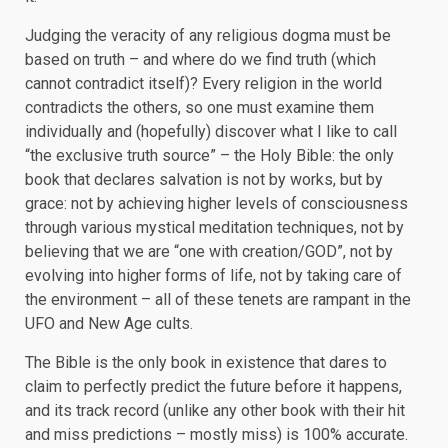
Judging the veracity of any religious dogma must be
based on truth – and where do we find truth (which
cannot contradict itself)? Every religion in the world
contradicts the others, so one must examine them
individually and (hopefully) discover what I like to call
“the exclusive truth source” – the Holy Bible: the only
book that declares salvation is not by works, but by
grace: not by achieving higher levels of consciousness
through various mystical meditation techniques, not by
believing that we are “one with creation/GOD”, not by
evolving into higher forms of life, not by taking care of
the environment – all of these tenets are rampant in the
UFO and New Age cults.
The Bible is the only book in existence that dares to
claim to perfectly predict the future before it happens,
and its track record (unlike any other book with their hit
and miss predictions – mostly miss) is 100% accurate.