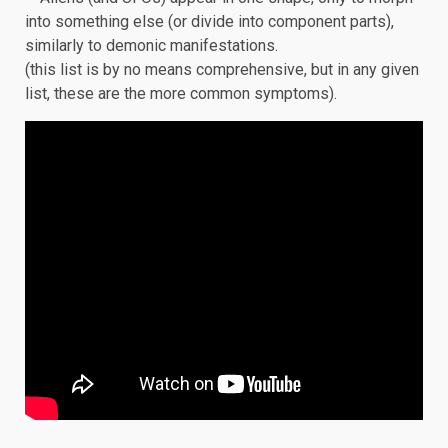
into something else (or divide into component parts),
similarly to demonic manifestations.
(this list is by no means comprehensive, but in any given
list, these are the more common symptoms).