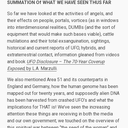
SUMMATION Of WHAT WE HAVE SEEN THUS FAR
So far we have looked at the activities of angels, and
their effects on people, portals, vortices (as in windows
into interdimensional realities, DUMBs (and the sort of
equipment that would make such bases viable), cattle
mutilations and their total exsanguination, sightings,
historical and current reports of UFO, hybrids, and
extraterrestrial contact, information gleaned from videos
and book
UFO Disclosure – The 70-Year Coverup
Exposed
, by L.A. Marzulli
.
We also mentioned Area 51 and its counterparts in
England and Germany, how the human genome has been
mapped out for twenty years, and supposedly alien DNA
has been harvested from crashed UFO’s and what the
implications for THAT is! We’ve seen the increasing
attention these things are receiving in both the media
and our own government; we touched on the overview of
this spiritual war between “the seed of the woman” and