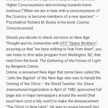
Higher Consciousness and evolving towards homo
noeticus (“When we are in tune with a consciousness of
the Cosmos, w become members of a new species” –
Psychiatrist Richard M. Bucke in his book
Cosmic
Consciousness
).
Should you decide to check out more on New Age
Thought and its connection with
UFO “Space Brothers
”,
assuring us that “we have nothing to fear from them”, you
can listen to this radio program from Wellington, NZ, that
read from the book
The Gathering of the Forces of Light
by Benjamin Crème.
Crème, a renowned New Ager that some have called the
“John the Baptist” of the New Age who was to herald the
Coming of the Christ – the World Teacher. His
Share
International
organization in April of 1982 sponsored full
page ads in major newspapers around the world (that
must have cost a tidy sum!) to make the announcement
“The Christ Is Now Here”. He was to reveal himself two