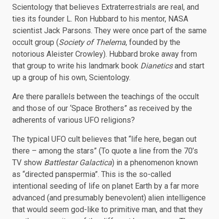
Scientology that believes Extraterrestrials are real, and
ties its founder L. Ron Hubbard to his mentor, NASA
scientist Jack Parsons. They were once part of the same
occult group (
Society of Thelema
, founded by the
notorious Aleister Crowley). Hubbard broke away from
that group to write his landmark book
Dianetics
and start
up a group of his own, Scientology.
Are there parallels between the teachings of the occult
and those of our ‘Space Brothers” as received by the
adherents of various UFO religions?
The typical UFO cult believes that “life here, began out
there – among the stars” (To quote a line from the 70’s
TV show
Battlestar Galactica
) in a phenomenon known
as “directed panspermia”. This is the so-called
intentional seeding of life on planet Earth by a far more
advanced (and presumably benevolent) alien intelligence
that would seem god-like to primitive man, and that they