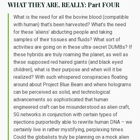
WHAT THEY ARE, REALLY: Part FOUR
What is the need for all the bovine blood (compatible
with human) that’s been harvested? What’s the need
for these ‘aliens’ abducting people and taking
samples of their tissues and fluids? What sort of
activities are going on in these ultra-secret DUMBs? If
these hybrids are truly roaming the planet, as well as
these supposed red haired giants (and black eyed
children), what is their purpose and when will it be
realized? With such whispered conspiracies floating
around about Project Blue Beam and where holograms
can be perceived as solid, and technological
advancements so sophisticated that human
engineered craft can be misunderstood as alien craft,
5G networks in conjunction with certain types of
injections purportedly able to rewrite human DNA – we
certainly live in rather mystifying, perplexing times.
Could the globalists truly be planning on a mock alien