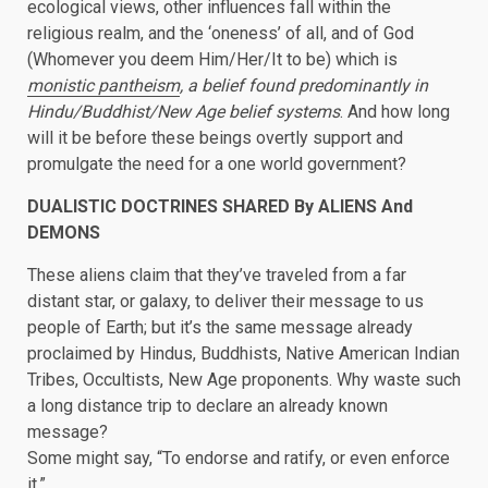
ecological views, other influences fall within the
religious realm, and the ‘oneness’ of all, and of God
(Whomever you deem Him/Her/It to be) which is
monistic pantheism
, a belief found predominantly in
Hindu/Buddhist/New Age belief systems
. And how long
will it be before these beings overtly support and
promulgate the need for a one world government?
DUALISTIC DOCTRINES SHARED By ALIENS And
DEMONS
These aliens claim that they’ve traveled from a far
distant star, or galaxy, to deliver their message to us
people of Earth; but it’s the same message already
proclaimed by Hindus, Buddhists, Native American Indian
Tribes, Occultists, New Age proponents. Why waste such
a long distance trip to declare an already known
message?
Some might say, “To endorse and ratify, or even enforce
it.”