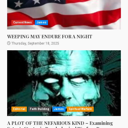
Current News
James
WEEPING MAY ENDURE FOR A NIGHT
Thursday, September 18, 2025
Editorial
Faith Building
James
Spiritual Warfare
A PLOT OF THE NEFARIOUS KIND – Examining