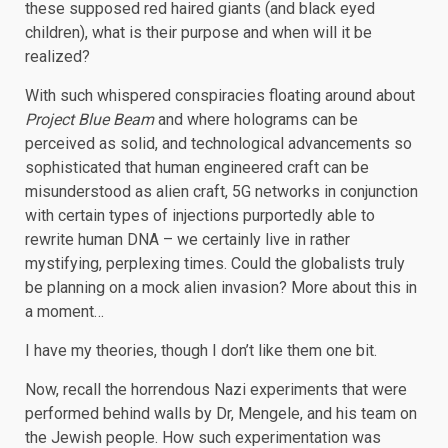
these supposed red haired giants (and black eyed
children), what is their purpose and when will it be
realized?
With such whispered conspiracies floating around about
Project Blue Beam
and where holograms can be
perceived as solid, and technological advancements so
sophisticated that human engineered craft can be
misunderstood as alien craft, 5G networks in conjunction
with certain types of injections purportedly able to
rewrite human DNA – we certainly live in rather
mystifying, perplexing times. Could the globalists truly
be planning on a mock alien invasion? More about this in
a moment…
I have my theories, though I don’t like them one bit.
Now, recall the horrendous Nazi experiments that were
performed behind walls by Dr, Mengele, and his team on
the Jewish people. How such experimentation was