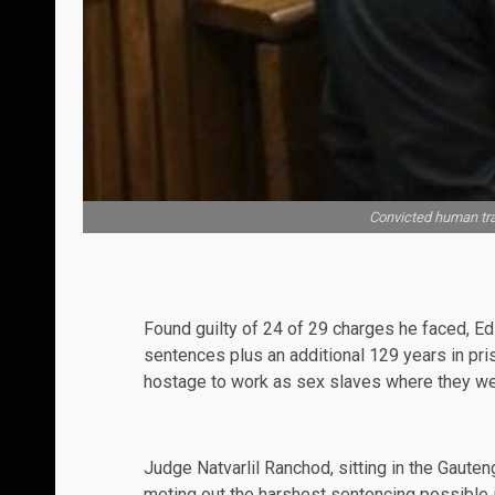
Convicted human tra
Found guilty of
24
of 29 charges he faced, Ed
sentences plus an additional 129 years in pri
hostage to work as sex slaves where they we
Judge
Natvarlil Ranchod, sitting in the Gauten
meting out the
harshest
sentencing possible i