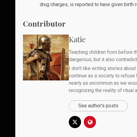
drug charges, is reported to have given birth 
Contributor
Katie
Teaching children from before th
dangerous, but it also contradicts
I don’t like writing stories about
continue as a society to refuse
nearly as uncommon as we would 
recognizing the reality of ritual
See author's posts