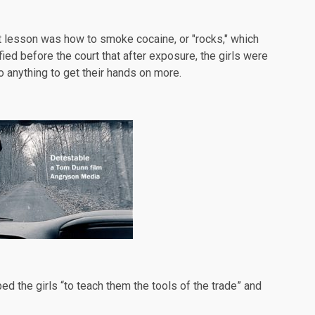
rst lesson was how to smoke cocaine, or "rocks," which
d before the court that after exposure, the girls were
 anything to get their hands on more.
ped the girls “to teach them the tools of the trade” and