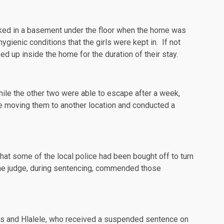
cked in a basement under the floor when the home was
gienic conditions that the girls were kept in. If not
ed up inside the home for the duration of their stay.
hile the other two were able to escape after a week,
e moving them to another location and conducted a
hat some of the local police had been bought off to turn
The judge, during sentencing, commended those
lies and Hlalele, who received a suspended sentence on