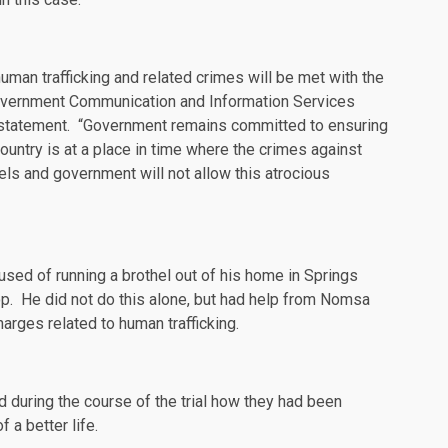
human trafficking and related crimes will be met with the
Government Communication and Information Services
statement
. “Government remains committed to ensuring
country is at a place in time where the crimes against
ls and government will not allow this atrocious
used of running a brothel out of his home in Springs
op. He did not do this alone, but had help from Nomsa
rges related to human trafficking.
d during the course of the trial how they had been
 a better life.