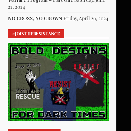
22, 2024
NO CROSS, NO CROWN
Friday, April 26, 2024
#JOINTHERESISTANCE