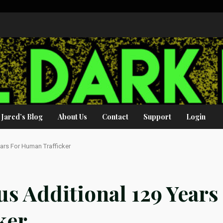
Jared’s Blog
About Us
Contact
Support
Login
ears For Human Trafficker
us Additional 129 Years
ker