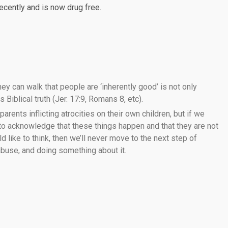
recently and is now drug free.
ey can walk that people are ‘inherently good’ is not only
 Biblical truth (Jer. 17:9, Romans 8, etc).
 parents inflicting atrocities on their own children, but if we
 to acknowledge that these things happen and that they are not
like to think, then we’ll never move to the next step of
 abuse, and doing something about it.