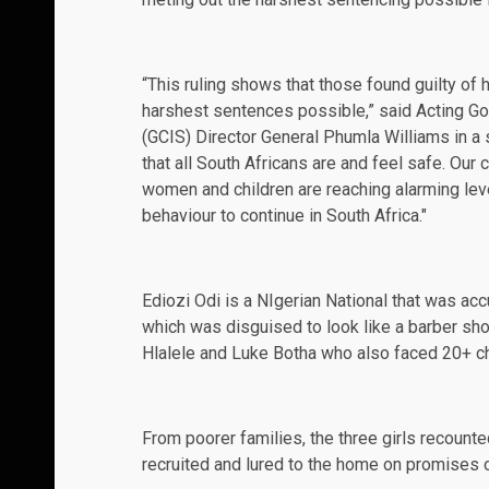
“This ruling shows that those found guilty of 
harshest sentences possible,” said Acting 
(GCIS) Director General Phumla Williams in a
that all South Africans are and feel safe. Our 
women and children are reaching alarming leve
behaviour to continue in South Africa."
Ediozi Odi is a NIgerian National that was acc
which was disguised to look like a barber sh
Hlalele and Luke Botha who also faced 20+ cha
From poorer families, the three girls recounte
recruited and lured to the home on promises of