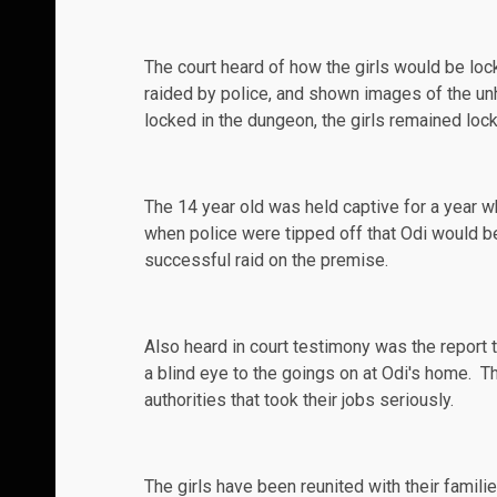
The court heard of how the girls would be lo
raided by police, and shown images of the unhy
locked in the dungeon, the girls remained lock
The 14 year old was held captive for a year w
when police were tipped off that Odi would b
successful
raid
on the premise.
Also heard in court testimony was the report t
a blind eye to the goings on at Odi's home. 
authorities that took their jobs seriously.
The girls have been reunited with their fami