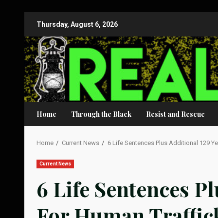
Skip
Thursday, August 6, 2026
to
content
Home
Through the Black
Resist and Rescue
Home
Current News
6 Life Sentences Plus Additional 129 Y
Current News
6 Life Sentences Pl
For Human Traffic