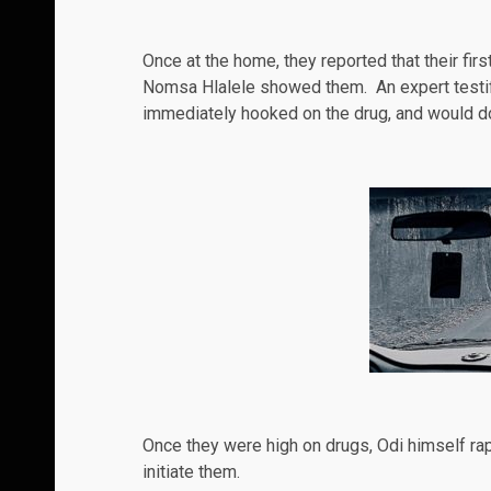
Once at the home, they reported that their fi
Nomsa Hlalele showed them. An expert testifie
immediately hooked on the drug, and would do
Once they were high on
drugs
, Odi himself ra
initiate them.