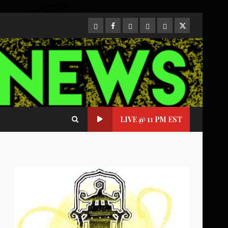
CloutHub
Facebook
Gab
Mewe
Parler
Twitter
LIVE @ 11 PM EST