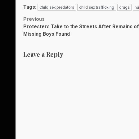
Tags:
Child sex predators
child sex trafficking
drugs
hu
Post
Previous
Protesters Take to the Streets After Remains of
navigation
Missing Boys Found
Leave a Reply