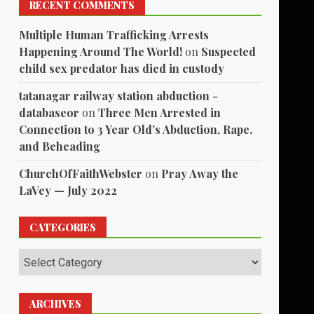
RECENT COMMENTS
Multiple Human Trafficking Arrests
Happening Around The World!
on
Suspected
child sex predator has died in custody
tatanagar railway station abduction -
databaseor
on
Three Men Arrested in
Connection to 3 Year Old’s Abduction, Rape,
and Beheading
ChurchOfFaithWebster
on
Pray Away the
LaVey — July 2022
CATEGORIES
Categories
ARCHIVES