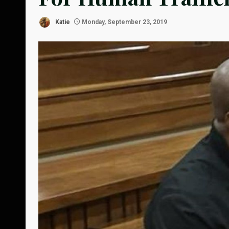
Katie
Monday, September 23, 2019