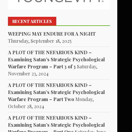
RECENT ARTICLES
WEEPING MAY ENDURE FOR A NIGHT
Thursday, September 18, 2025
A PLOT OF THE NEFARIOUS KIND –
Examining Satan’s Strategic Psychological
Warfare Program – Part 3 of 3
Saturday,
November 23, 2024
A PLOT OF THE NEFARIOUS KIND –
Examining Satan’s Strategic Psychological
Warfare Program – Part Two
Monday,
October 28, 2024
A PLOT OF THE NEFARIOUS KIND –
Examining Satan’s Strategic Psychological
Warfare Program – Part One
Saturday, June