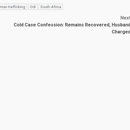
man trafficking
Odi
South Africa
Nex
Cold Case Confession: Remains Recovered, Husban
Charge