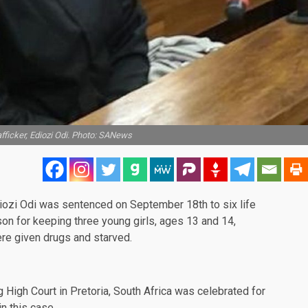
fficker, Ediozi Odi. Photo: SANews
iozi Odi was sentenced on September 18th to six life
son for keeping three young girls, ages 13 and 14,
re given drugs and starved.
g High Court in Pretoria, South Africa was celebrated for
n this case.