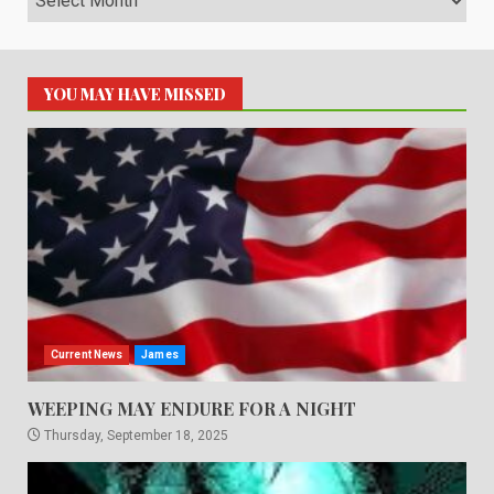
YOU MAY HAVE MISSED
Current News
James
WEEPING MAY ENDURE FOR A NIGHT
Thursday, September 18, 2025