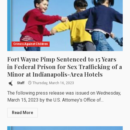
Crimes Against Children
Fort Wayne Pimp Sentenced to 15 Years
in Federal Prison for Sex Trafficking of a
Minor at Indianapolis-Area Hotels
Staff
Thursday, March 16, 2023
The following press release was issued on Wednesday,
March 15, 2023 by the U.S. Attorney's Office of...
Read More