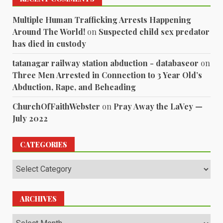
Multiple Human Trafficking Arrests Happening
Around The World!
on
Suspected child sex predator
has died in custody
tatanagar railway station abduction - databaseor
on
Three Men Arrested in Connection to 3 Year Old’s
Abduction, Rape, and Beheading
ChurchOfFaithWebster
on
Pray Away the LaVey —
July 2022
CATEGORIES
Categories
ARCHIVES
Archives