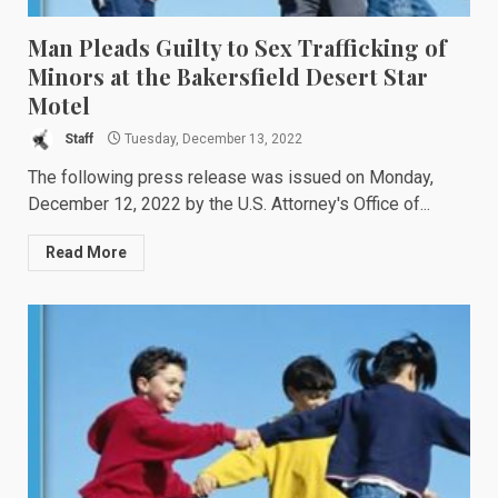
Man Pleads Guilty to Sex Trafficking of
Minors at the Bakersfield Desert Star
Motel
Staff
Tuesday, December 13, 2022
The following press release was issued on Monday,
December 12, 2022 by the U.S. Attorney's Office of...
Read More