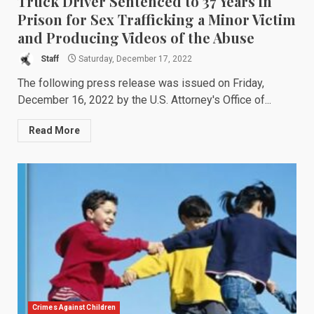
Truck Driver Sentenced to 37 Years in
Prison for Sex Trafficking a Minor Victim
and Producing Videos of the Abuse
Staff
Saturday, December 17, 2022
The following press release was issued on Friday,
December 16, 2022 by the U.S. Attorney's Office of...
Read More
Crimes Against Children