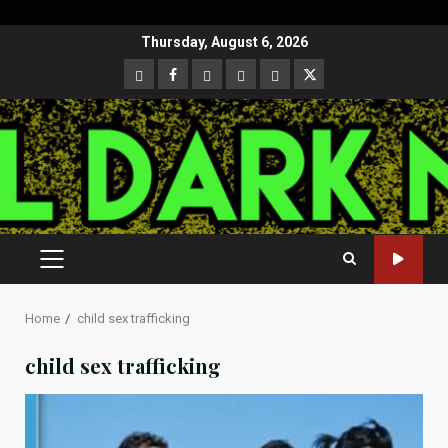
Skip
Thursday, August 6, 2026
to
CloutHub
Facebook
Gab
Mewe
Parler
Twitter
content
PRIMARY
MENU
Home
child sex trafficking
child sex trafficking