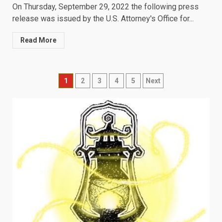
On Thursday, September 29, 2022 the following press
release was issued by the U.S. Attorney's Office for...
Read More
Posts
1
2
3
4
5
Next
navigation