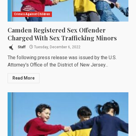
Crimes Against Children
Camden Registered Sex Offender
Charged With Sex Trafficking Minors
Staff
Tuesday, December 6, 2022
The following press release was issued by the U.S.
Attorney's Office of the District of New Jersey...
Read More