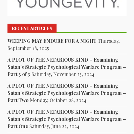
RECENT ARTICLES
WEEPING MAY ENDURE FOR A NIGHT
Thursday,
September 18, 2025
A PLOT OF THE NEFARIOUS KIND – Examining
Satan’s Strategic Psychological Warfare Program –
Part 3 of 3
Saturday, November 23, 2024
A PLOT OF THE NEFARIOUS KIND – Examining
Satan’s Strategic Psychological Warfare Program –
Part Two
Monday, October 28, 2024
A PLOT OF THE NEFARIOUS KIND – Examining
Satan’s Strategic Psychological Warfare Program –
Part One
Saturday, June 22, 2024