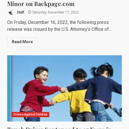
Minor on Backpage.com
Staff
Saturday, December 17, 2022
On Friday, December 16, 2022, the following press
release was issued by the U.S. Attorney's Office of...
Read More
Crimes Against Children