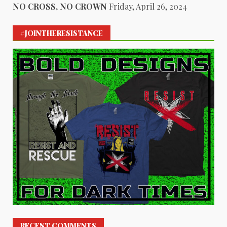
NO CROSS, NO CROWN
Friday, April 26, 2024
#JOINTHERESISTANCE
RECENT COMMENTS