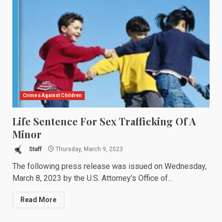
Crimes Against Children
Life Sentence For Sex Trafficking Of A
Minor
Staff
Thursday, March 9, 2023
The following press release was issued on Wednesday,
March 8, 2023 by the U.S. Attorney's Office of...
Read More