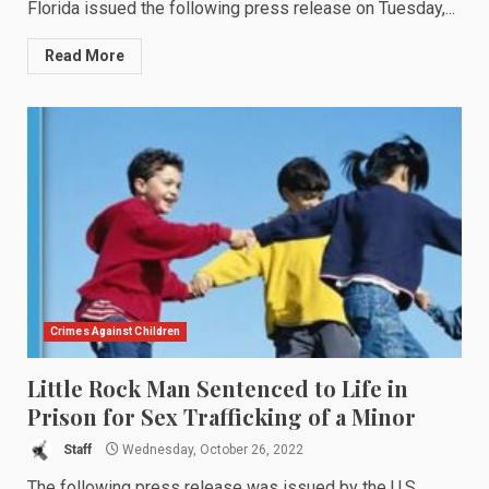
Florida issued the following press release on Tuesday,...
Read More
Crimes Against Children
Little Rock Man Sentenced to Life in
Prison for Sex Trafficking of a Minor
Staff
Wednesday, October 26, 2022
The following press release was issued by the U.S.