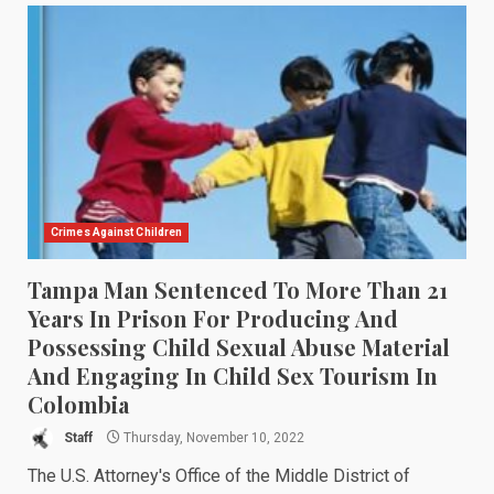
Crimes Against Children
Tampa Man Sentenced To More Than 21
Years In Prison For Producing And
Possessing Child Sexual Abuse Material
And Engaging In Child Sex Tourism In
Colombia
Staff
Thursday, November 10, 2022
The U.S. Attorney's Office of the Middle District of