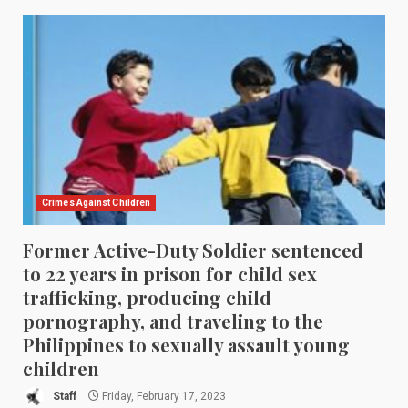
Crimes Against Children
Former Active-Duty Soldier sentenced
to 22 years in prison for child sex
trafficking, producing child
pornography, and traveling to the
Philippines to sexually assault young
children
Staff
Friday, February 17, 2023