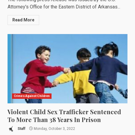
Attorney's Office for the Eastern District of Arkansas...
Read More
Crimes Against Children
Violent Child Sex Trafficker Sentenced
To More Than 38 Years In Prison
Staff
Monday, October 3, 2022