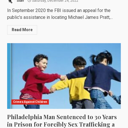
Staff
Saturday, December 24, 2022
In September 2020 the FBI issued an appeal for the
public's assistance in locating Michael James Pratt,...
Read More
Crimes Against Children
Philadelphia Man Sentenced to 30 Years
in Prison for Forcibly Sex Trafficking a