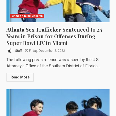
Crimes Against Children
Atlanta Sex Trafficker Sentenced to 25
Years in Prison for Offenses During
Super Bowl LIV in Miami
Staff
Friday, December 2, 2022
The following press release was issued by the U.S.
Attorney's Office of the Southern District of Florida...
Read More