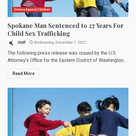
Crimes Against Children
Spokane Man Sentenced to 27 Years For
Child Sex Trafficking
Staff
Wednesday, December 7, 2022
The following press release was issued by the U.S.
Attorney's Office for the Eastern District of Washington...
Read More