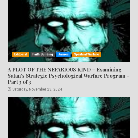
Editorial
Faith Building
James
Spiritual Warfare
A PLOT OF THE NEFARIOUS KIND – Examining
Satan’s Strategic Psychological Warfare Program –
Part 3 of 3
Saturday, November 23, 2024