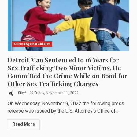
Crimes Against Children
Detroit Man Sentenced to 16 Years for
Sex Trafficking Two Minor Victims, He
Committed the Crime While on Bond for
Other Sex Trafficking Charges
Staff
Friday, November 11, 2022
On Wednesday, November 9, 2022 the following press
release was issued by the U.S. Attorney's Office of...
Read More