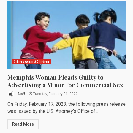
Crimes Against Children
Memphis Woman Pleads Guilty to
Advertising a Minor for Commercial Sex
Staff
Tuesday, February 21, 2023
On Friday, February 17, 2023, the following press release
was issued by the U.S. Attorney's Office of...
Read More