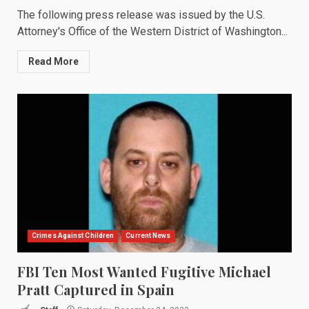
The following press release was issued by the U.S.
Attorney's Office of the Western District of Washington...
Read More
Crimes Against Children
Current News
FBI Ten Most Wanted Fugitive Michael
Pratt Captured in Spain