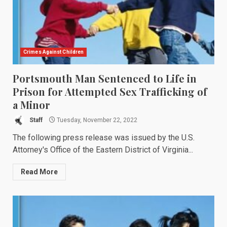
Crimes Against Children
Portsmouth Man Sentenced to Life in
Prison for Attempted Sex Trafficking of
a Minor
Staff
Tuesday, November 22, 2022
The following press release was issued by the U.S.
Attorney's Office of the Eastern District of Virginia...
Read More