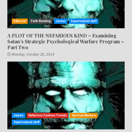
Editorial
Faith Building
James
Supernatural stuff
A PLOT OF THE NEFARIOUS KIND – Examining
Satan’s Strategic Psychological Warfare Program –
Part Two
Monday, October 28, 2024
James
Nefarious Fashion Trends
Spiritual Warfare
Supernatural stuff