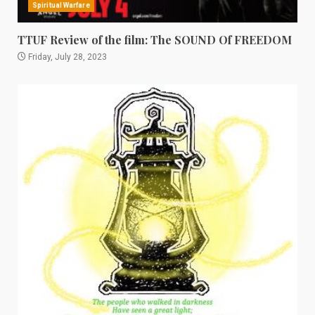
Spiritual Warfare
TTUF Review of the film: The SOUND Of FREEDOM
Friday, July 28, 2023