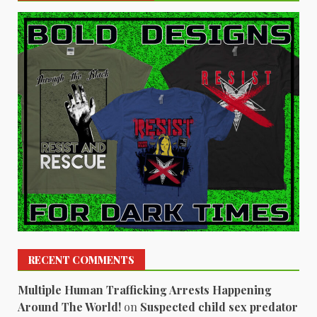
RECENT COMMENTS
Multiple Human Trafficking Arrests Happening
Around The World!
on
Suspected child sex predator