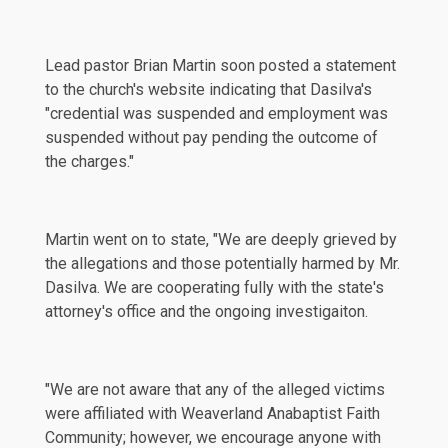
Lead pastor Brian Martin soon posted a statement
to the church's
website
indicating that Dasilva's
"credential was suspended and employment was
suspended without pay pending the outcome of
the charges."
Martin went on to state, "We are deeply grieved by
the allegations and those potentially harmed by Mr.
Dasilva. We are cooperating fully with the state's
attorney's office and the ongoing investigaiton.
"We are not aware that any of the alleged victims
were affiliated with Weaverland Anabaptist Faith
Community; however, we encourage anyone with