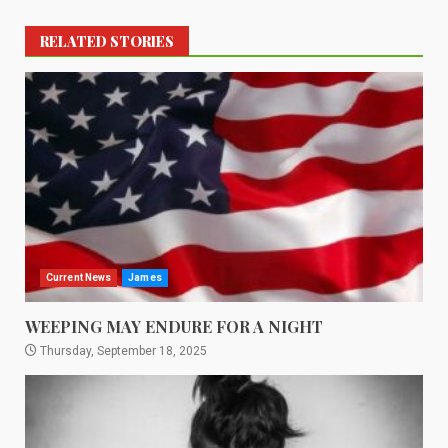
RELATED STORIES
Current News
James
WEEPING MAY ENDURE FOR A NIGHT
Thursday, September 18, 2025