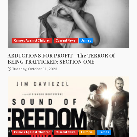
Crimes Against Children
Current News
James
ABDUCTIONS FOR PROFIT –The TERROR Of
BEING TRAFFICKED: SECTION ONE
Tuesday, October 31, 2023
Crimes Against Children
Current News
Editorial
James