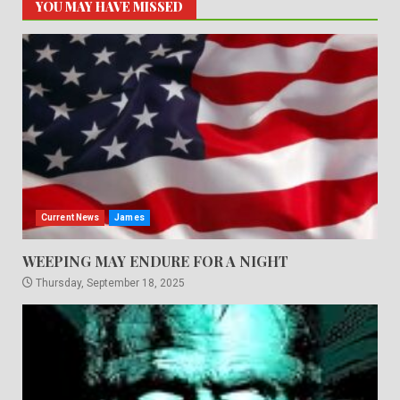
YOU MAY HAVE MISSED
Current News
James
WEEPING MAY ENDURE FOR A NIGHT
Thursday, September 18, 2025