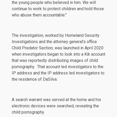
the young people who believed in him. We will
continue to work to protect children and hold those
who abuse them accountable."
The investigation, worked by Homeland Security
Investigations and the attorney general's office
Child Predator Section, was launched in April 2020
when investigators began to look into a Kik account
that was reportedly distributing images of child
pornography. That account led investigators to the
IP address and the IP address led investigators to
the residence of DaSilva.
A search warrant was served at the home and his
electronic devices were searched, revealing the
child pornography.