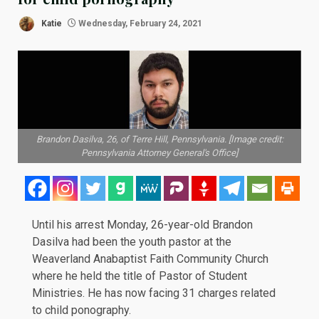
Katie
Wednesday, February 24, 2021
Brandon Dasilva, 26, of Terre Hill, Pennsylvania. [Image credit:
Pennsylvania Attorney General's Office]
Until his arrest Monday, 26-year-old Brandon
Dasilva had been the youth pastor at the
Weaverland Anabaptist Faith Community Church
where he held the title of Pastor of Student
Ministries. He has now facing 31 charges related
to child ponography.