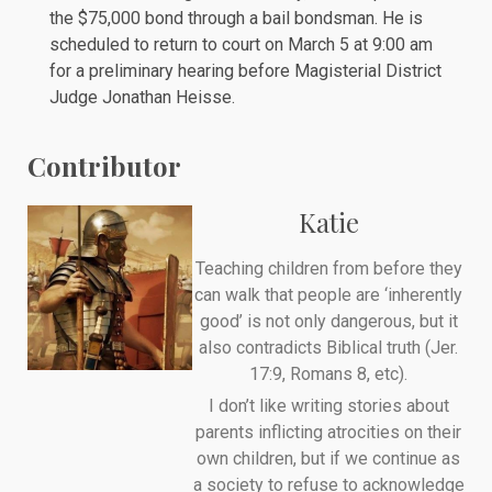
the $75,000 bond through a bail bondsman. He is
scheduled to return to court on March 5 at 9:00 am
for a preliminary hearing before Magisterial District
Judge Jonathan Heisse.
Contributor
Katie
Teaching children from before they
can walk that people are ‘inherently
good’ is not only dangerous, but it
also contradicts Biblical truth (Jer.
17:9, Romans 8, etc).
I don’t like writing stories about
parents inflicting atrocities on their
own children, but if we continue as
a society to refuse to acknowledge