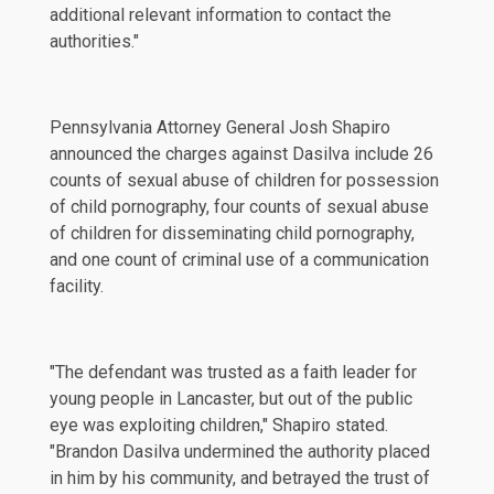
additional relevant information to contact the
authorities."
Pennsylvania Attorney General Josh Shapiro
announced
the charges against Dasilva include 26
counts of sexual abuse of children for possession
of child pornography, four counts of sexual abuse
of children for disseminating child pornography,
and one count of criminal use of a communication
facility.
"The defendant was trusted as a faith leader for
young people in Lancaster, but out of the public
eye was exploiting children," Shapiro stated.
"Brandon Dasilva undermined the authority placed
in him by his community, and betrayed the trust of