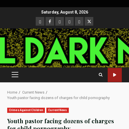
Skip
Saturday, August 8, 2026
to
CloutHub
Facebook
Gab
Mewe
Parler
Twitter
content
PRIMARY
MENU
Home
Current News
Youth pastor facing dozens of charges for child pornography
Crimes Against Children
Current News
Youth pastor facing dozens of charges
for child pornography