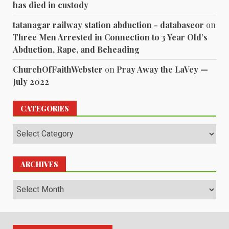
has died in custody
tatanagar railway station abduction - databaseor
on
Three Men Arrested in Connection to 3 Year Old’s
Abduction, Rape, and Beheading
ChurchOfFaithWebster
on
Pray Away the LaVey —
July 2022
CATEGORIES
Categories
ARCHIVES
Archives