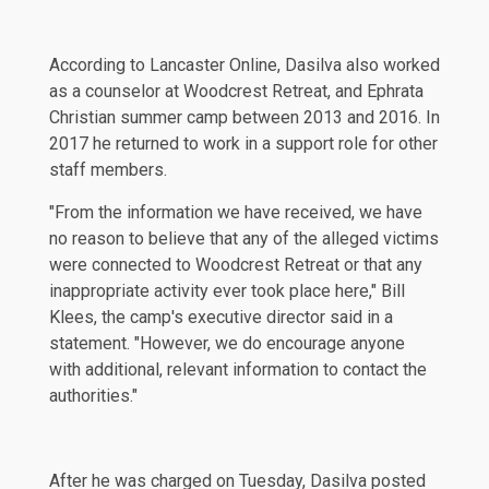
According to
Lancaster Online
, Dasilva also worked
as a counselor at Woodcrest Retreat, and Ephrata
Christian summer camp between 2013 and 2016. In
2017 he returned to work in a support role for other
staff members.
"From the information we have received, we have
no reason to believe that any of the alleged victims
were connected to Woodcrest Retreat or that any
inappropriate activity ever took place here," Bill
Klees, the camp's executive director said in a
statement. "However, we do encourage anyone
with additional, relevant information to contact the
authorities."
After he was charged on Tuesday, Dasilva posted