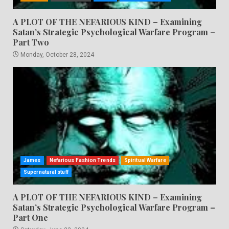
A PLOT OF THE NEFARIOUS KIND – Examining
Satan’s Strategic Psychological Warfare Program –
Part Two
Monday, October 28, 2024
James
Nefarious Fashion Trends
Spiritual Warfare
Supernatural stuff
A PLOT OF THE NEFARIOUS KIND – Examining
Satan’s Strategic Psychological Warfare Program –
Part One