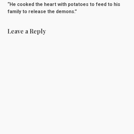
“He cooked the heart with potatoes to feed to his
family to release the demons.”
Leave a Reply