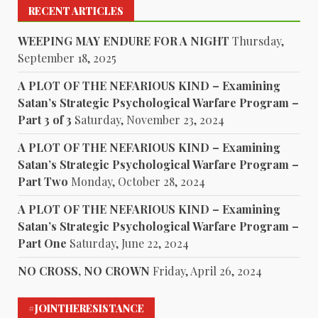
RECENT ARTICLES
WEEPING MAY ENDURE FOR A NIGHT
Thursday,
September 18, 2025
A PLOT OF THE NEFARIOUS KIND – Examining
Satan’s Strategic Psychological Warfare Program –
Part 3 of 3
Saturday, November 23, 2024
A PLOT OF THE NEFARIOUS KIND – Examining
Satan’s Strategic Psychological Warfare Program –
Part Two
Monday, October 28, 2024
A PLOT OF THE NEFARIOUS KIND – Examining
Satan’s Strategic Psychological Warfare Program –
Part One
Saturday, June 22, 2024
NO CROSS, NO CROWN
Friday, April 26, 2024
#JOINTHERESISTANCE