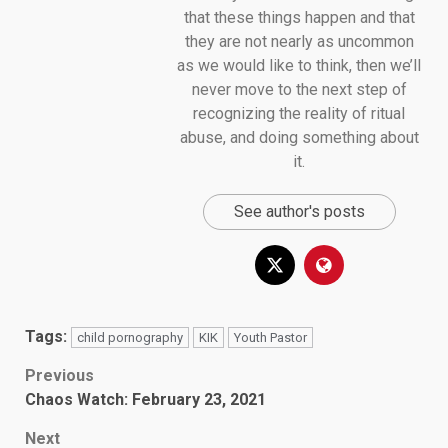
that these things happen and that
they are not nearly as uncommon
as we would like to think, then we’ll
never move to the next step of
recognizing the reality of ritual
abuse, and doing something about
it.
See author's posts
Tags:
child pornography
KIK
Youth Pastor
Post
Previous
Chaos Watch: February 23, 2021
navigation
Next