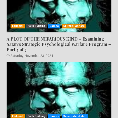
Editorial
Faith Building
James
Spiritual Warfare
A PLOT OF THE NEFARIOUS KIND – Examining
Satan’s Strategic Psychological Warfare Program –
Part 3 of 3
Saturday, November 23, 2024
Editorial
Faith Building
James
Supernatural stuff