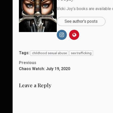
Vicki Joy’s books are availabl
See author's posts
Tags:
childhood sexual abuse
sex trafficking
Post
Previous
Chaos Watch: July 19, 2020
navigation
Leave a Reply