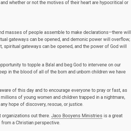
nd whether or not the motives of their heart are hypocritical or
, and masses of people assemble to make declarations—there will
piritual gateways can be opened, and demonic power will overflow;
ast, spiritual gateways can be opened, and the power of God will
ortunity to topple a Ba’al and beg God to intervene on our
eep in the blood of all of the born and unborn children we have
t aware of this day and to encourage everyone to pray or fast, as
e millions of young women and children trapped in a nightmare,
ny hope of discovery, rescue, or justice.
t organizations out there.
Jaco Booyens Ministries
is a great
e from a Christian perspective.