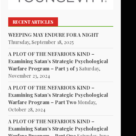
RECENT ARTICLES
WEEPING MAY ENDURE FOR A NIGHT
Thursday, September 18, 2025
A PLOT OF THE NEFARIOUS KIND –
Examining Satan’s Strategic Psychological
Warfare Program – Part 3 of 3
Saturday,
November 23, 2024
A PLOT OF THE NEFARIOUS KIND –
Examining Satan’s Strategic Psychological
Warfare Program – Part Two
Monday,
October 28, 2024
A PLOT OF THE NEFARIOUS KIND –
Examining Satan’s Strategic Psychological
Warfare Program – Part One
Saturday, June