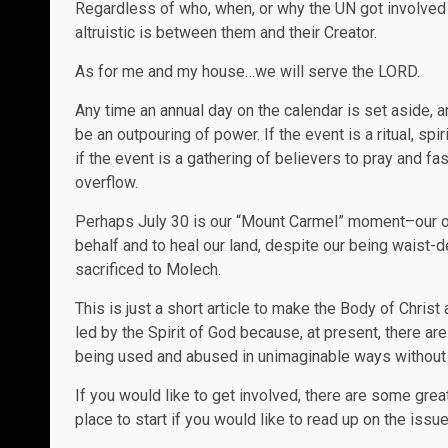
Regardless of who, when, or why the UN got involved a
altruistic is between them and their Creator.
As for me and my house…we will serve the LORD.
Any time an annual day on the calendar is set aside
be an outpouring of power. If the event is a ritual, s
if the event is a gathering of believers to pray and f
overflow.
Perhaps July 30 is our “Mount Carmel” moment–our opp
behalf and to heal our land, despite our being waist-d
sacrificed to Molech.
This is just a short article to make the Body of Chris
led by the Spirit of God because, at present, there ar
being used and abused in unimaginable ways without a
If you would like to get involved, there are some grea
place to start if you would like to read up on the issu