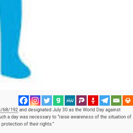
/68/192
and designated July 30 as the World Day against
 such a day was necessary to “raise awareness of the situation of
protection of their rights.”