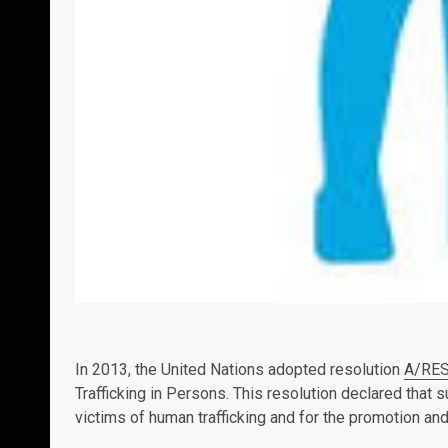
In 2013, the United Nations adopted resolution
A/RES
Trafficking in Persons. This resolution declared that
victims of human trafficking and for the promotion and 