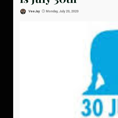
VeeJay
Monday, July 20, 2020