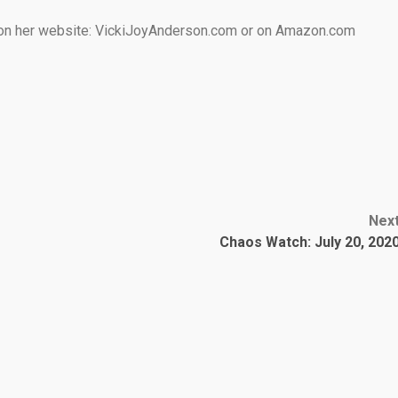
e on her website: VickiJoyAnderson.com or on Amazon.com
Nex
Chaos Watch: July 20, 202