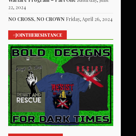
22, 2024
NO CROSS, NO CROWN
Friday, April 26, 2024
#JOINTHERESISTANCE