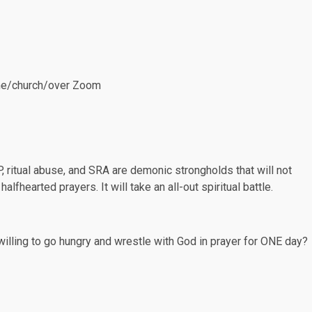
home/church/over Zoom
P, ritual abuse, and SRA are demonic strongholds that will not
lfhearted prayers. It will take an all-out spiritual battle.
lling to go hungry and wrestle with God in prayer for ONE day?