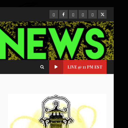
CloutHub
Facebook
Gab
Mewe
Parler
Twitter
LIVE @ 11 PM EST