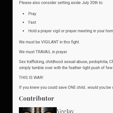
Please also consider setting aside July 30th to:
Pray
Fast
Hold a prayer vigil or prayer meeting in your 
We must be VIGILANT in this fight.
We must TRAVAIL in prayer.
Sex trafficking, childhood sexual abuse, pedophilia, C
simply tumble over with the feather-light push of few ha
THIS IS WAR!
If you knew you could save ONE child…would you be wi
Contributor
VeeJay