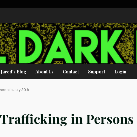
Jared’s Blog
About Us
Contact
Support
Login
sons is July 30th
Trafficking in Persons