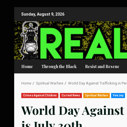
Skip
Sunday, August 9, 2026
to
content
Home
Through the Black
Resist and Rescue
Home
Spiritual Warfare
World Day Against Trafficking in Per
Crimes Against Children
Current News
Spiritual Warfare
VeeJay
World Day Against 
is July 30th