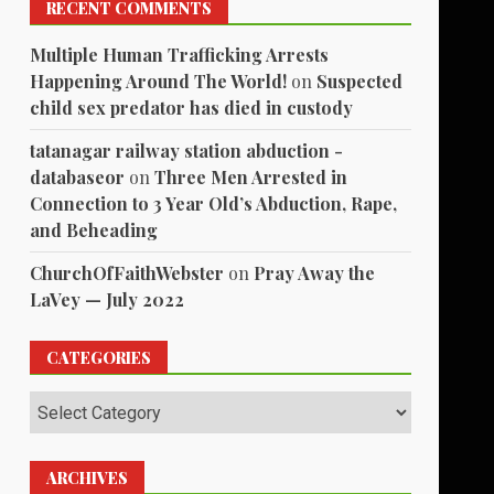
RECENT COMMENTS
Multiple Human Trafficking Arrests
Happening Around The World!
on
Suspected
child sex predator has died in custody
tatanagar railway station abduction -
databaseor
on
Three Men Arrested in
Connection to 3 Year Old’s Abduction, Rape,
and Beheading
ChurchOfFaithWebster
on
Pray Away the
LaVey — July 2022
CATEGORIES
Categories
ARCHIVES