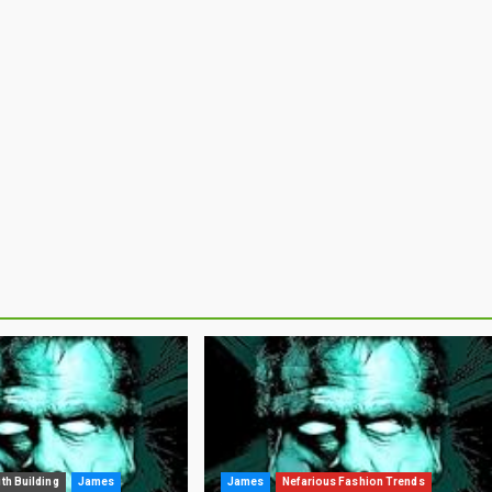
ith Building
James
James
Nefarious Fashion Trends