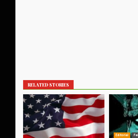
RELATED STORIES
Editorial
Fa