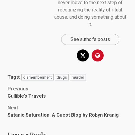
never move to the next step of
recognizing the reality of ritual
abuse, and doing something about
it.
See author's posts
Tags:
dismemberment
drugs
murder
Post
Previous
Gullible’s Travels
navigation
Next
Satanic Saturation: A Guest Blog by Robyn Kranig
Leave a Reply