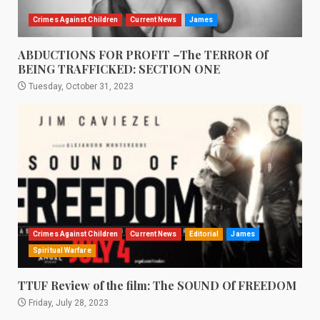
Crimes Against Children
Current News
James
ABDUCTIONS FOR PROFIT –The TERROR Of
BEING TRAFFICKED: SECTION ONE
Tuesday, October 31, 2023
Crimes Against Children
Current News
Editorial
James
Spiritual Warfare
TTUF Review of the film: The SOUND Of FREEDOM
Friday, July 28, 2023