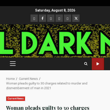
Skip
Saturday, August 8, 2026
to
CloutHub
Facebook
Gab
Mewe
Parler
Twitter
content
PRIMARY
MENU
Home
Current News
Woman pleads guilty to 30 charges related to murder and
dismemberment of man in 2021
Current News
Woman pleads guilty to 30 charges