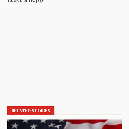
RELATED STORIES