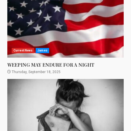
Current News
James
WEEPING MAY ENDURE FOR A NIGHT
Thursday, September 18, 2025