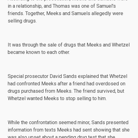
in a relationship, and Thomas was one of Samuel's
friends. Together, Meeks and Samuels allegedly were
selling drugs.
It was through the sale of drugs that Meeks and Whetzel
became known to each other.
Special prosecutor David Sands explained that Whetzel
had confronted Meeks after a friend had overdosed on
drugs purchased from Meeks. The friend survived, but
Whetzel wanted Meeks to stop selling to him.
While the confrontation seemed minor, Sands presented
information from texts Meeks had sent showing that she
was also upset about a pending drug test that she