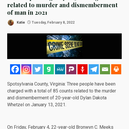
related to murder and dismemberment
of man in 2021
Katie
Tuesday, February 8, 2022
Spotsylvania County, Virginia: Three people have been
charged with a total of 85 counts related to the murder
and dismemberment of 20-year-old Dylan Dakota
Whetzel on January 13, 2021.
On
Friday, February 4
, 22-year-old Bronwyn C. Meeks