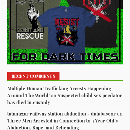
RECENT COMMENTS
Multiple Human Trafficking Arrests Happening
Around The World!
on
Suspected child sex predator
has died in custody
tatanagar railway station abduction - databaseor
on
Three Men Arrested in Connection to 3 Year Old’s
Abduction, Rape, and Beheading