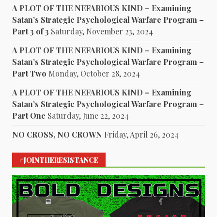
A PLOT OF THE NEFARIOUS KIND – Examining
Satan’s Strategic Psychological Warfare Program –
Part 3 of 3
Saturday, November 23, 2024
A PLOT OF THE NEFARIOUS KIND – Examining
Satan’s Strategic Psychological Warfare Program –
Part Two
Monday, October 28, 2024
A PLOT OF THE NEFARIOUS KIND – Examining
Satan’s Strategic Psychological Warfare Program –
Part One
Saturday, June 22, 2024
NO CROSS, NO CROWN
Friday, April 26, 2024
#JOINTHERESISTANCE