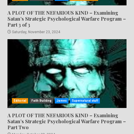
A PLOT OF THE NEFARIOUS KIND – Examining
Satan’s Strategic Psychological Warfare Program –
Part 3 of 3
Saturday, November 23, 2024
Editorial
Faith Building
James
Supernatural stuff
A PLOT OF THE NEFARIOUS KIND – Examining
Satan’s Strategic Psychological Warfare Program –
Part Two