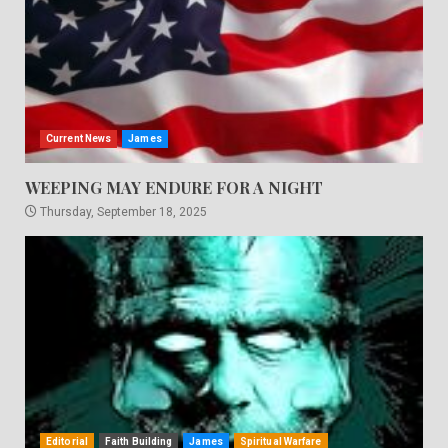
Current News
James
WEEPING MAY ENDURE FOR A NIGHT
Thursday, September 18, 2025
Editorial
Faith Building
James
Spiritual Warfare