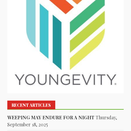
RECENT ARTICLES
WEEPING MAY ENDURE FOR A NIGHT
Thursday,
September 18, 2025