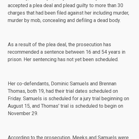
accepted a plea deal and plead guilty to more than 30
charges that had been filed against her including murder,
murder by mob, concealing and defiling a dead body.
As a result of the plea deal, the prosecution has
recommended a sentence between 16 and 54 years in
prison. Her sentencing has not yet been scheduled.
Her co-defendants, Dominic Samuels and Brennan
Thomas, both 19, had their trial dates scheduled on
Friday. Samuels is
scheduled
for a jury trial beginning on
August 15, and Thomas' trial is scheduled to begin on
November 29.
According to the prosecution, Meeks and Samuels were