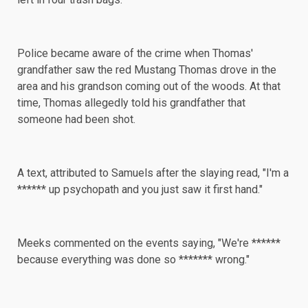
Police became aware of the crime when Thomas'
grandfather saw the red Mustang Thomas drove in the
area and his grandson coming out of the woods. At that
time, Thomas allegedly told his grandfather that
someone had been shot.
A text, attributed to Samuels after the slaying read, "I'm a
****** up psychopath and you just saw it first hand."
Meeks commented on the events saying, "We're ******
because everything was done so ******* wrong."