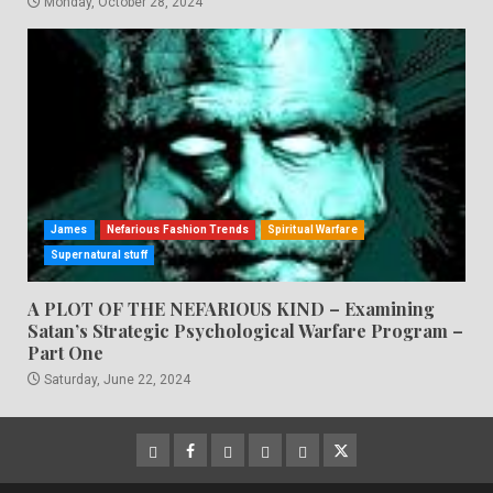
Monday, October 28, 2024
James
Nefarious Fashion Trends
Spiritual Warfare
Supernatural stuff
A PLOT OF THE NEFARIOUS KIND – Examining
Satan’s Strategic Psychological Warfare Program –
Part One
Saturday, June 22, 2024
CloutHub
Facebook
Gab
Mewe
Parler
Twitter