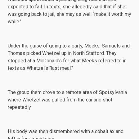
expected to fail. In texts, she allegedly said that if she
was going back to jail, she may as well "make it worth my
while."
Under the guise of going to a party, Meeks, Samuels and
Thomas picked Whetzel up in North Stafford. They
stopped at a McDonald's for what Meeks referred to in
texts as Whetzel's "last meal."
The group them drove to a remote area of Spotsylvania
where Whetzel was pulled from the car and shot
repeatedly.
His body was then dismembered with a cobalt ax and
left in four trash bags.