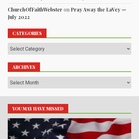
ChurchOfFaithWebster
on
Pray Away the LaVey —
July 2022
CATEGORIES
Categories
ARCHIVES
Archives
YOU MAY HAVE MISSED