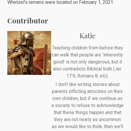
Whetzel's remans were
located
on February 1, 2021.
Contributor
Katie
Teaching children from before they
can walk that people are ‘inherently
good’ is not only dangerous, but it
also contradicts Biblical truth (Jer.
17:9, Romans 8, etc).
I don’t like writing stories about
parents inflicting atrocities on their
own children, but if we continue as
a society to refuse to acknowledge
that these things happen and that
they are not nearly as uncommon
as we would like to think, then we’ll