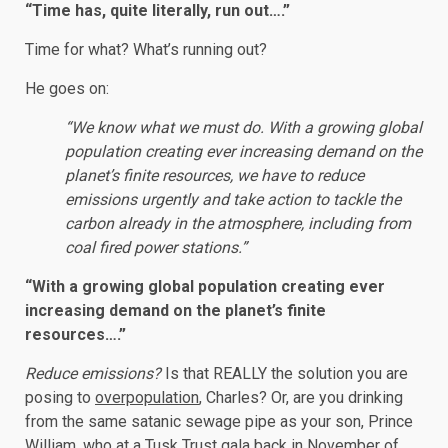
“Time has, quite literally, run out….”
Time for what? What’s running out?
He goes on:
“We know what we must do. With a growing global
population creating ever increasing demand on the
planet’s finite resources, we have to reduce
emissions urgently and take action to tackle the
carbon already in the atmosphere, including from
coal fired power stations.”
“With a growing global population creating ever
increasing demand on the planet’s finite
resources….”
Reduce emissions?
Is that REALLY the solution you are
posing to
overpopulation
, Charles? Or, are you drinking
from the same satanic sewage pipe as your son, Prince
William, who at a Tusk Trust gala back in November of