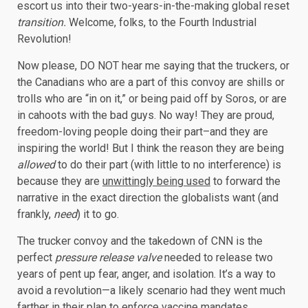
escort us into their two-years-in-the-making global reset
transition.
Welcome, folks, to the Fourth Industrial
Revolution!
Now please, DO NOT hear me saying that the truckers, or
the Canadians who are a part of this convoy are shills or
trolls who are “in on it,” or being paid off by Soros, or are
in cahoots with the bad guys. No way! They are proud,
freedom-loving people doing their part–and they are
inspiring the world! But I think the reason they are being
allowed
to do their part (with little to no interference) is
because they are
unwittingly being used
to forward the
narrative in the exact direction the globalists want (and
frankly,
need
) it to go.
The trucker convoy and the takedown of CNN is the
perfect
pressure release valve
needed to release two
years of pent up fear, anger, and isolation. It’s a way to
avoid a revolution—a likely scenario had they went much
farther in their plan to enforce vaccine mandates.