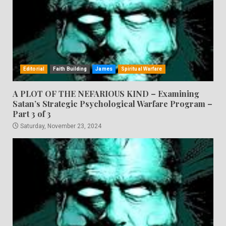
Editorial
Faith Building
James
Spiritual Warfare
A PLOT OF THE NEFARIOUS KIND – Examining
Satan’s Strategic Psychological Warfare Program –
Part 3 of 3
Saturday, November 23, 2024