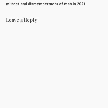
murder and dismemberment of man in 2021
Leave a Reply