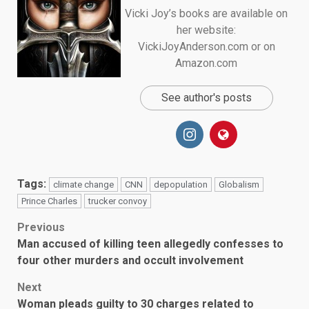
Vicki Joy’s books are available on
her website:
VickiJoyAnderson.com or on
Amazon.com
See author's posts
Tags:
climate change
CNN
depopulation
Globalism
Prince Charles
trucker convoy
Post
Previous
Man accused of killing teen allegedly confesses to
navigation
four other murders and occult involvement
Next
Woman pleads guilty to 30 charges related to