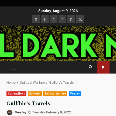
Skip
Sunday, August 9, 2026
to
CloutHub
Facebook
Gab
Mewe
Parler
Twitter
content
PRIMARY
MENU
Home
Spiritual Warfare
Gullible’s Travels
Current News
Editorial
Spiritual Warfare
VeeJay
Gullible’s Travels
VeeJay
Tuesday, February 8, 2022