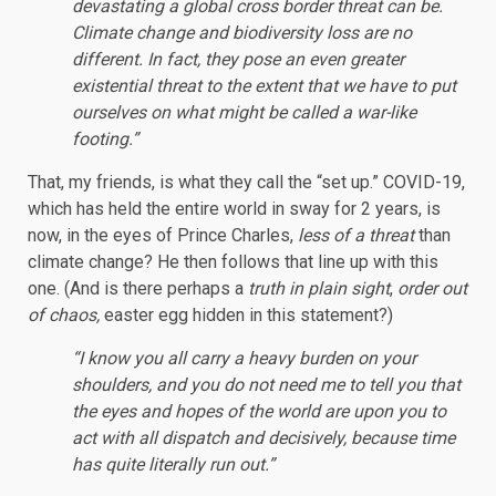
devastating a global cross border threat can be.
Climate change and biodiversity loss are no
different. In fact, they pose an even greater
existential threat to the extent that we have to put
ourselves on what might be called a war-like
footing.”
That, my friends, is what they call the “set up.” COVID-19,
which has held the entire world in sway for 2 years, is
now, in the eyes of Prince Charles,
less of a threat
than
climate change? He then follows that line up with this
one. (And is there perhaps a
truth in plain sight
,
order out
of chaos,
easter egg hidden in this statement?)
“I know you all carry a heavy burden on your
shoulders, and you do not need me to tell you that
the eyes and hopes of the world are upon you to
act with all dispatch and decisively, because time
has quite literally run out.”