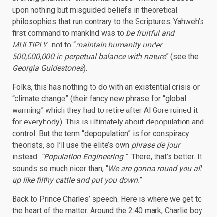
upon nothing but misguided beliefs in theoretical
philosophies that run contrary to the Scriptures. Yahweh’s
first command to mankind was to
be fruitful and
MULTIPLY
…not to “
maintain humanity under
500,000,000 in perpetual balance with nature
” (see the
Georgia Guidestones
).
Folks, this has nothing to do with an existential crisis or
“climate change” (their fancy new phrase for “global
warming” which they had to retire after Al Gore ruined it
for everybody). This is ultimately about depopulation and
control. But the term “depopulation” is for conspiracy
theorists, so I’ll use the elite’s own
phrase de jour
instead:
“Population Engineering.”
There, that’s better. It
sounds so much nicer than, “
We are gonna round you all
up like filthy cattle and put you down.
”
Back to Prince Charles’ speech. Here is where we get to
the heart of the matter. Around the 2:40 mark, Charlie boy