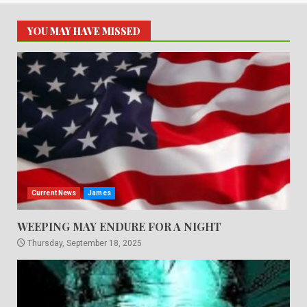
YOU MAY HAVE MISSED
Current News
James
WEEPING MAY ENDURE FOR A NIGHT
Thursday, September 18, 2025