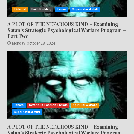
Editorial
Faith Building
James
Supernatural stuff
A PLOT OF THE NEFARIOUS KIND – Examining
Satan’s Strategic Psychological Warfare Program –
Part Two
Monday, October 28, 2024
James
Nefarious Fashion Trends
Spiritual Warfare
Supernatural stuff
A PLOT OF THE NEFARIOUS KIND – Examining
Satan’s Strategic Psychological Warfare Program –