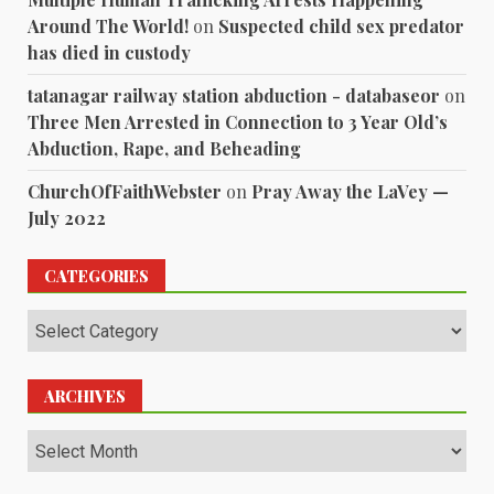
Around The World!
on
Suspected child sex predator
has died in custody
tatanagar railway station abduction - databaseor
on
Three Men Arrested in Connection to 3 Year Old’s
Abduction, Rape, and Beheading
ChurchOfFaithWebster
on
Pray Away the LaVey —
July 2022
CATEGORIES
Categories
ARCHIVES
Archives