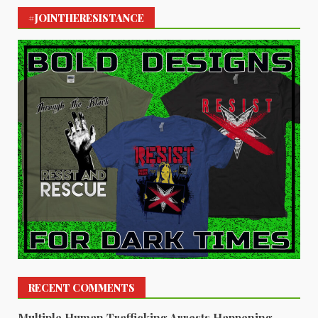
#JOINTHERESISTANCE
RECENT COMMENTS
Multiple Human Trafficking Arrests Happening