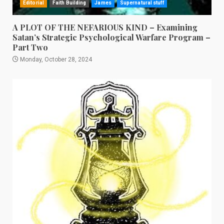
Editorial
Faith Building
James
Supernatural stuff
A PLOT OF THE NEFARIOUS KIND – Examining
Satan’s Strategic Psychological Warfare Program –
Part Two
Monday, October 28, 2024