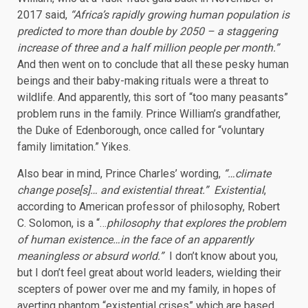
2017 said,
“Africa’s rapidly growing human population is
predicted to more than double by 2050 – a staggering
increase of three and a half million people per month.”
And then went on to conclude that all these pesky human
beings and their baby-making rituals were a threat to
wildlife. And apparently, this sort of “too many peasants”
problem runs in the family. Prince William’s grandfather,
the Duke of Edenborough, once called for “voluntary
family limitation.” Yikes.
Also bear in mind, Prince Charles’ wording,
“…climate
change pose[s]… and existential threat.” Existential
,
according to American professor of philosophy, Robert
C. Solomon, is a “…
philosophy that explores the problem
of human existence…in the face of an apparently
meaningless or absurd world.”
I don’t know about you,
but I don’t feel great about world leaders, wielding their
scepters of power over me and my family, in hopes of
averting phantom “existential crises” which are based