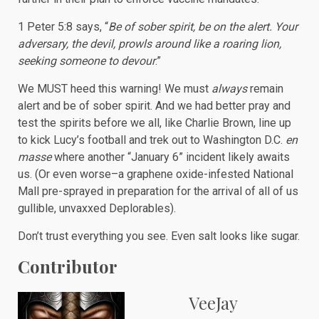
1 Peter 5:8 says, “
Be of sober spirit, be on the alert. Your
adversary, the devil, prowls around like a roaring lion,
seeking someone to devour
.”
We MUST heed this warning! We must
always
remain
alert and be of sober spirit. And we had better pray and
test the spirits before we all, like Charlie Brown, line up
to kick Lucy’s football and trek out to Washington D.C.
en
masse
where another “January 6” incident likely awaits
us. (Or even worse–a graphene oxide-infested National
Mall pre-sprayed in preparation for the arrival of all of us
gullible, unvaxxed Deplorables).
Don’t trust everything you see. Even salt looks like sugar.
Contributor
VeeJay