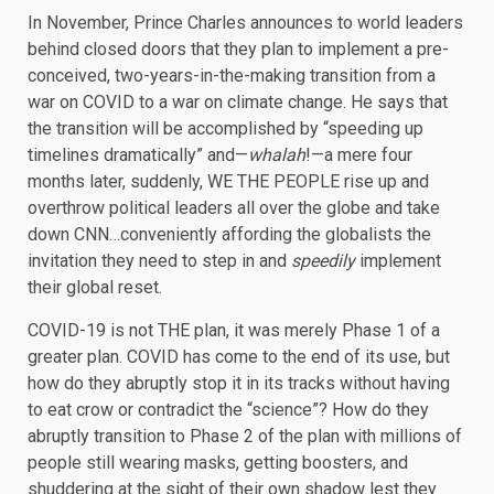
In November, Prince Charles announces to world leaders
behind closed doors that they plan to implement a pre-
conceived, two-years-in-the-making transition from a
war on COVID to a war on climate change. He says that
the transition will be accomplished by “speeding up
timelines dramatically” and—
whalah
!—a mere four
months later, suddenly, WE THE PEOPLE rise up and
overthrow political leaders all over the globe and take
down CNN…conveniently affording the globalists the
invitation they need to step in and
speedily
implement
their global reset.
COVID-19 is not THE plan, it was merely Phase 1 of a
greater plan. COVID has come to the end of its use, but
how do they abruptly stop it in its tracks without having
to eat crow or contradict the “science”? How do they
abruptly transition to Phase 2 of the plan with millions of
people still wearing masks, getting boosters, and
shuddering at the sight of their own shadow lest they