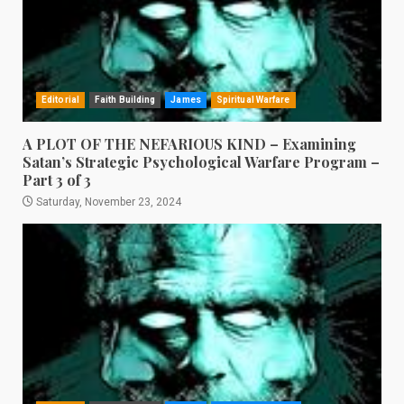
Editorial
Faith Building
James
Spiritual Warfare
A PLOT OF THE NEFARIOUS KIND – Examining
Satan’s Strategic Psychological Warfare Program –
Part 3 of 3
Saturday, November 23, 2024