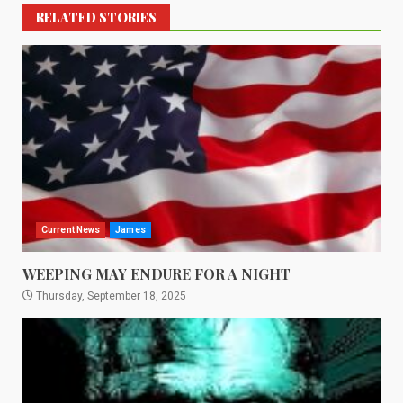
RELATED STORIES
Current News
James
WEEPING MAY ENDURE FOR A NIGHT
Thursday, September 18, 2025