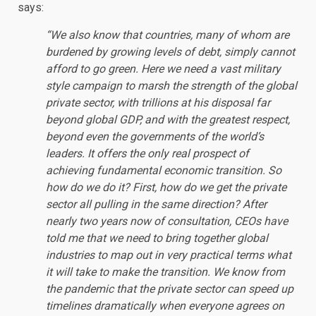
says:
“We also know that countries, many of whom are
burdened by growing levels of debt, simply cannot
afford to go green. Here we need a vast military
style campaign to marsh the strength of the global
private sector, with trillions at his disposal far
beyond global GDP, and with the greatest respect,
beyond even the governments of the world’s
leaders. It offers the only real prospect of
achieving fundamental economic transition. So
how do we do it? First, how do we get the private
sector all pulling in the same direction? After
nearly two years now of consultation, CEOs have
told me that we need to bring together global
industries to map out in very practical terms what
it will take to make the transition. We know from
the pandemic that the private sector can speed up
timelines dramatically when everyone agrees on