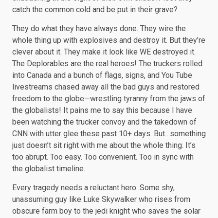
catch the common cold and be put in their grave?
They do what they have always done. They wire the
whole thing up with explosives and destroy it. But they’re
clever about it. They make it look like WE destroyed it.
The Deplorables are the real heroes! The truckers rolled
into Canada and a bunch of flags, signs, and You Tube
livestreams chased away all the bad guys and restored
freedom to the globe—wrestling tyranny from the jaws of
the globalists! It pains me to say this because I have
been watching the trucker convoy and the takedown of
CNN with utter glee these past 10+ days. But…something
just doesn’t sit right with me about the whole thing. It’s
too abrupt. Too easy. Too convenient. Too in sync with
the globalist timeline.
Every tragedy needs a reluctant hero. Some shy,
unassuming guy like Luke Skywalker who rises from
obscure farm boy to the jedi knight who saves the solar