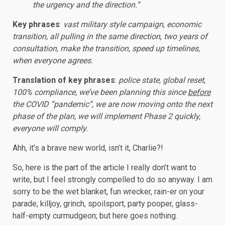
the urgency and the direction.”
Key phrases
:
vast military style campaign
,
economic
transition, all pulling in the same direction
,
two years of
consultation, make the transition, speed up timelines,
when everyone agrees.
Translation of key phrases
:
police state, global reset,
100% compliance, we’ve been planning this since
before
the COVID “pandemic”, we are now moving onto the next
phase of the plan, we will implement Phase 2 quickly,
everyone will comply.
Ahh, it’s a brave new world, isn’t it, Charlie?!
So, here is the part of the article I really don’t want to
write, but I feel strongly compelled to do so anyway. I am
sorry to be the wet blanket, fun wrecker, rain-er on your
parade, killjoy, grinch, spoilsport, party pooper, glass-
half-empty curmudgeon; but here goes nothing.