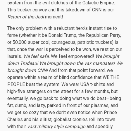
system from the evil clutches of the Galactic Empire.
This trucker convoy and this takedown of CNN is our
Return of the Jedi
moment!
The only problem with a reluctant hero’s instant rise to
fame (whether it be Donald Trump, the Republican Party,
or 50,000 super cool, courageous, patriotic truckers) is
that, once the war is perceived to be won, we rest on our
laurels.
We feel safe.
We feel empowered!
We brought
down Trudeau! We brought down the vax mandates! We
brought down CNN!
And from that point forward, we
operate within a realm of blind confidence that WE THE
PEOPLE beat the system. We wear USA t-shirts and
high-five strangers on the street for a few months, but
eventually, we go back to doing what we do best—being
fat, dumb, and lazy, parked in front of our plasmas, and
we get so cozy that we don’t even notice when Prince
Charles and his elitist, globalist cronies roll into town
with their
vast military style campaign
and speedily