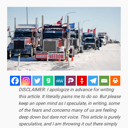
DISCLAIMER: I apologize in advance for writing
this article. It literally pains me to do so. But please
keep an open mind as I speculate, in writing, some
of the fears and concerns many of us are feeling
deep down but dare not voice. This article is purely
speculative, and I am throwing it out there simply