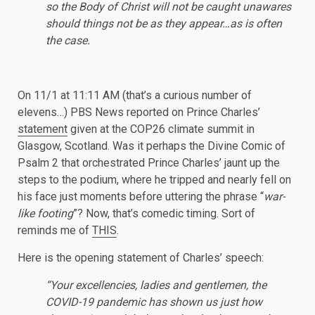
so the Body of Christ will not be caught unawares
should things not be as they appear…as is often
the case.
On 11/1 at 11:11 AM (that’s a curious number of
elevens…) PBS News reported on Prince Charles’
statement
given at the COP26 climate summit in
Glasgow, Scotland. Was it perhaps the Divine Comic of
Psalm 2 that orchestrated Prince Charles’ jaunt up the
steps to the podium, where he tripped and nearly fell on
his face just moments before uttering the phrase “
war-
like footing
”? Now, that’s comedic timing. Sort of
reminds me of
THIS
.
Here is the opening statement of Charles’ speech:
“Your excellencies, ladies and gentlemen, the
COVID-19 pandemic has shown us just how