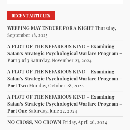
RECENT ARTICLES
WEEPING MAY ENDURE FOR A NIGHT
Thursday,
September 18, 2025
A PLOT OF THE NEFARIOUS KIND – Examining
Satan’s Strategic Psychological Warfare Program –
Part 3 of 3
Saturday, November 23, 2024
A PLOT OF THE NEFARIOUS KIND – Examining
Satan’s Strategic Psychological Warfare Program –
Part Two
Monday, October 28, 2024
A PLOT OF THE NEFARIOUS KIND – Examining
Satan’s Strategic Psychological Warfare Program –
Part One
Saturday, June 22, 2024
NO CROSS, NO CROWN
Friday, April 26, 2024