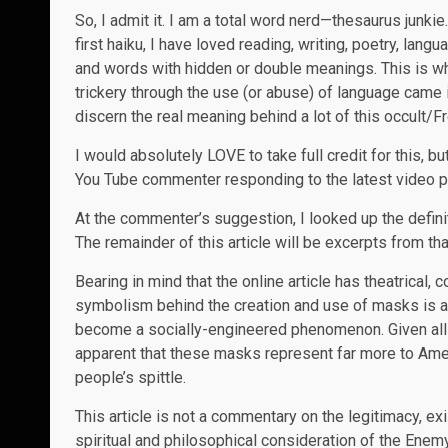
So, I admit it. I am a total word nerd—thesaurus junkie
first haiku, I have loved reading, writing, poetry, lan
and words with hidden or double meanings. This is 
trickery through the use (or abuse) of language came 
discern the real meaning behind a lot of this occult/
I would absolutely LOVE to take full credit for this, 
You Tube commenter responding to the latest video p
At the commenter’s suggestion, I looked up the defini
The remainder of this article will be excerpts from that
Bearing in mind that the online article has theatrical,
symbolism behind the creation and use of masks is a
become a socially-engineered phenomenon. Given all t
apparent that these masks represent far more to Ameri
people’s spittle.
This article is not a commentary on the legitimacy, ex
spiritual and philosophical consideration of the Ene