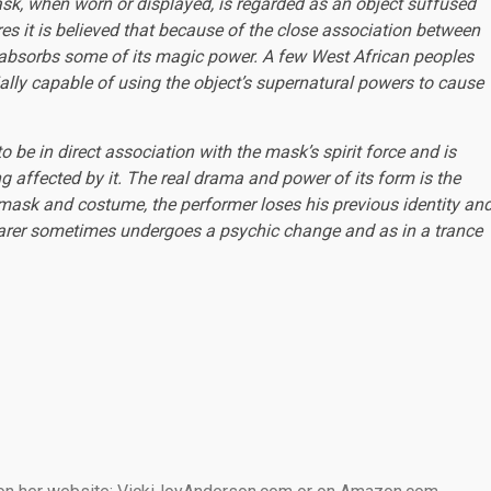
k, when worn or displayed, is regarded as an object suffused
res it is believed that because of the close association between
t absorbs some of its magic power. A few West African peoples
tially capable of using the object’s supernatural powers to cause
be in direct association with the mask’s spirit force and is
 affected by it. The real drama and power of its form is the
 mask and costume, the performer loses his previous identity an
rer sometimes undergoes a psychic change and as in a trance