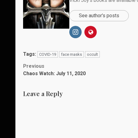
Vicki Joy’s books are availabl
See author's posts
Tags:
COVID-19
face masks
occult
Post
Previous
Chaos Watch: July 11, 2020
navigation
Leave a Reply