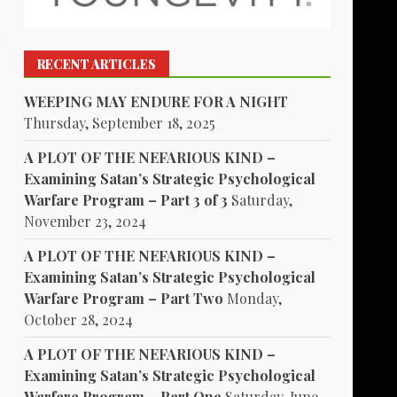
s
RECENT ARTICLES
WEEPING MAY ENDURE FOR A NIGHT
Thursday, September 18, 2025
A PLOT OF THE NEFARIOUS KIND –
Examining Satan’s Strategic Psychological
Warfare Program – Part 3 of 3
Saturday,
November 23, 2024
A PLOT OF THE NEFARIOUS KIND –
Examining Satan’s Strategic Psychological
Warfare Program – Part Two
Monday,
October 28, 2024
A PLOT OF THE NEFARIOUS KIND –
Examining Satan’s Strategic Psychological
Warfare Program – Part One
Saturday, June