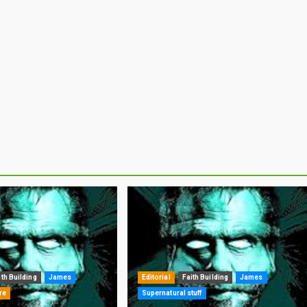
ith Building
James
Editorial
Faith Building
James
re
Supernatural stuff