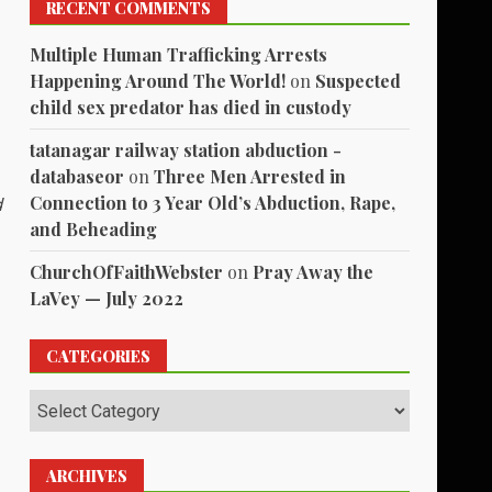
RECENT COMMENTS
Multiple Human Trafficking Arrests
Happening Around The World!
on
Suspected
child sex predator has died in custody
tatanagar railway station abduction -
databaseor
on
Three Men Arrested in
Connection to 3 Year Old’s Abduction, Rape,
d
and Beheading
ChurchOfFaithWebster
on
Pray Away the
LaVey — July 2022
CATEGORIES
Categories
ARCHIVES