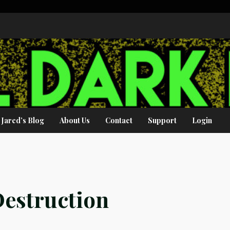
Jared’s Blog
About Us
Contact
Support
Login
estruction