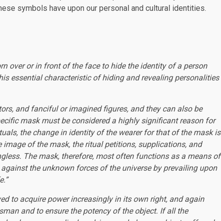
hese symbols have upon our personal and cultural identities.
over or in front of the face to hide the identity of a person
is essential characteristic of hiding and revealing personalities
ors, and fanciful or imagined figures, and they can also be
 specific mask must be considered a highly significant reason for
ituals, the change in identity of the wearer for that of the mask is
the image of the mask, the ritual petitions, supplications, and
ngless. The mask, therefore, most often functions as a means of
g against the unknown forces of the universe by prevailing upon
e.”
ved to acquire power increasingly in its own right, and again
sman and to ensure the potency of the object. If all the