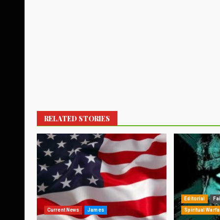
RELATED STORIES
Editorial
Fa
Current News
James
Spiritual Warfa