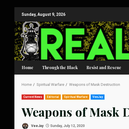
Skip
Sunday, August 9, 2026
to
content
Home
Through the Black
Resist and Rescue
Home
Spiritual Warfare
Weapons of Mask Destruction
Current News
Editorial
Spiritual Warfare
VeeJay
Weapons of Mask D
VeeJay
Sunday, July 12, 2020