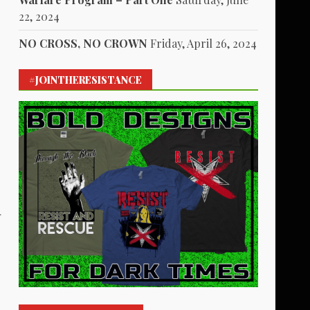
22, 2024
NO CROSS, NO CROWN
Friday, April 26, 2024
#JOINTHERESISTANCE