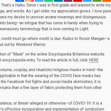
. That’s a Haiku. Since I was in first grade and learned to write my
guage, and words. As I get older, my appreciation grows. I love pun
where my desire to uncover arcane meanings and disingenuous
into being—an intrigue that has come in handy when trying to
Freemasonry terminology that is now coming to Light.
but credit must go where credit is due. Kudos to Roisin Mangan—a
ut out by Weekend Warrior.
tion of “Mask” on the online Encyclopedia Britannica website.
 encyclopedia entry. To read the article in full, click
HERE
.
 costume, cosplay, and ritualistic/religious masks in mind—the
pplicable in that the wearing of the COVID face masks has
he Facebook fist fights and social media skirmishes, it is
cans than a fine layer of fabric protecting them from other
istence, or threat–alleged or otherwise–of COVID-19. It is a
my’s effective incorporation and implementation of symbolism