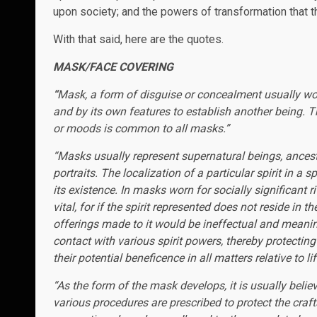
upon society; and the powers of transformation that t
With that said, here are the quotes.
MASK/FACE COVERING
“
Mask, a form of disguise or concealment usually worn 
and by its own features to establish another being. Th
or moods is common to all masks.”
“Masks usually represent supernatural beings, ancest
portraits. The localization of a particular spirit in a
its existence. In masks worn for socially significant r
vital, for if the spirit represented does not reside in 
offerings made to it would be ineffectual and meani
contact with various spirit powers, thereby protectin
their potential beneficence in all matters relative to lif
“As the form of the mask develops, it is usually belie
various procedures are prescribed to protect the craft