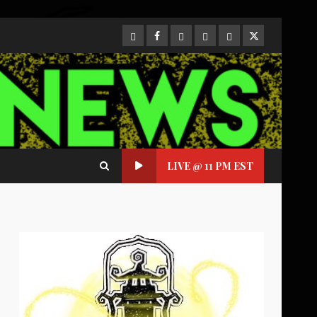
CloutHub
Facebook
Gab
Mewe
Parler
Twitter
LIVE @ 11 PM EST