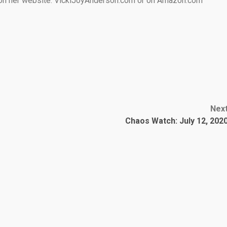
e on her website: VickiJoyAnderson.com or on Amazon.com
Nex
Chaos Watch: July 12, 202