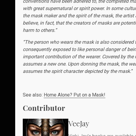
conventions have been adhered to, the completed mas
with great supernatural or spirit power. In some cultu
the mask maker and the spirit of the mask, the artis
believe, in fact, that the creators of masks are poten
harm to others.”
“The person who wears the mask is also considered to 
consequently exposed to like personal danger of being
important contribution of the wearer. Covered by the
assumes a new one. Upon donning the mask, the wea
assumes the spirit character depicted by the mask.
”
See also:
Home Alone? Put on a Mask!
Contributor
VeeJay