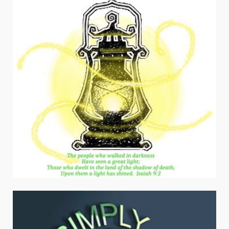
navigation