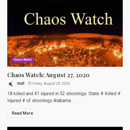
Chaos Watch
Chaos Watch: August 27, 2020
Staff
Friday, August 28, 2020
18 killed and 41 injured in 52 shootings. State # Killed #
Injured # of shootings Alabama...
Read More