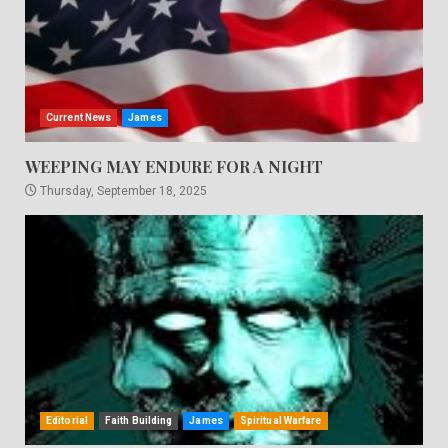
Current News
James
WEEPING MAY ENDURE FOR A NIGHT
Thursday, September 18, 2025
Editorial
Faith Building
James
Spiritual Warfare