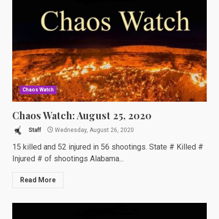
Chaos Watch
Chaos Watch: August 25, 2020
Staff
Wednesday, August 26, 2020
15 killed and 52 injured in 56 shootings. State # Killed #
Injured # of shootings Alabama...
Read More