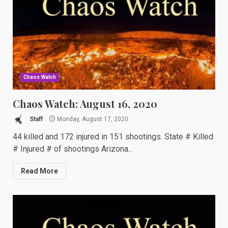
Chaos Watch
Chaos Watch: August 16, 2020
Staff
Monday, August 17, 2020
44 killed and 172 injured in 151 shootings. State # Killed
# Injured # of shootings Arizona...
Read More