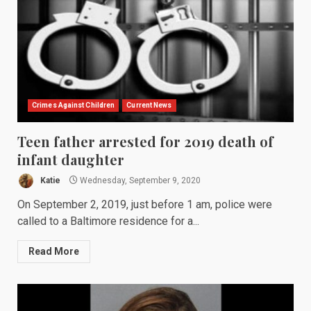
Crimes Against Children
Current News
Teen father arrested for 2019 death of
infant daughter
Katie
Wednesday, September 9, 2020
On September 2, 2019, just before 1 am, police were
called to a Baltimore residence for a...
Read More