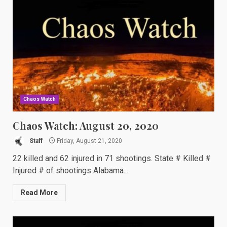
Chaos Watch
Chaos Watch: August 20, 2020
Staff
Friday, August 21, 2020
22 killed and 62 injured in 71 shootings. State # Killed #
Injured # of shootings Alabama...
Read More