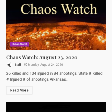
Chaos Watch
Chaos Watch: August 23, 2020
Staff
Monday, August 24, 2020
26 killed and 104 injured in 84 shootings. State # Killed
# Injured # of shootings Arkansas...
Read More