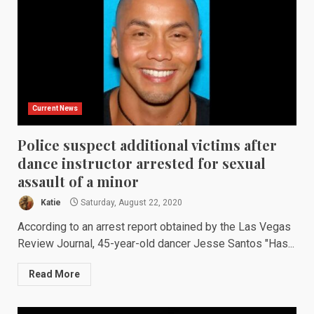
Current News
Police suspect additional victims after
dance instructor arrested for sexual
assault of a minor
Katie
Saturday, August 22, 2020
According to an arrest report obtained by the Las Vegas
Review Journal, 45-year-old dancer Jesse Santos "Has...
Read More