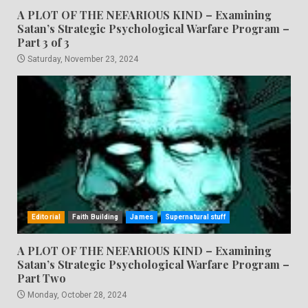
A PLOT OF THE NEFARIOUS KIND – Examining
Satan’s Strategic Psychological Warfare Program –
Part 3 of 3
Saturday, November 23, 2024
Editorial
Faith Building
James
Supernatural stuff
A PLOT OF THE NEFARIOUS KIND – Examining
Satan’s Strategic Psychological Warfare Program –
Part Two
Monday, October 28, 2024