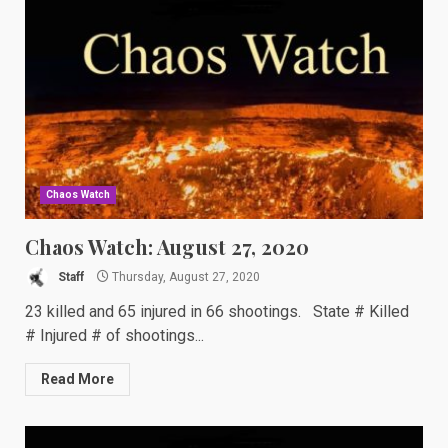
Chaos Watch
Chaos Watch: August 27, 2020
Staff
Thursday, August 27, 2020
23 killed and 65 injured in 66 shootings. State # Killed
# Injured # of shootings...
Read More