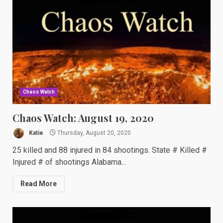
Chaos Watch
Chaos Watch: August 19, 2020
Katie
Thursday, August 20, 2020
25 killed and 88 injured in 84 shootings. State # Killed #
Injured # of shootings Alabama...
Read More