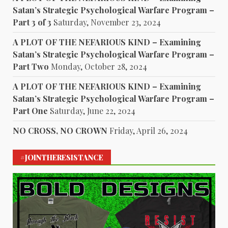
Satan’s Strategic Psychological Warfare Program –
Part 3 of 3
Saturday, November 23, 2024
A PLOT OF THE NEFARIOUS KIND – Examining
Satan’s Strategic Psychological Warfare Program –
Part Two
Monday, October 28, 2024
A PLOT OF THE NEFARIOUS KIND – Examining
Satan’s Strategic Psychological Warfare Program –
Part One
Saturday, June 22, 2024
NO CROSS, NO CROWN
Friday, April 26, 2024
#JOINTHERESISTANCE