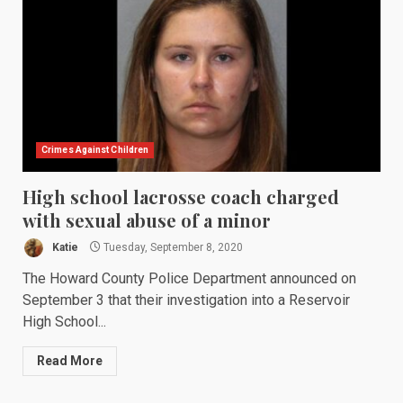
Crimes Against Children
High school lacrosse coach charged
with sexual abuse of a minor
Katie
Tuesday, September 8, 2020
The Howard County Police Department announced on
September 3 that their investigation into a Reservoir
High School...
Read More