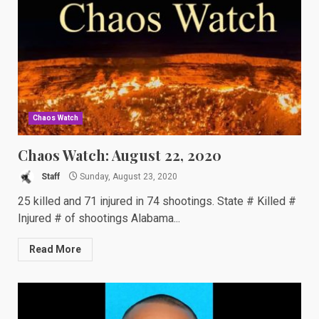
Chaos Watch
Chaos Watch: August 22, 2020
Staff
Sunday, August 23, 2020
25 killed and 71 injured in 74 shootings. State # Killed #
Injured # of shootings Alabama...
Read More