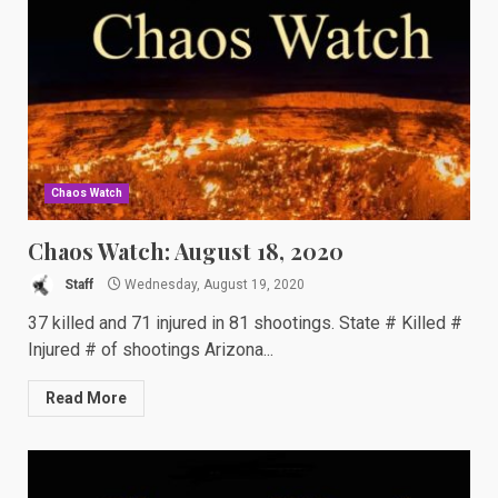
Chaos Watch
Chaos Watch: August 18, 2020
Staff
Wednesday, August 19, 2020
37 killed and 71 injured in 81 shootings. State # Killed #
Injured # of shootings Arizona...
Read More