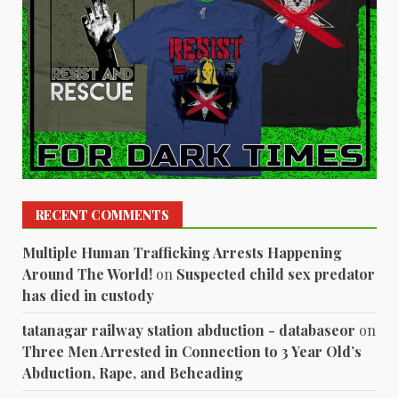
RECENT COMMENTS
Multiple Human Trafficking Arrests Happening
Around The World!
on
Suspected child sex predator
has died in custody
tatanagar railway station abduction - databaseor
on
Three Men Arrested in Connection to 3 Year Old’s
Abduction, Rape, and Beheading