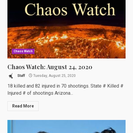
Chaos Watch
Chaos Watch: August 24, 2020
Staff
Tuesday, August 25, 2020
18 killed and 82 injured in 70 shootings. State # Killed #
Injured # of shootings Arizona...
Read More