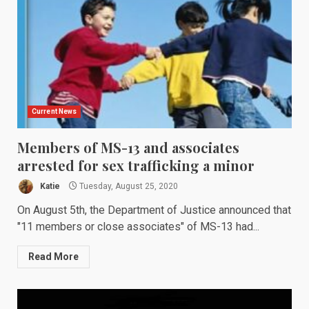
Current News
Members of MS-13 and associates
arrested for sex trafficking a minor
Katie
Tuesday, August 25, 2020
On August 5th, the Department of Justice announced that
"11 members or close associates" of MS-13 had...
Read More