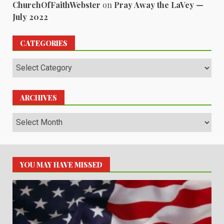
ChurchOfFaithWebster
on
Pray Away the LaVey —
July 2022
CATEGORIES
Categories
ARCHIVES
Archives
YOU MAY HAVE MISSED