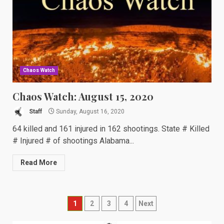
Chaos Watch
Chaos Watch: August 15, 2020
Staff
Sunday, August 16, 2020
64 killed and 161 injured in 162 shootings. State # Killed
# Injured # of shootings Alabama...
Read More
Posts
1
2
3
4
Next