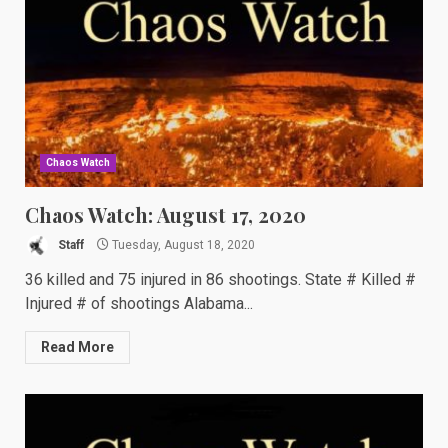
Chaos Watch
Chaos Watch: August 17, 2020
Staff
Tuesday, August 18, 2020
36 killed and 75 injured in 86 shootings. State # Killed #
Injured # of shootings Alabama...
Read More