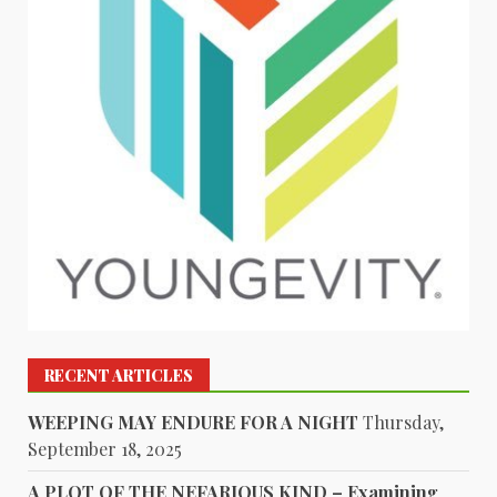
RECENT ARTICLES
WEEPING MAY ENDURE FOR A NIGHT
Thursday,
September 18, 2025
A PLOT OF THE NEFARIOUS KIND – Examining