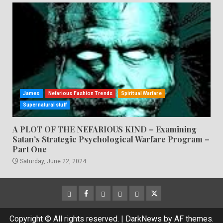
James
Nefarious Fashion Trends
Spiritual Warfare
Supernatural stuff
A PLOT OF THE NEFARIOUS KIND – Examining
Satan’s Strategic Psychological Warfare Program –
Part One
Saturday, June 22, 2024
CloutHub
Facebook
Gab
Mewe
Parler
Twitter
Copyright © All rights reserved.
|
DarkNews
by AF themes.