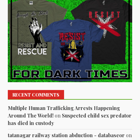
RECENT COMMENTS
Multiple Human Trafficking Arrests Happening
Around The World!
on
Suspected child sex predator
has died in custody
tatanagar railway station abduction - databaseor
on