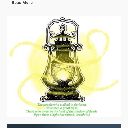
Read More