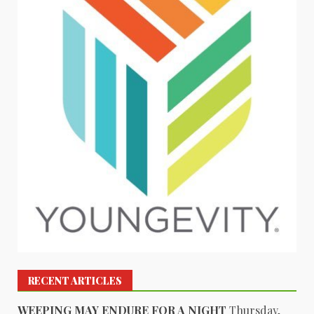
RECENT ARTICLES
WEEPING MAY ENDURE FOR A NIGHT
Thursday,