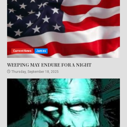
Current News
James
WEEPING MAY ENDURE FOR A NIGHT
Thursday, September 18, 2025