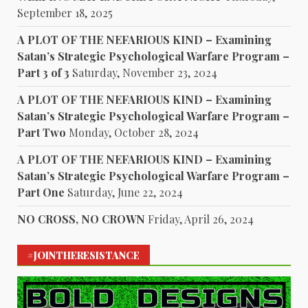
September 18, 2025
A PLOT OF THE NEFARIOUS KIND – Examining
Satan’s Strategic Psychological Warfare Program –
Part 3 of 3
Saturday, November 23, 2024
A PLOT OF THE NEFARIOUS KIND – Examining
Satan’s Strategic Psychological Warfare Program –
Part Two
Monday, October 28, 2024
A PLOT OF THE NEFARIOUS KIND – Examining
Satan’s Strategic Psychological Warfare Program –
Part One
Saturday, June 22, 2024
NO CROSS, NO CROWN
Friday, April 26, 2024
#JOINTHERESISTANCE