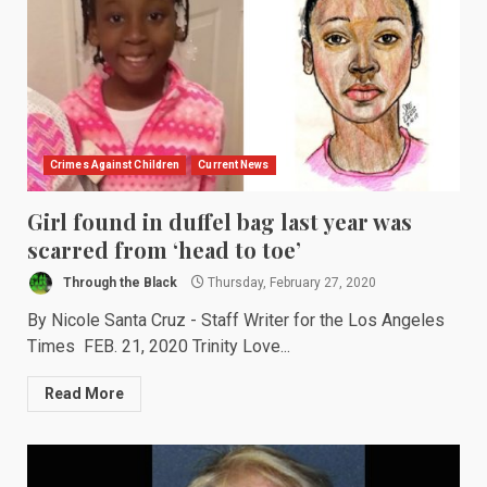
Crimes Against Children
Current News
Girl found in duffel bag last year was
scarred from ‘head to toe’
Through the Black
Thursday, February 27, 2020
By Nicole Santa Cruz - Staff Writer for the Los Angeles
Times FEB. 21, 2020 Trinity Love...
Read More