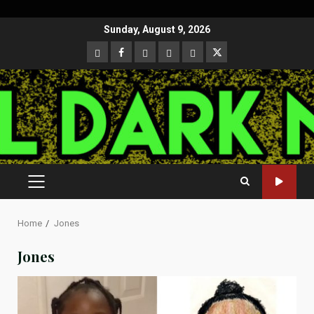
Skip
Sunday, August 9, 2026
to
CloutHub
Facebook
Gab
Mewe
Parler
Twitter
content
PRIMARY
MENU
Home
Jones
Jones