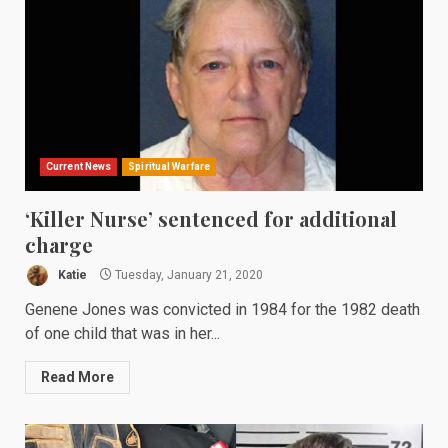
Current News
Spiritual Warfare
‘Killer Nurse’ sentenced for additional
charge
Katie
Tuesday, January 21, 2020
Genene Jones was convicted in 1984 for the 1982 death
of one child that was in her...
Read More