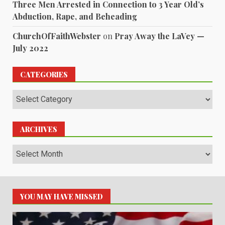
Three Men Arrested in Connection to 3 Year Old’s
Abduction, Rape, and Beheading
ChurchOfFaithWebster
on
Pray Away the LaVey —
July 2022
CATEGORIES
Categories
ARCHIVES
Archives
YOU MAY HAVE MISSED