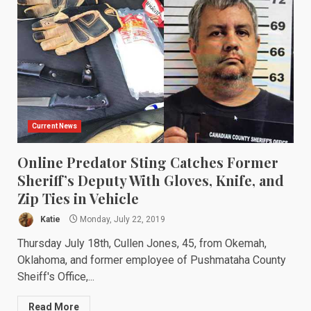
Current News
Online Predator Sting Catches Former
Sheriff’s Deputy With Gloves, Knife, and
Zip Ties in Vehicle
Katie
Monday, July 22, 2019
Thursday July 18th, Cullen Jones, 45, from Okemah,
Oklahoma, and former employee of Pushmataha County
Sheiff's Office,...
Read More