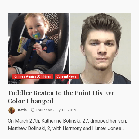
Crimes Against Children
Current News
Toddler Beaten to the Point His Eye
Color Changed
Katie
Thursday, July 18, 2019
On March 27th, Katherine Bolinski, 27, dropped her son,
Matthew Bolinski, 2, with Harmony and Hunter Jones...