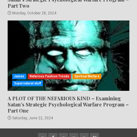
Part Two
Monday, October 28, 2024
James
Nefarious Fashion Trends
Spiritual Warfare
Supernatural stuff
A PLOT OF THE NEFARIOUS KIND – Examining
Satan’s Strategic Psychological Warfare Program –
Part One
Saturday, June 22, 2024
CloutHub
Facebook
Gab
Mewe
Parler
Twitter