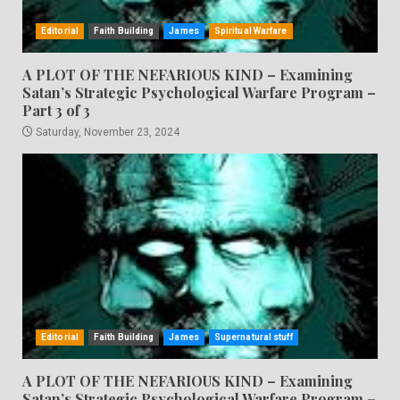
Editorial
Faith Building
James
Spiritual Warfare
A PLOT OF THE NEFARIOUS KIND – Examining
Satan’s Strategic Psychological Warfare Program –
Part 3 of 3
Saturday, November 23, 2024
Editorial
Faith Building
James
Supernatural stuff
A PLOT OF THE NEFARIOUS KIND – Examining
Satan’s Strategic Psychological Warfare Program –