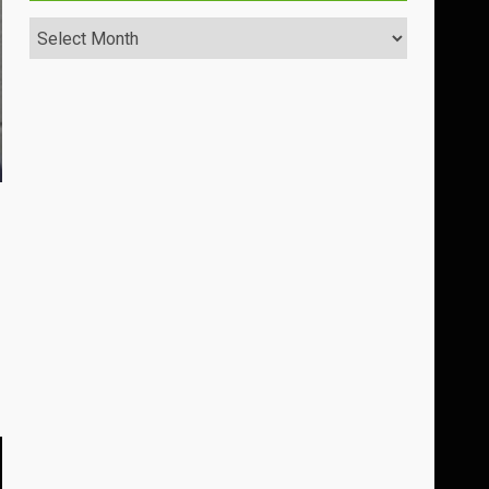
Archives
s