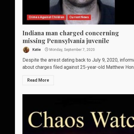
Crimes Against Children
Current News
Indiana man charged concerning
missing Pennsylvania juvenile
Katie
Monday, September 7, 2020
Despite the arrest dating back to July 9, 2020, inform
about charges filed against 25-year-old Matthew Hon.
Read More