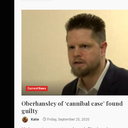
Current News
Oberhansley of ‘cannibal case’ found
guilty
Katie
Friday, September 25, 2020