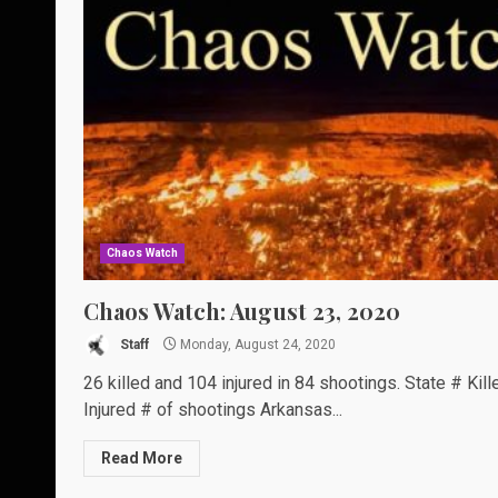
Chaos Watch
Chaos Watch: August 23, 2020
Staff
Monday, August 24, 2020
26 killed and 104 injured in 84 shootings. State # Kill
Injured # of shootings Arkansas...
Read More