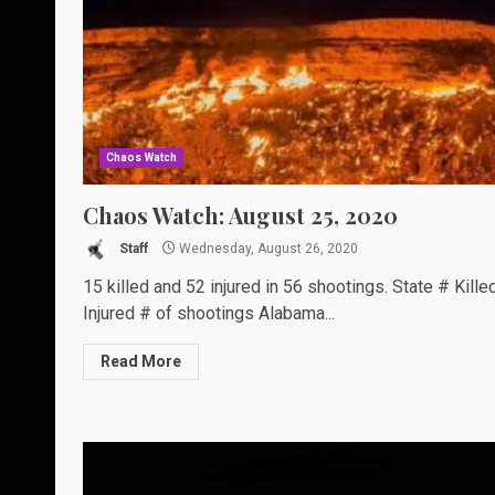
Chaos Watch
Chaos Watch: August 25, 2020
Staff
Wednesday, August 26, 2020
15 killed and 52 injured in 56 shootings. State # Kille
Injured # of shootings Alabama...
Read More