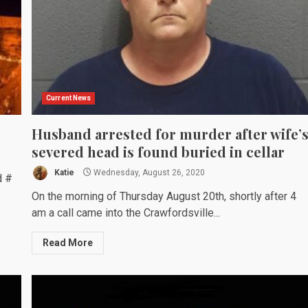
Current News
Husband arrested for murder after wife’
severed head is found buried in cellar
Katie
Wednesday, August 26, 2020
d #
On the morning of Thursday August 20th, shortly after 4
am a call came into the Crawfordsville...
Read More