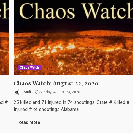
Chaos Watch
Chaos Watch: August 22, 2020
Staff
Sunday, August 23, 2020
ed #
25 killed and 71 injured in 74 shootings. State # Killed #
Injured # of shootings Alabama...
Read More