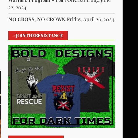
22, 2024
NO CROSS, NO CROWN
Friday, April 26, 2024
s
#JOINTHERESISTANCE