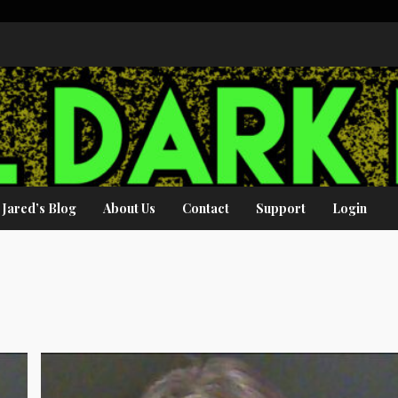
Jared’s Blog
About Us
Contact
Support
Login