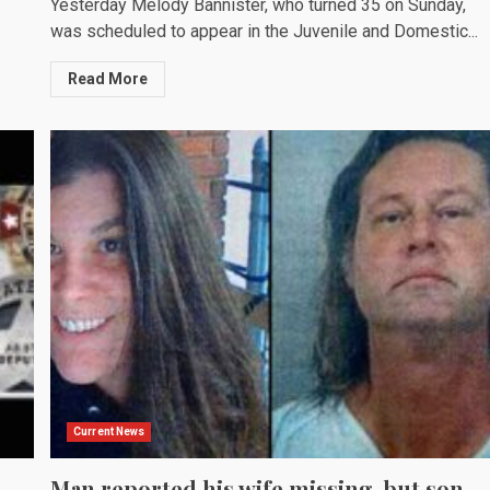
Yesterday Melody Bannister, who turned 35 on Sunday,
was scheduled to appear in the Juvenile and Domestic...
Read More
Current News
Man reported his wife missing, but son