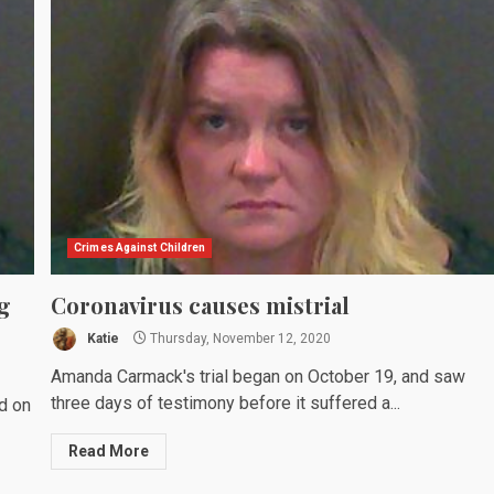
Crimes Against Children
g
Coronavirus causes mistrial
Katie
Thursday, November 12, 2020
Amanda Carmack's trial began on October 19, and saw
three days of testimony before it suffered a...
d on
Read More