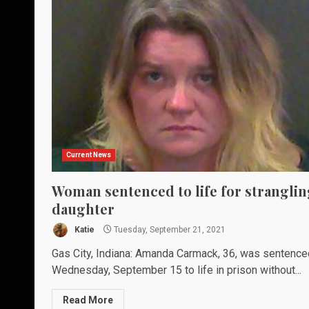
Current News
Woman sentenced to life for stranglin
daughter
Katie
Tuesday, September 21, 2021
Gas City, Indiana: Amanda Carmack, 36, was sentence
Wednesday, September 15 to life in prison without...
Read More