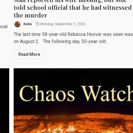
told school official that he had witnessed
the murder
Katie
Monday, September 7, 2020
ocal
The last time 38-year-old Rebecca Hoover was seen wa
on August 2. The following day, 50-year-old...
Read More