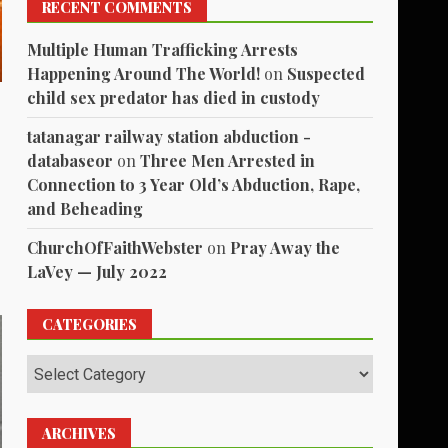
RECENT COMMENTS
Multiple Human Trafficking Arrests
Happening Around The World!
on
Suspected
child sex predator has died in custody
tatanagar railway station abduction -
databaseor
on
Three Men Arrested in
Connection to 3 Year Old’s Abduction, Rape,
and Beheading
ChurchOfFaithWebster
on
Pray Away the
LaVey — July 2022
CATEGORIES
Categories
ARCHIVES