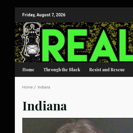
Skip
Friday, August 7, 2026
to
content
Home
Through the Black
Resist and Rescue
Home
Indiana
Indiana