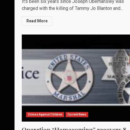
It's been six years since Joseph Oberhansley was
charged with the killing of Tammy Jo Blanton and...
Read More
Crimes Against Children
Current News
Operation “Homecoming” recovers 8