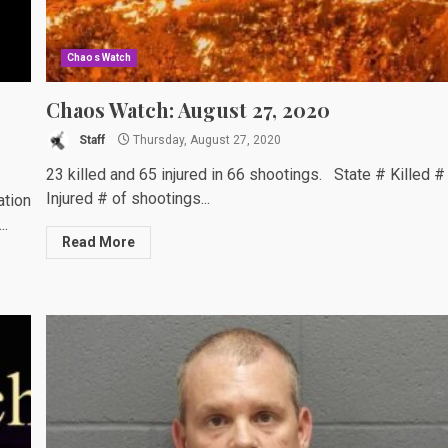
Chaos Watch
Chaos Watch: August 27, 2020
Staff
Thursday, August 27, 2020
23 killed and 65 injured in 66 shootings. State # Killed #
Injured # of shootings...
ation
..
Read More