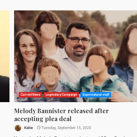
Current News
Legendary Campaign
Supernatural stuff
Melody Bannister released after
accepting plea deal
Katie
Tuesday, September 15, 2020