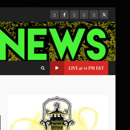
CloutHub
Facebook
Gab
Mewe
Parler
Twitter
LIVE @ 11 PM EST