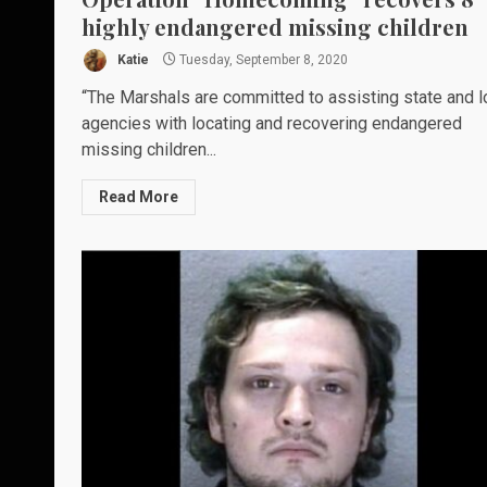
highly endangered missing children
Katie
Tuesday, September 8, 2020
“The Marshals are committed to assisting state and l
agencies with locating and recovering endangered
missing children...
Read More