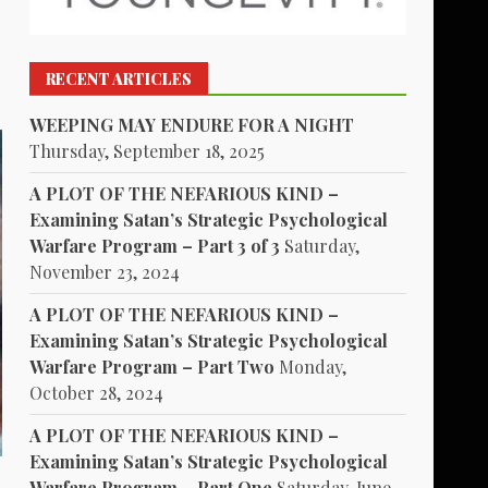
RECENT ARTICLES
WEEPING MAY ENDURE FOR A NIGHT
Thursday, September 18, 2025
A PLOT OF THE NEFARIOUS KIND –
Examining Satan’s Strategic Psychological
Warfare Program – Part 3 of 3
Saturday,
November 23, 2024
A PLOT OF THE NEFARIOUS KIND –
Examining Satan’s Strategic Psychological
Warfare Program – Part Two
Monday,
October 28, 2024
A PLOT OF THE NEFARIOUS KIND –
Examining Satan’s Strategic Psychological
Warfare Program – Part One
Saturday, June