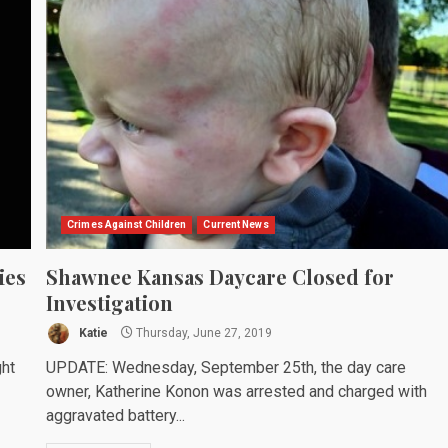
Crimes Against Children
Current News
ies
Shawnee Kansas Daycare Closed for
Investigation
Katie
Thursday, June 27, 2019
ght
UPDATE: Wednesday, September 25th, the day care
owner, Katherine Konon was arrested and charged with
aggravated battery...