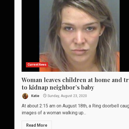
Current News
Woman leaves children at home and tr
to kidnap neighbor’s baby
Katie
Sunday, August 23, 2020
At about 2:15 am on August 18th, a Ring doorbell cau
images of a woman walking up...
Read More