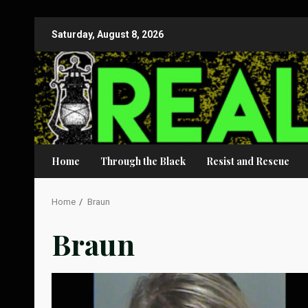
Skip
Saturday, August 8, 2026
to
content
Home
Through the Black
Resist and Rescue
Home
Braun
Braun