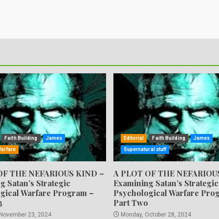
Faith Building
James
Editorial
Faith Building
James
Warfare
Supernatural stuff
OF THE NEFARIOUS KIND –
A PLOT OF THE NEFARIOU
g Satan’s Strategic
Examining Satan’s Strategic
gical Warfare Program –
Psychological Warfare Pro
3
Part Two
 November 23, 2024
Monday, October 28, 2024