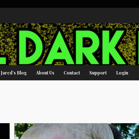
Jared’s Blog
About Us
Contact
Support
Login