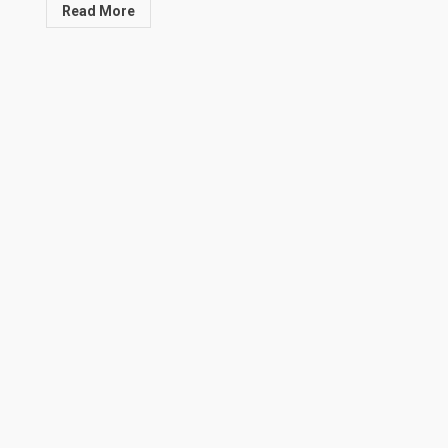
Read More