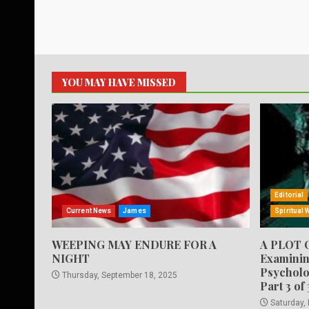
YOU MAY HAVE MISSED
Editorial
Current News
James
Spiritual 
WEEPING MAY ENDURE FOR A
A PLOT 
NIGHT
Examinin
Psycholo
Thursday, September 18, 2025
Part 3 of 
Saturday,