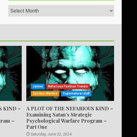
Archives
James
Nefarious Fashion Trends
Spiritual Warfare
Supernatural stuff
S KIND –
A PLOT OF THE NEFARIOUS KIND –
Examining Satan’s Strategic
gram –
Psychological Warfare Program –
Part One
Saturday, June 22, 2024