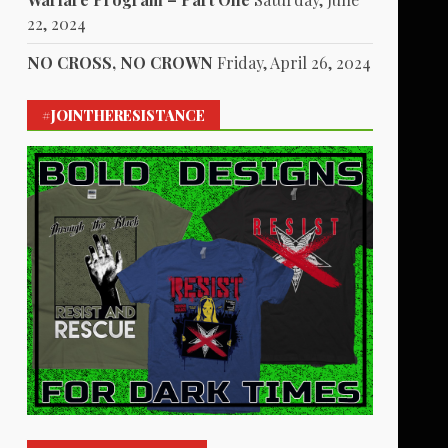
22, 2024
NO CROSS, NO CROWN
Friday, April 26, 2024
#JOINTHERESISTANCE