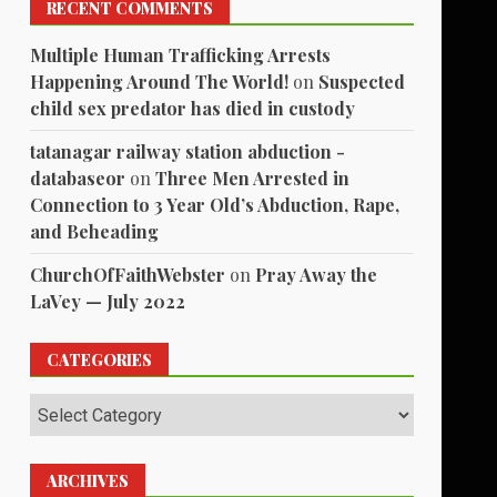
RECENT COMMENTS
Multiple Human Trafficking Arrests
Happening Around The World!
on
Suspected
child sex predator has died in custody
tatanagar railway station abduction -
databaseor
on
Three Men Arrested in
Connection to 3 Year Old’s Abduction, Rape,
and Beheading
ChurchOfFaithWebster
on
Pray Away the
LaVey — July 2022
CATEGORIES
Categories
ARCHIVES