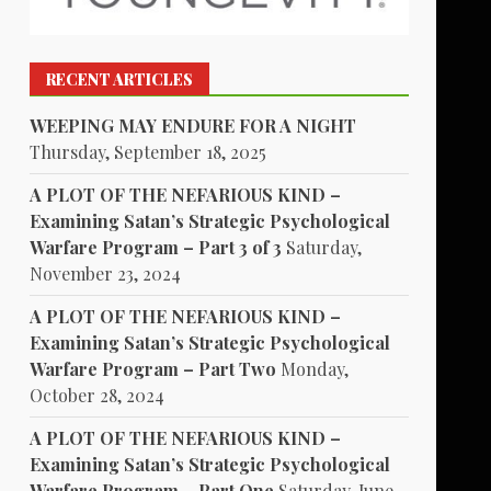
RECENT ARTICLES
WEEPING MAY ENDURE FOR A NIGHT
Thursday, September 18, 2025
A PLOT OF THE NEFARIOUS KIND –
Examining Satan’s Strategic Psychological
Warfare Program – Part 3 of 3
Saturday,
November 23, 2024
A PLOT OF THE NEFARIOUS KIND –
Examining Satan’s Strategic Psychological
Warfare Program – Part Two
Monday,
October 28, 2024
A PLOT OF THE NEFARIOUS KIND –
Examining Satan’s Strategic Psychological
Warfare Program – Part One
Saturday, June