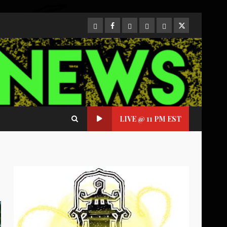
CloutHub
Facebook
Gab
Mewe
Parler
Twitter
LIVE @ 11 PM EST