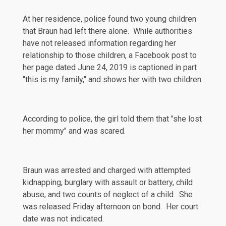
At her residence, police found two young children
that Braun had left there alone. While authorities
have not released information regarding her
relationship to those children, a
Facebook
post to
her page dated June 24, 2019 is captioned in part
"this is my family," and shows her with two children.
According to police, the girl
told
them that "she lost
her mommy" and was scared.
Braun was arrested and
charged
with attempted
kidnapping, burglary with assault or battery, child
abuse, and two counts of neglect of a child. She
was released Friday afternoon on bond. Her court
date was not indicated.