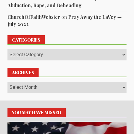
Abduction, Rape, and Beheading
ChurchOfFaithWebster
on
Pray Away the LaVey —
July 2022
CATEGORIES
Categories
ARCHIVES
Archives
YOU MAY HAVE MISSED