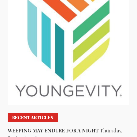
RECENT ARTICLES
WEEPING MAY ENDURE FOR A NIGHT
Thursday,