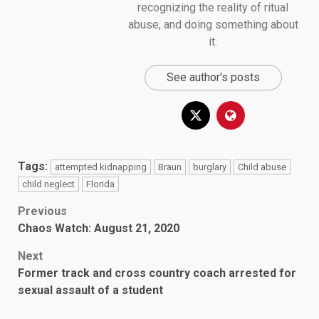
recognizing the reality of ritual
abuse, and doing something about
it.
See author's posts
Tags:
attempted kidnapping
Braun
burglary
Child abuse
child neglect
Florida
Post
Previous
Chaos Watch: August 21, 2020
navigation
Next
Former track and cross country coach arrested for
sexual assault of a student