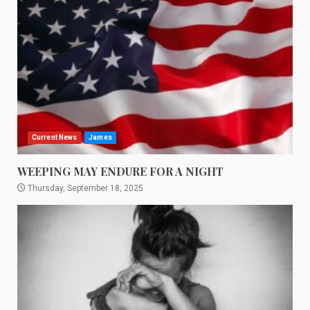
Current News
James
WEEPING MAY ENDURE FOR A NIGHT
Thursday, September 18, 2025