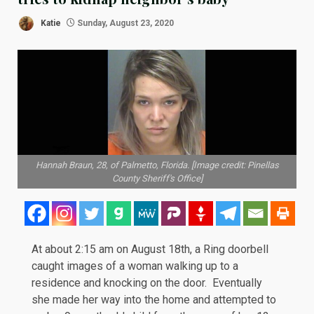
Katie
Sunday, August 23, 2020
Hannah Braun, 28, of Palmetto, Florida. [Image credit: Pinellas
County Sheriff's Office]
At about 2:15 am on August 18th, a Ring doorbell
caught images of a woman walking up to a
residence and knocking on the door. Eventually
she made her way into the home and attempted to