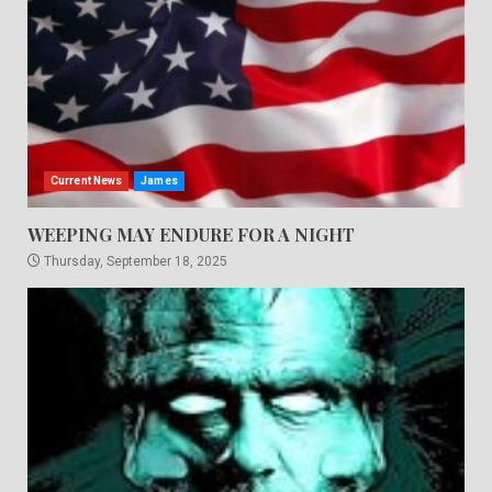
Current News
James
WEEPING MAY ENDURE FOR A NIGHT
Thursday, September 18, 2025