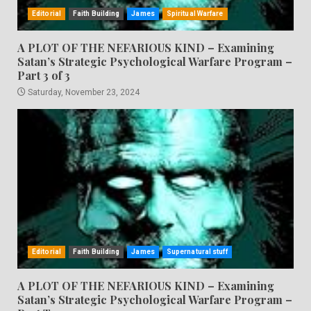
Editorial
Faith Building
James
Spiritual Warfare
A PLOT OF THE NEFARIOUS KIND – Examining
Satan’s Strategic Psychological Warfare Program –
Part 3 of 3
Saturday, November 23, 2024
Editorial
Faith Building
James
Supernatural stuff
A PLOT OF THE NEFARIOUS KIND – Examining
Satan’s Strategic Psychological Warfare Program –