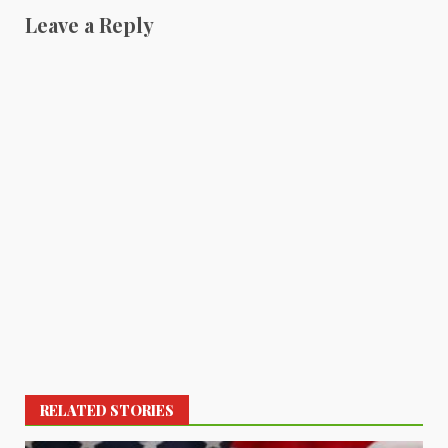
Leave a Reply
RELATED STORIES