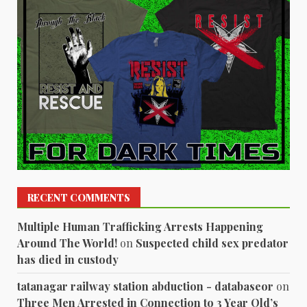
RECENT COMMENTS
Multiple Human Trafficking Arrests Happening
Around The World!
on
Suspected child sex predator
has died in custody
tatanagar railway station abduction - databaseor
on
Three Men Arrested in Connection to 3 Year Old’s