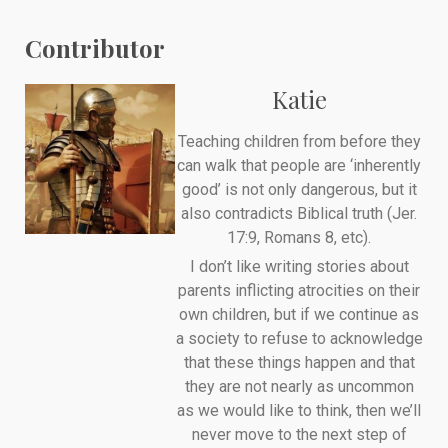
Contributor
Katie
Teaching children from before they
can walk that people are ‘inherently
good’ is not only dangerous, but it
also contradicts Biblical truth (Jer.
17:9, Romans 8, etc).
I don’t like writing stories about
parents inflicting atrocities on their
own children, but if we continue as
a society to refuse to acknowledge
that these things happen and that
they are not nearly as uncommon
as we would like to think, then we’ll
never move to the next step of