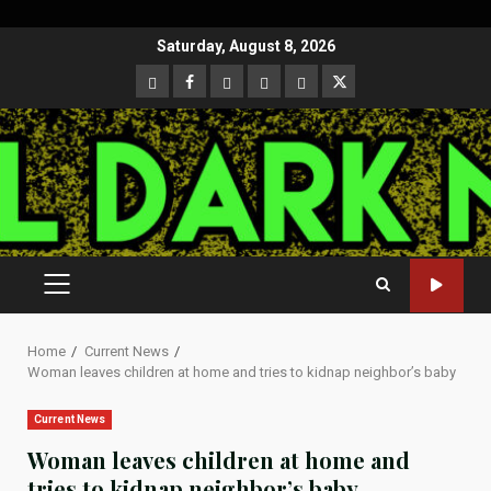
Skip
Saturday, August 8, 2026
to
CloutHub
Facebook
Gab
Mewe
Parler
Twitter
content
PRIMARY
MENU
Home
Current News
Woman leaves children at home and tries to kidnap neighbor’s baby
Current News
Woman leaves children at home and
tries to kidnap neighbor’s baby