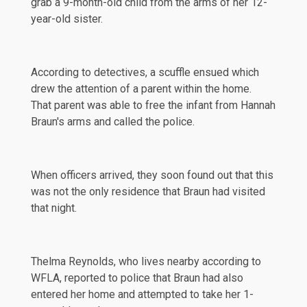
grab a 9-month-old child from the arms of her 12-
year-old sister.
According to detectives, a scuffle ensued which
drew the attention of a parent within the home.
That parent was able to free the infant from Hannah
Braun's arms and called the police.
When officers arrived, they soon found out that this
was not the only residence that Braun had visited
that night.
Thelma Reynolds, who lives nearby according to
WFLA
, reported to police that Braun had also
entered her home and attempted to take her 1-