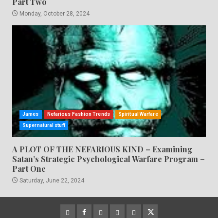
Part Two
Monday, October 28, 2024
James
Nefarious Fashion Trends
Spiritual Warfare
Supernatural stuff
A PLOT OF THE NEFARIOUS KIND – Examining
Satan’s Strategic Psychological Warfare Program –
Part One
Saturday, June 22, 2024
CloutHub
Facebook
Gab
Mewe
Parler
Twitter