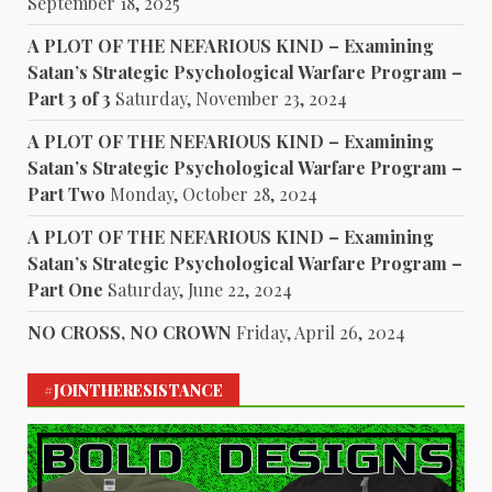
September 18, 2025
A PLOT OF THE NEFARIOUS KIND – Examining
Satan’s Strategic Psychological Warfare Program –
Part 3 of 3
Saturday, November 23, 2024
A PLOT OF THE NEFARIOUS KIND – Examining
Satan’s Strategic Psychological Warfare Program –
Part Two
Monday, October 28, 2024
A PLOT OF THE NEFARIOUS KIND – Examining
Satan’s Strategic Psychological Warfare Program –
Part One
Saturday, June 22, 2024
NO CROSS, NO CROWN
Friday, April 26, 2024
#JOINTHERESISTANCE