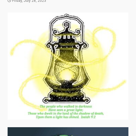
Friday, July 28, 2023