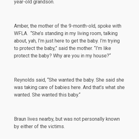
year-old grandson.
Amber, the mother of the 9-month-old, spoke with
WFLA
. “She’s standing in my living room, talking
about, yah, I’m just here to get the baby. I’m trying
to protect the baby,” said the mother. “I’m like
protect the baby? Why are you in my house?“
Reynolds
said
, “She wanted the baby. She said she
was taking care of babies here. And that’s what she
wanted. She wanted this baby.“
Braun lives nearby, but was not personally known
by either of the victims.