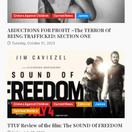
Crimes Against Children
Current News
James
ABDUCTIONS FOR PROFIT –The TERROR Of
BEING TRAFFICKED: SECTION ONE
Tuesday, October 31, 2023
Crimes Against Children
Current News
Editorial
James
Spiritual Warfare
TTUF Review of the film: The SOUND Of FREEDOM