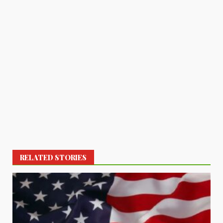
RELATED STORIES