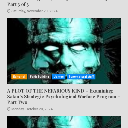
Part 3 of 3
Saturday, November 23, 2024
Editorial
Faith Building
James
Supernatural stuff
A PLOT OF THE NEFARIOUS KIND – Examining
Satan’s Strategic Psychological Warfare Program –
Part Two
Monday, October 28, 2024