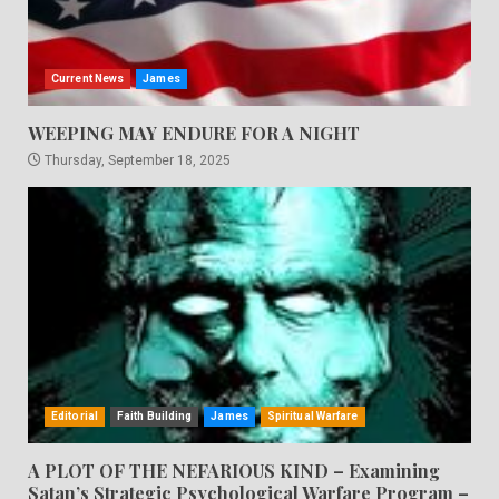
Current News
James
WEEPING MAY ENDURE FOR A NIGHT
Thursday, September 18, 2025
Editorial
Faith Building
James
Spiritual Warfare
A PLOT OF THE NEFARIOUS KIND – Examining
Satan’s Strategic Psychological Warfare Program –