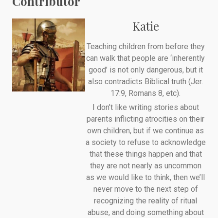
Contributor
Katie
Teaching children from before they
can walk that people are ‘inherently
good’ is not only dangerous, but it
also contradicts Biblical truth (Jer.
17:9, Romans 8, etc).
I don’t like writing stories about
parents inflicting atrocities on their
own children, but if we continue as
a society to refuse to acknowledge
that these things happen and that
they are not nearly as uncommon
as we would like to think, then we’ll
never move to the next step of
recognizing the reality of ritual
abuse, and doing something about