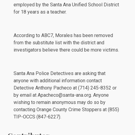
employed by the Santa Ana Unified School District
for 18 years as a teacher.
According to
ABC7
, Morales has been removed
from the substitute list with the district and
investigators believe there could be more victims.
Santa Ana Police Detectives are asking that
anyone with additional information contact
Detective Anthony Pacheco at (714) 245-8352 or
by email at Apacheco@santa-ana.org. Anyone
wishing to remain anonymous may do so by
contacting Orange County Crime Stoppers at (855)
TIP-OCCS (847-6227).