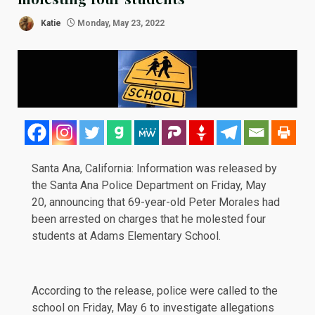
Katie
Monday, May 23, 2022
Santa Ana, California: Information was released by
the Santa Ana Police Department on Friday, May
20, announcing that 69-year-old Peter Morales had
been arrested on charges that he molested four
students at
Adams Elementary School
.
According to the release, police were called to the
school on Friday, May 6 to investigate allegations