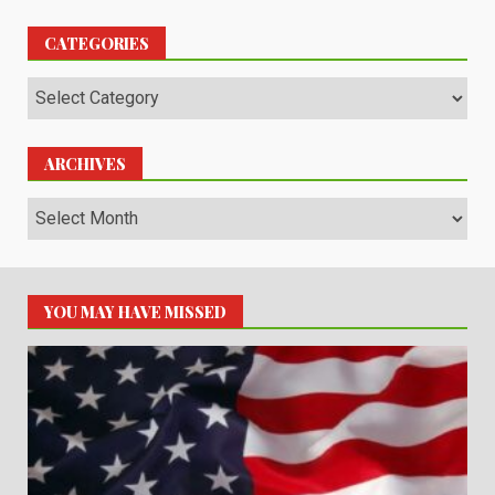
CATEGORIES
Categories
ARCHIVES
Archives
YOU MAY HAVE MISSED