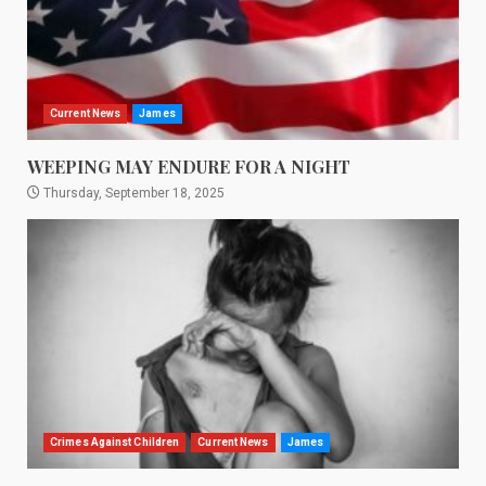
Current News
James
WEEPING MAY ENDURE FOR A NIGHT
Thursday, September 18, 2025
Crimes Against Children
Current News
James