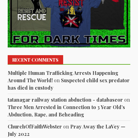
RECENT COMMENTS
Multiple Human Trafficking Arrests Happening
Around The World!
on
Suspected child sex predator
has died in custody
tatanagar railway station abduction - databaseor
on
Three Men Arrested in Connection to 3 Year Old’s
Abduction, Rape, and Beheading
ChurchOfFaithWebster
on
Pray Away the LaVey —
July 2022