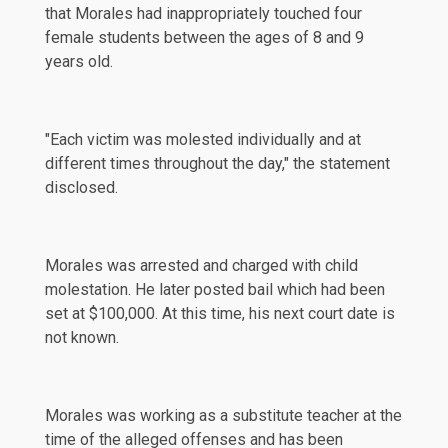
that Morales had inappropriately touched four
female students between the ages of 8 and 9
years old.
"Each victim was molested individually and at
different times throughout the day," the statement
disclosed.
Morales was arrested and charged with child
molestation. He later posted bail which had been
set at $100,000. At this time, his next court date is
not known.
Morales was working as a substitute teacher at the
time of the alleged offenses and has been