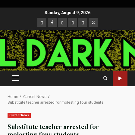
Skip
Sunday, August 9, 2026
to
CloutHub
Facebook
Gab
Mewe
Parler
Twitter
content
PRIMARY
MENU
Home
Current News
Substitute teacher arrested for molesting four students
Current News
Substitute teacher arrested for
molesting four students