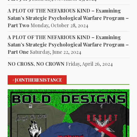
A PLOT OF THE NEFARIOUS KIND – Examining
Satan’s Strategic Psychological Warfare Program –
Part Two
Monday, October 28, 2024
A PLOT OF THE NEFARIOUS KIND – Examining
Satan’s Strategic Psychological Warfare Program –
Part One
Saturday, June 22, 2024
NO CROSS, NO CROWN
Friday, April 26, 2024
#JOINTHERESISTANCE