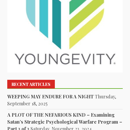
RECENT ARTICLES
WEEPING MAY ENDURE FOR A NIGHT
Thursday,
September 18, 2025
A PLOT OF THE NEFARIOUS KIND – Examining
Satan’s Strategic Psychological Warfare Program –
Part 3 of 3
Saturday, November 23, 2024