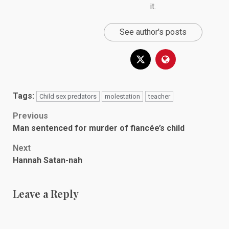
it.
See author's posts
Tags:
Child sex predators
molestation
teacher
Post
Previous
Man sentenced for murder of fiancée’s child
navigation
Next
Hannah Satan-nah
Leave a Reply