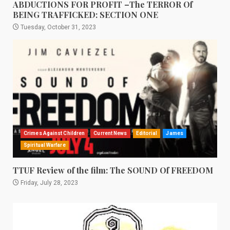
ABDUCTIONS FOR PROFIT –The TERROR Of
BEING TRAFFICKED: SECTION ONE
Tuesday, October 31, 2023
Crimes Against Children
Current News
Editorial
James
Spiritual Warfare
TTUF Review of the film: The SOUND Of FREEDOM
Friday, July 28, 2023