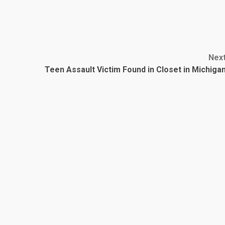
Nex
Teen Assault Victim Found in Closet in Michiga