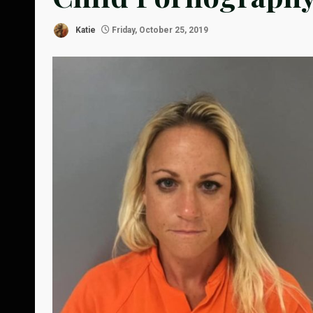
Katie
Friday, October 25, 2019