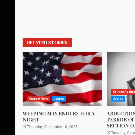
RELATED STORIES
Crimes Agains
Current News
James
James
WEEPING MAY ENDURE FOR A
ABDUCTION
NIGHT
TERROR Of
SECTION O
Thursday, September 18, 2025
Tuesday, Octo