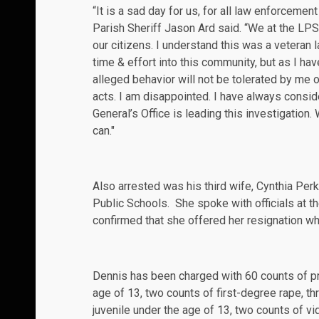
“It is a sad day for us, for all law enforcemen
Parish Sheriff Jason Ard
said
. “We at the LPS
our citizens. I understand this was a veteran 
time & effort into this community, but as I hav
alleged behavior will not be tolerated by me 
acts. I am disappointed. I have always consi
General’s Office is leading this investigation
can."
Also arrested was his third wife, Cynthia Per
Public Schools. She spoke with officials at t
confirmed that she offered her
resignation
whi
Dennis has been
charged
with 60 counts of pr
age of 13, two counts of first-degree rape, t
juvenile under the age of 13, two counts of v