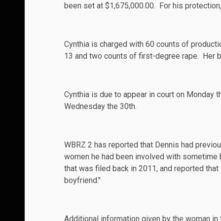
been set at $1,675,000.00. For his protection, 
Cynthia is charged with 60 counts of producti
13 and two counts of first-degree rape. Her b
Cynthia is due to appear in court on Monday t
Wednesday the 30th.
WBRZ 2
has reported that Dennis had previous
women he had been involved with sometime bef
that was filed back in 2011, and reported tha
boyfriend."
Additional information given by the woman in