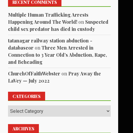
RECENT COMMENTS
Multiple Human Trafficking Arrests
Happening Around The World!
on
Suspected
child sex predator has died in custody
tatanagar railway station abduction -
databaseor
on
Three Men Arrested in
Connection to 3 Year Old’s Abduction, Rape,
and Beheading
ChurchOfFaithWebster
on
Pray Away the
LaVey — July 2022
CATEGORIES
Categories
ARCHIVES