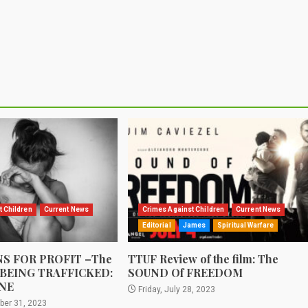
t Children
Current News
Crimes Against Children
Current News
Editorial
James
Spiritual Warfare
S FOR PROFIT –The
TTUF Review of the film: The
 BEING TRAFFICKED:
SOUND Of FREEDOM
NE
Friday, July 28, 2023
ber 31, 2023