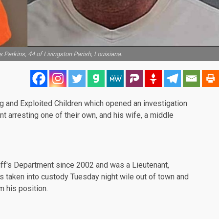
 Perkins, 44 of Livingston Parish, Louisiana.
ng and Exploited Children which opened an investigation
nt arresting one of their own, and his wife, a middle
iff's Department since 2002 and was a Lieutenant,
s taken into custody Tuesday night wile out of town and
 his position.