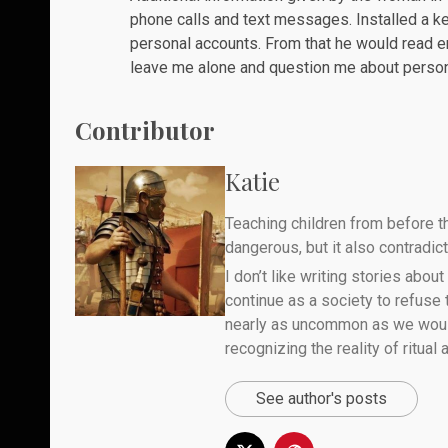
phone calls and text messages. Installed a 
personal accounts. From that he would read e
leave me alone and question me about persona
Contributor
Katie
Teaching children from before th
dangerous, but it also contradicts
I don’t like writing stories about
continue as a society to refuse
nearly as uncommon as we would 
recognizing the reality of ritual
See author's posts