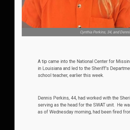
Cynthia Perkins, 34, and Dennis
A tip came into the National Center for Missi
in Louisiana and led to the Sheriff's Departme
school teacher, earlier this week.
Dennis Perkins, 44, had worked with the Sher
serving as the head for the
SWAT
unit. He wa
as of Wednesday morning, had been fired from