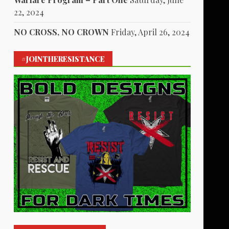
22, 2024
NO CROSS, NO CROWN
Friday, April 26, 2024
#JOINTHERESISTANCE