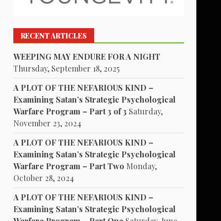
RECENT ARTICLES
WEEPING MAY ENDURE FOR A NIGHT
Thursday, September 18, 2025
A PLOT OF THE NEFARIOUS KIND –
Examining Satan’s Strategic Psychological
Warfare Program – Part 3 of 3
Saturday,
November 23, 2024
A PLOT OF THE NEFARIOUS KIND –
Examining Satan’s Strategic Psychological
Warfare Program – Part Two
Monday,
October 28, 2024
A PLOT OF THE NEFARIOUS KIND –
Examining Satan’s Strategic Psychological
Warfare Program – Part One
Saturday, June