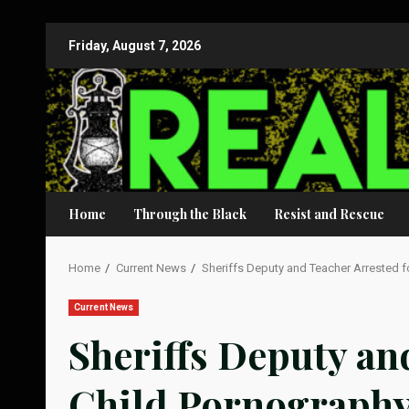
Skip
Friday, August 7, 2026
to
content
Home
Through the Black
Resist and Rescue
Home
Current News
Sheriffs Deputy and Teacher Arrested f
Current News
Sheriffs Deputy an
Child Pornograph