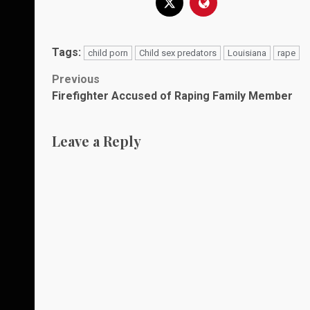
Tags:
child porn
Child sex predators
Louisiana
rape
Post
Previous
Firefighter Accused of Raping Family Member
navigation
Leave a Reply