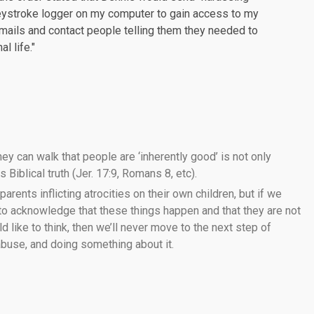
keystroke logger on my computer to gain access to my
mails and contact people telling them they needed to
l life."
ey can walk that people are ‘inherently good’ is not only
 Biblical truth (Jer. 17:9, Romans 8, etc).
 parents inflicting atrocities on their own children, but if we
 to acknowledge that these things happen and that they are not
like to think, then we’ll never move to the next step of
 abuse, and doing something about it.