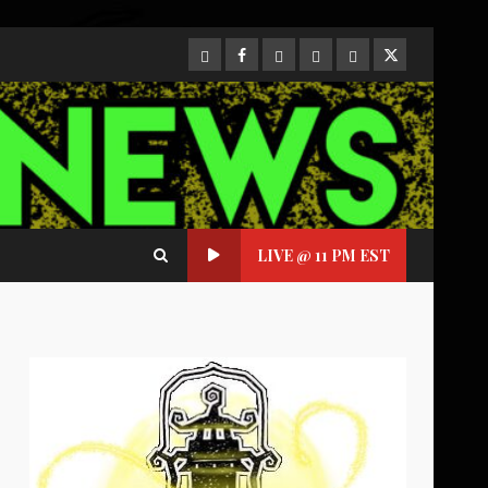
CloutHub
Facebook
Gab
Mewe
Parler
Twitter
LIVE @ 11 PM EST