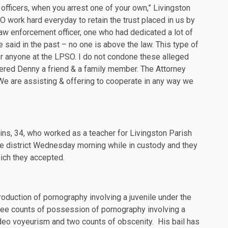
t officers, when you arrest one of your own,” Livingston
O work hard everyday to retain the trust placed in us by
law enforcement officer, one who had dedicated a lot of
e said in the past – no one is above the law. This type of
or anyone at the LPSO. I do not condone these alleged
dered Denny a friend & a family member. The Attorney
. We are assisting & offering to cooperate in any way we
kins, 34, who worked as a teacher for Livingston Parish
he district Wednesday morning while in custody and they
ch they accepted.
oduction of pornography involving a juvenile under the
hree counts of possession of pornography involving a
ideo voyeurism and two counts of obscenity. His bail has