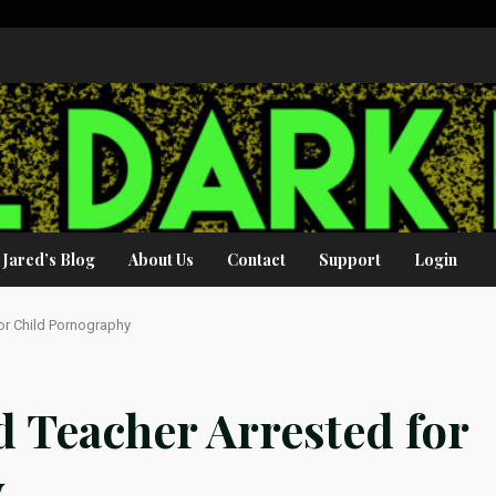
Jared’s Blog
About Us
Contact
Support
Login
or Child Pornography
d Teacher Arrested for
y