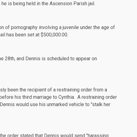
he is being held in the Ascension Parish jail.
on of pornography involving a juvenile under the age of
ail has been set at $500,000.00.
he 28th, and Dennis is
scheduled
to appear on
ly been the recipient of a restraining order from a
ore his third marriage to Cynthia. A restraining order
t Dennis would use his unmarked vehicle to "stalk her
 the order stated that Dennis would send "harassing