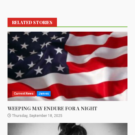
RELATED STORIES
Current News
James
WEEPING MAY ENDURE FOR A NIGHT
Thursday, September 18, 2025