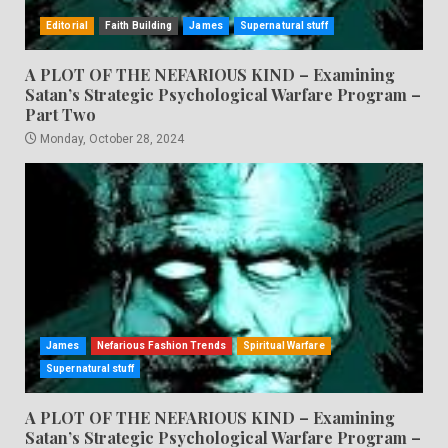
Editorial
Faith Building
James
Supernatural stuff
A PLOT OF THE NEFARIOUS KIND – Examining
Satan’s Strategic Psychological Warfare Program –
Part Two
Monday, October 28, 2024
James
Nefarious Fashion Trends
Spiritual Warfare
Supernatural stuff
A PLOT OF THE NEFARIOUS KIND – Examining
Satan’s Strategic Psychological Warfare Program –