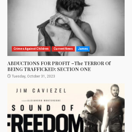
Crimes Against Children
Current News
James
ABDUCTIONS FOR PROFIT –The TERROR Of
BEING TRAFFICKED: SECTION ONE
Tuesday, October 31, 2023