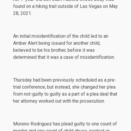
found on a hiking trail outside of Las Vegas on
May
28, 2021
.
An initial misidentification of the child led to an
Amber Alert
being issued for another child,
believed to be his brother, before it was
determined that it was a case of misidentification.
Thursday had been previously scheduled as a pre-
trial conference, but instead, she changed her plea
from not-guilty to guilty as a part of a plea deal that
her attorney worked out with the prosecution.
Moreno-Rodriguez has plead guilty to one count of
murder and one count of child abuse, neglect or