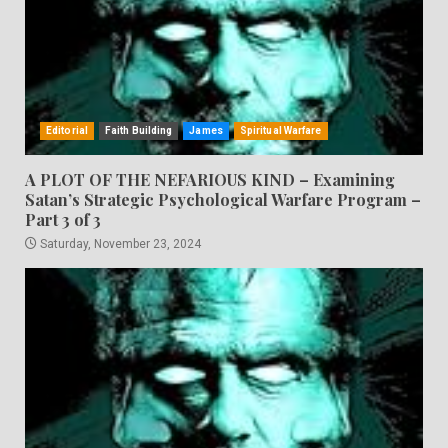
Editorial
Faith Building
James
Spiritual Warfare
A PLOT OF THE NEFARIOUS KIND – Examining
Satan’s Strategic Psychological Warfare Program –
Part 3 of 3
Saturday, November 23, 2024