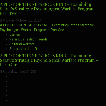
A PLOT OF THE NEFARIOUS KIND – Examining
Satan’s Strategic Psychological Warfare Program –
Part Two
Monday, October 28, 2024
A PLOT OF THE NEFARIOUS KIND – Examining Satan’s Strategic
Psychological Warfare Program – Part One
James
Nefarious Fashion Trends
Spiritual Warfare
Supernatural stuff
A PLOT OF THE NEFARIOUS KIND – Examining
Satan’s Strategic Psychological Warfare Program –
Part One
Saturday, June 22, 2024
CloutHub
Facebook
Gab
Mewe
Parler
Twitter