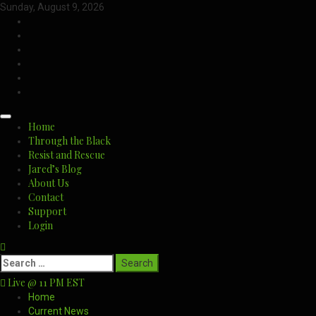
Skip
Sunday, August 9, 2026
to
CloutHub
content
Facebook
Gab
Mewe
Parler
Twitter
Primary
Home
Menu
Through the Black
Resist and Rescue
Jared’s Blog
About Us
Contact
Support
Login
Search
for:
Live @ 11 PM EST
Home
Current News