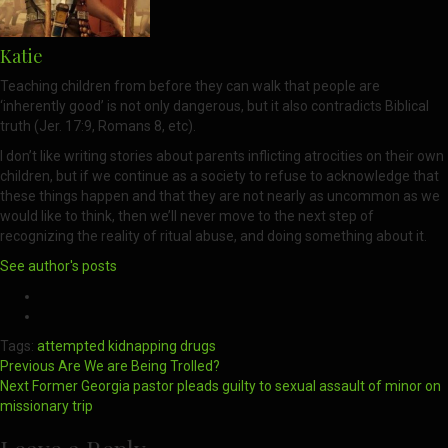
Katie
Teaching children from before they can walk that people are
‘inherently good’ is not only dangerous, but it also contradicts Biblical
truth (Jer. 17:9, Romans 8, etc).
I don’t like writing stories about parents inflicting atrocities on their own
children, but if we continue as a society to refuse to acknowledge that
these things happen and that they are not nearly as uncommon as we
would like to think, then we’ll never move to the next step of
recognizing the reality of ritual abuse, and doing something about it.
See author's posts
Tags:
attempted kidnapping
drugs
Post
Previous
Are We are Being Trolled?
Next
Former Georgia pastor pleads guilty to sexual assault of minor on
navigation
missionary trip