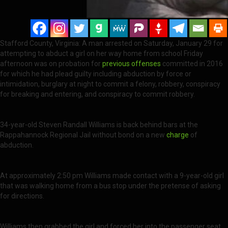
Stafford County, Virginia: A man arrested on Saturday, January 29 for
attempting to abduct a girl on her way home from school Friday
afternoon was on probation for
previous offenses
committed in 2016
for which he had plead guilty including abduction by force or
intimidation, burglary at night to commit a felony, robbery, conspiracy
for breaking and entering, and conspiracy to commit robbery.
34-year-old Steven Randall Williams is back behind bars at the
Rappahannock Regional Jail without bond on a new
charge
of
abduction.
At approximately 2:50 pm Williams made contact with a 9-year-old girl
that was walking home from a bus stop under the pretense of asking
for directions.
Williams then grabbed the girl and forced her into the passenger seat