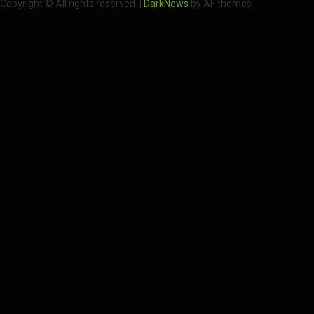
Copyright © All rights reserved.
|
DarkNews
by AF themes.