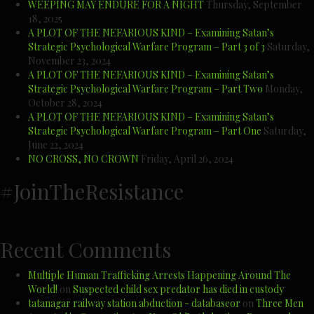
WEEPING MAY ENDURE FOR A NIGHT
Thursday, September
18, 2025
A PLOT OF THE NEFARIOUS KIND – Examining Satan’s
Strategic Psychological Warfare Program – Part 3 of 3
Saturday,
November 23, 2024
A PLOT OF THE NEFARIOUS KIND – Examining Satan’s
Strategic Psychological Warfare Program – Part Two
Monday,
October 28, 2024
A PLOT OF THE NEFARIOUS KIND – Examining Satan’s
Strategic Psychological Warfare Program – Part One
Saturday,
June 22, 2024
NO CROSS, NO CROWN
Friday, April 26, 2024
#JoinTheResistance
Recent Comments
Multiple Human Trafficking Arrests Happening Around The
World!
on
Suspected child sex predator has died in custody
tatanagar railway station abduction - databaseor
on
Three Men