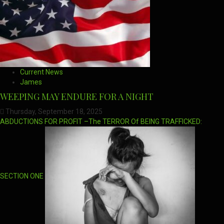
Current News
James
WEEPING MAY ENDURE FOR A NIGHT
Thursday, September 18, 2025
ABDUCTIONS FOR PROFIT –The TERROR Of BEING TRAFFICKED:
SECTION ONE