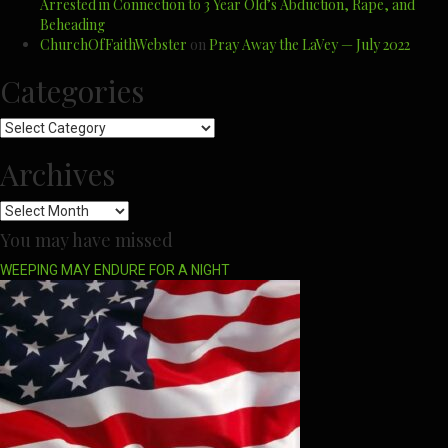
Arrested in Connection to 3 Year Old’s Abduction, Rape, and
Beheading
ChurchOfFaithWebster
on
Pray Away the LaVey — July 2022
Categories
Categories
Archives
Archives
You may have missed
WEEPING MAY ENDURE FOR A NIGHT