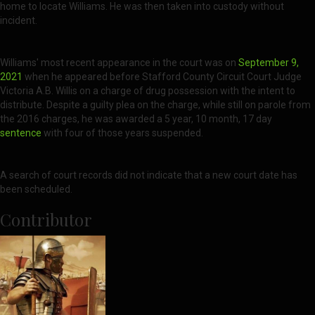
home to locate Williams. He was then taken into custody without
incident.
Williams' most recent appearance in the court was on
September 9,
2021
when he appeared before Stafford County Circuit Court Judge
Victoria A.B. Willis on a charge of drug possession with the intent to
distribute. Despite a guilty plea on the charge, while still on parole from
the 2016 charges, he was awarded a 5 year, 10 month, 17 day
sentence
with four of those years suspended.
A search of court records did not indicate that a new court date has
been scheduled.
Contributor