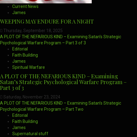
Current News
James
WEEPING MAY ENDURE FOR A NIGHT
Thursday, September 18, 2025
A PLOT OF THE NEFARIOUS KIND – Examining Satan’s Strategic
Psychological Warfare Program – Part 3 of 3
Editorial
Faith Building
James
Spiritual Warfare
A PLOT OF THE NEFARIOUS KIND – Examining
Satan’s Strategic Psychological Warfare Program –
Part 3 of 3
Saturday, November 23, 2024
A PLOT OF THE NEFARIOUS KIND – Examining Satan’s Strategic
Psychological Warfare Program – Part Two
Editorial
Faith Building
James
Supernatural stuff