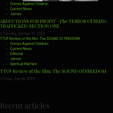
Crimes Against Children
Current News
James
ABDUCTIONS FOR PROFIT –The TERROR Of BEING
TRAFFICKED: SECTION ONE
Tuesday, October 31, 2023
TTUF Review of the film: The SOUND Of FREEDOM
Crimes Against Children
Current News
Editorial
James
Spiritual Warfare
TTUF Review of the film: The SOUND Of FREEDOM
Friday, July 28, 2023
Recent articles