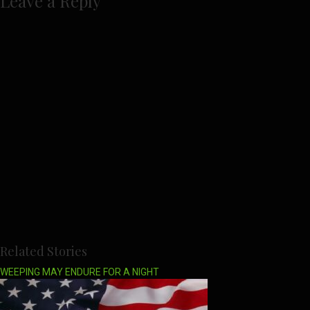
Leave a Reply
Related Stories
WEEPING MAY ENDURE FOR A NIGHT