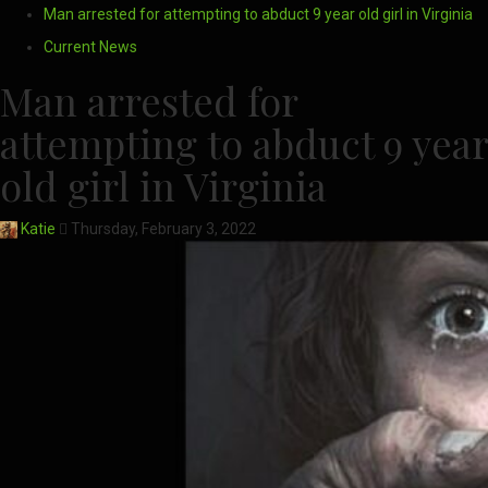
Man arrested for attempting to abduct 9 year old girl in Virginia
Current News
Man arrested for
attempting to abduct 9 year
old girl in Virginia
Katie
Thursday, February 3, 2022