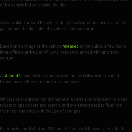
of his vehicle before closing the door.
As he walked around the vehicle to get back into the driver's seat, the
girl opened the door, fled the vehicle, and ran home.
Based on an image of the vehicle
released
to the public, a few hours
later, officers arrived at Williams' residence armed with an arrest
warrant.
A
standoff
ensued which lasted six hours as Williams barricaded
himself inside the home and refused to exit.
Officers sent a drone into the home in an attempt to locate him, used
robots to open doors and search, and even attempted to flush him
from the residence with the use of tear gas.
Eventually, shortly before 3:00 am, K-9 officer Titan was sent into the