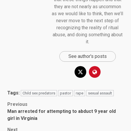
they are not nearly as uncommon
as we would like to think, then we’ll
never move to the next step of
recognizing the reality of ritual
abuse, and doing something about
it.
See author's posts
Tags:
Child sex predators
pastor
rape
sexual assault
Post
Previous
Man arrested for attempting to abduct 9 year old
navigation
girl in Virginia
Next