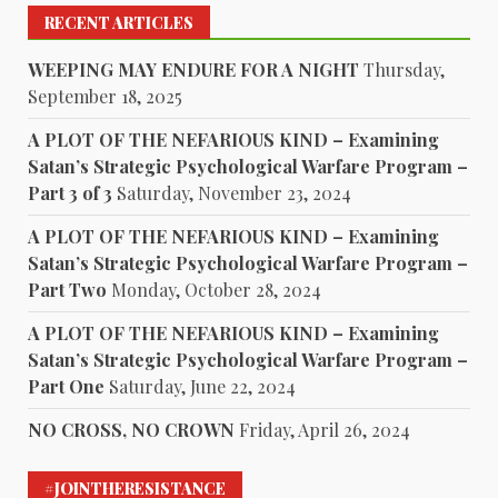
RECENT ARTICLES
WEEPING MAY ENDURE FOR A NIGHT
Thursday,
September 18, 2025
A PLOT OF THE NEFARIOUS KIND – Examining
Satan’s Strategic Psychological Warfare Program –
Part 3 of 3
Saturday, November 23, 2024
A PLOT OF THE NEFARIOUS KIND – Examining
Satan’s Strategic Psychological Warfare Program –
Part Two
Monday, October 28, 2024
A PLOT OF THE NEFARIOUS KIND – Examining
Satan’s Strategic Psychological Warfare Program –
Part One
Saturday, June 22, 2024
NO CROSS, NO CROWN
Friday, April 26, 2024
#JOINTHERESISTANCE