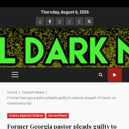
Skip
Thursday, August 6, 2026
to
CloutHub
Facebook
Gab
Mewe
Parler
Twitter
content
PRIMARY
MENU
Home
Current News
Former Georgia pastor pleads guilty to sexual assault of minor on
missionary trip
Crimes Against Children
Current News
Former Georgia pastor pleads guilty to