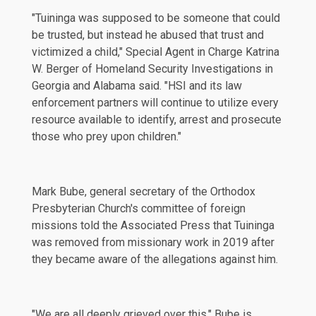
"Tuininga was supposed to be someone that could
be trusted, but instead he abused that trust and
victimized a child," Special Agent in Charge Katrina
W. Berger of Homeland Security Investigations in
Georgia and Alabama said. "HSI and its law
enforcement partners will continue to utilize every
resource available to identify, arrest and prosecute
those who prey upon children."
Mark Bube, general secretary of the Orthodox
Presbyterian Church's committee of foreign
missions told the
Associated Press
that Tuininga
was removed from missionary work in 2019 after
they became aware of the allegations against him.
"We are all deeply grieved over this," Bube is