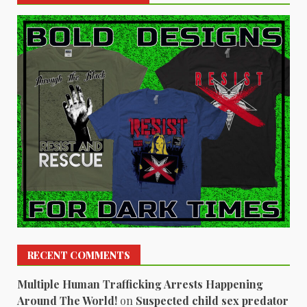
RECENT COMMENTS
Multiple Human Trafficking Arrests Happening
Around The World!
on
Suspected child sex predator