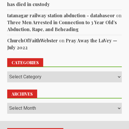
has died in custody
tatanagar railway station abduction - databaseor
on
Three Men Arrested in Connection to 3 Year Old’s
Abduction, Rape, and Beheading
ChurchOfFaithWebster
on
Pray Away the LaVey —
July 2022
CATEGORIES
Categories
ARCHIVES
Archives