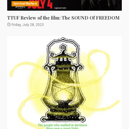
Spiritual Warfare
TTUF Review of the film: The SOUND Of FREEDOM
Friday, July 28, 2023