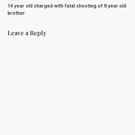
14 year old charged with fatal shooting of 8 year old
brother
Leave a Reply