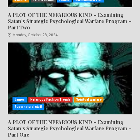
A PLOT OF THE NEFARIOUS KIND – Examining
Satan’s Strategic Psychological Warfare Program –
Part Two
Monday, October 28, 2024
James
Nefarious Fashion Trends
Spiritual Warfare
Supernatural stuff
A PLOT OF THE NEFARIOUS KIND – Examining
Satan’s Strategic Psychological Warfare Program –
Part One