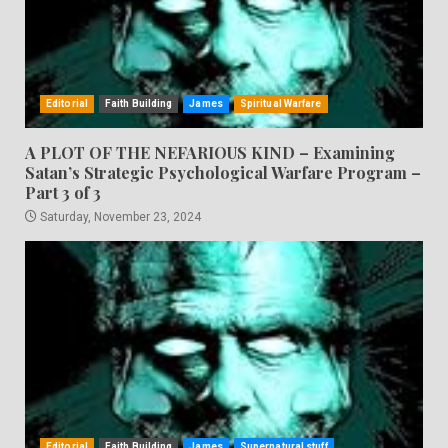
Editorial
Faith Building
James
Spiritual Warfare
A PLOT OF THE NEFARIOUS KIND – Examining
Satan’s Strategic Psychological Warfare Program –
Part 3 of 3
Saturday, November 23, 2024
Editorial
Faith Building
James
Supernatural stuff