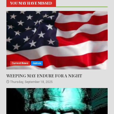
YOU MAY HAVE MISSED
Current News
James
WEEPING MAY ENDURE FOR A NIGHT
Thursday, September 18, 2025