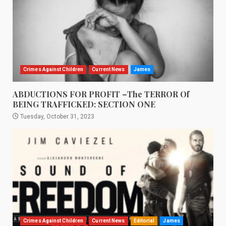
Crimes Against Children
Current News
James
ABDUCTIONS FOR PROFIT –The TERROR Of
BEING TRAFFICKED: SECTION ONE
Tuesday, October 31, 2023
Crimes Against Children
Current News
Editorial
James