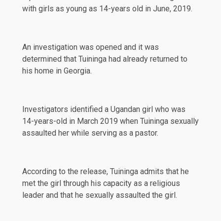
with girls as young as 14-years old in June, 2019.
An investigation was opened and it was
determined that Tuininga had already returned to
his home in Georgia.
Investigators identified a Ugandan girl who was
14-years-old in March 2019 when Tuininga sexually
assaulted her while serving as a pastor.
According to the release, Tuininga admits that he
met the girl through his capacity as a religious
leader and that he sexually assaulted the girl.