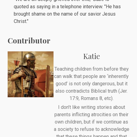
quoted as saying in a telephone interview. "He has
brought shame on the name of our savior Jesus
Christ."
Contributor
Katie
Teaching children from before they
can walk that people are ‘inherently
good’ is not only dangerous, but it
also contradicts Biblical truth (Jer.
17:9, Romans 8, etc).
I don’t like writing stories about
parents inflicting atrocities on their
own children, but if we continue as
a society to refuse to acknowledge
that these things happen and that