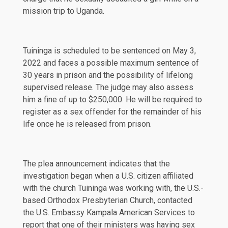
mission trip to Uganda.
Tuininga is scheduled to be sentenced on May 3,
2022 and faces a possible maximum sentence of
30 years in prison and the possibility of lifelong
supervised release. The judge may also assess
him a fine of up to $250,000. He will be required to
register as a sex offender for the remainder of his
life once he is released from prison.
The plea announcement indicates that the
investigation began when a U.S. citizen affiliated
with the church Tuininga was working with, the U.S.-
based Orthodox Presbyterian Church, contacted
the U.S. Embassy Kampala American Services to
report that one of their ministers was having sex