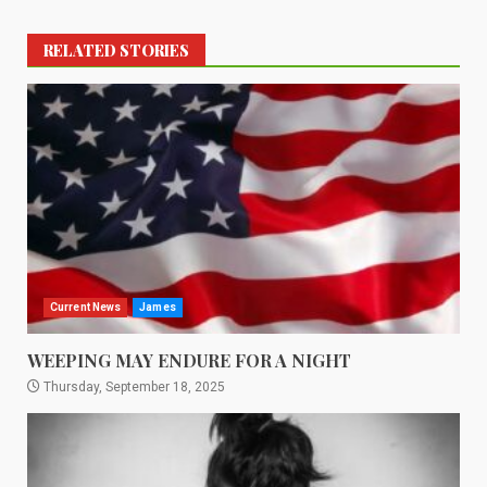
RELATED STORIES
Current News
James
WEEPING MAY ENDURE FOR A NIGHT
Thursday, September 18, 2025