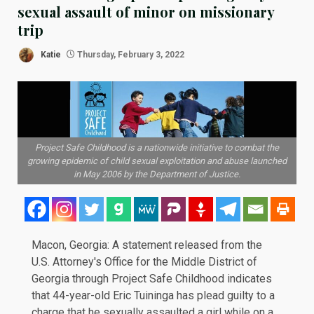
sexual assault of minor on missionary
trip
Katie
Thursday, February 3, 2022
Project Safe Childhood is a nationwide initiative to combat the
growing epidemic of child sexual exploitation and abuse launched
in May 2006 by the Department of Justice.
Macon, Georgia: A
statement
released from the
U.S. Attorney's Office for the Middle District of
Georgia through Project Safe Childhood indicates
that 44-year-old Eric Tuininga has plead guilty to a
charge that he sexually assaulted a girl while on a