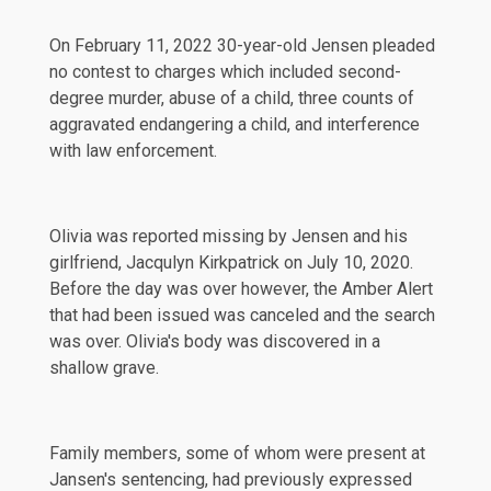
On
February 11, 2022
30-year-old Jensen pleaded
no contest to charges which included second-
degree murder, abuse of a child, three counts of
aggravated endangering a child, and interference
with law enforcement.
Olivia was reported missing by Jensen and his
girlfriend, Jacqulyn Kirkpatrick on
July 10, 2020
.
Before the day was over however, the Amber Alert
that had been issued was canceled and the search
was over. Olivia's body was discovered in a
shallow grave.
Family members, some of whom were present at
Jansen's sentencing, had previously expressed