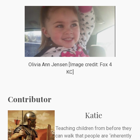
Olivia Ann Jensen [Image credit: Fox 4
KC]
Contributor
Katie
Teaching children from before they
can walk that people are ‘inherently