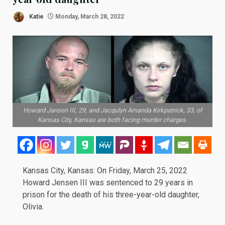
Katie
Monday, March 28, 2022
Howard Jansen III, 29, and Jacqulyn Amanda Kirkpatrick, 33, of
Kansas City, Kansas are both facing murder charges.
Kansas City, Kansas: On Friday, March 25, 2022
Howard Jensen III was sentenced to 29 years in
prison for the death of his three-year-old daughter,
Olivia.