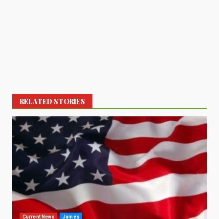
RELATED STORIES
Current News
James