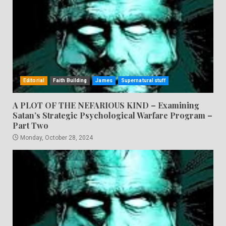
Editorial
Faith Building
James
Supernatural stuff
A PLOT OF THE NEFARIOUS KIND – Examining
Satan’s Strategic Psychological Warfare Program –
Part Two
Monday, October 28, 2024