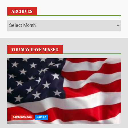
ARCHIVES
Archives
YOU MAY HAVE MISSED
Current News
James