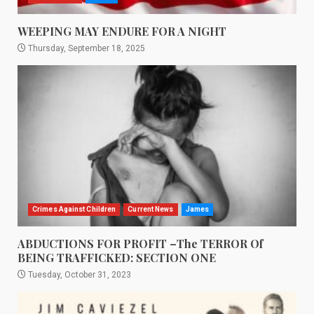
WEEPING MAY ENDURE FOR A NIGHT
Thursday, September 18, 2025
Crimes Against Children
Current News
James
ABDUCTIONS FOR PROFIT –The TERROR Of
BEING TRAFFICKED: SECTION ONE
Tuesday, October 31, 2023