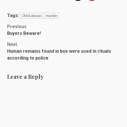
Tags:
Child abuse
murder
Post
Previous
Buyers Beware!
navigation
Next
Human remains found in box were used in rituals
according to police
Leave a Reply