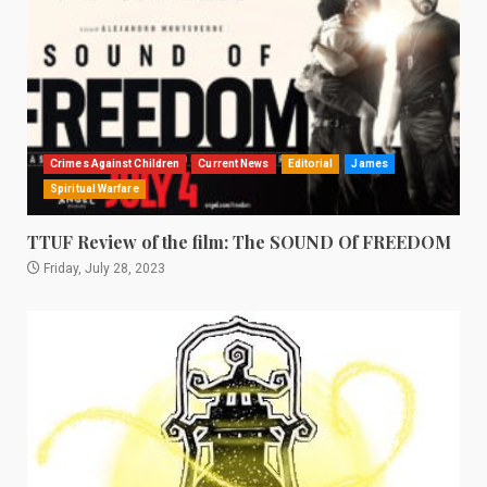
Crimes Against Children
Current News
Editorial
James
Spiritual Warfare
TTUF Review of the film: The SOUND Of FREEDOM
Friday, July 28, 2023