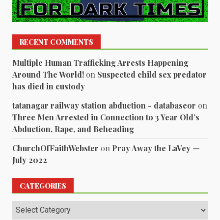
RECENT COMMENTS
Multiple Human Trafficking Arrests Happening
Around The World!
on
Suspected child sex predator
has died in custody
tatanagar railway station abduction - databaseor
on
Three Men Arrested in Connection to 3 Year Old’s
Abduction, Rape, and Beheading
ChurchOfFaithWebster
on
Pray Away the LaVey —
July 2022
CATEGORIES
Categories