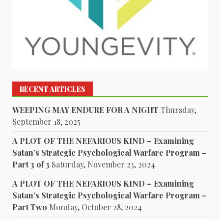
RECENT ARTICLES
WEEPING MAY ENDURE FOR A NIGHT
Thursday,
September 18, 2025
A PLOT OF THE NEFARIOUS KIND – Examining
Satan’s Strategic Psychological Warfare Program –
Part 3 of 3
Saturday, November 23, 2024
A PLOT OF THE NEFARIOUS KIND – Examining
Satan’s Strategic Psychological Warfare Program –
Part Two
Monday, October 28, 2024