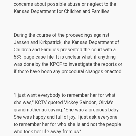
concerns about possible abuse or neglect to the
Kansas Department for Children and Families.
During the course of the proceedings against
Jansen and Kirkpatrick, the Kansas Department of
Children and Families presented the court with a
533-page
case file. It is unclear what, if anything,
was done by the KPCF to investigate the reports or
if there have been any procedural changes enacted.
"I just want everybody to remember her for what
she was,"
KCTV
quoted Vickey Saindon, Olivia's
grandmother as saying. "She was a precious baby.
She was happy and full of joy. I just ask everyone
to remember her for who she is and not the people
who took her life away from us."