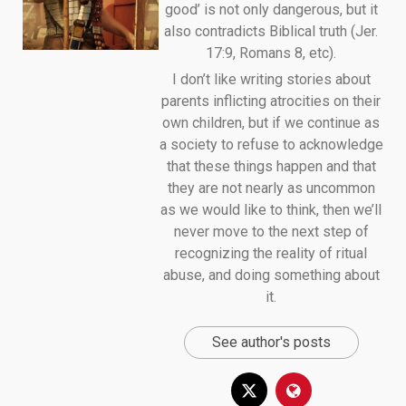
good’ is not only dangerous, but it
also contradicts Biblical truth (Jer.
17:9, Romans 8, etc).
I don’t like writing stories about
parents inflicting atrocities on their
own children, but if we continue as
a society to refuse to acknowledge
that these things happen and that
they are not nearly as uncommon
as we would like to think, then we’ll
never move to the next step of
recognizing the reality of ritual
abuse, and doing something about
it.
See author's posts