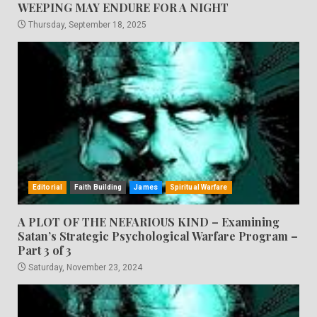
WEEPING MAY ENDURE FOR A NIGHT
Thursday, September 18, 2025
Editorial
Faith Building
James
Spiritual Warfare
A PLOT OF THE NEFARIOUS KIND – Examining
Satan’s Strategic Psychological Warfare Program –
Part 3 of 3
Saturday, November 23, 2024