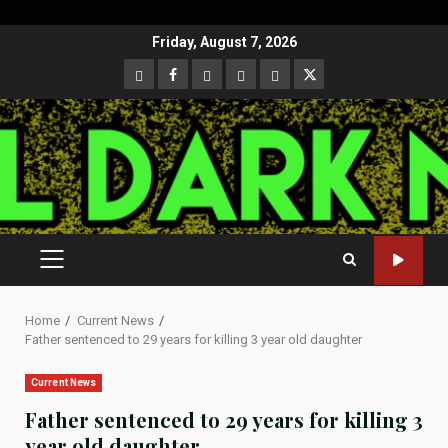
Skip
Friday, August 7, 2026
to
CloutHub
Facebook
Gab
Mewe
Parler
Twitter
content
PRIMARY
MENU
Home
Current News
Father sentenced to 29 years for killing 3 year old daughter
Current News
Father sentenced to 29 years for killing 3
year old daughter