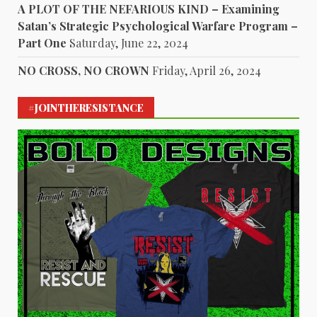
A PLOT OF THE NEFARIOUS KIND – Examining
Satan’s Strategic Psychological Warfare Program –
Part One
Saturday, June 22, 2024
NO CROSS, NO CROWN
Friday, April 26, 2024
#JOINTHERESISTANCE