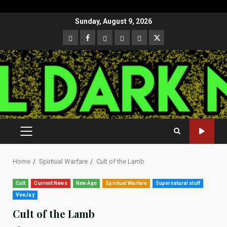
Skip
Sunday, August 9, 2026
to
CloutHub
Facebook
Gab
Mewe
Parler
Twitter
content
PRIMARY
MENU
Home
Spiritual Warfare
Cult of the Lamb
Cult
Current News
New Age
Spiritual Warfare
Supernatural stuff
VeeJay
Cult of the Lamb