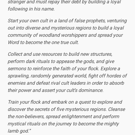
stranger and must repay their debt by building a loyal
following in his name.
Start your own cult in a land of false prophets, venturing
out into diverse and mysterious regions to build a loyal
community of woodland worshippers and spread your
Word to become the one true cult.
Collect and use resources to build new structures,
perform dark rituals to appease the gods, and give
sermons to reinforce the faith of your flock. Explore a
sprawling, randomly generated world, fight off hordes of
enemies and defeat rival cult leaders in order to absorb
their power and assert your cult’s dominance.
Train your flock and embark on a quest to explore and
discover the secrets of five mysterious regions. Cleanse
the non-believers, spread enlightenment and perform
mystical rituals on the journey to become the mighty
lamb god.”