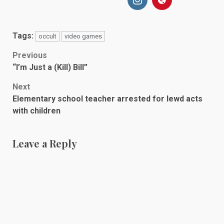
Tags:
occult
video games
Post
Previous
“I’m Just a (Kill) Bill”
navigation
Next
Elementary school teacher arrested for lewd acts
with children
Leave a Reply