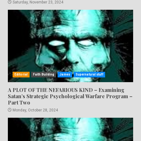
Saturday, November 23, 2024
Editorial
Faith Building
James
Supernatural stuff
A PLOT OF THE NEFARIOUS KIND – Examining
Satan’s Strategic Psychological Warfare Program –
Part Two
Monday, October 28, 2024