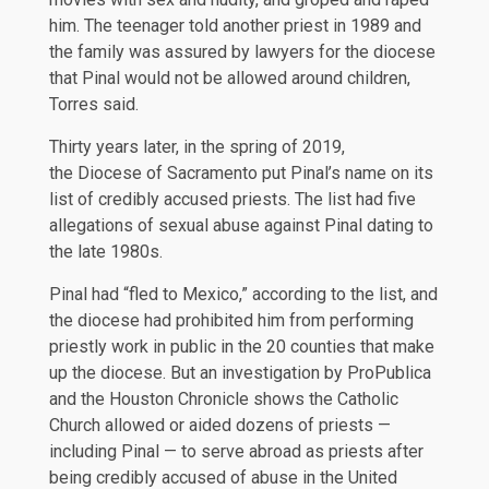
him. The teenager told another priest in 1989 and
the family was assured by lawyers for the diocese
that Pinal would not be allowed around children,
Torres said.
Thirty years later, in the spring of 2019,
the
Diocese of Sacramento
put Pinal’s name on its
list of credibly accused priests. The list had five
allegations of sexual abuse against Pinal dating to
the late 1980s.
Pinal had “fled to Mexico,” according to the list, and
the diocese had prohibited him from performing
priestly work in public in the 20 counties that make
up the diocese. But an investigation by ProPublica
and the Houston Chronicle shows the Catholic
Church allowed or aided dozens of priests —
including Pinal — to serve abroad as priests after
being credibly accused of abuse in the United