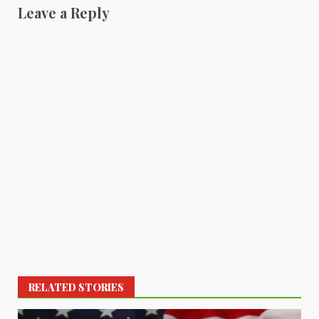
Leave a Reply
RELATED STORIES