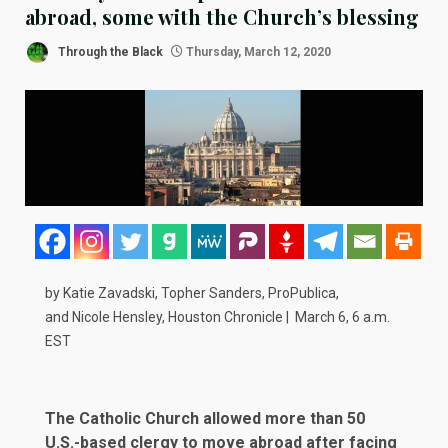
abroad, some with the Church’s blessing
Through the Black
Thursday, March 12, 2020
by Katie Zavadski, Topher Sanders, ProPublica,
and
Nicole Hensley
, Houston Chronicle |
March 6, 6 a.m.
EST
The Catholic Church allowed more than 50
U.S.-based clergy to move abroad after facing