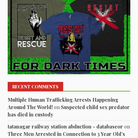
RECENT COMMENTS
Multiple Human Trafficking Arrests Happening
Around The World!
on
Suspected child sex predator
has died in custody
tatanagar railway station abduction - databaseor
on
Three Men Arrested in Connection to 3 Year Old’s