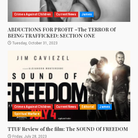
Crimes Against Children
Current News
James
ABDUCTIONS FOR PROFIT –The TERROR Of
BEING TRAFFICKED: SECTION ONE
Tuesday, October 31, 2023
Crimes Against Children
Current News
Editorial
James
Spiritual Warfare
TTUF Review of the film: The SOUND Of FREEDOM
Friday, July 28, 2023