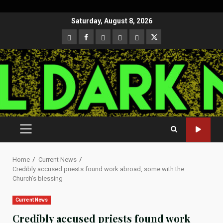
Skip
Saturday, August 8, 2026
to
CloutHub
Facebook
Gab
Mewe
Parler
Twitter
content
PRIMARY
MENU
Home
Current News
Credibly accused priests found work abroad, some with the
Church’s blessing
Current News
Credibly accused priests found work