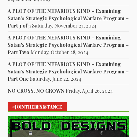
A PLOT OF THE NEFARIOUS KIND – Examining
Satan’s Strategic Psychological Warfare Program –
Part 3 of 3
Saturday, November 23, 2024
A PLOT OF THE NEFARIOUS KIND – Examining
Satan’s Strategic Psychological Warfare Program –
Part Two
Monday, October 28, 2024
A PLOT OF THE NEFARIOUS KIND – Examining
Satan’s Strategic Psychological Warfare Program –
Part One
Saturday, June 22, 2024
NO CROSS, NO CROWN
Friday, April 26, 2024
#JOINTHERESISTANCE