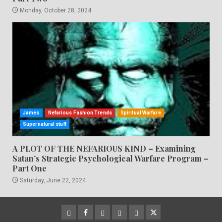
Monday, October 28, 2024
James
Nefarious Fashion Trends
Spiritual Warfare
Supernatural stuff
A PLOT OF THE NEFARIOUS KIND – Examining
Satan’s Strategic Psychological Warfare Program –
Part One
Saturday, June 22, 2024
CloutHub
Facebook
Gab
Mewe
Parler
Twitter