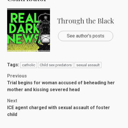
Through the Black
See author's posts
Tags:
catholic
Child sex predators
sexual assault
Post
Previous
Trial begins for woman accused of beheading her
navigation
mother and kissing severed head
Next
ICE agent charged with sexual assault of foster
child