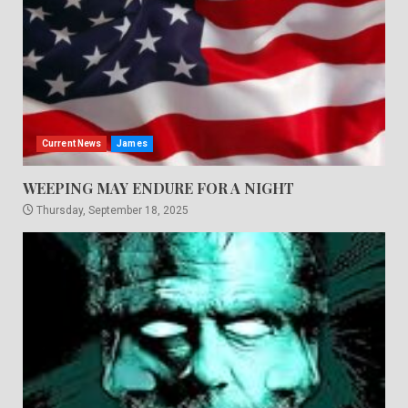
Current News
James
WEEPING MAY ENDURE FOR A NIGHT
Thursday, September 18, 2025