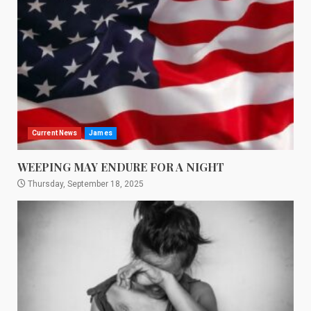
Current News
James
WEEPING MAY ENDURE FOR A NIGHT
Thursday, September 18, 2025