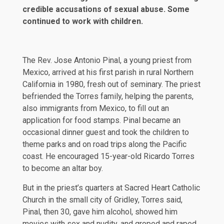
credible accusations of sexual abuse. Some
continued to work with children.
The Rev.
Jose Antonio Pinal
, a young priest from
Mexico, arrived at his first parish in rural Northern
California in 1980, fresh out of seminary. The priest
befriended the Torres family, helping the parents,
also immigrants from Mexico, to fill out an
application for food stamps. Pinal became an
occasional dinner guest and took the children to
theme parks and on road trips along the Pacific
coast. He encouraged 15-year-old Ricardo Torres
to become an altar boy.
But in the priest’s quarters at Sacred Heart Catholic
Church in the small city of Gridley, Torres said,
Pinal, then 30, gave him alcohol, showed him
movies with sex and nudity, and groped and raped