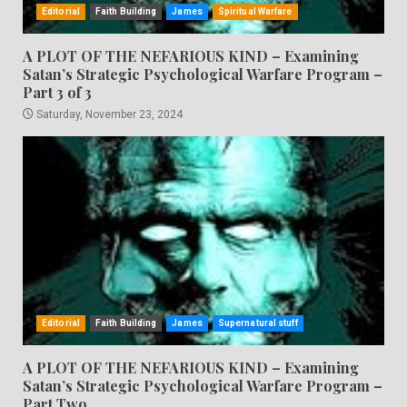
Editorial
Faith Building
James
Spiritual Warfare
A PLOT OF THE NEFARIOUS KIND – Examining
Satan’s Strategic Psychological Warfare Program –
Part 3 of 3
Saturday, November 23, 2024
Editorial
Faith Building
James
Supernatural stuff
A PLOT OF THE NEFARIOUS KIND – Examining
Satan’s Strategic Psychological Warfare Program –
Part Two