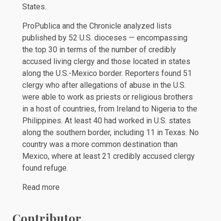
States.
ProPublica and the Chronicle analyzed lists
published by 52 U.S. dioceses — encompassing
the top 30 in terms of the number of credibly
accused living clergy and those located in states
along the U.S.-Mexico border. Reporters found 51
clergy who after allegations of abuse in the U.S.
were able to work as priests or religious brothers
in a host of countries, from Ireland to Nigeria to the
Philippines. At least 40 had worked in U.S. states
along the southern border, including 11 in Texas. No
country was a more common destination than
Mexico, where at least 21 credibly accused clergy
found refuge.
Read more
Contributor