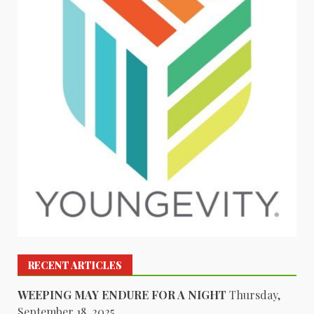
RECENT ARTICLES
WEEPING MAY ENDURE FOR A NIGHT
Thursday,
September 18, 2025