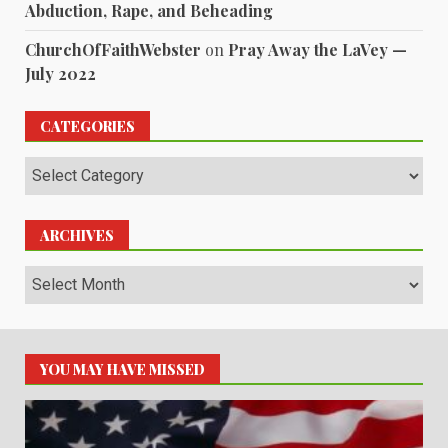
Abduction, Rape, and Beheading
ChurchOfFaithWebster
on
Pray Away the LaVey —
July 2022
CATEGORIES
Categories
ARCHIVES
Archives
YOU MAY HAVE MISSED