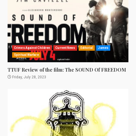
Crimes Against Children
Current News
Editorial
James
Spiritual Warfare
TTUF Review of the film: The SOUND Of FREEDOM
Friday, July 28, 2023