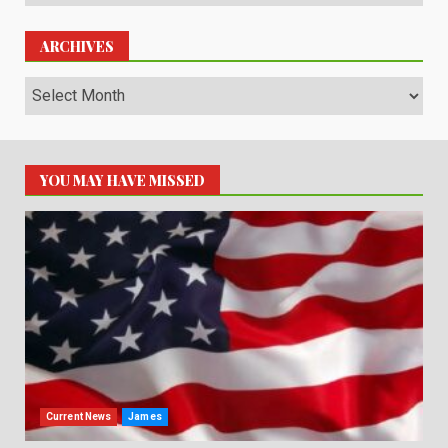
ARCHIVES
Archives
YOU MAY HAVE MISSED
Current News
James