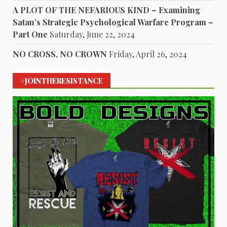
A PLOT OF THE NEFARIOUS KIND – Examining
Satan’s Strategic Psychological Warfare Program –
Part One
Saturday, June 22, 2024
NO CROSS, NO CROWN
Friday, April 26, 2024
#JOINTHERESISTANCE