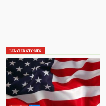
RELATED STORIES