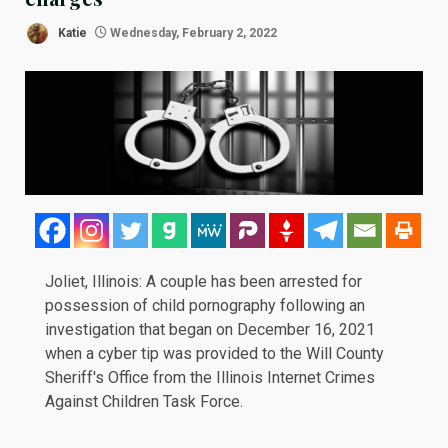
Katie
Wednesday, February 2, 2022
Joliet, Illinois: A couple has been
arrested
for
possession of child pornography following an
investigation that began on
December 16, 2021
when a cyber tip was provided to the Will County
Sheriff's Office from the Illinois Internet Crimes
Against Children Task Force.