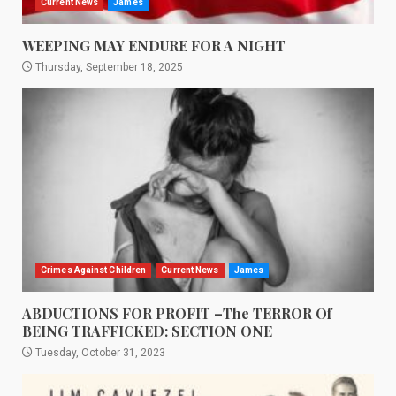
Current News
James
WEEPING MAY ENDURE FOR A NIGHT
Thursday, September 18, 2025
Crimes Against Children
Current News
James
ABDUCTIONS FOR PROFIT –The TERROR Of
BEING TRAFFICKED: SECTION ONE
Tuesday, October 31, 2023