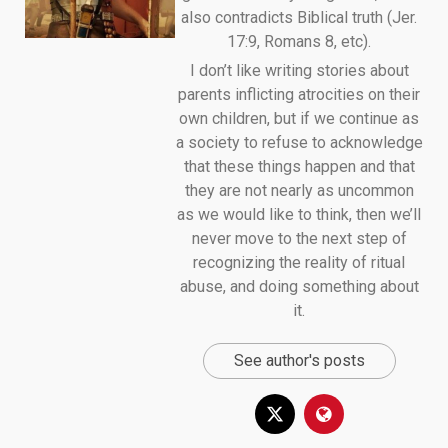
also contradicts Biblical truth (Jer.
17:9, Romans 8, etc).
I don’t like writing stories about
parents inflicting atrocities on their
own children, but if we continue as
a society to refuse to acknowledge
that these things happen and that
they are not nearly as uncommon
as we would like to think, then we’ll
never move to the next step of
recognizing the reality of ritual
abuse, and doing something about
it.
See author's posts