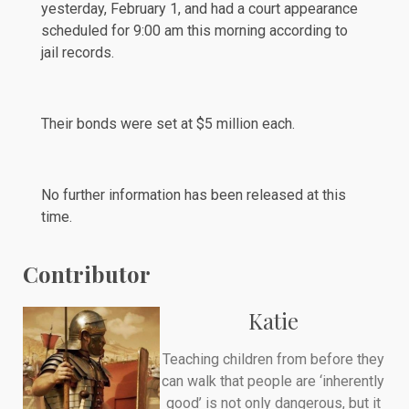
yesterday, February 1, and had a court appearance
scheduled
for 9:00 am this morning according to
jail records.
Their bonds were set at $5 million each.
No further information has been released at this
time.
Contributor
Katie
Teaching children from before they
can walk that people are ‘inherently
good’ is not only dangerous, but it