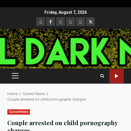
Skip
Friday, August 7, 2026
to
CloutHub
Facebook
Gab
Mewe
Parler
Twitter
content
PRIMARY
MENU
Home
Current News
Couple arrested on child pornography charges
Current News
Couple arrested on child pornography
charges