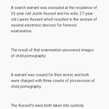
A search warrant was executed at the residence of
33-year-old Justin Russell and his wife, 27-year-
old Lauren Russell which resulted in the seizure of
several electronic devices for forensic
examination.
The result of that examination uncovered images
of child pornography.
A warrant was issued for their arrest, and both
were charged with three counts of possession of
child pornography.
The Russell's were both taken into custody