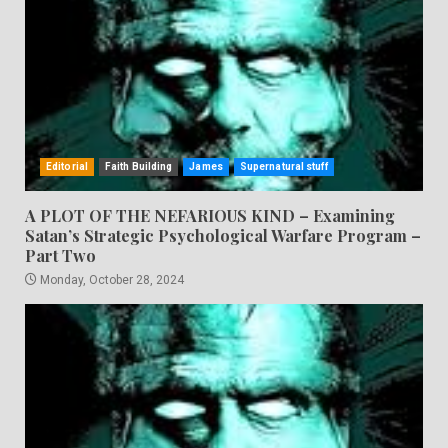
Editorial
Faith Building
James
Supernatural stuff
A PLOT OF THE NEFARIOUS KIND – Examining
Satan’s Strategic Psychological Warfare Program –
Part Two
Monday, October 28, 2024