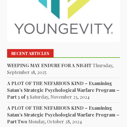
RECENT ARTICLES
WEEPING MAY ENDURE FOR A NIGHT
Thursday,
September 18, 2025
A PLOT OF THE NEFARIOUS KIND – Examining
Satan’s Strategic Psychological Warfare Program –
Part 3 of 3
Saturday, November 23, 2024
A PLOT OF THE NEFARIOUS KIND – Examining
Satan’s Strategic Psychological Warfare Program –
Part Two
Monday, October 28, 2024