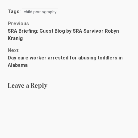
Tags:
child pornography
Post
Previous
SRA Briefing: Guest Blog by SRA Survivor Robyn
navigation
Kranig
Next
Day care worker arrested for abusing toddlers in
Alabama
Leave a Reply