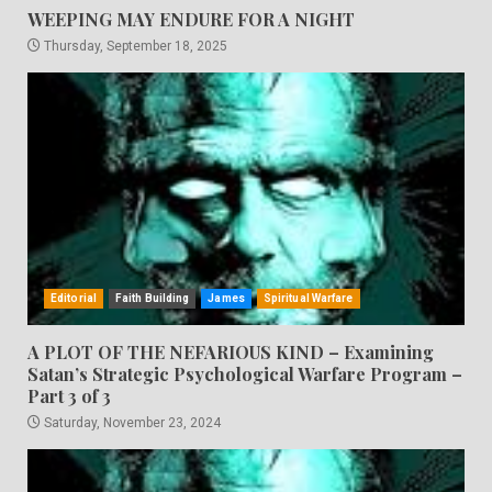
WEEPING MAY ENDURE FOR A NIGHT
Thursday, September 18, 2025
Editorial
Faith Building
James
Spiritual Warfare
A PLOT OF THE NEFARIOUS KIND – Examining
Satan’s Strategic Psychological Warfare Program –
Part 3 of 3
Saturday, November 23, 2024