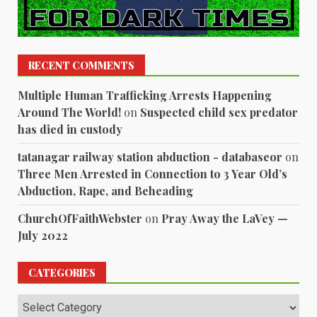
RECENT COMMENTS
Multiple Human Trafficking Arrests Happening
Around The World!
on
Suspected child sex predator
has died in custody
tatanagar railway station abduction - databaseor
on
Three Men Arrested in Connection to 3 Year Old’s
Abduction, Rape, and Beheading
ChurchOfFaithWebster
on
Pray Away the LaVey —
July 2022
CATEGORIES
Categories