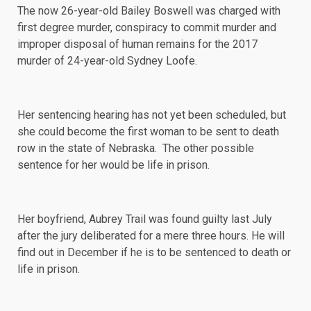
The now 26-year-old Bailey Boswell was charged with
first degree murder, conspiracy to commit murder and
improper disposal of human remains for the 2017
murder of 24-year-old Sydney Loofe.
Her sentencing hearing has not yet been scheduled, but
she could become the first woman to be sent to death
row in the state of Nebraska. The other possible
sentence for her would be life in prison.
Her boyfriend, Aubrey Trail was found guilty last
July
after the jury deliberated for a mere
three hours
. He will
find out in December if he is to be sentenced to death or
life in prison.