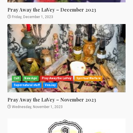
Pray Away the LaVey – December 2023
Friday, December 1, 2023
Cult
New Age
Pray Away the LaVey
Spiritual Warfare
Supernatural stuff
VeeJay
Pray Away the LaVey – November 2023
Wednesday, November 1, 2023