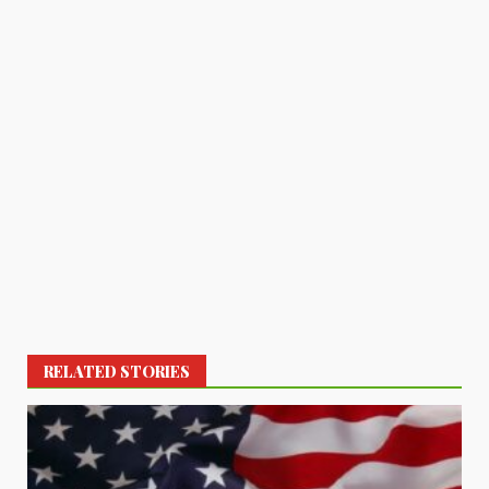
RELATED STORIES