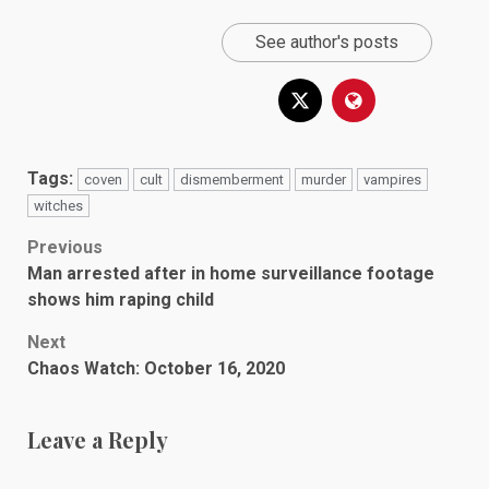
See author's posts
Tags:
coven
cult
dismemberment
murder
vampires
witches
Post
Previous
Man arrested after in home surveillance footage
navigation
shows him raping child
Next
Chaos Watch: October 16, 2020
Leave a Reply