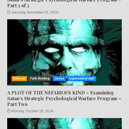
Part 3 of 3
Saturday, November 23, 2024
Editorial
Faith Building
James
Supernatural stuff
A PLOT OF THE NEFARIOUS KIND – Examining
Satan’s Strategic Psychological Warfare Program –
Part Two
Monday, October 28, 2024