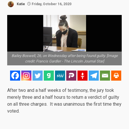
Katie
Friday, October 16, 2020
Bailey Boswell, 26, on Wednesday after being found guilty. [Image
credit: Francis Gardler - The Lincoln Journal Star]
After two and a half weeks of testimony, the jury took
merely three and a half hours to return a verdict of
guilty
on all three charges. It was unanimous the first time they
voted.