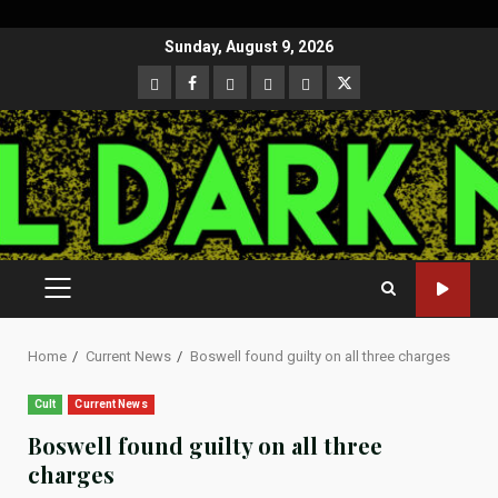
Skip
Sunday, August 9, 2026
to
CloutHub
Facebook
Gab
Mewe
Parler
Twitter
content
PRIMARY
MENU
Home
Current News
Boswell found guilty on all three charges
Cult
Current News
Boswell found guilty on all three
charges