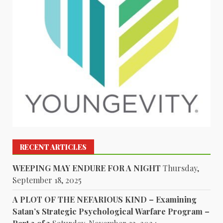
RECENT ARTICLES
WEEPING MAY ENDURE FOR A NIGHT
Thursday,
September 18, 2025
A PLOT OF THE NEFARIOUS KIND – Examining
Satan’s Strategic Psychological Warfare Program –