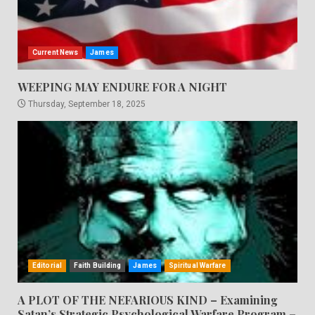
Current News
James
WEEPING MAY ENDURE FOR A NIGHT
Thursday, September 18, 2025
Editorial
Faith Building
James
Spiritual Warfare
A PLOT OF THE NEFARIOUS KIND – Examining
Satan’s Strategic Psychological Warfare Program –