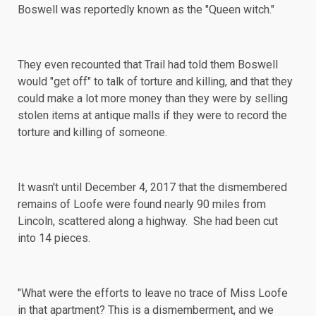
Boswell was reportedly known as the "Queen witch."
They even
recounted
that Trail had told them Boswell
would "get off" to talk of torture and killing, and that they
could make a lot more money than they were by selling
stolen items at antique malls if they were to record the
torture and killing of someone.
It wasn't until December 4, 2017 that the dismembered
remains of Loofe were found nearly 90 miles from
Lincoln, scattered along a highway. She had been cut
into 14 pieces.
"What were the efforts to leave no trace of Miss Loofe
in that apartment? This is a dismemberment, and we