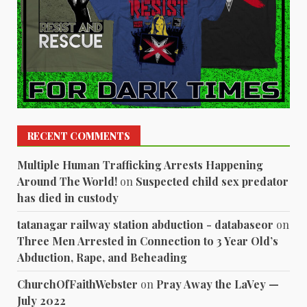
RECENT COMMENTS
Multiple Human Trafficking Arrests Happening
Around The World!
on
Suspected child sex predator
has died in custody
tatanagar railway station abduction - databaseor
on
Three Men Arrested in Connection to 3 Year Old’s
Abduction, Rape, and Beheading
ChurchOfFaithWebster
on
Pray Away the LaVey —
July 2022