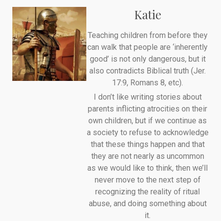
Katie
Teaching children from before they
can walk that people are ‘inherently
good’ is not only dangerous, but it
also contradicts Biblical truth (Jer.
17:9, Romans 8, etc).
I don’t like writing stories about
parents inflicting atrocities on their
own children, but if we continue as
a society to refuse to acknowledge
that these things happen and that
they are not nearly as uncommon
as we would like to think, then we’ll
never move to the next step of
recognizing the reality of ritual
abuse, and doing something about
it.