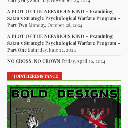
Part 3 of 3
Saturday, November 23, 2024
A PLOT OF THE NEFARIOUS KIND – Examining
Satan’s Strategic Psychological Warfare Program –
Part Two
Monday, October 28, 2024
A PLOT OF THE NEFARIOUS KIND – Examining
Satan’s Strategic Psychological Warfare Program –
Part One
Saturday, June 22, 2024
NO CROSS, NO CROWN
Friday, April 26, 2024
#JOINTHERESISTANCE