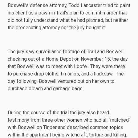
Boswell's defense attorney, Todd Lancaster tried to paint
his client as a pawn in Trail's plan to commit murder that
did not fully understand what he had planned, but neither
the prosecuting attorney nor the jury bought it.
The jury saw surveillance footage of Trail and Boswell
checking out of a Home Depot on November 15, the day
that Boswell was to meet with Loofe. They were there
to purchase drop cloths, tin snips, and a hacksaw. The
day following, Boswell ventured out on her own to
purchase bleach and garbage bags.
During the course of the trial the jury also heard
testimony from three other women who had all "matched"
with Boswell on Tinder and described
common topics
within the apartment being witchcraft, torture and killing.