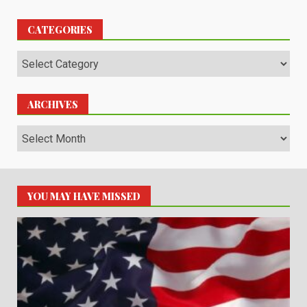
CATEGORIES
Categories
ARCHIVES
Archives
YOU MAY HAVE MISSED