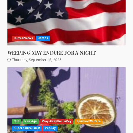
Current News
James
WEEPING MAY ENDURE FOR A NIGHT
Thursday, September 18, 2025
Cult
New Age
Pray Away the LaVey
Spiritual Warfare
Supernatural stuff
VeeJay