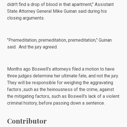
didn't find a drop of blood in that apartment," Assistant
State Attorney General Mike Guinan said during his
closing arguments
.
"Premeditation, premeditation, premeditation," Guinan
said. And the jury agreed.
Months ago Boswell's attorneys
filed a motion
to have
three judges determine her ultimate fate, and not the jury.
They will be responsible for weighing the aggravating
factors ,such as the heinousness of the crime, against
the mitigating factors, such as Boswell's lack of a violent
criminal history, before passing down a sentence.
Contributor