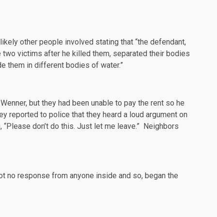
 likely other people involved
stating
that “the defendant,
 two victims after he killed them, separated their bodies
de them in different bodies of water.”
Wenner, but they had been unable to pay the rent so he
 reported to police that they heard a loud argument on
“Please don’t do this. Just let me leave.” Neighbors
 got no response from anyone inside and so, began the