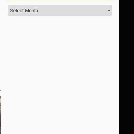
Archives