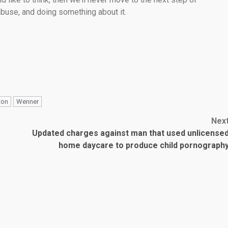
 abuse, and doing something about it.
ton
Wenner
Nex
Updated charges against man that used unlicense
home daycare to produce child pornograph