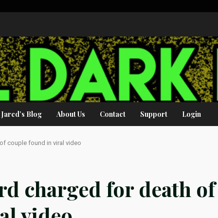
Jared’s Blog
About Us
Contact
Support
Login
of couple found in viral video
rd charged for death of
al video