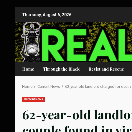
Skip
Thursday, August 6, 2026
to
content
Home
Through the Black
Resist and Rescue
Home
Current News
62-year-old landlord charged for death 
Current News
62-year-old landlo
couple found in vir