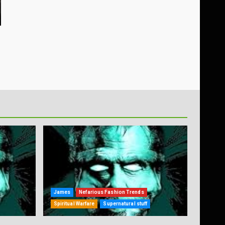
James
Nefarious Fashion Trends
Spiritual Warfare
Supernatural stuff