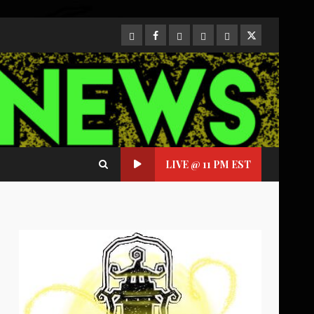
CloutHub
Facebook
Gab
Mewe
Parler
Twitter
LIVE @ 11 PM EST