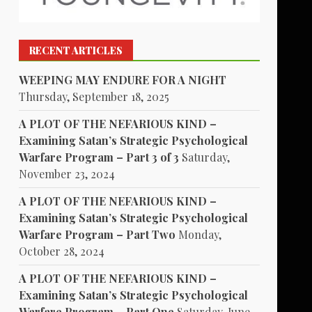
RECENT ARTICLES
WEEPING MAY ENDURE FOR A NIGHT
Thursday, September 18, 2025
A PLOT OF THE NEFARIOUS KIND –
Examining Satan’s Strategic Psychological
Warfare Program – Part 3 of 3
Saturday,
November 23, 2024
A PLOT OF THE NEFARIOUS KIND –
Examining Satan’s Strategic Psychological
Warfare Program – Part Two
Monday,
October 28, 2024
A PLOT OF THE NEFARIOUS KIND –
Examining Satan’s Strategic Psychological
Warfare Program – Part One
Saturday, June