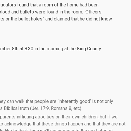
tigators found that a room of the home had been
blood and bullets were found in the room. Officers
ets or the bullet holes” and claimed that he did not know
ber 8th at 8:30 in the morning at the King County
ey can walk that people are ‘inherently good’ is not only
 Biblical truth (Jer. 17:9, Romans 8, etc).
 parents inflicting atrocities on their own children, but if we
 to acknowledge that these things happen and that they are not
like to think, then we’ll never move to the next step of