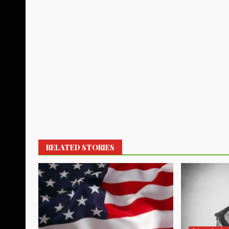
RELATED STORIES