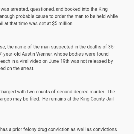
 was arrested, questioned, and booked into the King
 enough probable cause to order the man to be held while
 at that time was set at $5 million.
case, the name of the man suspected in the deaths of 35-
27-year-old Austin
Wenner
, whose bodies were
found
each in a viral video on June 19th was not released by
ted on the arrest.
charged
with two counts of second degree murder. The
harges may be filed. He remains at the King County Jail
as a prior felony drug conviction as well as convictions