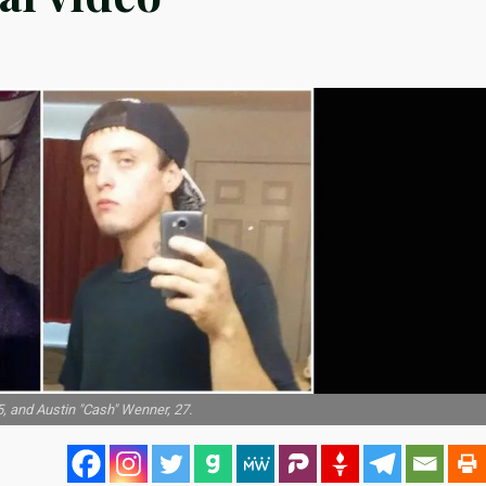
, and Austin "Cash" Wenner, 27.