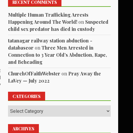
RECENT COMMENTS
Multiple Human Trafficking Arrests
Happening Around The World!
on
Suspected
child sex predator has died in custody
tatanagar railway station abduction -
databaseor
on
Three Men Arrested in
Connection to 3 Year Old’s Abduction, Rape,
and Beheading
t
ChurchOfFaithWebster
on
Pray Away the
d
LaVey — July 2022
y
CATEGORIES
Categories
ARCHIVES