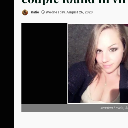
Katie
Wednesday, August 26, 2020
Jessica Lewis, 35