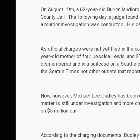
On August 19th, a 62-year-old Burien landlord
County Jail. The following day, a judge found
a murder investigation was conducted. His bail
As official charges were not yet filed in the 
year-old mother of four Jessica
Lewis
, and 
dismembered and in a suitcase on a Seattle b
the
Seattle Times
nor other outlets that repor
Now, however, Michael Lee Dudley has been
matter is still under investigation and more c
on $5 million bail.
According to the charging documents, Dudley h