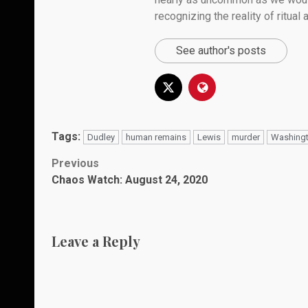
recognizing the reality of ritual
See author's posts
Tags:
Dudley
human remains
Lewis
murder
Washing
Post
Previous
Chaos Watch: August 24, 2020
navigation
Leave a Reply