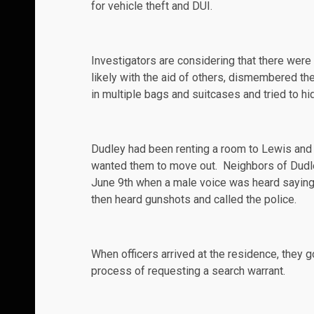
for vehicle theft and DUI.
Investigators are considering that there were
likely with the aid of others, dismembered the
in multiple bags and suitcases and tried to hi
Dudley had been renting a room to Lewis and 
wanted them to move out. Neighbors of Dudley
June 9th
when a male voice was heard saying, 
then heard gunshots and called the police.
When officers arrived at the residence, they
process of requesting a search warrant.