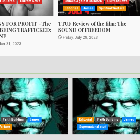
t Children
Current News
Crimes Against Children
Current News
Editorial
James
Spiritual Warfare
S FOR PROFIT –The
TTUF Review of the film: The
 BEING TRAFFICKED:
SOUND Of FREEDOM
NE
Friday, July 28, 2023
ber 31, 2023
Faith Building
James
Editorial
Faith Building
James
Warfare
Supernatural stuff