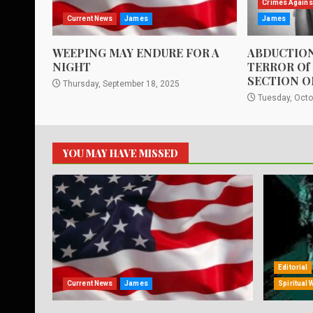
Crimes Agains
Current News
James
James
WEEPING MAY ENDURE FOR A
ABDUCTION
NIGHT
TERROR Of
SECTION O
Thursday, September 18, 2025
Tuesday, Octo
YOU MAY HAVE MISSED
Editorial
Current News
James
Spiritual 