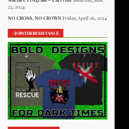
22, 2024
NO CROSS, NO CROWN
Friday, April 26, 2024
#JOINTHERESISTANCE