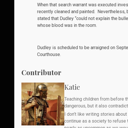
When that search warrant was executed inves
recently cleaned and painted. Nevertheless, 
stated that Dudley “could not explain the bull
whose blood was in the room.
Dudley is scheduled to be arraigned on Septem
Courthouse.
Contributor
Katie
Teaching children from before th
dangerous, but it also contradicts
I don’t like writing stories about
continue as a society to refuse
nearly as uncommon as we would 