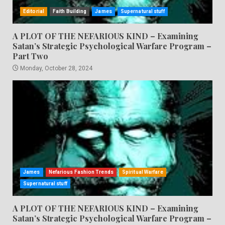
Editorial
Faith Building
James
Supernatural stuff
A PLOT OF THE NEFARIOUS KIND – Examining
Satan’s Strategic Psychological Warfare Program –
Part Two
Monday, October 28, 2024
James
Nefarious Fashion Trends
Spiritual Warfare
Supernatural stuff
A PLOT OF THE NEFARIOUS KIND – Examining
Satan’s Strategic Psychological Warfare Program –