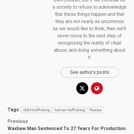
a society to refuse to acknowledge
that these things happen and that
they are not nearly as uncommon
as we would like to think, then we’ll
never move to the next step of
recognizing the reality of ritual
abuse, and doing something about
it.
See author's posts
Tags:
child trafficking
human trafficking
Russia
Post
Previous
Waxhaw Man Sentenced To 27 Years For Production