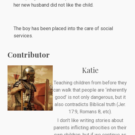
her new husband did not like the child.
The boy has been placed into the care of social
services.
Contributor
Katie
Teaching children from before they
can walk that people are ‘inherently
good’ is not only dangerous, but it
also contradicts Biblical truth (Jer.
17:9, Romans 8, etc).
I don’t like writing stories about
parents inflicting atrocities on their
own children, but if we continue as