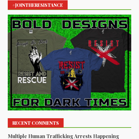
#JOINTHERESISTANCE
RECENT COMMENTS
Multiple Human Trafficking Arrests Happening