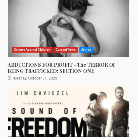
Crimes Against Children
Current News
James
ABDUCTIONS FOR PROFIT –The TERROR Of
BEING TRAFFICKED: SECTION ONE
Tuesday, October 31, 2023