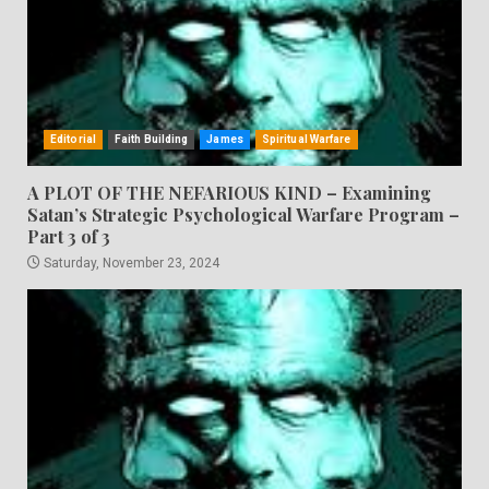
Editorial
Faith Building
James
Spiritual Warfare
A PLOT OF THE NEFARIOUS KIND – Examining
Satan’s Strategic Psychological Warfare Program –
Part 3 of 3
Saturday, November 23, 2024