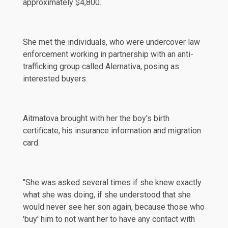
approximately $4,800.
She met the individuals, who were undercover law
enforcement working in partnership with an anti-
trafficking group called Alernativa, posing as
interested buyers.
Aitmatova brought with her the boy's birth
certificate, his insurance information and migration
card.
"She was asked several times if she knew exactly
what she was doing, if she understood that she
would never see her son again, because those who
'buy' him to not want her to have any contact with