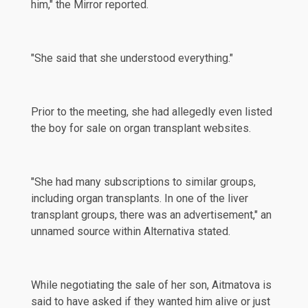
him,"
the Mirror
reported.
"She said that she understood everything."
Prior to the meeting, she had allegedly even listed
the boy for sale on organ transplant websites.
"She had many subscriptions to similar groups,
including organ transplants. In one of the liver
transplant groups, there was an advertisement," an
unnamed source within Alternativa stated.
While negotiating the sale of her son, Aitmatova is
said to have
asked
if they wanted him alive or just