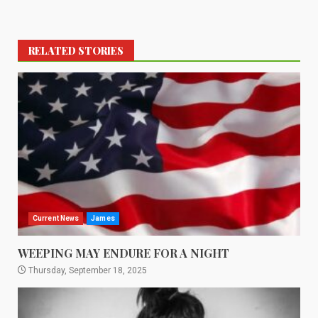
RELATED STORIES
Current News
James
WEEPING MAY ENDURE FOR A NIGHT
Thursday, September 18, 2025