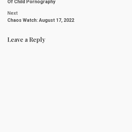
navigation
Of Child Pornography
Next
Chaos Watch: August 17, 2022
Leave a Reply