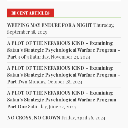
RECENT ARTICLES
WEEPING MAY ENDURE FOR A NIGHT
Thursday,
September 18, 2025
A PLOT OF THE NEFARIOUS KIND – Examining
Satan’s Strategic Psychological Warfare Program –
Part 3 of 3
Saturday, November 23, 2024
A PLOT OF THE NEFARIOUS KIND – Examining
Satan’s Strategic Psychological Warfare Program –
Part Two
Monday, October 28, 2024
A PLOT OF THE NEFARIOUS KIND – Examining
Satan’s Strategic Psychological Warfare Program –
Part One
Saturday, June 22, 2024
NO CROSS, NO CROWN
Friday, April 26, 2024