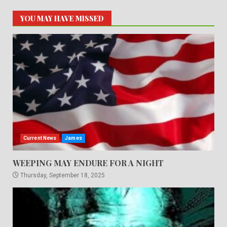
YOU MAY HAVE MISSED
Current News
James
WEEPING MAY ENDURE FOR A NIGHT
Thursday, September 18, 2025