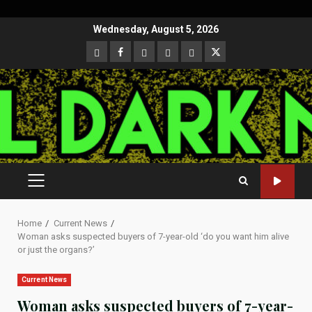
Skip
Wednesday, August 5, 2026
to
CloutHub
Facebook
Gab
Mewe
Parler
Twitter
content
PRIMARY
MENU
Home
Current News
Woman asks suspected buyers of 7-year-old ‘do you want him alive
or just the organs?’
Current News
Woman asks suspected buyers of 7-year-