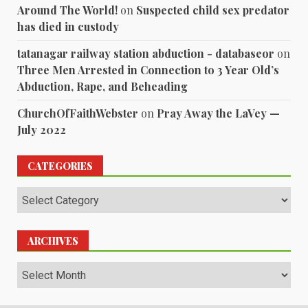
Around The World!
on
Suspected child sex predator
has died in custody
tatanagar railway station abduction - databaseor
on
Three Men Arrested in Connection to 3 Year Old’s
Abduction, Rape, and Beheading
ChurchOfFaithWebster
on
Pray Away the LaVey —
July 2022
CATEGORIES
Categories
ARCHIVES
Archives