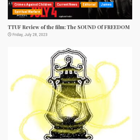
Crimes Against Children
Current News
Editorial
James
Spiritual Warfare
TTUF Review of the film: The SOUND Of FREEDOM
Friday, July 28, 2023