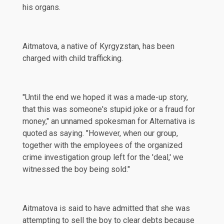
his organs.
Aitmatova, a native of Kyrgyzstan, has been
charged with child trafficking.
"Until the end we hoped it was a made-up story,
that this was someone's stupid joke or a fraud for
money," an unnamed spokesman for Alternativa is
quoted as saying. "However, when our group,
together with the employees of the organized
crime investigation group left for the 'deal,' we
witnessed the boy being sold."
Aitmatova is said to have admitted that she was
attempting to sell the boy to clear debts because