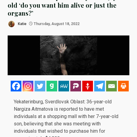
old ‘do you want him alive or just the
organs?’
Katie
Thursday, August 18, 2022
Yekaterinburg, Sverdlovsk Oblast: 36-year-old
Nargiza Aitmatova is reported to have met
individuals at a shopping mall with her 7-year-old
son, believing that she was meeting with
individuals that wished to purchase him for