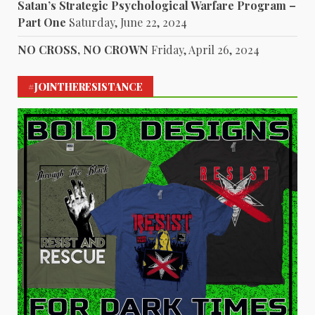
Satan’s Strategic Psychological Warfare Program –
Part One
Saturday, June 22, 2024
NO CROSS, NO CROWN
Friday, April 26, 2024
#JOINTHERESISTANCE