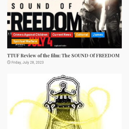
Crimes Against Children
Current News
Editorial
James
Spiritual Warfare
TTUF Review of the film: The SOUND Of FREEDOM
Friday, July 28, 2023