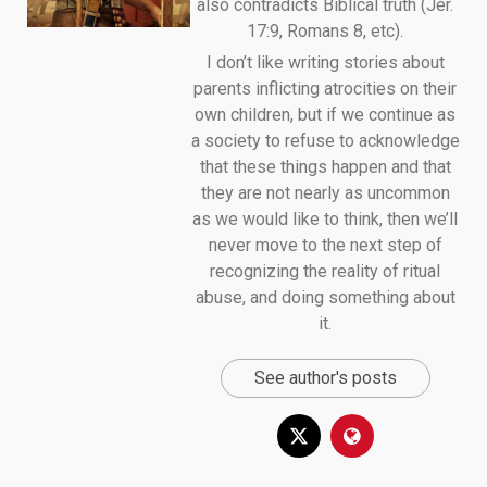
also contradicts Biblical truth (Jer.
17:9, Romans 8, etc).
I don’t like writing stories about
parents inflicting atrocities on their
own children, but if we continue as
a society to refuse to acknowledge
that these things happen and that
they are not nearly as uncommon
as we would like to think, then we’ll
never move to the next step of
recognizing the reality of ritual
abuse, and doing something about
it.
See author's posts