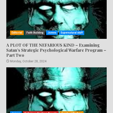
Editorial
Faith Building
James
Supernatural stuff
A PLOT OF THE NEFARIOUS KIND – Examining
Satan’s Strategic Psychological Warfare Program –
Part Two
Monday, October 28, 2024