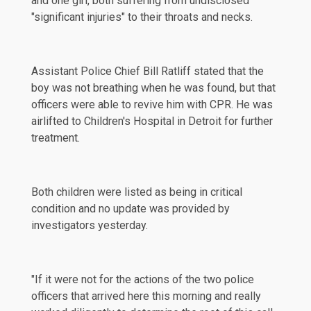
and one girl, both suffering from undisclosed
"significant injuries" to their throats and necks.
Assistant Police Chief Bill Ratliff stated that the
boy was not breathing when he was found, but that
officers were able to revive him with CPR. He was
airlifted
to Children's Hospital in Detroit for further
treatment.
Both children were listed as being in critical
condition and no update was provided by
investigators yesterday.
"If it were not for the actions of the two police
officers that arrived here this morning and really