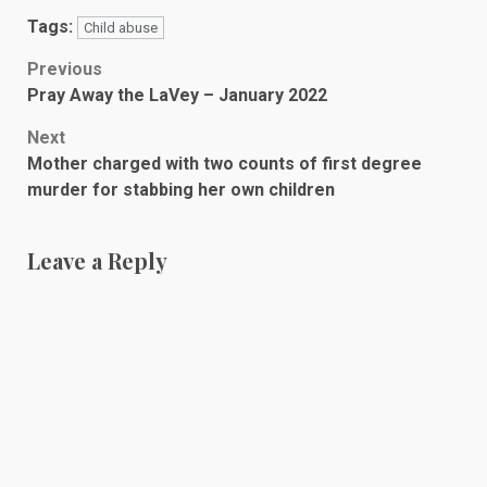
Tags:
Child abuse
Post
Previous
Pray Away the LaVey – January 2022
navigation
Next
Mother charged with two counts of first degree
murder for stabbing her own children
Leave a Reply