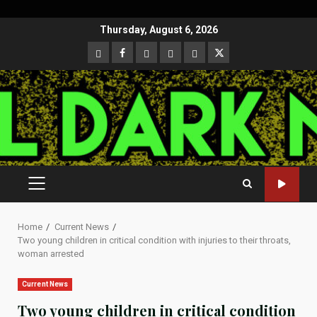
Skip
Thursday, August 6, 2026
to
CloutHub
Facebook
Gab
Mewe
Parler
Twitter
content
PRIMARY
MENU
Home
Current News
Two young children in critical condition with injuries to their throats,
woman arrested
Current News
Two young children in critical condition