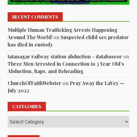
RECENT COMMENTS
Multiple Human Trafficking Arrests Happening
Around The World!
on
Suspected child sex predator
has died in custody
tatanagar railway station abduction - databaseor
on
Three Men Arrested in Connection to 3 Year Old’s
Abduction, Rape, and Beheading
ChurchOfFaithWebster
on
Pray Away the LaVey —
July 2022
CATEGORIES
Categories