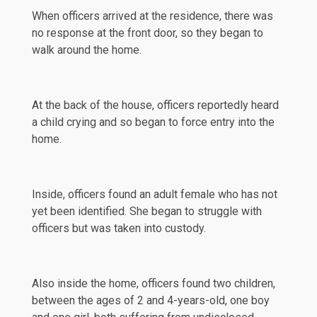
When officers arrived at the residence, there was
no response at the front door, so they began to
walk around the home.
At the back of the house, officers reportedly heard
a child crying and so began to force entry into the
home.
Inside, officers found an adult female who has not
yet been identified. She began to struggle with
officers but was taken into custody.
Also inside the home, officers found two
children
,
between the ages of 2 and 4-years-old, one boy