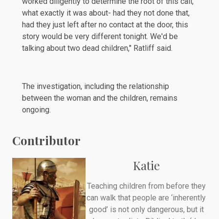
worked diligently to determine the root of this call,
what exactly it was about- had they not done that,
had they just left after no contact at the door, this
story would be very different tonight. We'd be
talking about two dead children," Ratliff
said
.
The investigation, including the relationship
between the woman and the children, remains
ongoing.
Contributor
Katie
Teaching children from before they
can walk that people are ‘inherently
good’ is not only dangerous, but it