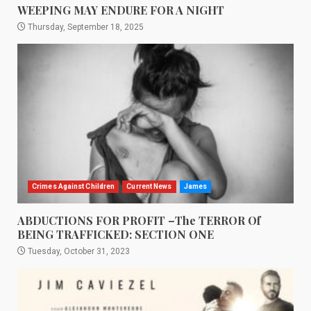
WEEPING MAY ENDURE FOR A NIGHT
Thursday, September 18, 2025
Crimes Against Children
Current News
James
ABDUCTIONS FOR PROFIT –The TERROR Of
BEING TRAFFICKED: SECTION ONE
Tuesday, October 31, 2023