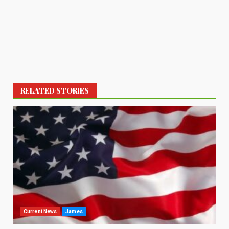
RELATED STORIES
Current News
James