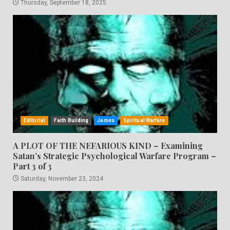
Thursday, September 18, 2025
Editorial
Faith Building
James
Spiritual Warfare
A PLOT OF THE NEFARIOUS KIND – Examining
Satan’s Strategic Psychological Warfare Program –
Part 3 of 3
Saturday, November 23, 2024