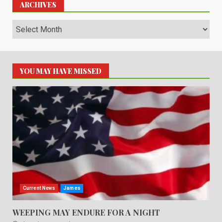
ARCHIVES
Archives
YOU MAY HAVE MISSED
Current News
James
WEEPING MAY ENDURE FOR A NIGHT