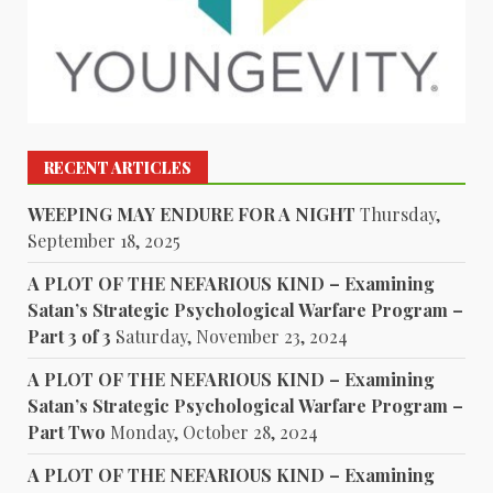
RECENT ARTICLES
WEEPING MAY ENDURE FOR A NIGHT
Thursday,
September 18, 2025
A PLOT OF THE NEFARIOUS KIND – Examining
Satan’s Strategic Psychological Warfare Program –
Part 3 of 3
Saturday, November 23, 2024
A PLOT OF THE NEFARIOUS KIND – Examining
Satan’s Strategic Psychological Warfare Program –
Part Two
Monday, October 28, 2024
A PLOT OF THE NEFARIOUS KIND – Examining