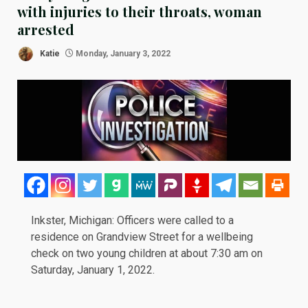
with injuries to their throats, woman
arrested
Katie
Monday, January 3, 2022
Inkster, Michigan: Officers were called to a
residence on Grandview Street for a wellbeing
check on two young children at about 7:30 am on
Saturday, January 1, 2022.