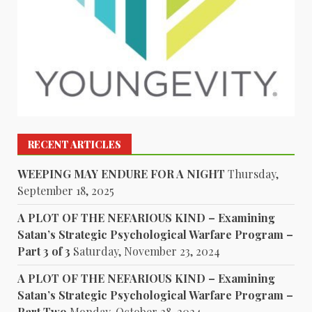
RECENT ARTICLES
WEEPING MAY ENDURE FOR A NIGHT
Thursday,
September 18, 2025
A PLOT OF THE NEFARIOUS KIND – Examining
Satan’s Strategic Psychological Warfare Program –
Part 3 of 3
Saturday, November 23, 2024
A PLOT OF THE NEFARIOUS KIND – Examining
Satan’s Strategic Psychological Warfare Program –
Part Two
Monday, October 28, 2024