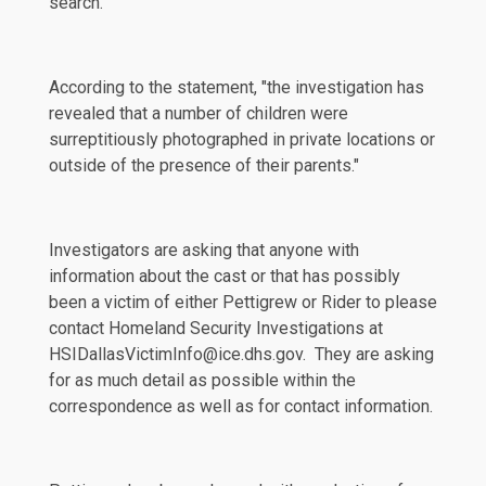
search.
According to the statement, "the investigation has
revealed that a number of children were
surreptitiously photographed in private locations or
outside of the presence of their parents."
Investigators are
asking
that anyone with
information about the cast or that has possibly
been a victim of either Pettigrew or Rider to please
contact Homeland Security Investigations at
HSIDallasVictimInfo@ice.dhs.gov. They are asking
for as much detail as possible within the
correspondence as well as for contact information.