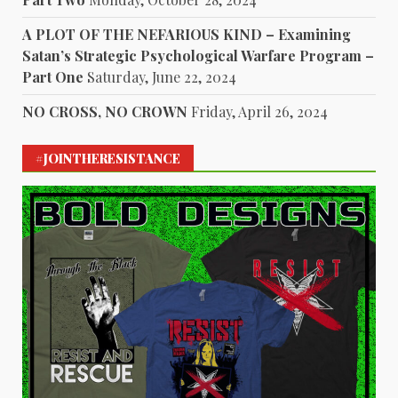
A PLOT OF THE NEFARIOUS KIND – Examining
Satan’s Strategic Psychological Warfare Program –
Part One
Saturday, June 22, 2024
NO CROSS, NO CROWN
Friday, April 26, 2024
#JOINTHERESISTANCE