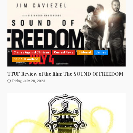
Crimes Against Children
Current News
Editorial
James
Spiritual Warfare
TTUF Review of the film: The SOUND Of FREEDOM
Friday, July 28, 2023