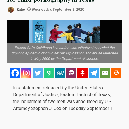
Katie
Wednesday, September 2, 2020
Project Safe Childhood is a nationwide initiative to combat the
growing epidemic of child sexual exploitation and abuse launched
in May 2006 by the Department of Justice.
In a
statement
released by the United States
Department of Justice, Eastern District of Texas,
the indictment of two men was announced by U.S.
Attorney Stephen J. Cox on Tuesday September 1.