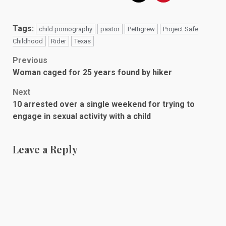
Tags:
child pornography
pastor
Pettigrew
Project Safe
Childhood
Rider
Texas
Post
Previous
Woman caged for 25 years found by hiker
navigation
Next
10 arrested over a single weekend for trying to
engage in sexual activity with a child
Leave a Reply