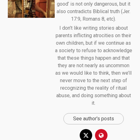
good’ is not only dangerous, but it
also contradicts Biblical truth (Jer.
17:9, Romans 8, etc).
I don’t like writing stories about
parents inflicting atrocities on their
own children, but if we continue as
a society to refuse to acknowledge
that these things happen and that
they are not nearly as uncommon
as we would like to think, then we’ll
never move to the next step of
recognizing the reality of ritual
abuse, and doing something about
it.
See author's posts