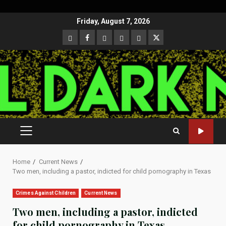
Skip
Friday, August 7, 2026
to
CloutHub
Facebook
Gab
Mewe
Parler
Twitter
content
PRIMARY
MENU
Home
Current News
Two men, including a pastor, indicted for child pornography in Texas
Crimes Against Children
Current News
Two men, including a pastor, indicted
for child pornography in Texas