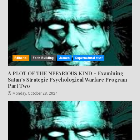
Editorial
Faith Building
James
Supernatural stuff
A PLOT OF THE NEFARIOUS KIND – Examining
Satan’s Strategic Psychological Warfare Program –
Part Two
Monday, October 28, 2024