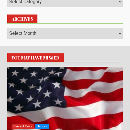
ARCHIVES
Archives
YOU MAY HAVE MISSED
Current News
James