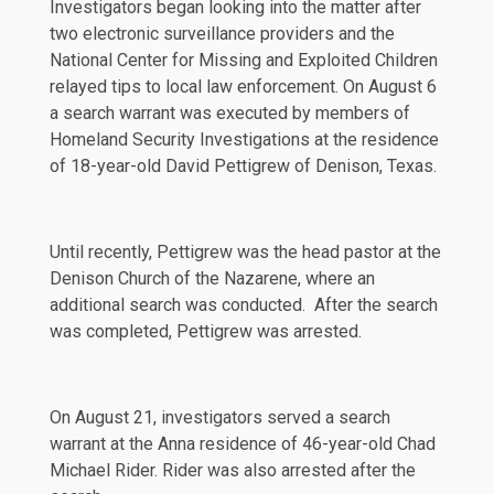
Investigators began looking into the matter after
two electronic surveillance providers and the
National Center for Missing and Exploited Children
relayed tips to local law enforcement. On August 6
a search warrant was executed by members of
Homeland Security Investigations at the residence
of 18-year-old David Pettigrew of Denison, Texas.
Until recently, Pettigrew was the head pastor at the
Denison Church of the Nazarene, where an
additional search was conducted. After the search
was completed, Pettigrew was arrested.
On August 21, investigators served a search
warrant at the Anna residence of 46-year-old Chad
Michael Rider. Rider was also arrested after the