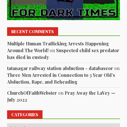
RECENT COMMENTS
Multiple Human Trafficking Arrests Happening
Around The World!
on
Suspected child sex predator
has died in custody
tatanagar railway station abduction - databaseor
on
Three Men Arrested in Connection to 3 Year Old’s
Abduction, Rape, and Beheading
ChurchOfFaithWebster
on
Pray Away the LaVey —
July 2022
CATEGORIES
Categories