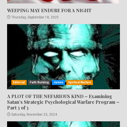
WEEPING MAY ENDURE FOR A NIGHT
Thursday, September 18, 2025
Editorial
Faith Building
James
Spiritual Warfare
A PLOT OF THE NEFARIOUS KIND – Examining
Satan’s Strategic Psychological Warfare Program –
Part 3 of 3
Saturday, November 23, 2024