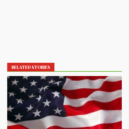
RELATED STORIES