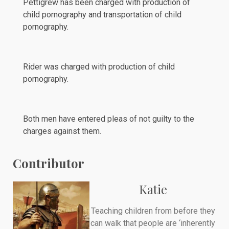
Pettigrew has been charged with production of
child pornography and transportation of child
pornography.
Rider was charged with production of child
pornography.
Both men have entered
pleas
of not guilty to the
charges against them.
Contributor
Katie
Teaching children from before they
can walk that people are ‘inherently