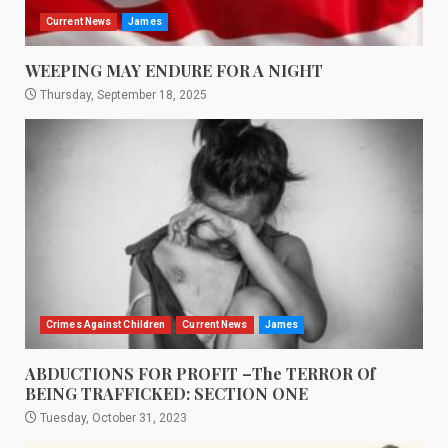
Current News
James
WEEPING MAY ENDURE FOR A NIGHT
Thursday, September 18, 2025
Crimes Against Children
Current News
James
ABDUCTIONS FOR PROFIT –The TERROR Of
BEING TRAFFICKED: SECTION ONE
Tuesday, October 31, 2023