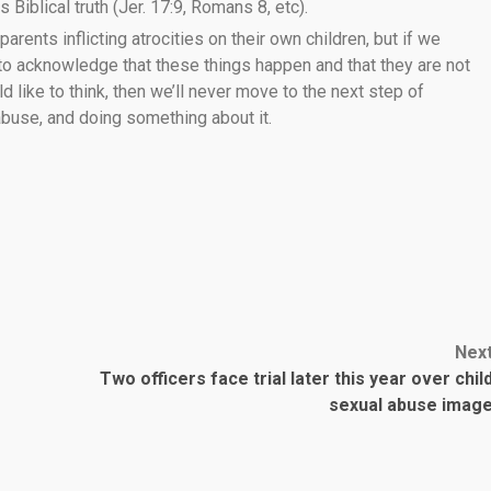
 Biblical truth (Jer. 17:9, Romans 8, etc).
 parents inflicting atrocities on their own children, but if we
 to acknowledge that these things happen and that they are not
like to think, then we’ll never move to the next step of
 abuse, and doing something about it.
Nex
Two officers face trial later this year over chil
sexual abuse imag