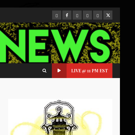
CloutHub
Facebook
Gab
Mewe
Parler
Twitter
LIVE @ 11 PM EST