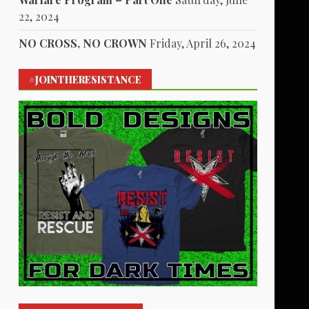
22, 2024
NO CROSS, NO CROWN
Friday, April 26, 2024
#JOINTHERESISTANCE