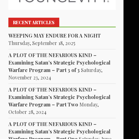
RECENT ARTICLES
WEEPING MAY ENDURE FOR A NIGHT
Thursday, September 18, 2025
A PLOT OF THE NEFARIOUS KIND –
Examining Satan’s Strategic Psychological
Warfare Program – Part 3 of 3
Saturday,
November 23, 2024
A PLOT OF THE NEFARIOUS KIND –
Examining Satan’s Strategic Psychological
Warfare Program – Part Two
Monday,
October 28, 2024
A PLOT OF THE NEFARIOUS KIND –
Examining Satan’s Strategic Psychological
Warfare Program – Part One
Saturday, June