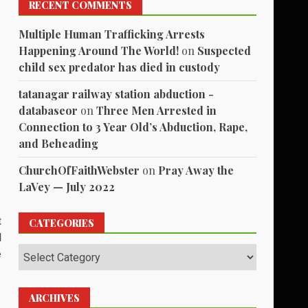
RECENT COMMENTS
Multiple Human Trafficking Arrests
Happening Around The World!
on
Suspected
child sex predator has died in custody
tatanagar railway station abduction -
databaseor
on
Three Men Arrested in
Connection to 3 Year Old’s Abduction, Rape,
and Beheading
ChurchOfFaithWebster
on
Pray Away the
LaVey — July 2022
t
CATEGORIES
d
Categories
e
ARCHIVES