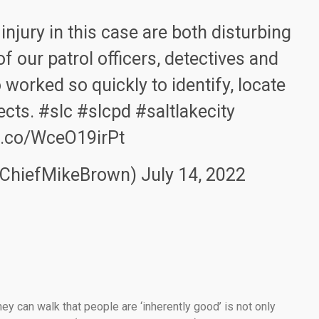
injury in this case are both disturbing
of our patrol officers, detectives and
worked so quickly to identify, locate
ects.
#slc
#slcpd
#saltlakecity
/t.co/WceO19irPt
@ChiefMikeBrown)
July 14, 2022
ey can walk that people are ‘inherently good’ is not only