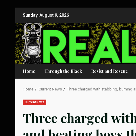
Skip
Sunday, August 9, 2026
to
content
Home
Through the Black
Resist and Rescue
Home
Current News
Three charged with stabbing, burning 
Current News
Three charged with
and beating boys t