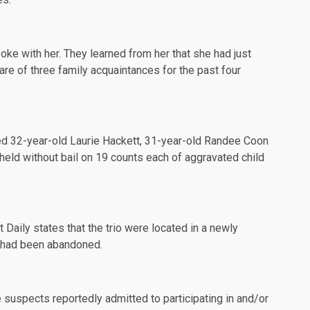
oke with her. They learned from her that she had just
are of three family acquaintances for the past four
ed
32-year-old Laurie Hackett, 31-year-old Randee Coon
 held without bail on 19 counts each of aggravated child
t Daily
states that the trio were located in a newly
e had been abandoned.
ee suspects reportedly admitted to participating in and/or