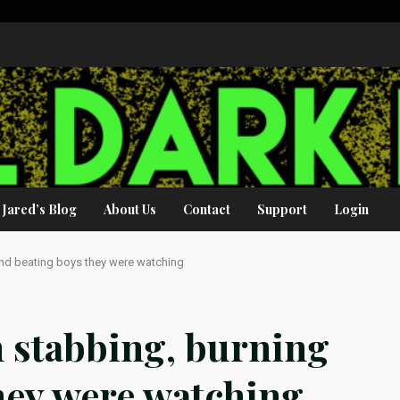
Jared’s Blog
About Us
Contact
Support
Login
and beating boys they were watching
 stabbing, burning
hey were watching