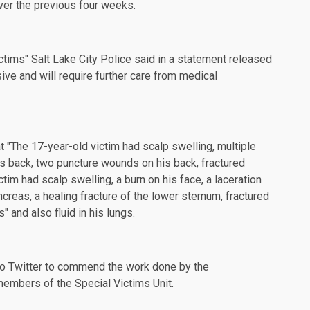
ver the previous four weeks.
ctims" Salt Lake City Police said in a statement released
sive and will require further care from medical
t "The 17-year-old victim had scalp swelling, multiple
his back, two puncture wounds on his back, fractured
ctim had scalp swelling, a burn on his face, a laceration
ncreas, a healing fracture of the lower sternum, fractured
s" and also fluid in his lungs.
to Twitter to commend the work done by the
 members of the Special Victims Unit.