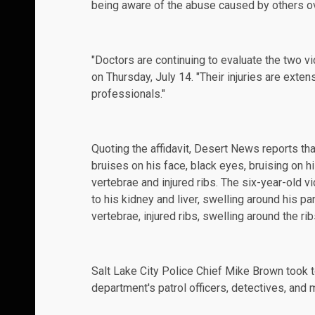
being aware of the abuse caused by others o
"Doctors are continuing to evaluate the two vi
on Thursday, July 14. "Their injuries are exten
professionals."
Quoting the
affidavit
, Desert News reports tha
bruises on his face, black eyes, bruising on 
vertebrae and injured ribs. The six-year-old vi
to his kidney and liver, swelling around his pa
vertebrae, injured ribs, swelling around the rib
Salt Lake City Police Chief Mike Brown took 
department's patrol officers, detectives, and