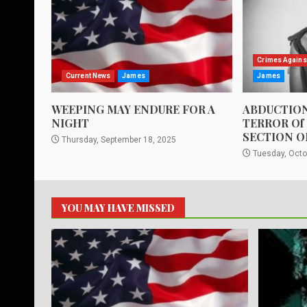
Crimes Agains
Current News
James
James
WEEPING MAY ENDURE FOR A
ABDUCTION
NIGHT
TERROR Of
SECTION O
Thursday, September 18, 2025
Tuesday, Octo
YOU MAY HAVE MISSED