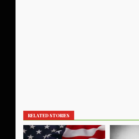
RELATED STORIES