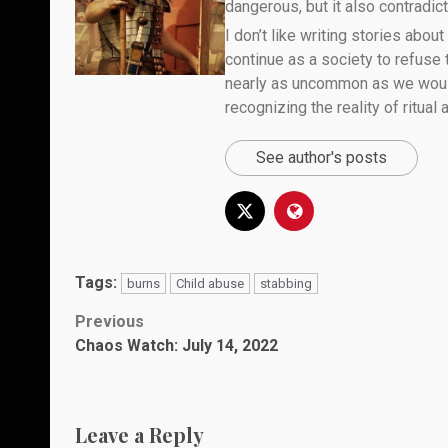
dangerous, but it also contradicts
I don’t like writing stories about
continue as a society to refuse
nearly as uncommon as we would 
recognizing the reality of ritual
See author's posts
Tags:
burns
Child abuse
stabbing
Post
Previous
Chaos Watch: July 14, 2022
navigation
Leave a Reply