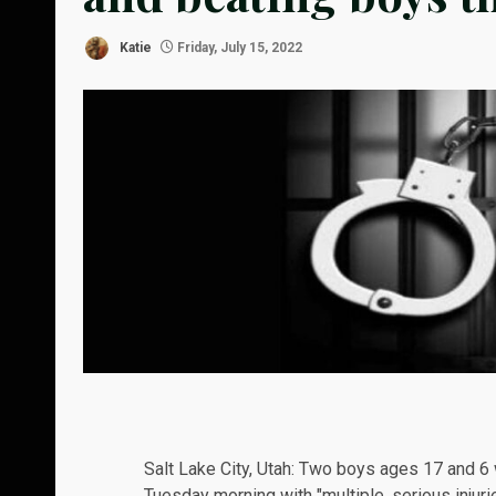
Katie
Friday, July 15, 2022
Salt Lake City, Utah: Two boys ages 17 and 6 
Tuesday morning with "multiple, serious injurie