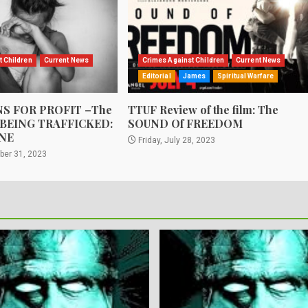
t Children
Current News
Crimes Against Children
Current News
Editorial
James
Spiritual Warfare
S FOR PROFIT –The
TTUF Review of the film: The
 BEING TRAFFICKED:
SOUND Of FREEDOM
NE
Friday, July 28, 2023
ber 31, 2023