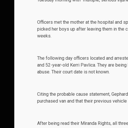
Officers met the mother at the hospital and sp
picked her boys up after leaving them in the c
weeks.
The following day officers located and
arrest
and 52-year-old Kerri Pavlica. They are being
abuse. Their court date is not known.
Citing the probable cause statement,
Gephard
purchased van and that their previous vehicl
After being read their Miranda Rights, all thr