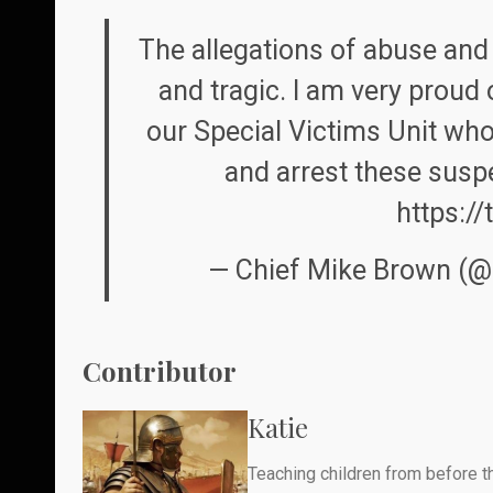
The allegations of abuse and 
and tragic. I am very proud 
our Special Victims Unit who 
and arrest these susp
https:/
— Chief Mike Brown (
Contributor
Katie
Teaching children from before th