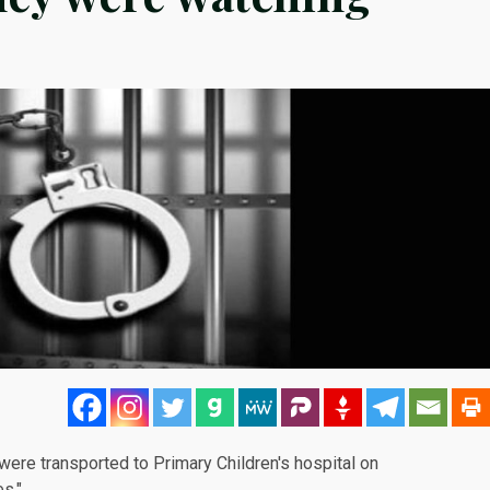
were transported to Primary Children's hospital on
s."