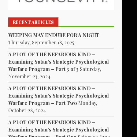
RECENT ARTICLES
WEEPING MAY ENDURE FOR A NIGHT
Thursday, September 18, 2025
A PLOT OF THE NEFARIOUS KIND –
Examining Satan’s Strategic Psychological
Warfare Program – Part 3 of 3
Saturday,
November 23, 2024
A PLOT OF THE NEFARIOUS KIND –
Examining Satan’s Strategic Psychological
Warfare Program – Part Two
Monday,
October 28, 2024
A PLOT OF THE NEFARIOUS KIND –
Examining Satan’s Strategic Psychological
Warfare Program – Part One
Saturday, June