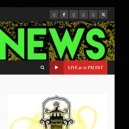
CloutHub
Facebook
Gab
Mewe
Parler
Twitter
LIVE @ 11 PM EST