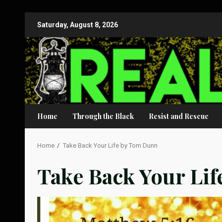
Skip
Saturday, August 8, 2026
to
content
Home
Through the Black
Resist and Rescue
Home
Take Back Your Life by Tom Dunn
Take Back Your Li