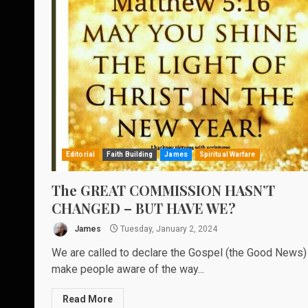
Editorial
Faith Building
James
Spiritual Warfare
The GREAT COMMISSION HASN’T
CHANGED – BUT HAVE WE?
James
Tuesday, January 2, 2024
We are called to declare the Gospel (the Good News)
make people aware of the way...
Read More