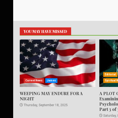
YOU MAY HAVE MISSED
Editorial
Current News
James
Spiritual 
WEEPING MAY ENDURE FOR A
A PLOT 
NIGHT
Examinin
Psycholo
Thursday, September 18, 2025
Part 3 of 
Saturday,