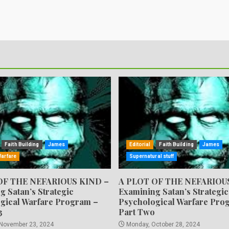
Faith Building
James
Editorial
Faith Building
James
Warfare
Supernatural stuff
OF THE NEFARIOUS KIND –
A PLOT OF THE NEFARIOU
g Satan’s Strategic
Examining Satan’s Strategic
gical Warfare Program –
Psychological Warfare Pro
3
Part Two
 November 23, 2024
Monday, October 28, 2024