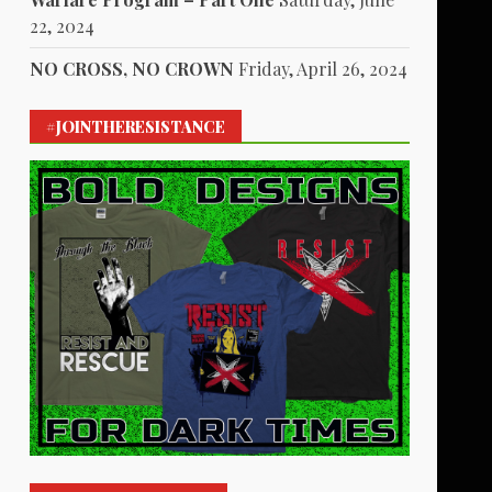
22, 2024
NO CROSS, NO CROWN
Friday, April 26, 2024
#JOINTHERESISTANCE