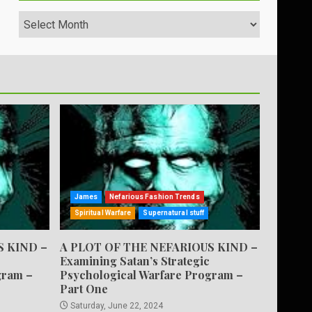
Archives
James
Nefarious Fashion Trends
Spiritual Warfare
Supernatural stuff
S KIND –
A PLOT OF THE NEFARIOUS KIND –
Examining Satan’s Strategic
gram –
Psychological Warfare Program –
Part One
Saturday, June 22, 2024