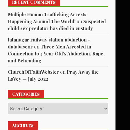
RECENT COMMENTS
Multiple Human Trafficking Arrests
Happening Around The World!
on
Suspected
child sex predator has died in custody
tatanagar railway station abduction -
databaseor
on
Three Men Arrested in
Connection to 3 Year Old’s Abduction, Rape,
and Beheading
ChurchOfFaithWebster
on
Pray Away the
LaVey — July 2022
CATEGORIES
Categories
ARCHIVES