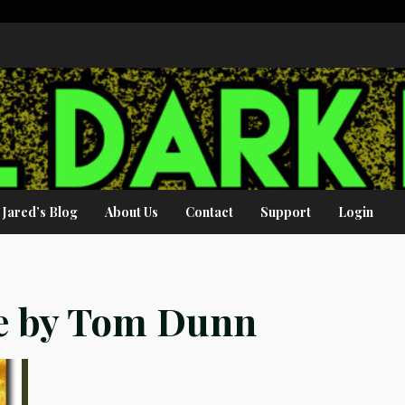
Jared’s Blog
About Us
Contact
Support
Login
fe by Tom Dunn