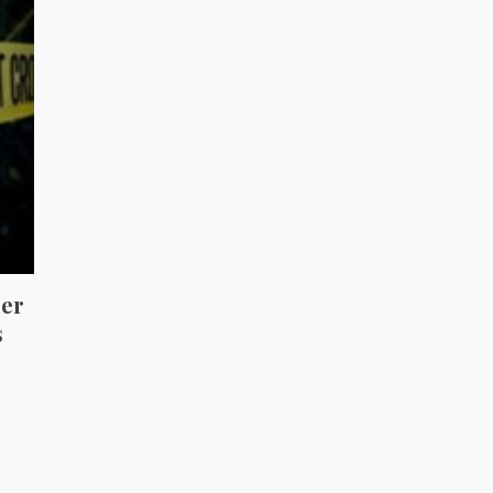
her
s