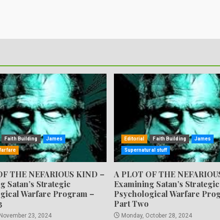
Faith Building
James
Editorial
Faith Building
James
Warfare
Supernatural stuff
OF THE NEFARIOUS KIND –
A PLOT OF THE NEFARIOU
g Satan’s Strategic
Examining Satan’s Strategic
gical Warfare Program –
Psychological Warfare Pro
3
Part Two
 November 23, 2024
Monday, October 28, 2024