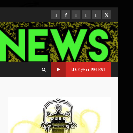
CloutHub
Facebook
Gab
Mewe
Parler
Twitter
LIVE @ 11 PM EST