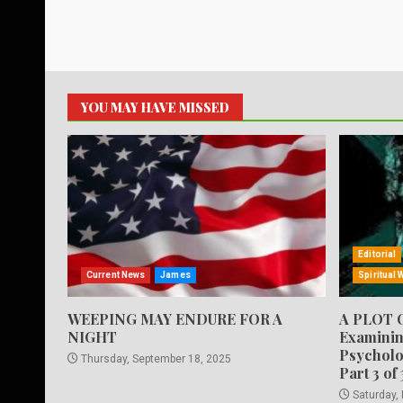
YOU MAY HAVE MISSED
Editorial
Current News
James
Spiritual 
WEEPING MAY ENDURE FOR A
A PLOT 
NIGHT
Examinin
Psycholo
Thursday, September 18, 2025
Part 3 of 
Saturday,