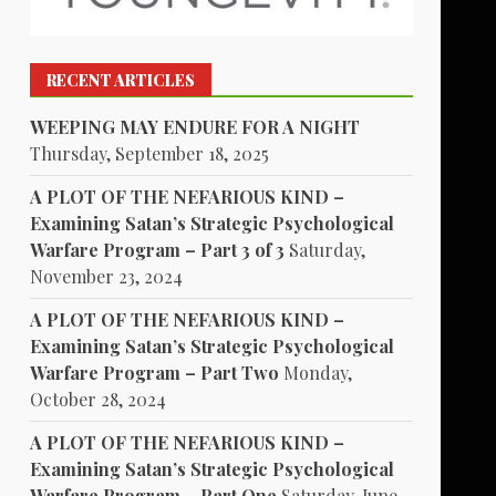
RECENT ARTICLES
WEEPING MAY ENDURE FOR A NIGHT
Thursday, September 18, 2025
A PLOT OF THE NEFARIOUS KIND –
Examining Satan’s Strategic Psychological
Warfare Program – Part 3 of 3
Saturday,
November 23, 2024
A PLOT OF THE NEFARIOUS KIND –
Examining Satan’s Strategic Psychological
Warfare Program – Part Two
Monday,
October 28, 2024
A PLOT OF THE NEFARIOUS KIND –
Examining Satan’s Strategic Psychological
Warfare Program – Part One
Saturday, June