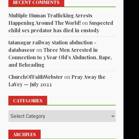
RECENT COMMENTS
Multiple Human Trafficking Arrests
Happening Around The World!
on
Suspected
child sex predator has died in custody
tatanagar railway station abduction -
databaseor
on
Three Men Arrested in
Connection to 3 Year Old’s Abduction, Rape,
and Beheading
ChurchOfFaithWebster
on
Pray Away the
LaVey — July 2022
CATEGORIES
Categories
ARCHIVES