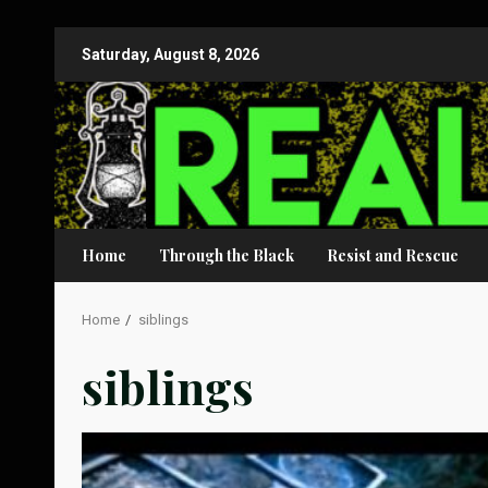
Skip
Saturday, August 8, 2026
to
content
Home
Through the Black
Resist and Rescue
Home
siblings
siblings