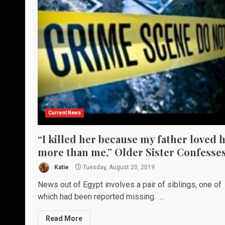
Current News
“I killed her because my father loved 
more than me,” Older Sister Confesse
Katie
Tuesday, August 20, 2019
News out of Egypt involves a pair of siblings, one of
which had been reported missing. ...
Read More