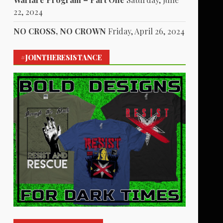
22, 2024
NO CROSS, NO CROWN
Friday, April 26, 2024
#JOINTHERESISTANCE