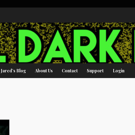
Jared’s Blog
About Us
Contact
Support
Login