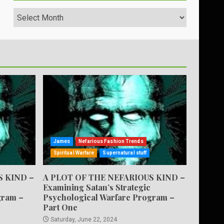
Archives
James
Nefarious Fashion Trends
Spiritual Warfare
Supernatural stuff
S KIND –
A PLOT OF THE NEFARIOUS KIND –
Examining Satan’s Strategic
gram –
Psychological Warfare Program –
Part One
Saturday, June 22, 2024