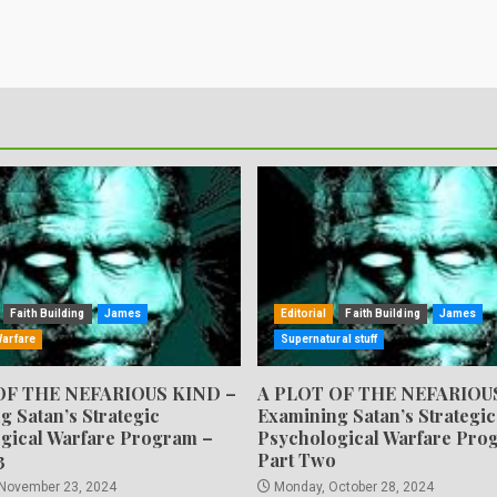
Faith Building
James
Editorial
Faith Building
James
Warfare
Supernatural stuff
OF THE NEFARIOUS KIND –
A PLOT OF THE NEFARIOU
g Satan’s Strategic
Examining Satan’s Strategic
gical Warfare Program –
Psychological Warfare Pro
3
Part Two
 November 23, 2024
Monday, October 28, 2024