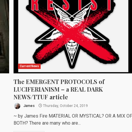
Current News
The EMERGENT PROTOCOLS of
LUCIFERIANISM – a REAL DARK
NEWS/TTUF article
James
Thursday, October 24, 2019
~ by James Fire MATERIAL OR MYSTICAL? OR A MIX O
BOTH? There are many who are...