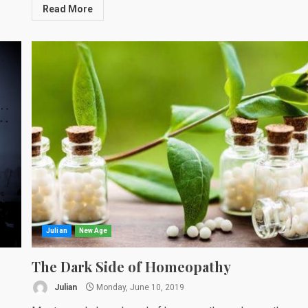
Read More
Julian
New Age
The Dark Side of Homeopathy
Julian
Monday, June 10, 2019