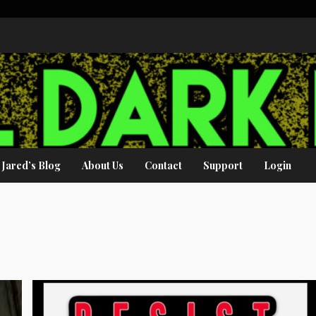
Jared’s Blog
About Us
Contact
Support
Login