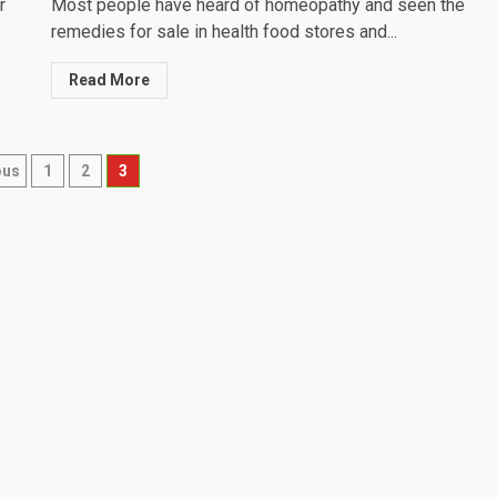
r
Most people have heard of homeopathy and seen the
remedies for sale in health food stores and...
Read More
ts
ous
1
2
3
igation