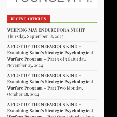
RECENT ARTICLES
WEEPING MAY ENDURE FOR A NIGHT
Thursday, September 18, 2025
A PLOT OF THE NEFARIOUS KIND –
Examining Satan’s Strategic Psychological
Warfare Program – Part 3 of 3
Saturday,
November 23, 2024
A PLOT OF THE NEFARIOUS KIND –
Examining Satan’s Strategic Psychological
Warfare Program – Part Two
Monday,
October 28, 2024
A PLOT OF THE NEFARIOUS KIND –
Examining Satan’s Strategic Psychological
Warfare Program – Part One
Saturday, June