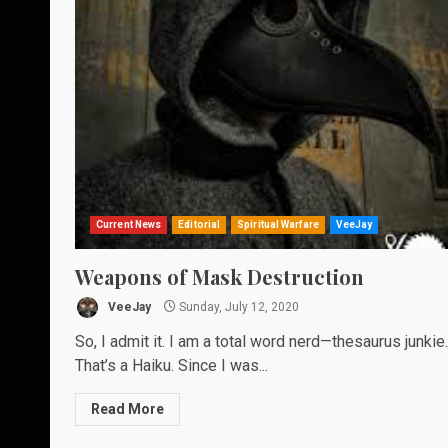
Current News
Editorial
Spiritual Warfare
VeeJay
Weapons of Mask Destruction
VeeJay
Sunday, July 12, 2020
So, I admit it. I am a total word nerd—thesaurus junkie.
That’s a Haiku. Since I was...
Read More