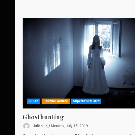
Julian
Spiritual Warfare
Supernatural stuff
Ghosthunting
Julian
Monday, July 15, 2019