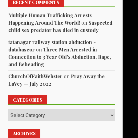
RECENT COMMENTS
Multiple Human Trafficking Arrests
Happening Around The World!
on
Suspected
child sex predator has died in custody
tatanagar railway station abduction -
databaseor
on
Three Men Arrested in
Connection to 3 Year Old’s Abduction, Rape,
and Beheading
ChurchOfFaithWebster
on
Pray Away the
LaVey — July 2022
CATEGORIES
Categories
ARCHIVES