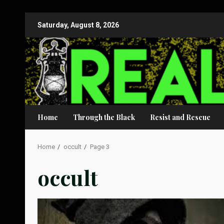
Skip
Saturday, August 8, 2026
to
content
Home
Through the Black
Resist and Rescue
Home
occult
Page 3
occult