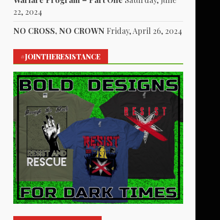
22, 2024
NO CROSS, NO CROWN
Friday, April 26, 2024
#JOINTHERESISTANCE