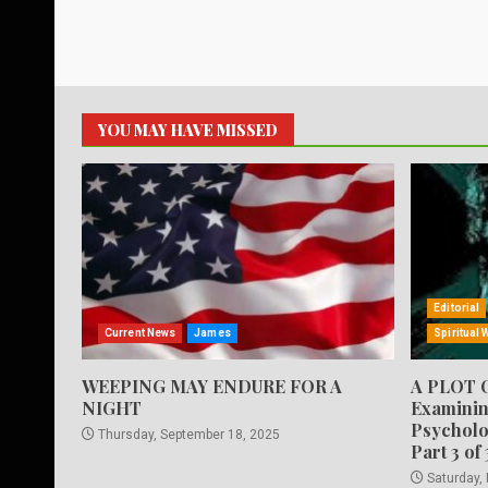
YOU MAY HAVE MISSED
Editorial
Current News
James
Spiritual 
WEEPING MAY ENDURE FOR A
A PLOT 
NIGHT
Examinin
Psycholo
Thursday, September 18, 2025
Part 3 of 
Saturday,