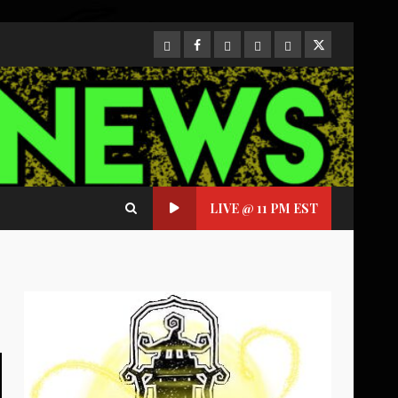
CloutHub
Facebook
Gab
Mewe
Parler
Twitter
LIVE @ 11 PM EST