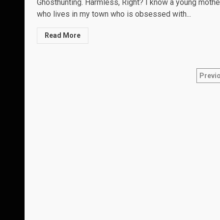
Ghosthunting. Harmless, Right? I know a young mothe
who lives in my town who is obsessed with...
Read More
Pos
Previ
nav