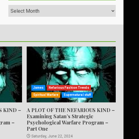
Archives
James
Nefarious Fashion Trends
Spiritual Warfare
Supernatural stuff
S KIND –
A PLOT OF THE NEFARIOUS KIND –
Examining Satan’s Strategic
gram –
Psychological Warfare Program –
Part One
Saturday, June 22, 2024