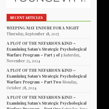
RECENT ARTICLES
WEEPING MAY ENDURE FOR A NIGHT
Thursday, September 18, 2025
A PLOT OF THE NEFARIOUS KIND –
Examining Satan’s Strategic Psychological
Warfare Program – Part 3 of 3
Saturday,
November 23, 2024
A PLOT OF THE NEFARIOUS KIND –
Examining Satan’s Strategic Psychological
Warfare Program – Part Two
Monday,
October 28, 2024
A PLOT OF THE NEFARIOUS KIND –
Examining Satan’s Strategic Psychological
Warfare Program – Part One
Saturday, June