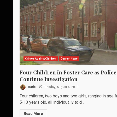
Crimes Against Children
Current News
Four Children in Foster Care as Police
Continue Investigation
Katie
Tuesday, August 6, 2019
Four children, two boys and two girls, ranging in age 
5-13 years old, all individually told...
Read More