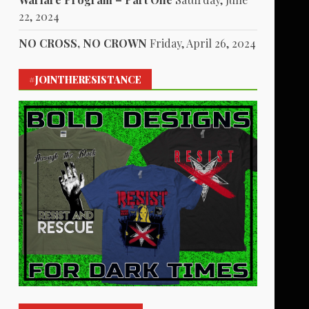
22, 2024
NO CROSS, NO CROWN
Friday, April 26, 2024
#JOINTHERESISTANCE