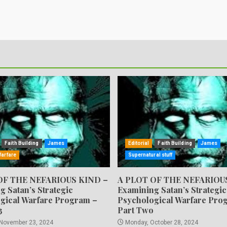
Faith Building
James
Editorial
Faith Building
James
Warfare
Supernatural stuff
OF THE NEFARIOUS KIND –
A PLOT OF THE NEFARIOU
g Satan’s Strategic
Examining Satan’s Strategic
gical Warfare Program –
Psychological Warfare Pro
3
Part Two
 November 23, 2024
Monday, October 28, 2024