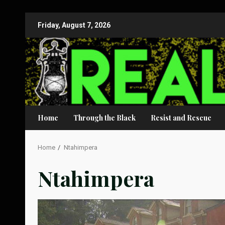
Skip
Friday, August 7, 2026
to
content
Home
Through the Black
Resist and Rescue
Home
Ntahimpera
Ntahimpera