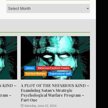
Archives
James
Nefarious Fashion Trends
Spiritual Warfare
Supernatural stuff
S KIND –
A PLOT OF THE NEFARIOUS KIND –
Examining Satan’s Strategic
gram –
Psychological Warfare Program –
Part One
Saturday, June 22, 2024