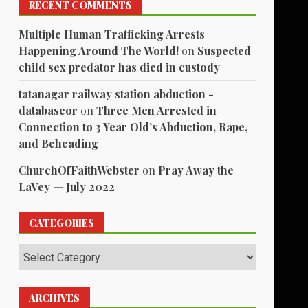
RECENT COMMENTS
Multiple Human Trafficking Arrests
Happening Around The World!
on
Suspected
child sex predator has died in custody
tatanagar railway station abduction -
databaseor
on
Three Men Arrested in
Connection to 3 Year Old’s Abduction, Rape,
and Beheading
ChurchOfFaithWebster
on
Pray Away the
LaVey — July 2022
CATEGORIES
Categories
ARCHIVES