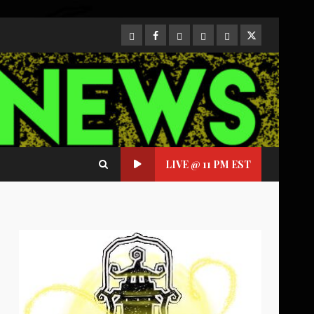
CloutHub
Facebook
Gab
Mewe
Parler
Twitter
LIVE @ 11 PM EST