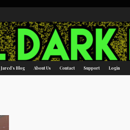
Jared’s Blog
About Us
Contact
Support
Login