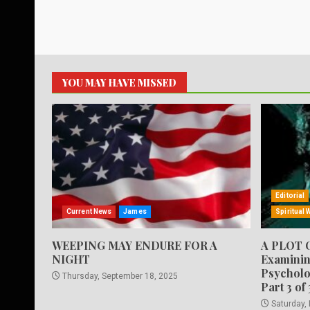
YOU MAY HAVE MISSED
Editorial
Current News
James
Spiritual 
WEEPING MAY ENDURE FOR A
A PLOT 
NIGHT
Examinin
Psycholo
Thursday, September 18, 2025
Part 3 of 
Saturday,