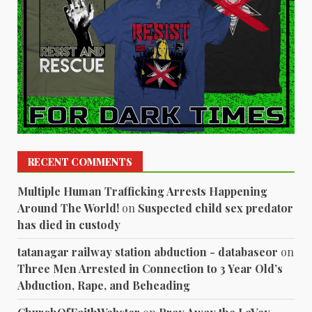
RECENT COMMENTS
Multiple Human Trafficking Arrests Happening
Around The World!
on
Suspected child sex predator
has died in custody
tatanagar railway station abduction - databaseor
on
Three Men Arrested in Connection to 3 Year Old’s
Abduction, Rape, and Beheading