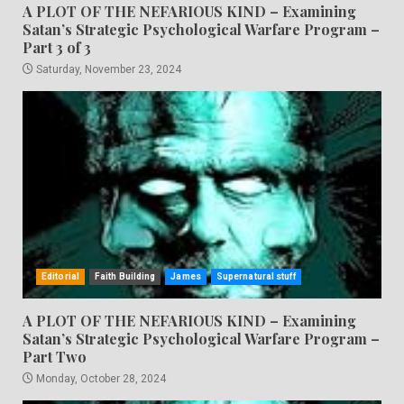
A PLOT OF THE NEFARIOUS KIND – Examining
Satan’s Strategic Psychological Warfare Program –
Part 3 of 3
Saturday, November 23, 2024
Editorial
Faith Building
James
Supernatural stuff
A PLOT OF THE NEFARIOUS KIND – Examining
Satan’s Strategic Psychological Warfare Program –
Part Two
Monday, October 28, 2024