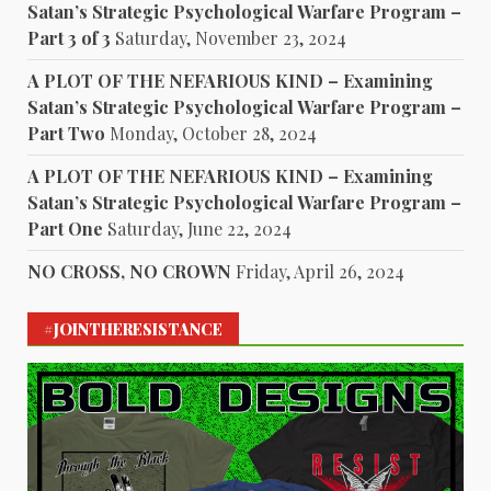
Satan’s Strategic Psychological Warfare Program –
Part 3 of 3
Saturday, November 23, 2024
A PLOT OF THE NEFARIOUS KIND – Examining
Satan’s Strategic Psychological Warfare Program –
Part Two
Monday, October 28, 2024
A PLOT OF THE NEFARIOUS KIND – Examining
Satan’s Strategic Psychological Warfare Program –
Part One
Saturday, June 22, 2024
NO CROSS, NO CROWN
Friday, April 26, 2024
#JOINTHERESISTANCE