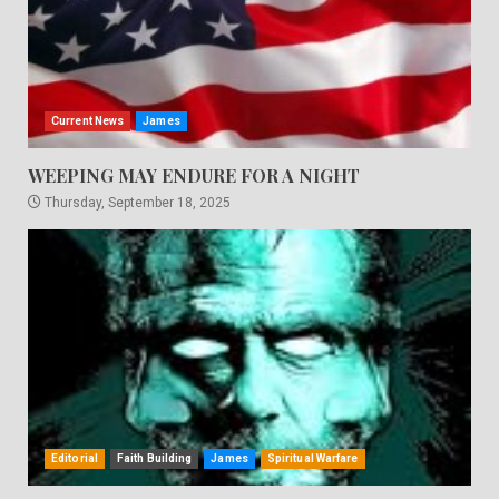
Current News
James
WEEPING MAY ENDURE FOR A NIGHT
Thursday, September 18, 2025
Editorial
Faith Building
James
Spiritual Warfare