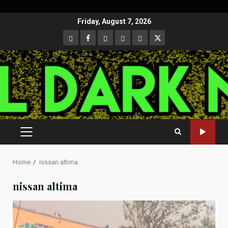
Skip
Friday, August 7, 2026
to
CloutHub
Facebook
Gab
Mewe
Parler
Twitter
content
PRIMARY
MENU
Home
nissan altima
nissan altima