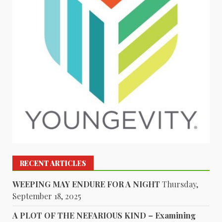
RECENT ARTICLES
WEEPING MAY ENDURE FOR A NIGHT
Thursday,
September 18, 2025
A PLOT OF THE NEFARIOUS KIND – Examining