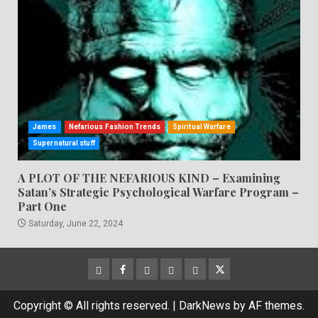
James
Nefarious Fashion Trends
Spiritual Warfare
Supernatural stuff
A PLOT OF THE NEFARIOUS KIND – Examining
Satan’s Strategic Psychological Warfare Program –
Part One
Saturday, June 22, 2024
CloutHub
Facebook
Gab
Mewe
Parler
Twitter
Copyright © All rights reserved.
|
DarkNews
by AF themes.