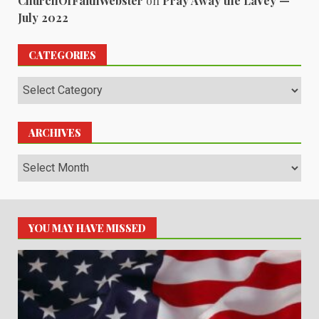
ChurchOfFaithWebster
on
Pray Away the LaVey —
July 2022
CATEGORIES
Categories
ARCHIVES
Archives
YOU MAY HAVE MISSED