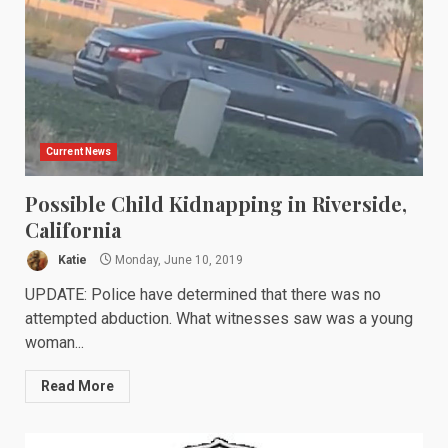
Current News
Possible Child Kidnapping in Riverside,
California
Katie
Monday, June 10, 2019
UPDATE: Police have determined that there was no
attempted abduction. What witnesses saw was a young
woman...
Read More