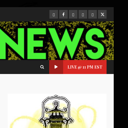
CloutHub
Facebook
Gab
Mewe
Parler
Twitter
LIVE @ 11 PM EST