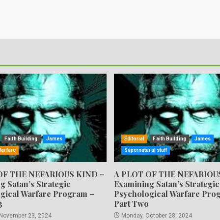
Faith Building
James
Editorial
Faith Building
James
Warfare
Supernatural stuff
OF THE NEFARIOUS KIND –
A PLOT OF THE NEFARIOU
g Satan’s Strategic
Examining Satan’s Strategic
gical Warfare Program –
Psychological Warfare Pro
3
Part Two
 November 23, 2024
Monday, October 28, 2024