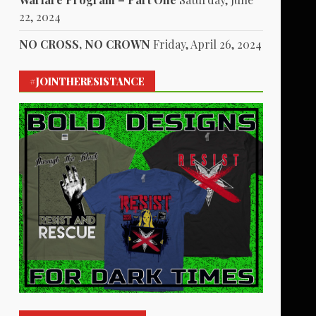
22, 2024
NO CROSS, NO CROWN
Friday, April 26, 2024
#JOINTHERESISTANCE