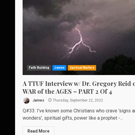
Faith Building
James
Spiritual Warfare
A TTUF Interview w/ Dr. Gregory Reid 
WAR of the AGES – PART 2 Of 4
James
Thursday, September 22, 2022
Q#33: I've known some Christians who crave 'signs 
wonders', spiritual gifts, power like a prophet -...
Read More