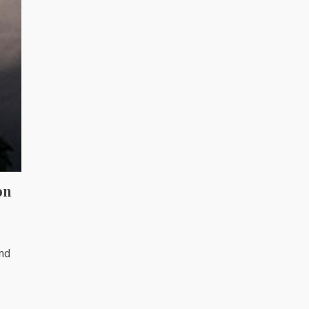
on
and