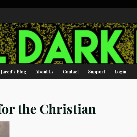
Jared’s Blog
About Us
Contact
Support
Login
or the Christian