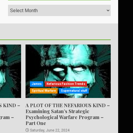
Archives
James
Nefarious Fashion Trends
Spiritual Warfare
Supernatural stuff
S KIND –
A PLOT OF THE NEFARIOUS KIND –
Examining Satan’s Strategic
gram –
Psychological Warfare Program –
Part One
Saturday, June 22, 2024