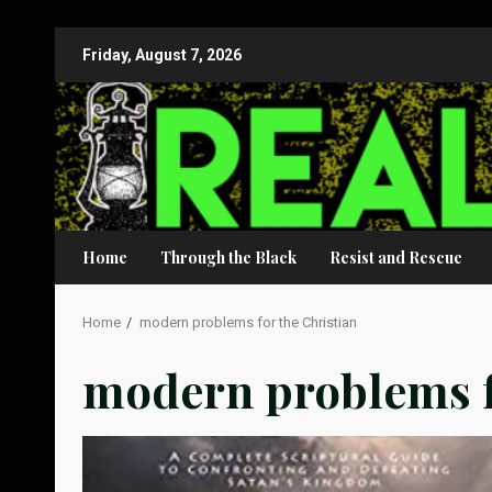
Skip
Friday, August 7, 2026
to
content
Home
Through the Black
Resist and Rescue
Home
modern problems for the Christian
modern problems f