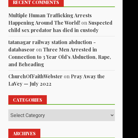
RECENT COMMENTS
Multiple Human Trafficking Arrests
Happening Around The World!
on
Suspected
child sex predator has died in custody
tatanagar railway station abduction -
databaseor
on
Three Men Arrested in
Connection to 3 Year Old’s Abduction, Rape,
and Beheading
ChurchOfFaithWebster
on
Pray Away the
LaVey — July 2022
CATEGORIES
Categories
ARCHIVES