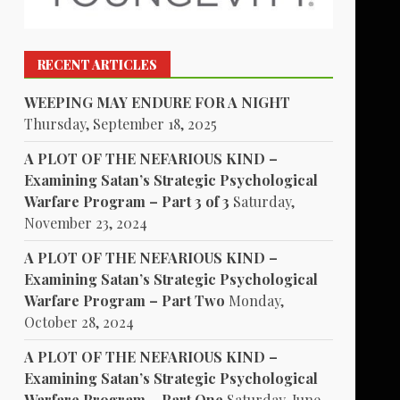
RECENT ARTICLES
WEEPING MAY ENDURE FOR A NIGHT
Thursday, September 18, 2025
A PLOT OF THE NEFARIOUS KIND –
Examining Satan’s Strategic Psychological
Warfare Program – Part 3 of 3
Saturday,
November 23, 2024
A PLOT OF THE NEFARIOUS KIND –
Examining Satan’s Strategic Psychological
Warfare Program – Part Two
Monday,
October 28, 2024
A PLOT OF THE NEFARIOUS KIND –
Examining Satan’s Strategic Psychological
Warfare Program – Part One
Saturday, June