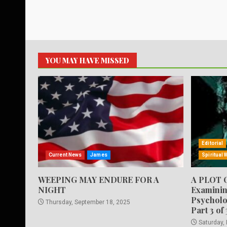
YOU MAY HAVE MISSED
Editorial
Current News
James
Spiritual 
WEEPING MAY ENDURE FOR A
A PLOT 
NIGHT
Examinin
Psycholo
Thursday, September 18, 2025
Part 3 of 
Saturday,