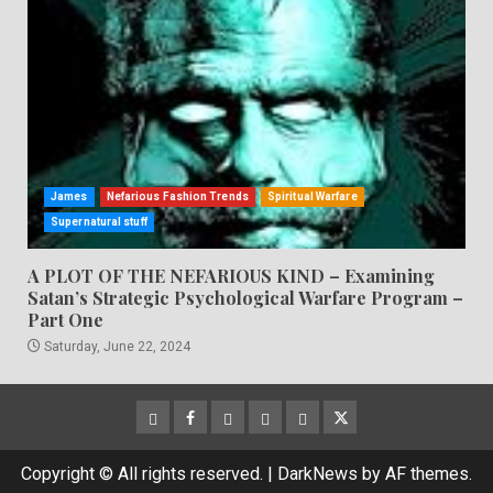
James
Nefarious Fashion Trends
Spiritual Warfare
Supernatural stuff
A PLOT OF THE NEFARIOUS KIND – Examining
Satan’s Strategic Psychological Warfare Program –
Part One
Saturday, June 22, 2024
CloutHub
Facebook
Gab
Mewe
Parler
Twitter
Copyright © All rights reserved.
|
DarkNews
by AF themes.