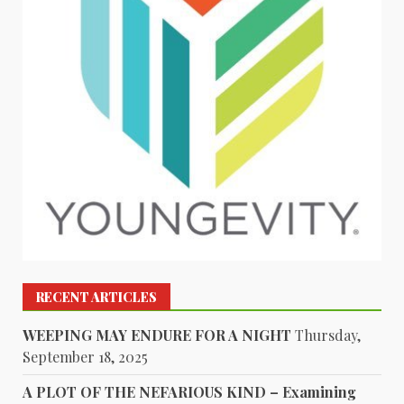
RECENT ARTICLES
WEEPING MAY ENDURE FOR A NIGHT
Thursday,
September 18, 2025
A PLOT OF THE NEFARIOUS KIND – Examining