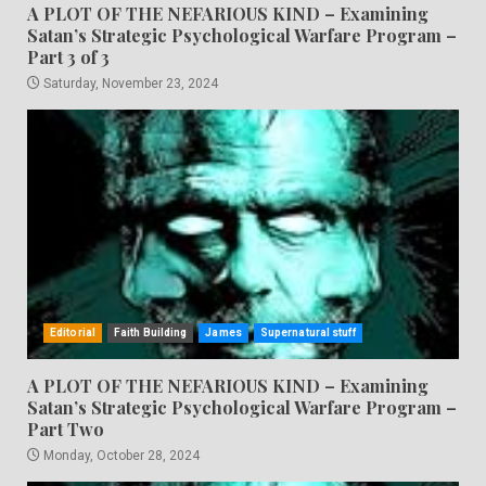
A PLOT OF THE NEFARIOUS KIND – Examining
Satan’s Strategic Psychological Warfare Program –
Part 3 of 3
Saturday, November 23, 2024
Editorial
Faith Building
James
Supernatural stuff
A PLOT OF THE NEFARIOUS KIND – Examining
Satan’s Strategic Psychological Warfare Program –
Part Two
Monday, October 28, 2024