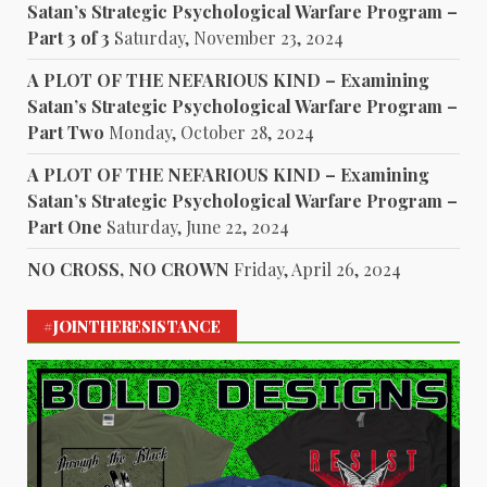
Satan’s Strategic Psychological Warfare Program –
Part 3 of 3
Saturday, November 23, 2024
A PLOT OF THE NEFARIOUS KIND – Examining
Satan’s Strategic Psychological Warfare Program –
Part Two
Monday, October 28, 2024
A PLOT OF THE NEFARIOUS KIND – Examining
Satan’s Strategic Psychological Warfare Program –
Part One
Saturday, June 22, 2024
NO CROSS, NO CROWN
Friday, April 26, 2024
#JOINTHERESISTANCE