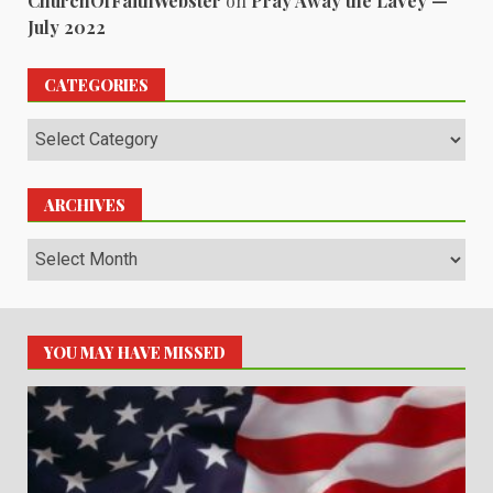
ChurchOfFaithWebster
on
Pray Away the LaVey —
July 2022
CATEGORIES
Categories
ARCHIVES
Archives
YOU MAY HAVE MISSED