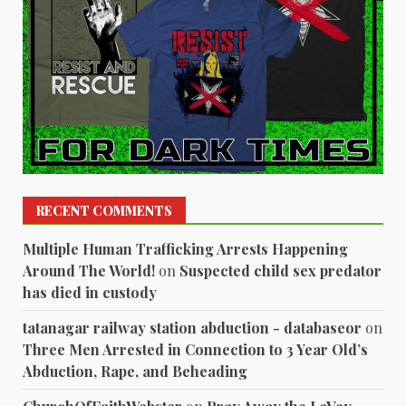
RECENT COMMENTS
Multiple Human Trafficking Arrests Happening
Around The World!
on
Suspected child sex predator
has died in custody
tatanagar railway station abduction - databaseor
on
Three Men Arrested in Connection to 3 Year Old’s
Abduction, Rape, and Beheading