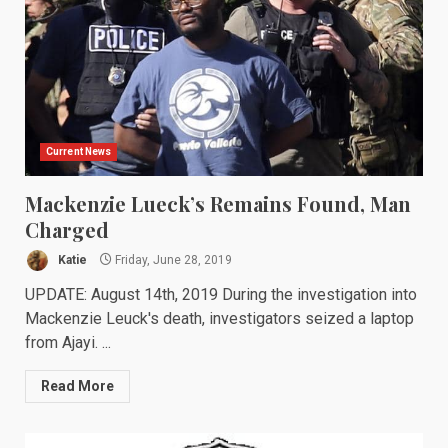
Current News
Mackenzie Lueck’s Remains Found, Man
Charged
Katie
Friday, June 28, 2019
UPDATE: August 14th, 2019 During the investigation into
Mackenzie Leuck's death, investigators seized a laptop
from Ajayi. ...
Read More