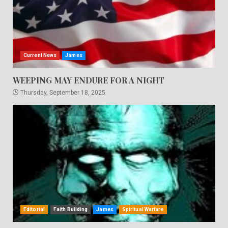
Current News
James
WEEPING MAY ENDURE FOR A NIGHT
Thursday, September 18, 2025
Editorial
Faith Building
James
Spiritual Warfare